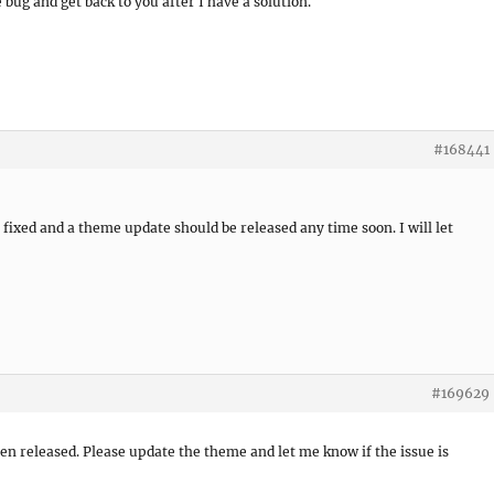
he bug and get back to you after I have a solution.
#168441
ixed and a theme update should be released any time soon. I will let
#169629
n released. Please update the theme and let me know if the issue is