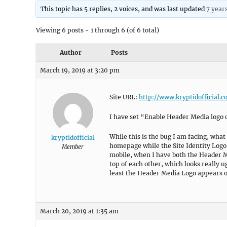
This topic has 5 replies, 2 voices, and was last updated
7 year
Viewing 6 posts - 1 through 6 (of 6 total)
Author
Posts
March 19, 2019 at 3:20 pm
Site URL:
http://www.kryptidofficial.
I have set “Enable Header Media logo 
While this is the bug I am facing, what
kryptidofficial
homepage while the Site Identity Logo
Member
mobile, when I have both the Header Me
top of each other, which looks really u
least the Header Media Logo appears o
March 20, 2019 at 1:35 am