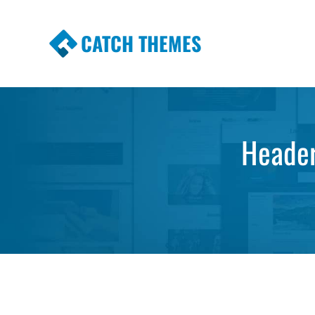
CATCH THEMES
Premium Responsive WordPress Themes wi
Themes
Header