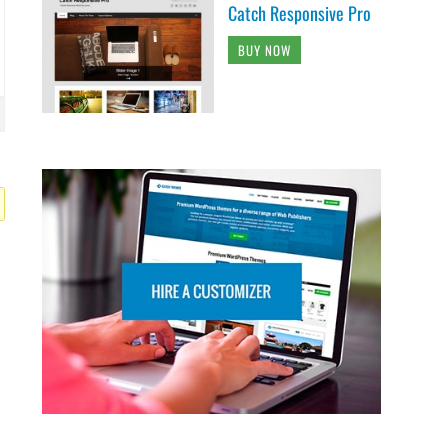
Catch Responsive Pro
BUY NOW