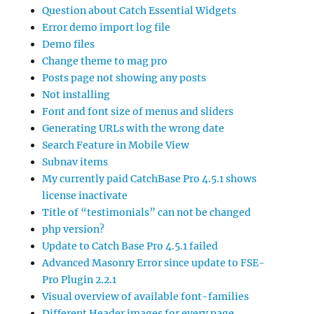
Question about Catch Essential Widgets
Error demo import log file
Demo files
Change theme to mag pro
Posts page not showing any posts
Not installing
Font and font size of menus and sliders
Generating URLs with the wrong date
Search Feature in Mobile View
Subnav items
My currently paid CatchBase Pro 4.5.1 shows
license inactivate
Title of “testimonials” can not be changed
php version?
Update to Catch Base Pro 4.5.1 failed
Advanced Masonry Error since update to FSE-
Pro Plugin 2.2.1
Visual overview of available font-families
Different Header images for every page