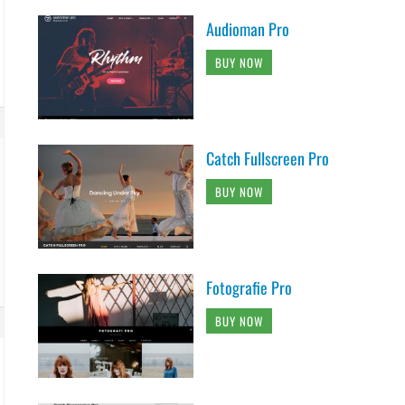
Audioman Pro
BUY NOW
Catch Fullscreen Pro
BUY NOW
Fotografie Pro
BUY NOW