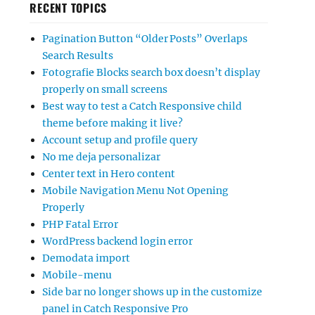
RECENT TOPICS
Pagination Button “Older Posts” Overlaps
Search Results
Fotografie Blocks search box doesn’t display
properly on small screens
Best way to test a Catch Responsive child
theme before making it live?
Account setup and profile query
No me deja personalizar
Center text in Hero content
Mobile Navigation Menu Not Opening
Properly
PHP Fatal Error
WordPress backend login error
Demodata import
Mobile-menu
Side bar no longer shows up in the customize
panel in Catch Responsive Pro