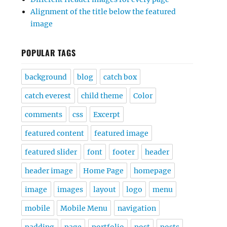
Alignment of the title below the featured
image
POPULAR TAGS
background
blog
catch box
catch everest
child theme
Color
comments
css
Excerpt
featured content
featured image
featured slider
font
footer
header
header image
Home Page
homepage
image
images
layout
logo
menu
mobile
Mobile Menu
navigation
padding
page
portfolio
post
posts