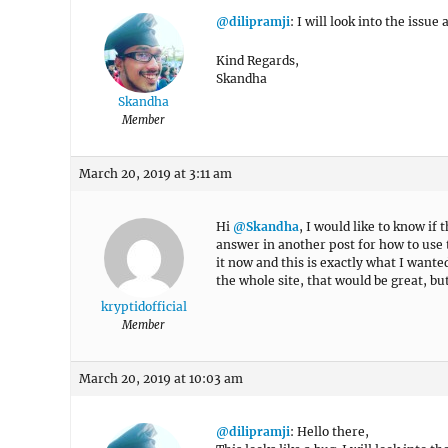
@dilipramji
: I will look into the issue
Kind Regards,
Skandha
Skandha
Member
March 20, 2019 at 3:11 am
Hi
@Skandha
, I would like to know if 
answer in another post for how to use 
it now and this is exactly what I wante
the whole site, that would be great, bu
kryptidofficial
Member
March 20, 2019 at 10:03 am
@dilipramji
: Hello there,