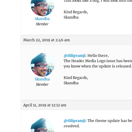
This looks like a bug. I will look into t
Kind Regards,
Skandha
Skandha
Member
March 22, 2019 at 2:46 am
@dilipramji
: Hello there,
The Header Media Logo issue has been f
you know when the update is released.
Kind Regards,
Skandha
Skandha
Member
April 11, 2019 at 12:12 am
@dilipramji
: The theme update has bee
resolved.