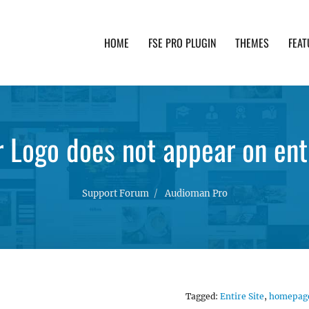
HOME
FSE PRO PLUGIN
THEMES
FEAT
th advanced functionality and awesome support. Simpl
 Logo does not appear on enti
Support Forum
Audioman Pro
Tagged:
Entire Site
,
homepag