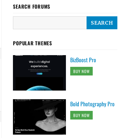
SEARCH FORUMS
POPULAR THEMES
BizBoost Pro
BUY NOW
Bold Photography Pro
BUY NOW