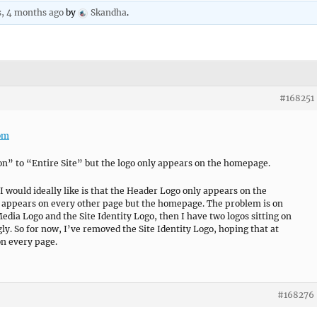
s, 4 months ago
by
Skandha
.
#168251
com
on” to “Entire Site” but the logo only appears on the homepage.
 I would ideally like is that the Header Logo only appears on the
 appears on every other page but the homepage. The problem is on
dia Logo and the Site Identity Logo, then I have two logos sitting on
gly. So for now, I’ve removed the Site Identity Logo, hoping that at
n every page.
#168276