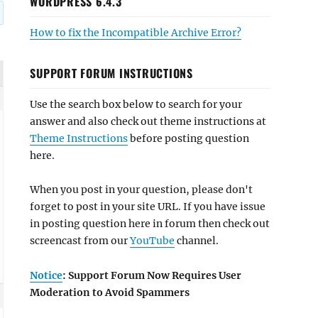
WORDPRESS 6.4.3
How to fix the Incompatible Archive Error?
SUPPORT FORUM INSTRUCTIONS
Use the search box below to search for your
answer and also check out theme instructions at
Theme Instructions
before posting question
here.
When you post in your question, please don't
forget to post in your site URL. If you have issue
in posting question here in forum then check out
screencast from our
YouTube
channel.
Notice
: Support Forum Now Requires User
Moderation to Avoid Spammers