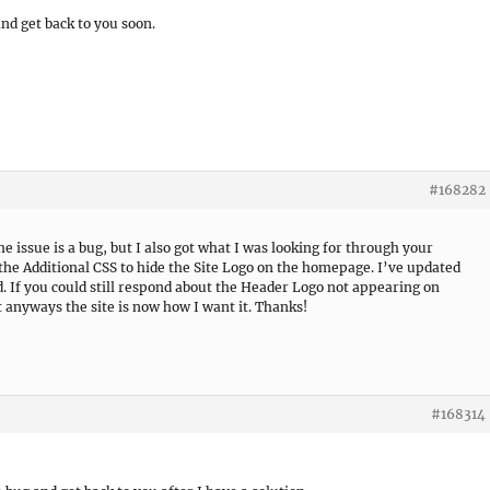
 and get back to you soon.
#168282
the issue is a bug, but I also got what I was looking for through your
the Additional CSS to hide the Site Logo on the homepage. I’ve updated
d. If you could still respond about the Header Logo not appearing on
t anyways the site is now how I want it. Thanks!
#168314