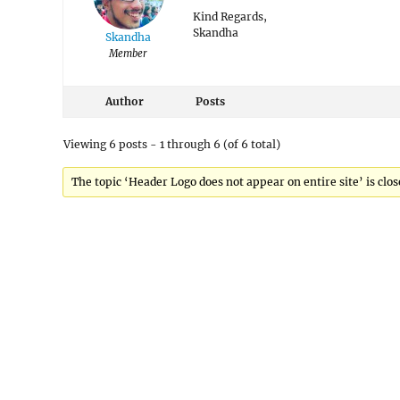
Kind Regards,
Skandha
Skandha
Member
Author
Posts
Viewing 6 posts - 1 through 6 (of 6 total)
The topic ‘Header Logo does not appear on entire site’ is clos