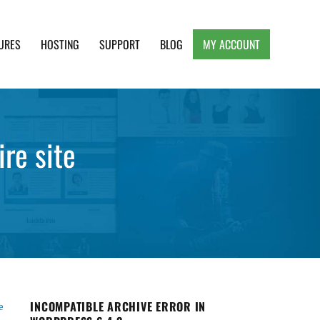
URES
HOSTING
SUPPORT
BLOG
MY ACCOUNT
e, Clean and Lightweight Responsive WordPress
re site
INCOMPATIBLE ARCHIVE ERROR IN
e