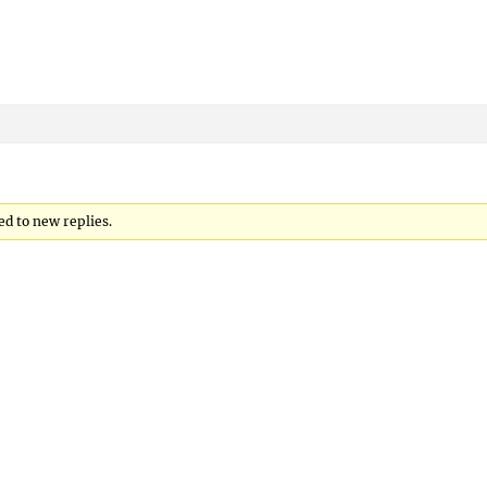
ed to new replies.