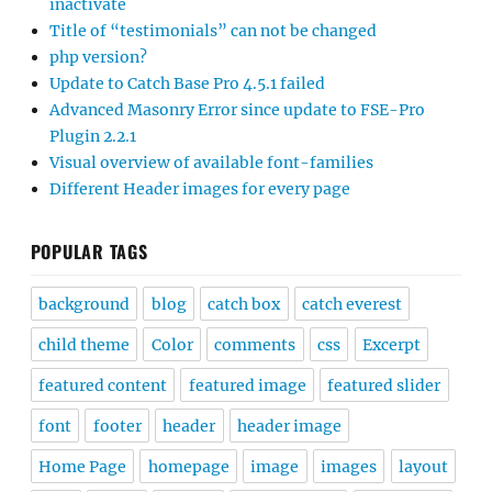
Visual overview of available font-families
Different Header images for every page
POPULAR TAGS
background
blog
catch box
catch everest
child theme
Color
comments
css
Excerpt
featured content
featured image
featured slider
font
footer
header
header image
Home Page
homepage
image
images
layout
logo
menu
mobile
Mobile Menu
navigation
padding
page
portfolio
post
posts
responsive
search
sidebar
Simple Catch
site title
slider
theme
title
update
widget