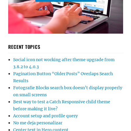
RECENT TOPICS
Social icon not working after theme upgrade from
3.8.2 to 4.0.3
Pagination Button “Older Posts” Overlaps Search
Results
Fotografie Blocks search box doesn’t display properly
on small screens
Best way to test a Catch Responsive child theme
before making it live?
Account setup and profile query
No me deja personalizar
Center text in Hero content
Mobile Navigation Menu Not Opening Properly
PHP Fatal Error
WordPress backend login error
Demodata import
Mobile-menu