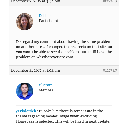
Disregard my comment about having the same problem
on another site … I changed the redirects on that site, so
you won’t be able to see the problem. But I still have the
problem on whythereyouare.com
December 4, 2017 at 1:04 am
#127347
tikaram
Member
@violetdeb
: It looks like there is some issue in the
theme regarding header image when excluding
Homepage is selected. This will be fixed in next update.
Regards,
Tikaram
December 4, 2017 at 9:37 am
#127380
Debbie