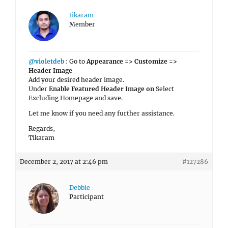
tikaram
Member
@violetdeb
: Go to
Appearance => Customize =>
Header Image
Add your desired header image.
Under
Enable Featured Header Image on
Select
Excluding Homepage and save.
Let me know if you need any further assistance.
Regards,
Tikaram
December 2, 2017 at 2:46 pm
#127286
Debbie
Participant