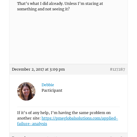
That’s what I did already. Unless I’m staring at
something and not seeing it?
December 2, 2017 at 3:09 pm
#127287
Debbie
Participant
If it’s of any help, I’m having the same problem on
another site:
https://pmeglobalsolutions.com/applied-
failure-analysis
December 2, 2017 at 3:54 pm
#127289
Debbie
Participant