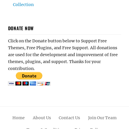
Click on the Donate button below to Support Free
Themes, Free Plugins, and Free Support. All donations
are used for the development and improvement of free
themes, plugins, and support. Thanks for your
contribution.
Home
About Us
Contact Us
Join Our Team
Terms & Conditions
Privacy Policy
Facebook
Twitter
Linkedin
Scroll
Pinterest
Youtube
Instagram
Up
© 2012 - 2026
Catch Themes: Premium WordPress