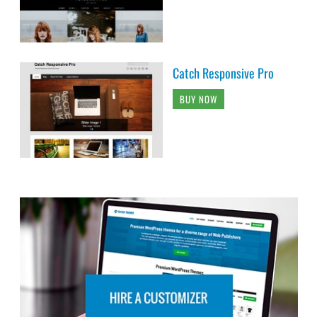
BUY NOW