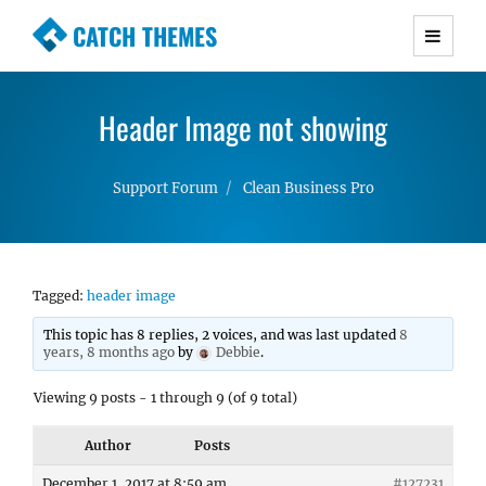
CATCH THEMES
Premium Responsive WordPress Themes with
advanced functionality and awesome support.
Header Image not showing
Simple, Clean and Lightweight Responsive
WordPress Themes
Support Forum
Clean Business Pro
Tagged:
header image
This topic has 8 replies, 2 voices, and was last updated
8
years, 8 months ago
by
Debbie
.
Viewing 9 posts - 1 through 9 (of 9 total)
Author
Posts
December 1, 2017 at 8:59 am
#127231