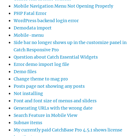
Side bar no longer shows up in the customize panel in
Catch Responsive Pro
Question about Catch Essential Widgets
Error demo import log file
Demo files
Change theme to mag pro
Posts page not showing any posts
Not installing
Font and font size of menus and sliders
Generating URLs with the wrong date
Search Feature in Mobile View
Subnav items
My currently paid CatchBase Pro 4.5.1 shows license
inactivate
Title of “testimonials” can not be changed
php version?
Update to Catch Base Pro 4.5.1 failed
Advanced Masonry Error since update to FSE-Pro
Plugin 2.2.1