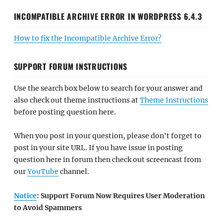
SUPPORT FORUM INSTRUCTIONS
Use the search box below to search for your answer and
also check out theme instructions at
Theme Instructions
before posting question here.
When you post in your question, please don't forget to
post in your site URL. If you have issue in posting
question here in forum then check out screencast from
our
YouTube
channel.
Notice
: Support Forum Now Requires User Moderation
to Avoid Spammers
SEARCH FORUMS
POPULAR THEMES