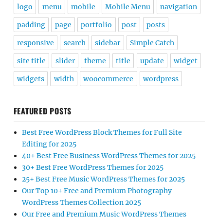
widgets
width
woocommerce
wordpress
FEATURED POSTS
Best Free WordPress Block Themes for Full Site
Editing for 2025
40+ Best Free Business WordPress Themes for 2025
30+ Best Free WordPress Themes for 2025
25+ Best Free Music WordPress Themes for 2025
Our Top 10+ Free and Premium Photography
WordPress Themes Collection 2025
Our Free and Premium Music WordPress Themes
Collection
DONATE NOW