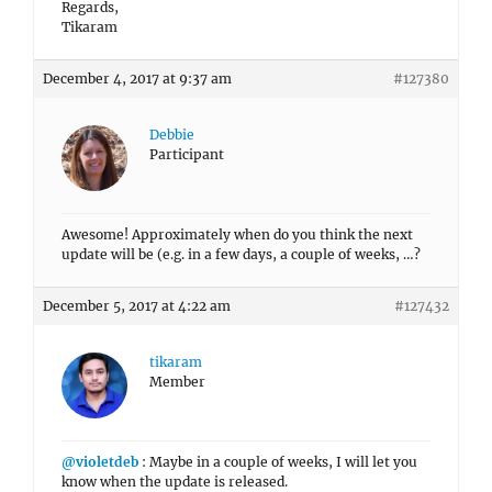
Participant
Awesome! Approximately when do you think the next
update will be (e.g. in a few days, a couple of weeks, …?
December 5, 2017 at 4:22 am
#127432
tikaram
Member
@violetdeb
: Maybe in a couple of weeks, I will let you
know when the update is released.
Regards,
Tikaram
December 5, 2017 at 8:35 am
#127455