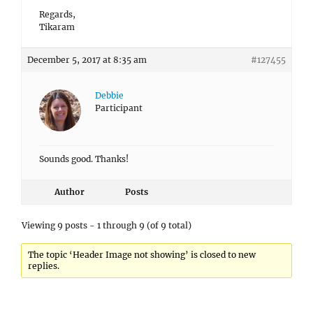
Debbie
Participant
Sounds good. Thanks!
Author
Posts
Viewing 9 posts - 1 through 9 (of 9 total)
The topic ‘Header Image not showing’ is closed to new
replies.
INCOMPATIBLE ARCHIVE ERROR IN WORDPRESS 6.4.3
How to fix the Incompatible Archive Error?