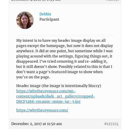
Debbie
Participant
My intent is to have my header image display on all
pages except the homepage, but now it does not display
anywhere. It did at one point, but sometime while I was
playing around with the settings, figuring things out, it
disappeared. I’ve tried removing it and re-adding it,
but it still doesn’t show. Possibly related to this is that I
don’t want a page’s featured image to show when
you’re on the page.
Header image (the image is intentionally blurry)
https://whythereyouare.com/wp-
content/uploads/dads_art_gallery/cropped-
DSCF3286-ceramic-onion-jar-3.jpg
https://whythereyouare.com/
December 2, 2017 at 11:50 am
#127274