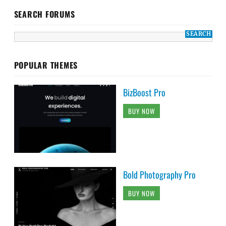
BizBoost Pro
BUY NOW
Bold Photography Pro
BUY NOW
Audioman Pro
BUY NOW