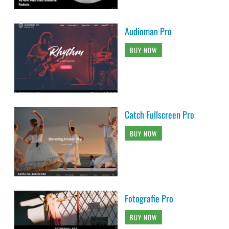
Catch Fullscreen Pro
BUY NOW
Fotografie Pro
BUY NOW
Catch Responsive Pro