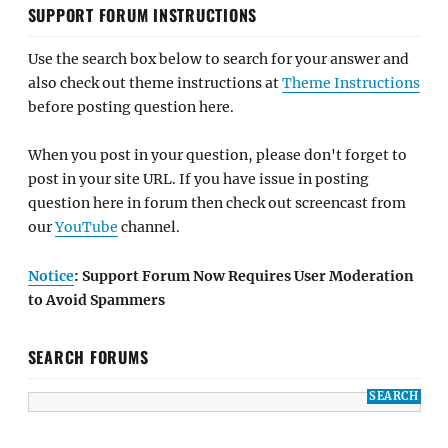
SUPPORT FORUM INSTRUCTIONS
Use the search box below to search for your answer and
also check out theme instructions at
Theme Instructions
before posting question here.
When you post in your question, please don't forget to
post in your site URL. If you have issue in posting
question here in forum then check out screencast from
our
YouTube
channel.
Notice
: Support Forum Now Requires User Moderation
to Avoid Spammers
SEARCH FORUMS