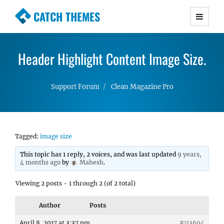
CATCH THEMES
Premium Responsive WordPress Themes with
advanced functionality and awesome support.
Header Highlight Content Image Size.
Simple, Clean and Lightweight Responsive
WordPress Themes
Support Forum
Clean Magazine Pro
Tagged:
image size
This topic has 1 reply, 2 voices, and was last updated
9 years,
4 months ago
by
Mahesh
.
Viewing 2 posts - 1 through 2 (of 2 total)
Author
Posts
April 8, 2017 at 3:37 pm
#113694