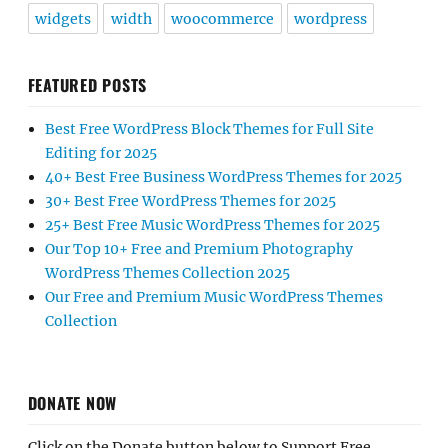
widgets
width
woocommerce
wordpress
FEATURED POSTS
Best Free WordPress Block Themes for Full Site
Editing for 2025
40+ Best Free Business WordPress Themes for 2025
30+ Best Free WordPress Themes for 2025
25+ Best Free Music WordPress Themes for 2025
Our Top 10+ Free and Premium Photography
WordPress Themes Collection 2025
Our Free and Premium Music WordPress Themes
Collection
DONATE NOW
Click on the Donate button below to Support Free