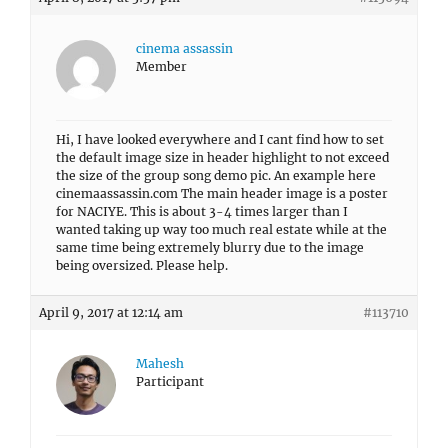
cinema assassin
Member
Hi, I have looked everywhere and I cant find how to set
the default image size in header highlight to not exceed
the size of the group song demo pic. An example here
cinemaassassin.com The main header image is a poster
for NACIYE. This is about 3-4 times larger than I
wanted taking up way too much real estate while at the
same time being extremely blurry due to the image
being oversized. Please help.
April 9, 2017 at 12:14 am
#113710
Mahesh
Participant