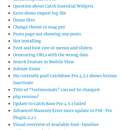
Question about Catch Essential Widgets
Error demo import log file
Demo files
Change theme to mag pro
Posts page not showing any posts
Not installing
Font and font size of menus and sliders
Generating URLs with the wrong date
Search Feature in Mobile View
Subnav items
My currently paid CatchBase Pro 4.5.1 shows license
inactivate
Title of “testimonials” can not be changed
php version?
Update to Catch Base Pro 4.5.1 failed
Advanced Masonry Error since update to FSE-Pro
Plugin 2.2.1
Visual overview of available font-families