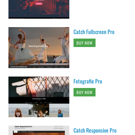
Catch Fullscreen Pro
BUY NOW
Fotografie Pro
BUY NOW
Catch Responsive Pro