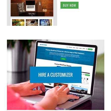
BUY NOW