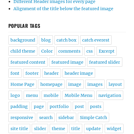
Different Header images for every page
Alignment of the title below the featured image
POPULAR TAGS
background
blog
catch box
catch everest
child theme
Color
comments
css
Excerpt
featured content
featured image
featured slider
font
footer
header
header image
Home Page
homepage
image
images
layout
logo
menu
mobile
Mobile Menu
navigation
padding
page
portfolio
post
posts
responsive
search
sidebar
Simple Catch
site title
slider
theme
title
update
widget