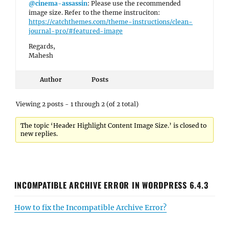
@cinema-assassin
: Please use the recommended
image size. Refer to the theme instruciton:
https://catchthemes.com/theme-instructions/clean-
journal-pro/#featured-image
Regards,
Mahesh
Author
Posts
Viewing 2 posts - 1 through 2 (of 2 total)
The topic ‘Header Highlight Content Image Size.’ is closed to
new replies.
INCOMPATIBLE ARCHIVE ERROR IN WORDPRESS 6.4.3
How to fix the Incompatible Archive Error?