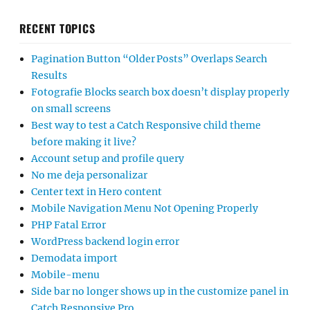
RECENT TOPICS
Pagination Button “Older Posts” Overlaps Search
Results
Fotografie Blocks search box doesn’t display properly
on small screens
Best way to test a Catch Responsive child theme
before making it live?
Account setup and profile query
No me deja personalizar
Center text in Hero content
Mobile Navigation Menu Not Opening Properly
PHP Fatal Error
WordPress backend login error
Demodata import
Mobile-menu
Side bar no longer shows up in the customize panel in
Catch Responsive Pro