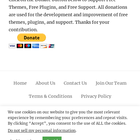
Themes, Free Plugins, and Free Support. All donations
are used for the development and improvement of free
themes, plugins, and support. Thanks for your
contribution.
Home
About Us
Contact Us
Join Our Team
Terms & Conditions
Privacy Policy
Facebook
Twitter
Linkedin
Scroll
Pinterest
Youtube
Instagram
We use cookies on our website to give you the most relevant
experience by remembering your preferences and repeat visits.
Up
By clicking “Accept”, you consent to the use of ALL the cookies.
Do not sell my personal information
.
© 2012 - 2026
Catch Themes: Premium WordPress
Themes.
All Rights Reserved.