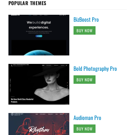
POPULAR THEMES
BizBoost Pro
BUY NOW
Bold Photography Pro
BUY NOW
Audioman Pro
BUY NOW