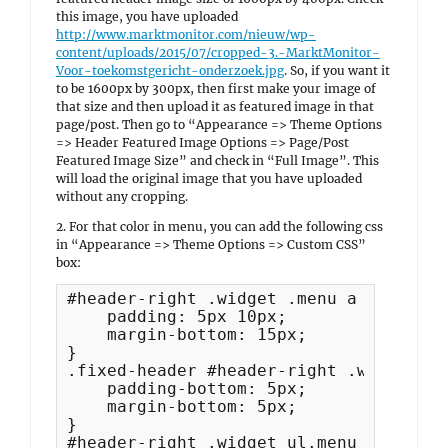
this image, you have uploaded
http://www.marktmonitor.com/nieuw/wp-
content/uploads/2015/07/cropped-3.-MarktMonitor-
Voor-toekomstgericht-onderzoek.jpg
. So, if you want it
to be 1600px by 300px, then first make your image of
that size and then upload it as featured image in that
page/post. Then go to “Appearance => Theme Options
=> Header Featured Image Options => Page/Post
Featured Image Size” and check in “Full Image”. This
will load the original image that you have uploaded
without any cropping.
2. For that color in menu, you can add the following css
in “Appearance => Theme Options => Custom CSS”
box:
#header-right .widget .menu a {

    padding: 5px 10px;

    margin-bottom: 15px;

}

.fixed-header #header-right .widget li
    padding-bottom: 5px;

    margin-bottom: 5px;    

}

#header-right .widget ul.menu ul li a {