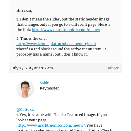
Hi Sakin,
1. I don’t mean the slider, but the static header image
that changes only if you go to a different page. Here’s
the link:
http://www.marktmonitor.com/nieuw/
2. This is the one:
http://www.kennisplatformbodemenergie.nl/
There’s a red block around the active menu item. It
probably has a name, but I don’t know it.
July 25, 2015 at 4:02 am
#61501
Sakin
Keymaster
@Cattext
:
1. Yes, it’s same with Header Featured Image. If you
look at your page
http://www.marktmonitor.com/nieuw/
. You have
featured header image size of 1600px by 400px. Check