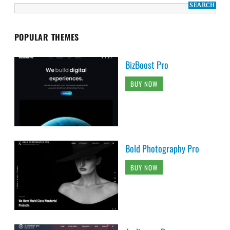
POPULAR THEMES
BizBoost Pro
BUY NOW
Bold Photography Pro
BUY NOW