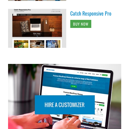
Catch Responsive Pro
BUY NOW