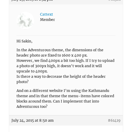
Cattext
Member
Hi Sakin,
In the Adventurous theme, the dimensions of the
header photo are fixed to 1600 x 400 px.
However, we find 400px a bit too high. If I try to upload
a photo of 300px high, it doesn’t work and it will
upscale to 400px.
Is there a way to decrease the height of the header
photo?
And on a different website I’m using the Kathmandu
theme and in that theme the menu-items have colored
blocks around them. Can I implement that into
Adventurous too?
July 24, 2015 at 8:50 am
#61419