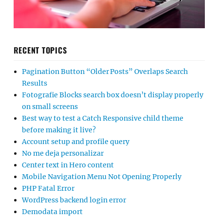
RECENT TOPICS
Pagination Button “Older Posts” Overlaps Search
Results
Fotografie Blocks search box doesn’t display properly
on small screens
Best way to test a Catch Responsive child theme
before making it live?
Account setup and profile query
No me deja personalizar
Center text in Hero content
Mobile Navigation Menu Not Opening Properly
PHP Fatal Error
WordPress backend login error
Demodata import