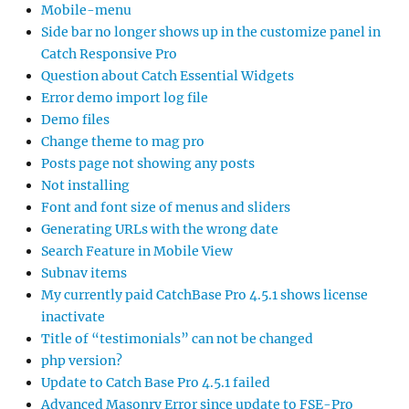
Mobile-menu
Side bar no longer shows up in the customize panel in
Catch Responsive Pro
Question about Catch Essential Widgets
Error demo import log file
Demo files
Change theme to mag pro
Posts page not showing any posts
Not installing
Font and font size of menus and sliders
Generating URLs with the wrong date
Search Feature in Mobile View
Subnav items
My currently paid CatchBase Pro 4.5.1 shows license
inactivate
Title of “testimonials” can not be changed
php version?
Update to Catch Base Pro 4.5.1 failed
Advanced Masonry Error since update to FSE-Pro