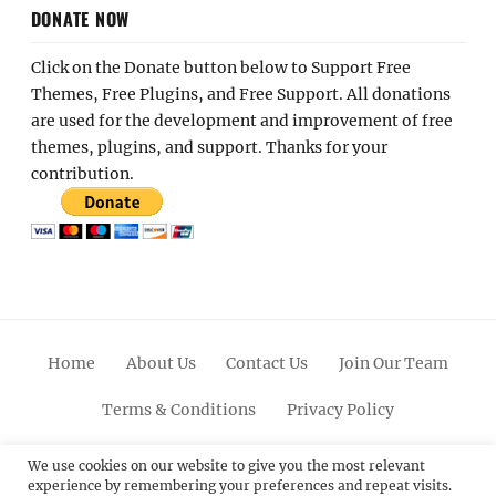
DONATE NOW
Click on the Donate button below to Support Free
Themes, Free Plugins, and Free Support. All donations
are used for the development and improvement of free
themes, plugins, and support. Thanks for your
contribution.
Home
About Us
Contact Us
Join Our Team
Terms & Conditions
Privacy Policy
Facebook
Twitter
Linkedin
Scroll
Pinterest
Youtube
Instagram
We use cookies on our website to give you the most relevant
experience by remembering your preferences and repeat visits.
Up