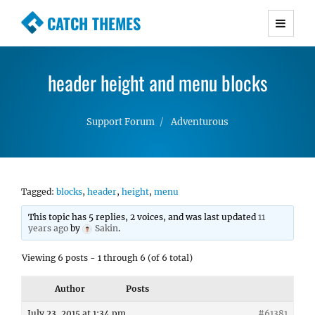
CATCH THEMES
Premium Responsive WordPress Themes with
advanced functionality and awesome support.
header height and menu blocks
Simple, Clean and Lightweight Responsive
WordPress Themes
Support Forum
Adventurous
Tagged:
blocks
,
header
,
height
,
menu
This topic has 5 replies, 2 voices, and was last updated
11
years ago
by
Sakin
.
Viewing 6 posts - 1 through 6 (of 6 total)
Author
Posts
July 23, 2015 at 1:34 pm
#61381