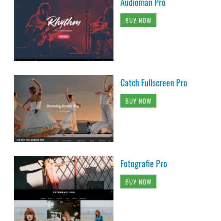
Audioman Pro
BUY NOW
Catch Fullscreen Pro
BUY NOW
Fotografie Pro
BUY NOW