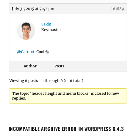
July 31, 2015 at 7:42 pm
#61889
Sakin
Keymaster
@Cattext
: Cool 🙂
Author
Posts
Viewing 6 posts - 1 through 6 (of 6 total)
The topic ‘header height and menu blocks’ is closed to new
replies.
INCOMPATIBLE ARCHIVE ERROR IN WORDPRESS 6.4.3