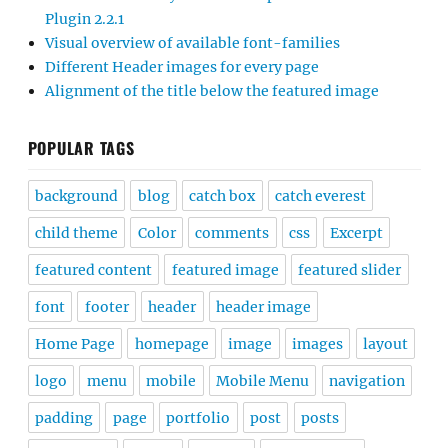
Plugin 2.2.1
Visual overview of available font-families
Different Header images for every page
Alignment of the title below the featured image
POPULAR TAGS
background
blog
catch box
catch everest
child theme
Color
comments
css
Excerpt
featured content
featured image
featured slider
font
footer
header
header image
Home Page
homepage
image
images
layout
logo
menu
mobile
Mobile Menu
navigation
padding
page
portfolio
post
posts