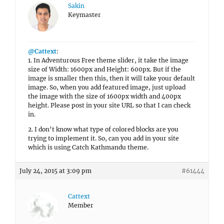
Sakin
Keymaster
@Cattext
:
1. In Adventurous Free theme slider, it take the image
size of Width: 1600px and Height: 600px. But if the
image is smaller then this, then it will take your default
image. So, when you add featured image, just upload
the image with the size of 1600px width and 400px
height. Please post in your site URL so that I can check
in.
2. I don’t know what type of colored blocks are you
trying to implement it. So, can you add in your site
which is using Catch Kathmandu theme.
July 24, 2015 at 3:09 pm
#61444
Cattext
Member