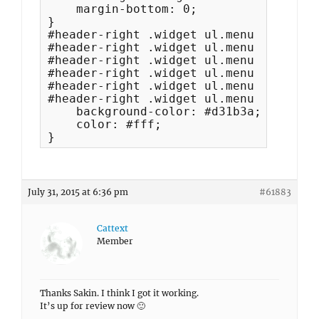
    margin-bottom: 0; 

}

#header-right .widget ul.menu li:hover
#header-right .widget ul.menu a:focus, 
#header-right .widget ul.menu .current
#header-right .widget ul.menu .current
#header-right .widget ul.menu .current
#header-right .widget ul.menu .current
    background-color: #d31b3a;

    color: #fff;

}
July 31, 2015 at 6:36 pm
#61883
Cattext
Member
Thanks Sakin. I think I got it working.
It’s up for review now 🙂