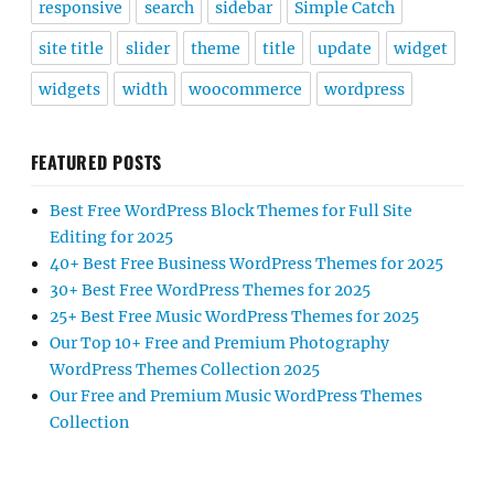
responsive
search
sidebar
Simple Catch
site title
slider
theme
title
update
widget
widgets
width
woocommerce
wordpress
FEATURED POSTS
Best Free WordPress Block Themes for Full Site
Editing for 2025
40+ Best Free Business WordPress Themes for 2025
30+ Best Free WordPress Themes for 2025
25+ Best Free Music WordPress Themes for 2025
Our Top 10+ Free and Premium Photography
WordPress Themes Collection 2025
Our Free and Premium Music WordPress Themes
Collection