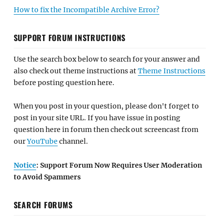
How to fix the Incompatible Archive Error?
SUPPORT FORUM INSTRUCTIONS
Use the search box below to search for your answer and
also check out theme instructions at
Theme Instructions
before posting question here.
When you post in your question, please don't forget to
post in your site URL. If you have issue in posting
question here in forum then check out screencast from
our
YouTube
channel.
Notice
: Support Forum Now Requires User Moderation
to Avoid Spammers
SEARCH FORUMS