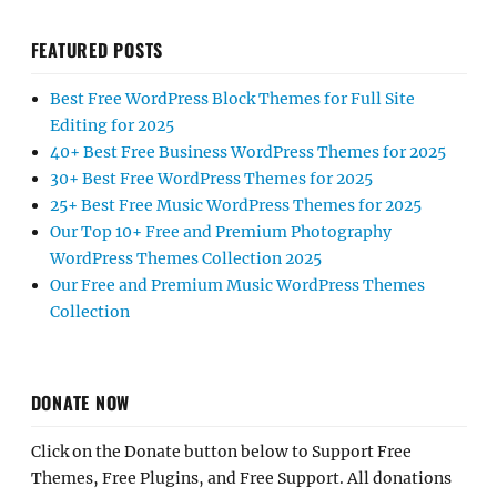
FEATURED POSTS
Best Free WordPress Block Themes for Full Site
Editing for 2025
40+ Best Free Business WordPress Themes for 2025
30+ Best Free WordPress Themes for 2025
25+ Best Free Music WordPress Themes for 2025
Our Top 10+ Free and Premium Photography
WordPress Themes Collection 2025
Our Free and Premium Music WordPress Themes
Collection
DONATE NOW
Click on the Donate button below to Support Free
Themes, Free Plugins, and Free Support. All donations