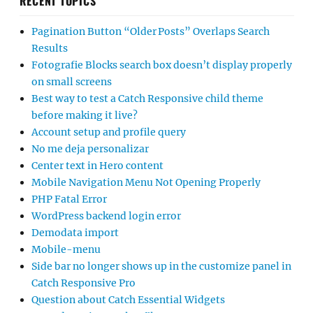
RECENT TOPICS
Pagination Button “Older Posts” Overlaps Search
Results
Fotografie Blocks search box doesn’t display properly
on small screens
Best way to test a Catch Responsive child theme
before making it live?
Account setup and profile query
No me deja personalizar
Center text in Hero content
Mobile Navigation Menu Not Opening Properly
PHP Fatal Error
WordPress backend login error
Demodata import
Mobile-menu
Side bar no longer shows up in the customize panel in
Catch Responsive Pro
Question about Catch Essential Widgets