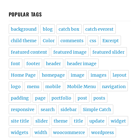
POPULAR TAGS
background
blog
catch box
catch everest
child theme
Color
comments
css
Excerpt
featured content
featured image
featured slider
font
footer
header
header image
Home Page
homepage
image
images
layout
logo
menu
mobile
Mobile Menu
navigation
padding
page
portfolio
post
posts
responsive
search
sidebar
Simple Catch
site title
slider
theme
title
update
widget
widgets
width
woocommerce
wordpress