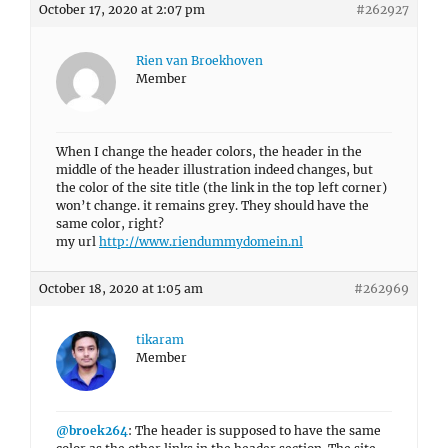
October 17, 2020 at 2:07 pm
#262927
Rien van Broekhoven
Member
When I change the header colors, the header in the
middle of the header illustration indeed changes, but
the color of the site title (the link in the top left corner)
won’t change. it remains grey. They should have the
same color, right?
my url
http://www.riendummydomein.nl
October 18, 2020 at 1:05 am
#262969
tikaram
Member
@broek264
: The header is supposed to have the same