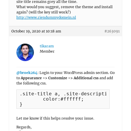
site title remains grey all the time.
What would you suggest, remove the theme and install
again? (will the key still work?)
http://www.riendummydomein.nl
October 19, 2020 at 10:18 am
#263091
tikaram
Member
@broek264
: Login to your WordPress admin section. Go
to
Appearance => Customize => Additional css
and add
the following css.
.site-title a, .site-description {

	color:#ffffff;

}
Let me know if this helps resolve your issue.
Regards,