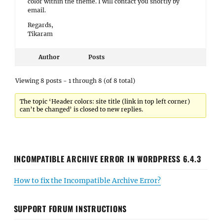
color within the theme. I will contact you shortly by
email.
Regards,
Tikaram
Author
Posts
Viewing 8 posts - 1 through 8 (of 8 total)
The topic ‘Header colors: site title (link in top left corner)
can’t be changed’ is closed to new replies.
INCOMPATIBLE ARCHIVE ERROR IN WORDPRESS 6.4.3
How to fix the Incompatible Archive Error?
SUPPORT FORUM INSTRUCTIONS