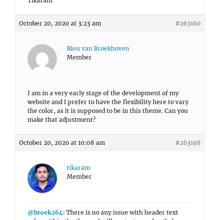
Tikaram
October 20, 2020 at 3:23 am
#263160
Rien van Broekhoven
Member
I am in a very early stage of the development of my
website and I prefer to have the flexibility here to vary
the color, as it is supposed to be in this theme. Can you
make that adjustment?
October 20, 2020 at 10:08 am
#263198
tikaram
Member
@broek264
: There is no any issue with header text