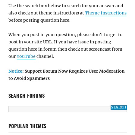
Use the search box below to search for your answer and
also check out theme instructions at
Theme Instructions
before posting question here.
When you post in your question, please don't forget to
post in your site URL. If you have issue in posting
question here in forum then check out screencast from
our
YouTube
channel.
Notice
: Support Forum Now Requires User Moderation
to Avoid Spammers
SEARCH FORUMS
POPULAR THEMES