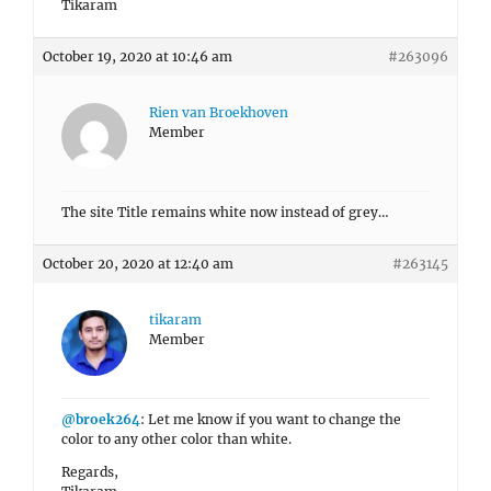
Tikaram
October 19, 2020 at 10:46 am
#263096
Rien van Broekhoven
Member
The site Title remains white now instead of grey…
October 20, 2020 at 12:40 am
#263145
tikaram
Member
@broek264
: Let me know if you want to change the
color to any other color than white.
Regards,