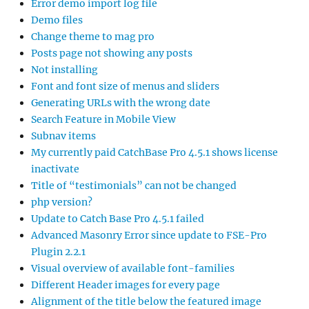
Error demo import log file
Demo files
Change theme to mag pro
Posts page not showing any posts
Not installing
Font and font size of menus and sliders
Generating URLs with the wrong date
Search Feature in Mobile View
Subnav items
My currently paid CatchBase Pro 4.5.1 shows license
inactivate
Title of “testimonials” can not be changed
php version?
Update to Catch Base Pro 4.5.1 failed
Advanced Masonry Error since update to FSE-Pro
Plugin 2.2.1
Visual overview of available font-families
Different Header images for every page
Alignment of the title below the featured image