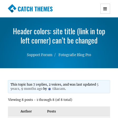
CATCH THEMES
Premium Responsive WordPress Themes with
advanced functionality and awesome support.
Header colors: site title (link in top
Simple, Clean and Lightweight Responsive
WordPress Themes
left corner) can’t be changed
Support Forum
Fotografie Blog Pro
This topic has 7 replies, 2 voices, and was last updated
5
years, 9 months ago
by
tikaram
.
Viewing 8 posts - 1 through 8 (of 8 total)
Author
Posts