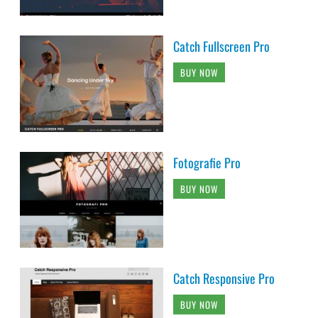
Catch Fullscreen Pro
BUY NOW
Fotografie Pro
BUY NOW
Catch Responsive Pro
BUY NOW