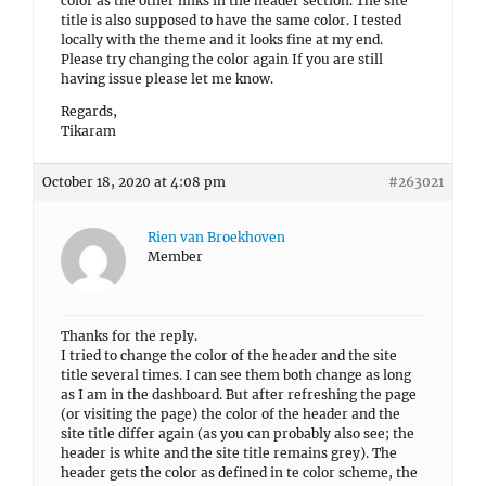
color as the other links in the header section. The site
title is also supposed to have the same color. I tested
locally with the theme and it looks fine at my end.
Please try changing the color again If you are still
having issue please let me know.
Regards,
Tikaram
October 18, 2020 at 4:08 pm
#263021
Rien van Broekhoven
Member
Thanks for the reply.
I tried to change the color of the header and the site
title several times. I can see them both change as long
as I am in the dashboard. But after refreshing the page
(or visiting the page) the color of the header and the
site title differ again (as you can probably also see; the
header is white and the site title remains grey). The
header gets the color as defined in te color scheme, the