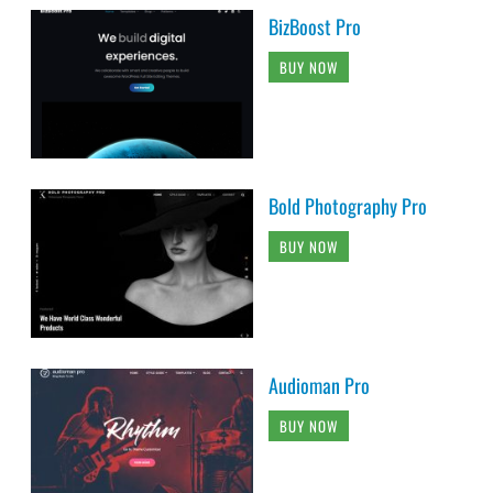
BizBoost Pro
BUY NOW
Bold Photography Pro
BUY NOW
Audioman Pro
BUY NOW