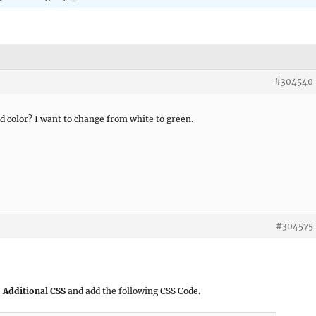
#304540
 color? I want to change from white to green.
#304575
 Additional CSS
and add the following CSS Code.