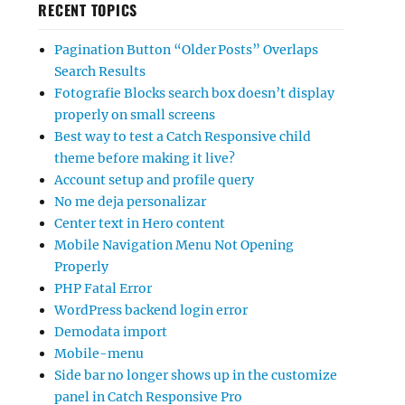
RECENT TOPICS
Pagination Button “Older Posts” Overlaps
Search Results
Fotografie Blocks search box doesn’t display
properly on small screens
Best way to test a Catch Responsive child
theme before making it live?
Account setup and profile query
No me deja personalizar
Center text in Hero content
Mobile Navigation Menu Not Opening
Properly
PHP Fatal Error
WordPress backend login error
Demodata import
Mobile-menu
Side bar no longer shows up in the customize
panel in Catch Responsive Pro