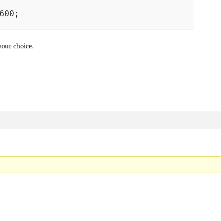
600;

your choice.