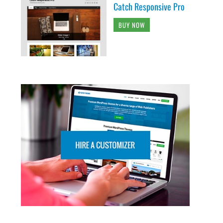
Catch Responsive Pro
BUY NOW