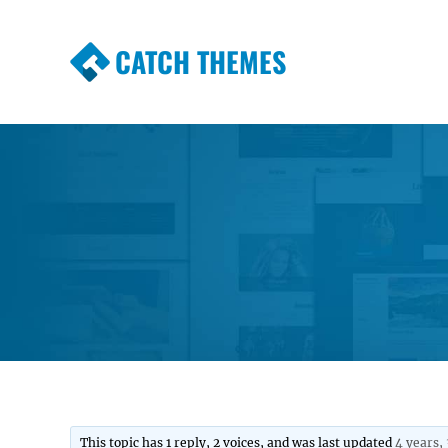
CATCH THEMES
Premium Responsive WordPress Themes wi
Themes
This topic has 1 reply, 2 voices, and was last updated
4 years,