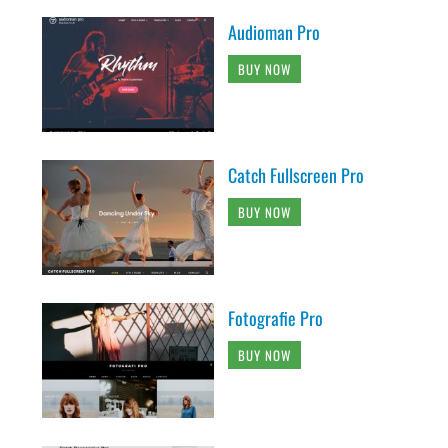
Audioman Pro
BUY NOW
Catch Fullscreen Pro
BUY NOW
Fotografie Pro
BUY NOW