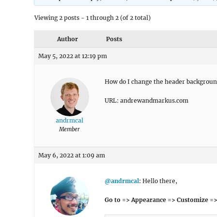
Viewing 2 posts - 1 through 2 (of 2 total)
Author
Posts
May 5, 2022 at 12:19 pm
How do I change the header background
URL: andrewandmarkus.com
andrmcal
Member
May 6, 2022 at 1:09 am
@andrmcal
: Hello there,
Go to => Appearance => Customize =>