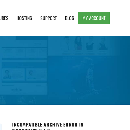
URES
HOSTING
SUPPORT
BLOG
MY ACCOUNT
e, Clean and Lightweight Responsive WordPress
INCOMPATIBLE ARCHIVE ERROR IN