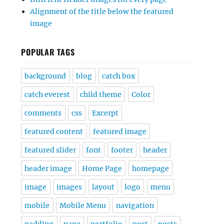
Alignment of the title below the featured
image
POPULAR TAGS
background
blog
catch box
catch everest
child theme
Color
comments
css
Excerpt
featured content
featured image
featured slider
font
footer
header
header image
Home Page
homepage
image
images
layout
logo
menu
mobile
Mobile Menu
navigation
padding
page
portfolio
post
posts