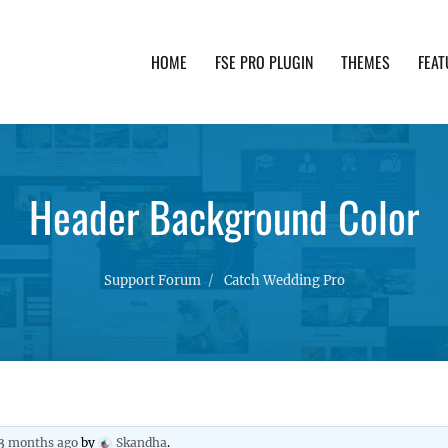
HOME
FSE PRO PLUGIN
THEMES
FEAT
th advanced functionality and awesome support. Simpl
Header Background Color
Support Forum
Catch Wedding Pro
 3 months ago
by
Skandha
.