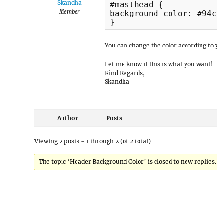
Skandha
#masthead {

Member
background-color: #94c
}
You can change the color according to 
Let me know if this is what you want!
Kind Regards,
Skandha
Author
Posts
Viewing 2 posts - 1 through 2 (of 2 total)
The topic ‘Header Background Color’ is closed to new replies.