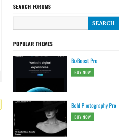
SEARCH FORUMS
POPULAR THEMES
BizBoost Pro
BUY NOW
Bold Photography Pro
BUY NOW