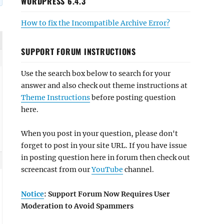
WORDPRESS 6.4.3
How to fix the Incompatible Archive Error?
SUPPORT FORUM INSTRUCTIONS
Use the search box below to search for your
answer and also check out theme instructions at
Theme Instructions
before posting question
here.
When you post in your question, please don't
forget to post in your site URL. If you have issue
in posting question here in forum then check out
screencast from our
YouTube
channel.
Notice
: Support Forum Now Requires User
Moderation to Avoid Spammers