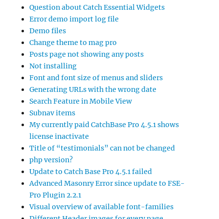
Question about Catch Essential Widgets
Error demo import log file
Demo files
Change theme to mag pro
Posts page not showing any posts
Not installing
Font and font size of menus and sliders
Generating URLs with the wrong date
Search Feature in Mobile View
Subnav items
My currently paid CatchBase Pro 4.5.1 shows
license inactivate
Title of “testimonials” can not be changed
php version?
Update to Catch Base Pro 4.5.1 failed
Advanced Masonry Error since update to FSE-
Pro Plugin 2.2.1
Visual overview of available font-families
Different Header images for every page