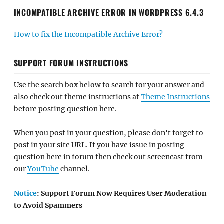
INCOMPATIBLE ARCHIVE ERROR IN WORDPRESS 6.4.3
How to fix the Incompatible Archive Error?
SUPPORT FORUM INSTRUCTIONS
Use the search box below to search for your answer and
also check out theme instructions at
Theme Instructions
before posting question here.
When you post in your question, please don't forget to
post in your site URL. If you have issue in posting
question here in forum then check out screencast from
our
YouTube
channel.
Notice
: Support Forum Now Requires User Moderation
to Avoid Spammers