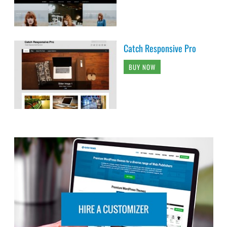
Catch Responsive Pro
BUY NOW