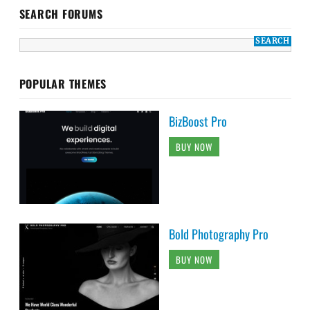
SEARCH FORUMS
POPULAR THEMES
BizBoost Pro
BUY NOW
Bold Photography Pro
BUY NOW