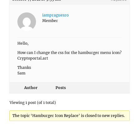
iampraguesro
Member
Hello,
How can I change the css for the hamburger menu icon?
Cryptoportal.art
Thanks
Sam
Author
Posts
Viewing 1 post (of 1 total)
The topic ‘Hamburger Icon Replace’ is closed to new replies.