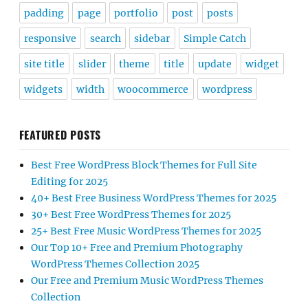
padding
page
portfolio
post
posts
responsive
search
sidebar
Simple Catch
site title
slider
theme
title
update
widget
widgets
width
woocommerce
wordpress
FEATURED POSTS
Best Free WordPress Block Themes for Full Site
Editing for 2025
40+ Best Free Business WordPress Themes for 2025
30+ Best Free WordPress Themes for 2025
25+ Best Free Music WordPress Themes for 2025
Our Top 10+ Free and Premium Photography
WordPress Themes Collection 2025
Our Free and Premium Music WordPress Themes
Collection