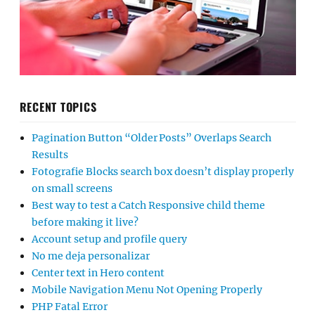
RECENT TOPICS
Pagination Button “Older Posts” Overlaps Search
Results
Fotografie Blocks search box doesn’t display properly
on small screens
Best way to test a Catch Responsive child theme
before making it live?
Account setup and profile query
No me deja personalizar
Center text in Hero content
Mobile Navigation Menu Not Opening Properly
PHP Fatal Error