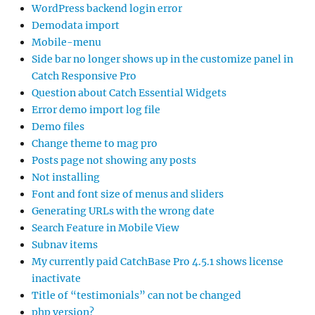
WordPress backend login error
Demodata import
Mobile-menu
Side bar no longer shows up in the customize panel in
Catch Responsive Pro
Question about Catch Essential Widgets
Error demo import log file
Demo files
Change theme to mag pro
Posts page not showing any posts
Not installing
Font and font size of menus and sliders
Generating URLs with the wrong date
Search Feature in Mobile View
Subnav items
My currently paid CatchBase Pro 4.5.1 shows license
inactivate
Title of “testimonials” can not be changed
php version?