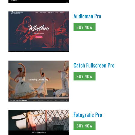
Audioman Pro
BUY NOW
Catch Fullscreen Pro
BUY NOW
Fotografie Pro
BUY NOW