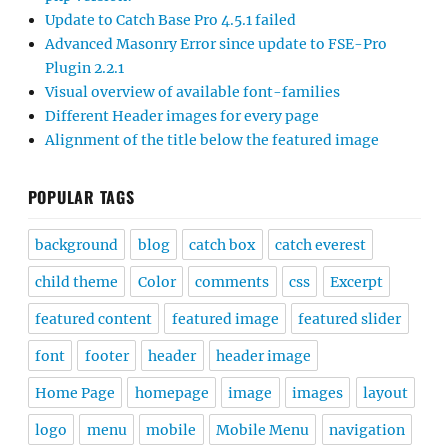
Update to Catch Base Pro 4.5.1 failed
Advanced Masonry Error since update to FSE-Pro
Plugin 2.2.1
Visual overview of available font-families
Different Header images for every page
Alignment of the title below the featured image
POPULAR TAGS
background
blog
catch box
catch everest
child theme
Color
comments
css
Excerpt
featured content
featured image
featured slider
font
footer
header
header image
Home Page
homepage
image
images
layout
logo
menu
mobile
Mobile Menu
navigation