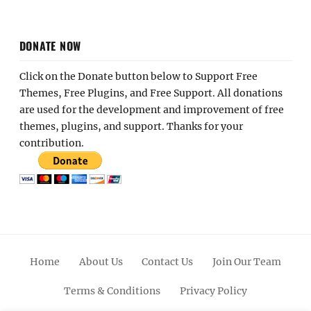
DONATE NOW
Click on the Donate button below to Support Free
Themes, Free Plugins, and Free Support. All donations
are used for the development and improvement of free
themes, plugins, and support. Thanks for your
contribution.
Home
About Us
Contact Us
Join Our Team
Terms & Conditions
Privacy Policy