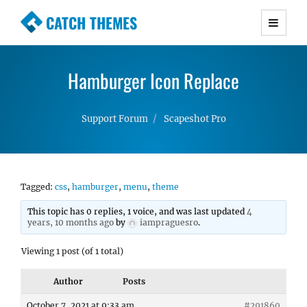
CATCH THEMES
Premium Responsive WordPress Themes with
advanced functionality and awesome support.
Hamburger Icon Replace
Simple, Clean and Lightweight Responsive
WordPress Themes
Support Forum
Scapeshot Pro
Tagged:
css
,
hamburger
,
menu
,
theme
This topic has 0 replies, 1 voice, and was last updated
4
years, 10 months ago
by
iampraguesro
.
Viewing 1 post (of 1 total)
Author
Posts
October 7, 2021 at 9:33 am
#291860