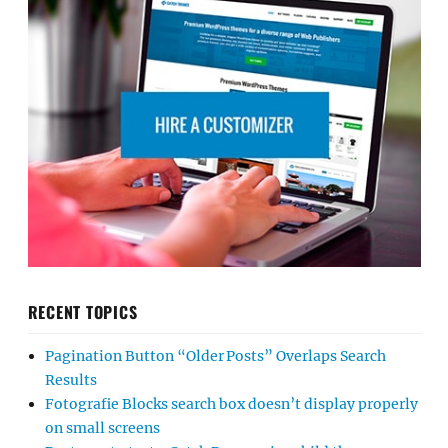
RECENT TOPICS
Pagination Button “Older Posts” Overlaps Search
Results
Fotografie Blocks search box doesn’t display properly
on small screens