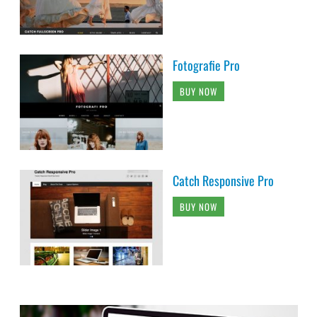
Fotografie Pro
BUY NOW
Catch Responsive Pro
BUY NOW