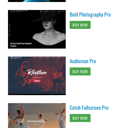
Bold Photography Pro
BUY NOW
Audioman Pro
BUY NOW
Catch Fullscreen Pro
BUY NOW