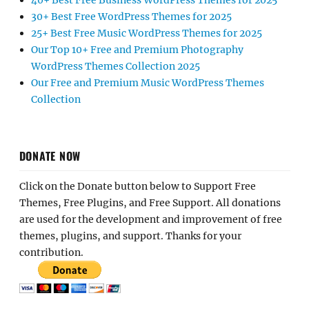
40+ Best Free Business WordPress Themes for 2025
30+ Best Free WordPress Themes for 2025
25+ Best Free Music WordPress Themes for 2025
Our Top 10+ Free and Premium Photography
WordPress Themes Collection 2025
Our Free and Premium Music WordPress Themes
Collection
DONATE NOW
Click on the Donate button below to Support Free
Themes, Free Plugins, and Free Support. All donations
are used for the development and improvement of free
themes, plugins, and support. Thanks for your
contribution.