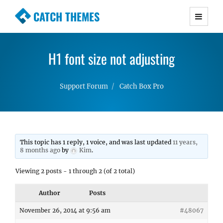
CATCH THEMES
Premium Responsive WordPress Themes with
advanced functionality and awesome support.
H1 font size not adjusting
Simple, Clean and Lightweight Responsive
WordPress Themes
Support Forum
Catch Box Pro
This topic has 1 reply, 1 voice, and was last updated
11 years,
8 months ago
by
Kim
.
Viewing 2 posts - 1 through 2 (of 2 total)
Author
Posts
November 26, 2014 at 9:56 am
#48067