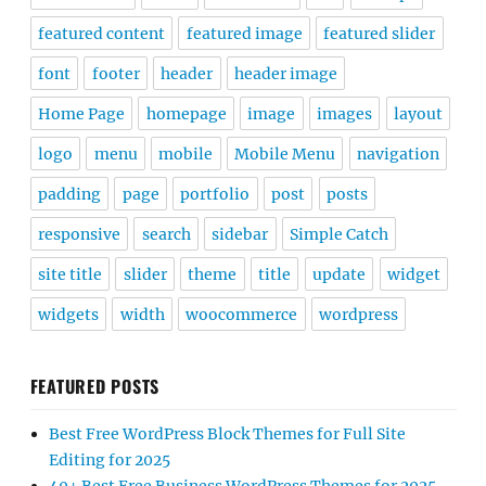
featured content
featured image
featured slider
font
footer
header
header image
Home Page
homepage
image
images
layout
logo
menu
mobile
Mobile Menu
navigation
padding
page
portfolio
post
posts
responsive
search
sidebar
Simple Catch
site title
slider
theme
title
update
widget
widgets
width
woocommerce
wordpress
FEATURED POSTS
Best Free WordPress Block Themes for Full Site
Editing for 2025