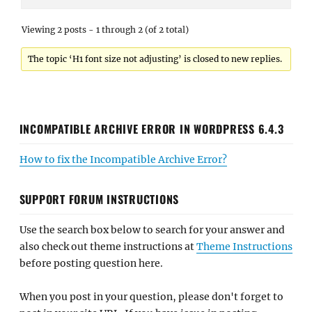
Viewing 2 posts - 1 through 2 (of 2 total)
The topic ‘H1 font size not adjusting’ is closed to new replies.
INCOMPATIBLE ARCHIVE ERROR IN WORDPRESS 6.4.3
How to fix the Incompatible Archive Error?
SUPPORT FORUM INSTRUCTIONS
Use the search box below to search for your answer and
also check out theme instructions at
Theme Instructions
before posting question here.
When you post in your question, please don't forget to