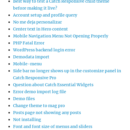
Best way to test a Catch Responsive child theme
before making it live?
Account setup and profile query
No me deja personalizar
Center text in Hero content
Mobile Navigation Menu Not Opening Properly
PHP Fatal Error
WordPress backend login error
Demodata import
Mobile-menu
Side bar no longer shows up in the customize panel in
Catch Responsive Pro
Question about Catch Essential Widgets
Error demo import log file
Demo files
Change theme to mag pro
Posts page not showing any posts
Not installing
Font and font size of menus and sliders