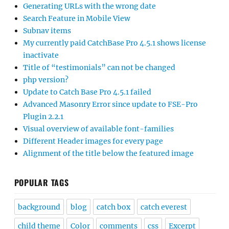
Generating URLs with the wrong date
Search Feature in Mobile View
Subnav items
My currently paid CatchBase Pro 4.5.1 shows license
inactivate
Title of “testimonials” can not be changed
php version?
Update to Catch Base Pro 4.5.1 failed
Advanced Masonry Error since update to FSE-Pro
Plugin 2.2.1
Visual overview of available font-families
Different Header images for every page
Alignment of the title below the featured image
POPULAR TAGS
background
blog
catch box
catch everest
child theme
Color
comments
css
Excerpt