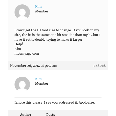
Kim
Member
I can’t get the H1 font size to change. If you look on my
site, the h1 is the same or a bit smaller than my h2 but I
have it set to double trying to make it larger.
Help!
Kim
hidemyage.com
November 26, 2014 at 9:57 am
#48068
Kim
Member
Ignore this please. I see you addressed it. Apologize.
Author
Posts