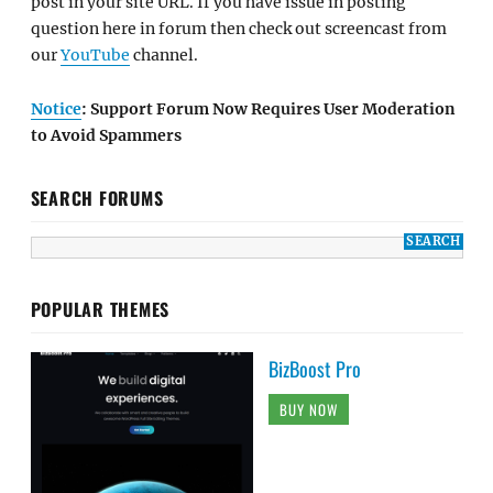
post in your site URL. If you have issue in posting
question here in forum then check out screencast from
our
YouTube
channel.
Notice
: Support Forum Now Requires User Moderation
to Avoid Spammers
SEARCH FORUMS
POPULAR THEMES
BizBoost Pro
BUY NOW