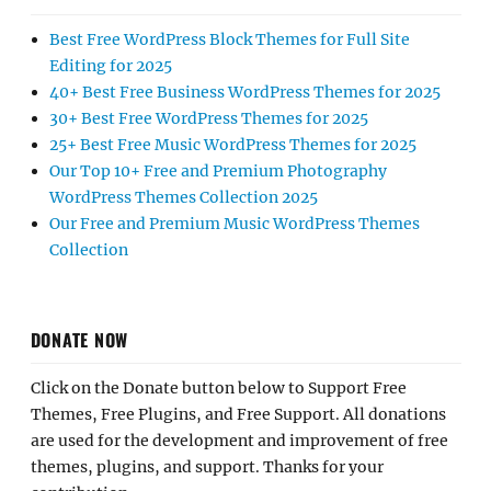
Best Free WordPress Block Themes for Full Site
Editing for 2025
40+ Best Free Business WordPress Themes for 2025
30+ Best Free WordPress Themes for 2025
25+ Best Free Music WordPress Themes for 2025
Our Top 10+ Free and Premium Photography
WordPress Themes Collection 2025
Our Free and Premium Music WordPress Themes
Collection
DONATE NOW
Click on the Donate button below to Support Free
Themes, Free Plugins, and Free Support. All donations
are used for the development and improvement of free
themes, plugins, and support. Thanks for your