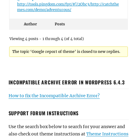
http://tools.pingdom.com/fpt/#!/2Ohc3/http://catchthe
mes.com/demo/adventurous/
Author
Posts
Viewing 4 posts - 1 through 4 (of 4 total)
The topic ‘Google report of theme’ is closed to new replies.
INCOMPATIBLE ARCHIVE ERROR IN WORDPRESS 6.4.3
How to fix the Incompatible Archive Error?
SUPPORT FORUM INSTRUCTIONS
Use the search box below to search for your answer and
also check out theme instructions at
Theme Instructions