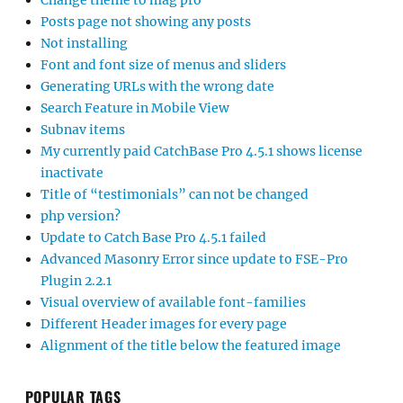
Change theme to mag pro
Posts page not showing any posts
Not installing
Font and font size of menus and sliders
Generating URLs with the wrong date
Search Feature in Mobile View
Subnav items
My currently paid CatchBase Pro 4.5.1 shows license
inactivate
Title of “testimonials” can not be changed
php version?
Update to Catch Base Pro 4.5.1 failed
Advanced Masonry Error since update to FSE-Pro
Plugin 2.2.1
Visual overview of available font-families
Different Header images for every page
Alignment of the title below the featured image
POPULAR TAGS