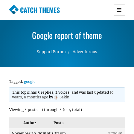
CATCH THEMES
Premium Responsive WordPress Themes with
advanced functionality and awesome support.
Google report of theme
Simple, Clean and Lightweight Responsive
WordPress Themes
Support Forum
Adventurous
Tagged:
google
This topic has 3 replies, 2 voices, and was last updated
10
years, 8 months ago
by
Sakin
.
Viewing 4 posts - 1 through 4 (of 4 total)
Author
Posts
November 20, 2015 at 3:52 pm
#79989