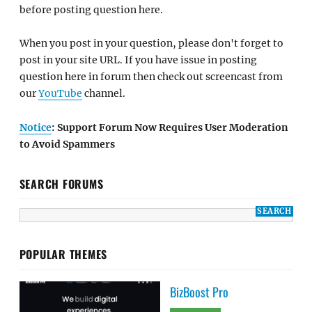
before posting question here.
When you post in your question, please don't forget to
post in your site URL. If you have issue in posting
question here in forum then check out screencast from
our
YouTube
channel.
Notice
: Support Forum Now Requires User Moderation
to Avoid Spammers
SEARCH FORUMS
POPULAR THEMES
BizBoost Pro