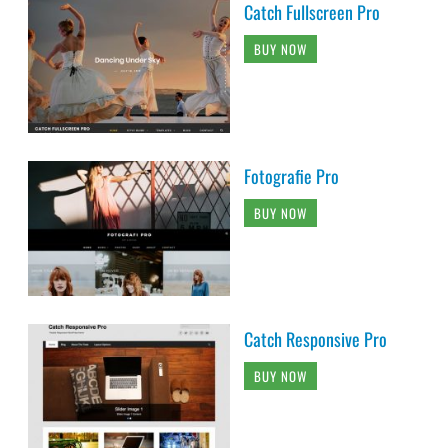
Catch Fullscreen Pro
BUY NOW
Fotografie Pro
BUY NOW
Catch Responsive Pro
BUY NOW