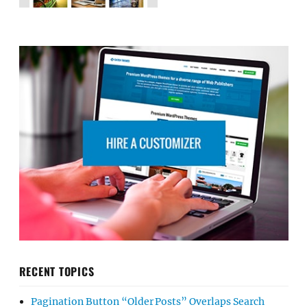
RECENT TOPICS
Pagination Button “Older Posts” Overlaps Search