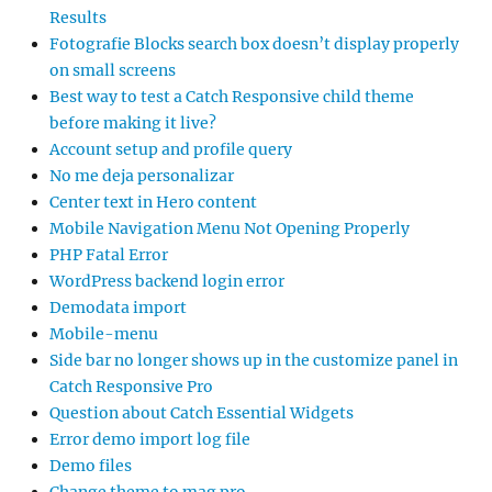
Results
Fotografie Blocks search box doesn’t display properly
on small screens
Best way to test a Catch Responsive child theme
before making it live?
Account setup and profile query
No me deja personalizar
Center text in Hero content
Mobile Navigation Menu Not Opening Properly
PHP Fatal Error
WordPress backend login error
Demodata import
Mobile-menu
Side bar no longer shows up in the customize panel in
Catch Responsive Pro
Question about Catch Essential Widgets
Error demo import log file
Demo files