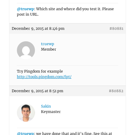
@truewp
: Which site and where did you test it. Please
post in URL.
December 9, 2015 at 8:46 pm
#80881
truewp
Member
Try Pingdom for example
http://tools.pingdom.com/fpt/
December 9, 2015 at 8:51 pm
#80882
Sakin
Keymaster
@truewp
: we have done that and it’s fine. See this at