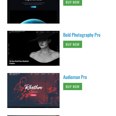
BUY NOW
Bold Photography Pro
BUY NOW
Audioman Pro
BUY NOW