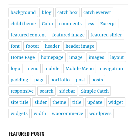
background
blog
catch box
catch everest
child theme
Color
comments
css
Excerpt
featured content
featured image
featured slider
font
footer
header
header image
Home Page
homepage
image
images
layout
logo
menu
mobile
Mobile Menu
navigation
padding
page
portfolio
post
posts
responsive
search
sidebar
Simple Catch
site title
slider
theme
title
update
widget
widgets
width
woocommerce
wordpress
FEATURED POSTS