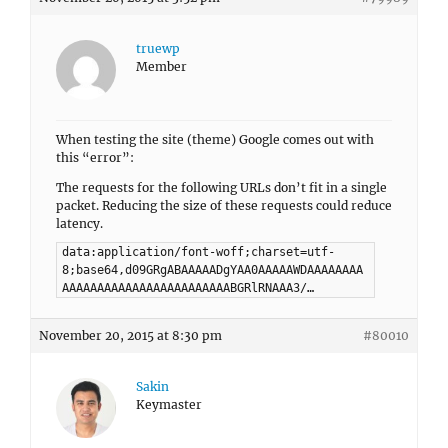
truewp
Member
When testing the site (theme) Google comes out with
this “error”:
The requests for the following URLs don’t fit in a single
packet. Reducing the size of these requests could reduce
latency.
data:application/font-woff;charset=utf-
8;base64,d09GRgABAAAAADgYAA0AAAAAWDAAAAAAAA
AAAAAAAAAAAAAAAAAAAAAAAABGRlRNAAA3/…
November 20, 2015 at 8:30 pm
#80010
Sakin
Keymaster