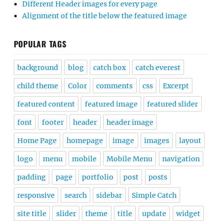
Different Header images for every page
Alignment of the title below the featured image
POPULAR TAGS
background
blog
catch box
catch everest
child theme
Color
comments
css
Excerpt
featured content
featured image
featured slider
font
footer
header
header image
Home Page
homepage
image
images
layout
logo
menu
mobile
Mobile Menu
navigation
padding
page
portfolio
post
posts
responsive
search
sidebar
Simple Catch
site title
slider
theme
title
update
widget