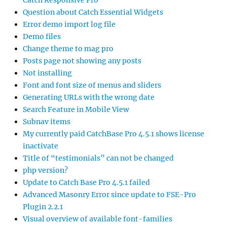
Catch Responsive Pro
Question about Catch Essential Widgets
Error demo import log file
Demo files
Change theme to mag pro
Posts page not showing any posts
Not installing
Font and font size of menus and sliders
Generating URLs with the wrong date
Search Feature in Mobile View
Subnav items
My currently paid CatchBase Pro 4.5.1 shows license
inactivate
Title of “testimonials” can not be changed
php version?
Update to Catch Base Pro 4.5.1 failed
Advanced Masonry Error since update to FSE-Pro
Plugin 2.2.1
Visual overview of available font-families