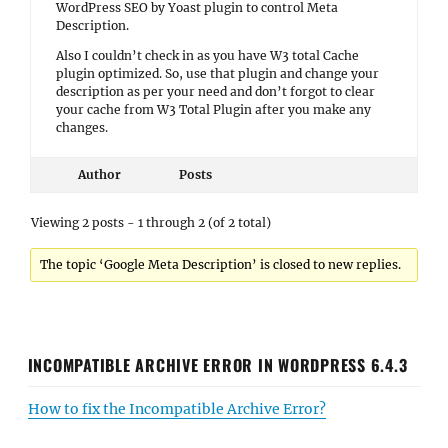
WordPress SEO by Yoast plugin to control Meta
Description.
Also I couldn’t check in as you have W3 total Cache
plugin optimized. So, use that plugin and change your
description as per your need and don’t forgot to clear
your cache from W3 Total Plugin after you make any
changes.
Author
Posts
Viewing 2 posts - 1 through 2 (of 2 total)
The topic ‘Google Meta Description’ is closed to new replies.
INCOMPATIBLE ARCHIVE ERROR IN WORDPRESS 6.4.3
How to fix the Incompatible Archive Error?