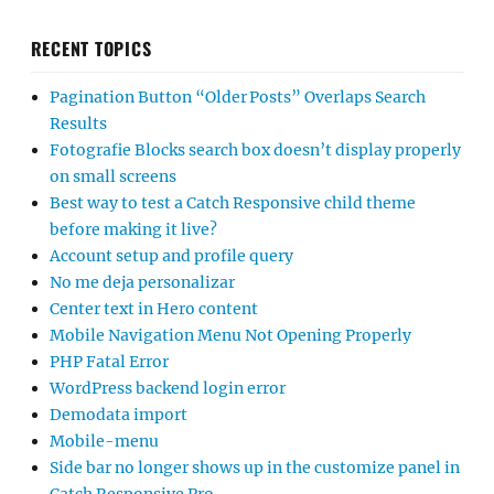
RECENT TOPICS
Pagination Button “Older Posts” Overlaps Search
Results
Fotografie Blocks search box doesn’t display properly
on small screens
Best way to test a Catch Responsive child theme
before making it live?
Account setup and profile query
No me deja personalizar
Center text in Hero content
Mobile Navigation Menu Not Opening Properly
PHP Fatal Error
WordPress backend login error
Demodata import
Mobile-menu
Side bar no longer shows up in the customize panel in