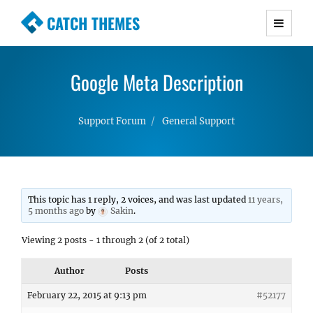
CATCH THEMES
Premium Responsive WordPress Themes with
advanced functionality and awesome support.
Google Meta Description
Simple, Clean and Lightweight Responsive
WordPress Themes
Support Forum
General Support
This topic has 1 reply, 2 voices, and was last updated
11 years,
5 months ago
by
Sakin
.
Viewing 2 posts - 1 through 2 (of 2 total)
Author
Posts
February 22, 2015 at 9:13 pm
#52177