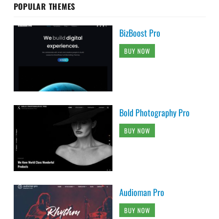
POPULAR THEMES
BizBoost Pro
BUY NOW
Bold Photography Pro
BUY NOW
Audioman Pro
BUY NOW