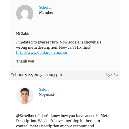
Schelbi
Member
Hi Sakin,
I updated to Everest Pro. Now google is showing a
wrong meta description. How can I fix this?
http://www.9palacestcm.com
Thank you
February 22, 2015 at 11:03 pm
#52182
Sakin
Keymaster
@Schelbert: I don’t know how you have added in Meta
Description. We don’t have anything in theme to
control Meta Description and we recommend