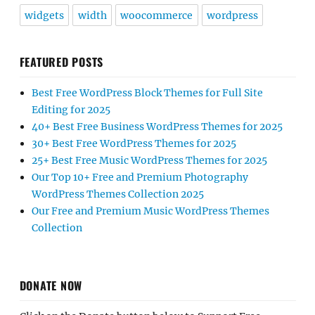
widgets
width
woocommerce
wordpress
FEATURED POSTS
Best Free WordPress Block Themes for Full Site
Editing for 2025
40+ Best Free Business WordPress Themes for 2025
30+ Best Free WordPress Themes for 2025
25+ Best Free Music WordPress Themes for 2025
Our Top 10+ Free and Premium Photography
WordPress Themes Collection 2025
Our Free and Premium Music WordPress Themes
Collection
DONATE NOW