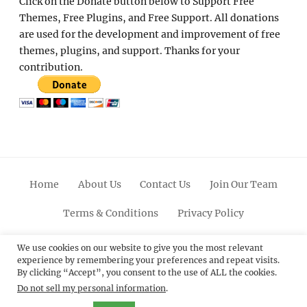
Click on the Donate button below to Support Free
Themes, Free Plugins, and Free Support. All donations
are used for the development and improvement of free
themes, plugins, and support. Thanks for your
contribution.
Home
About Us
Contact Us
Join Our Team
Terms & Conditions
Privacy Policy
Facebook
Twitter
Linkedin
Scroll
Pinterest
Youtube
Instagram
We use cookies on our website to give you the most relevant
experience by remembering your preferences and repeat visits.
Up
By clicking “Accept”, you consent to the use of ALL the cookies.
Do not sell my personal information
.
© 2012 - 2026
Catch Themes: Premium WordPress
Themes.
All Rights Reserved.