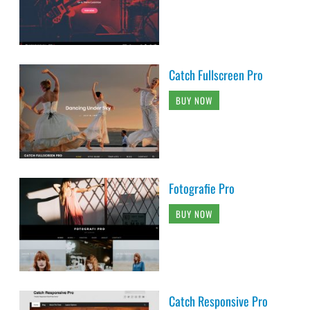
Catch Fullscreen Pro
BUY NOW
Fotografie Pro
BUY NOW
Catch Responsive Pro