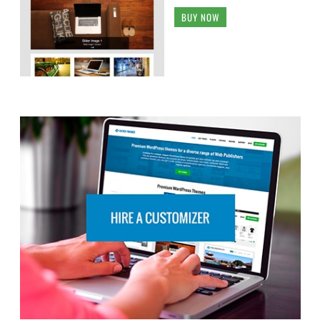
BUY NOW