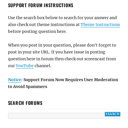
SUPPORT FORUM INSTRUCTIONS
Use the search box below to search for your answer and
also check out theme instructions at
Theme Instructions
before posting question here.
When you post in your question, please don't forget to
post in your site URL. If you have issue in posting
question here in forum then check out screencast from
our
YouTube
channel.
Notice
: Support Forum Now Requires User Moderation
to Avoid Spammers
SEARCH FORUMS