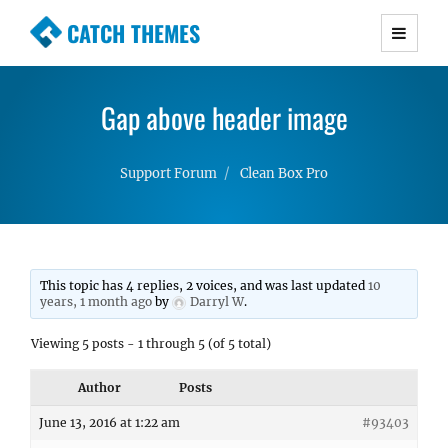
CATCH THEMES
Premium Responsive WordPress Themes with
advanced functionality and awesome support.
Gap above header image
Simple, Clean and Lightweight Responsive
WordPress Themes
Support Forum
Clean Box Pro
This topic has 4 replies, 2 voices, and was last updated
10
years, 1 month ago
by
Darryl W
.
Viewing 5 posts - 1 through 5 (of 5 total)
Author
Posts
June 13, 2016 at 1:22 am
#93403