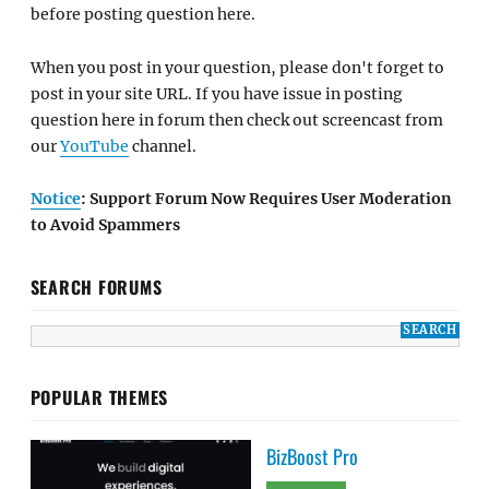
before posting question here.
When you post in your question, please don't forget to
post in your site URL. If you have issue in posting
question here in forum then check out screencast from
our
YouTube
channel.
Notice
: Support Forum Now Requires User Moderation
to Avoid Spammers
SEARCH FORUMS
POPULAR THEMES
BizBoost Pro