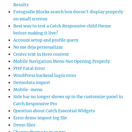
Results
Fotografie Blocks search box doesn’t display properly
on small screens
Best way to test a Catch Responsive child theme
before making it live?
Account setup and profile query
No me deja personalizar
Center text in Hero content
Mobile Navigation Menu Not Opening Properly
PHP Fatal Error
WordPress backend login error
Demodata import
Mobile-menu
Side bar no longer shows up in the customize panel in
Catch Responsive Pro
Question about Catch Essential Widgets
Error demo import log file
Demo files