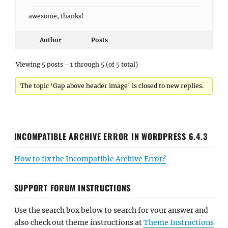
awesome, thanks!
Author
Posts
Viewing 5 posts - 1 through 5 (of 5 total)
The topic ‘Gap above header image’ is closed to new replies.
INCOMPATIBLE ARCHIVE ERROR IN WORDPRESS 6.4.3
How to fix the Incompatible Archive Error?
SUPPORT FORUM INSTRUCTIONS
Use the search box below to search for your answer and
also check out theme instructions at
Theme Instructions