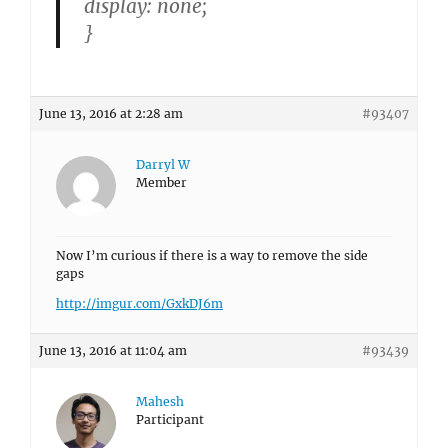
display: none;
}
June 13, 2016 at 2:28 am
#93407
Darryl W
Member
Now I’m curious if there is a way to remove the side
gaps
http://imgur.com/GxkDJ6m
June 13, 2016 at 11:04 am
#93439
Mahesh
Participant