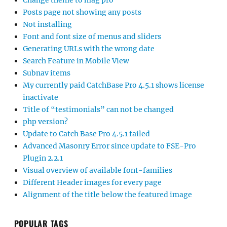
Change theme to mag pro
Posts page not showing any posts
Not installing
Font and font size of menus and sliders
Generating URLs with the wrong date
Search Feature in Mobile View
Subnav items
My currently paid CatchBase Pro 4.5.1 shows license
inactivate
Title of “testimonials” can not be changed
php version?
Update to Catch Base Pro 4.5.1 failed
Advanced Masonry Error since update to FSE-Pro
Plugin 2.2.1
Visual overview of available font-families
Different Header images for every page
Alignment of the title below the featured image
POPULAR TAGS