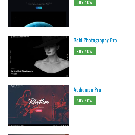
BUY NOW
Bold Photography Pro
BUY NOW
Audioman Pro
BUY NOW