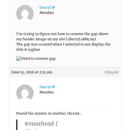
Darryl W
Member
I’m trying to figure out how to remove the gap above
my header image on my site LibertyLobby.xyz
The gap was created when I selected to not display the
title & tagline
June 13, 2016 at 2:15 am
#93406
Darryl W
Member
Found the answer in another thread…
#masthead {