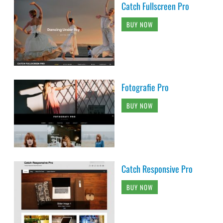
Catch Fullscreen Pro
BUY NOW
Fotografie Pro
BUY NOW
Catch Responsive Pro
BUY NOW