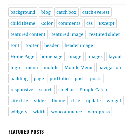
background
blog
catch box
catch everest
child theme
Color
comments
css
Excerpt
featured content
featured image
featured slider
font
footer
header
header image
Home Page
homepage
image
images
layout
logo
menu
mobile
Mobile Menu
navigation
padding
page
portfolio
post
posts
responsive
search
sidebar
Simple Catch
site title
slider
theme
title
update
widget
widgets
width
woocommerce
wordpress
FEATURED POSTS