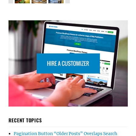
RECENT TOPICS
Pagination Button “Older Posts” Overlaps Search