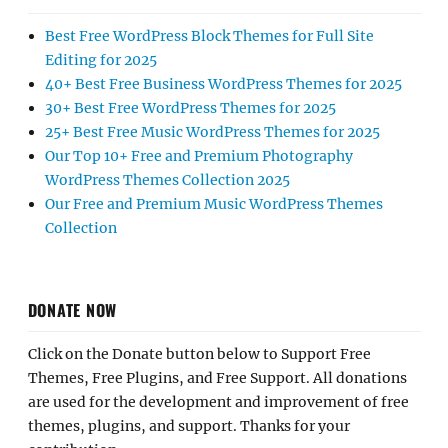
Best Free WordPress Block Themes for Full Site
Editing for 2025
40+ Best Free Business WordPress Themes for 2025
30+ Best Free WordPress Themes for 2025
25+ Best Free Music WordPress Themes for 2025
Our Top 10+ Free and Premium Photography
WordPress Themes Collection 2025
Our Free and Premium Music WordPress Themes
Collection
DONATE NOW
Click on the Donate button below to Support Free
Themes, Free Plugins, and Free Support. All donations
are used for the development and improvement of free
themes, plugins, and support. Thanks for your