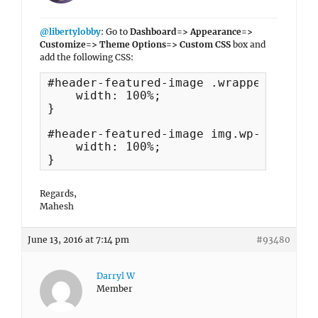
@libertylobby
: Go to
Dashboard=> Appearance=>
Customize=> Theme Options=> Custom CSS
box and
add the following CSS:
#header-featured-image .wrapper {

    width: 100%;

}

#header-featured-image img.wp-post-imag
    width: 100%;

}
Regards,
Mahesh
June 13, 2016 at 7:14 pm
#93480
Darryl W
Member