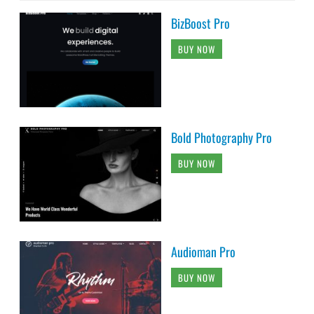
BizBoost Pro
BUY NOW
Bold Photography Pro
BUY NOW
Audioman Pro
BUY NOW