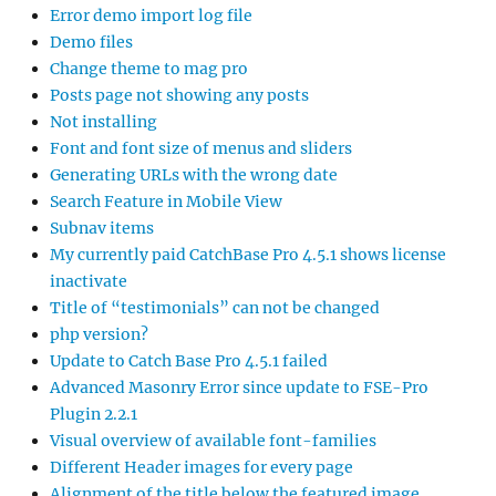
Error demo import log file
Demo files
Change theme to mag pro
Posts page not showing any posts
Not installing
Font and font size of menus and sliders
Generating URLs with the wrong date
Search Feature in Mobile View
Subnav items
My currently paid CatchBase Pro 4.5.1 shows license
inactivate
Title of “testimonials” can not be changed
php version?
Update to Catch Base Pro 4.5.1 failed
Advanced Masonry Error since update to FSE-Pro
Plugin 2.2.1
Visual overview of available font-families
Different Header images for every page
Alignment of the title below the featured image