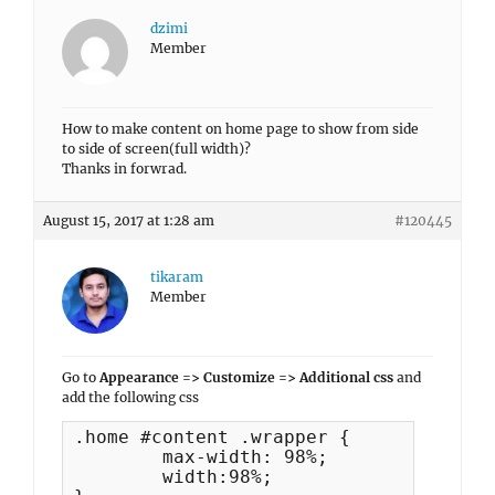
dzimi
Member
How to make content on home page to show from side
to side of screen(full width)?
Thanks in forwrad.
August 15, 2017 at 1:28 am
#120445
tikaram
Member
Go to
Appearance => Customize => Additional css
and
add the following css
.home #content .wrapper {

	max-width: 98%;

	width:98%;
