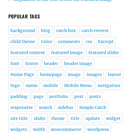
POPULAR TAGS
background
blog
catch box
catch everest
child theme
Color
comments
css
Excerpt
featured content
featured image
featured slider
font
footer
header
header image
Home Page
homepage
image
images
layout
logo
menu
mobile
Mobile Menu
navigation
padding
page
portfolio
post
posts
responsive
search
sidebar
Simple Catch
site title
slider
theme
title
update
widget
widgets
width
woocommerce
wordpress