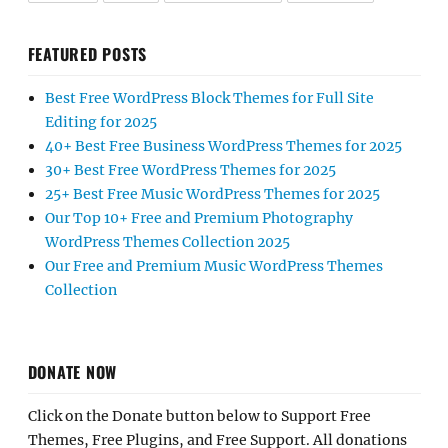
FEATURED POSTS
Best Free WordPress Block Themes for Full Site
Editing for 2025
40+ Best Free Business WordPress Themes for 2025
30+ Best Free WordPress Themes for 2025
25+ Best Free Music WordPress Themes for 2025
Our Top 10+ Free and Premium Photography
WordPress Themes Collection 2025
Our Free and Premium Music WordPress Themes
Collection
DONATE NOW
Click on the Donate button below to Support Free
Themes, Free Plugins, and Free Support. All donations