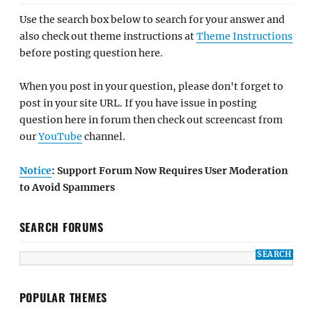
Use the search box below to search for your answer and
also check out theme instructions at
Theme Instructions
before posting question here.
When you post in your question, please don't forget to
post in your site URL. If you have issue in posting
question here in forum then check out screencast from
our
YouTube
channel.
Notice
: Support Forum Now Requires User Moderation
to Avoid Spammers
SEARCH FORUMS
POPULAR THEMES