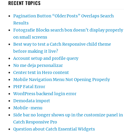
RECENT TOPICS
Pagination Button “Older Posts” Overlaps Search
Results
Fotografie Blocks search box doesn’t display properly
on small screens
Best way to test a Catch Responsive child theme
before making it live?
Account setup and profile query
No me deja personalizar
Center text in Hero content
Mobile Navigation Menu Not Opening Properly
PHP Fatal Error
WordPress backend login error
Demodata import
Mobile-menu
Side bar no longer shows up in the customize panel in
Catch Responsive Pro
Question about Catch Essential Widgets