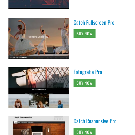
Catch Fullscreen Pro
BUY NOW
Fotografie Pro
BUY NOW
Catch Responsive Pro
BUY NOW