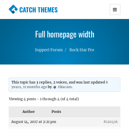
CATCH THEMES
Premium Responsive WordPress Themes with
advanced functionality and awesome support.
Full homepage width
Simple, Clean and Lightweight Responsive
WordPress Themes
Support Forum
Rock Star Pro
This topic has 3 replies, 2 voices, and was last updated
8
years, 11 months ago
by
tikaram
.
Viewing 4 posts - 1 through 4 (of 4 total)
Author
Posts
August 14, 2017 at 2:21 pm
#120416