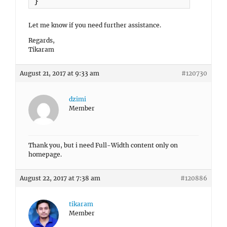
}
Let me know if you need further assistance.
Regards,
Tikaram
August 21, 2017 at 9:33 am
#120730
dzimi
Member
Thank you, but i need Full-Width content only on
homepage.
August 22, 2017 at 7:38 am
#120886
tikaram
Member