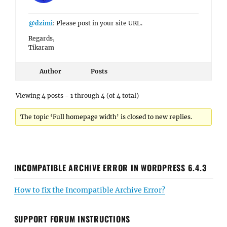
@dzimi
: Please post in your site URL.
Regards,
Tikaram
Author
Posts
Viewing 4 posts - 1 through 4 (of 4 total)
The topic ‘Full homepage width’ is closed to new replies.
INCOMPATIBLE ARCHIVE ERROR IN WORDPRESS 6.4.3
How to fix the Incompatible Archive Error?
SUPPORT FORUM INSTRUCTIONS