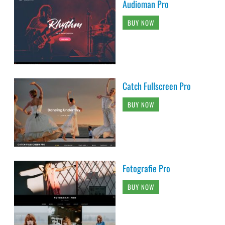
Audioman Pro
BUY NOW
Catch Fullscreen Pro
BUY NOW
Fotografie Pro
BUY NOW