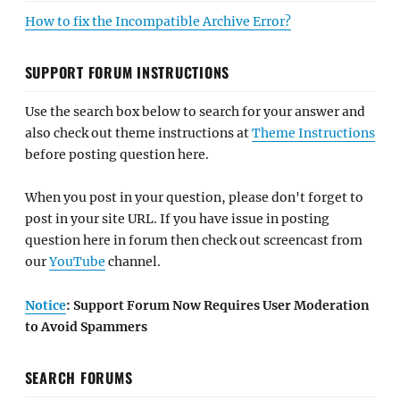
How to fix the Incompatible Archive Error?
SUPPORT FORUM INSTRUCTIONS
Use the search box below to search for your answer and
also check out theme instructions at
Theme Instructions
before posting question here.
When you post in your question, please don't forget to
post in your site URL. If you have issue in posting
question here in forum then check out screencast from
our
YouTube
channel.
Notice
: Support Forum Now Requires User Moderation
to Avoid Spammers
SEARCH FORUMS