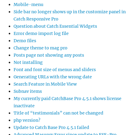
Mobile-menu
Side bar no longer shows up in the customize panel in
Catch Responsive Pro
Question about Catch Essential Widgets
Error demo import log file
Demo files
Change theme to mag pro
Posts page not showing any posts
Not installing
Font and font size of menus and sliders
Generating URLs with the wrong date
Search Feature in Mobile View
Subnav items
My currently paid CatchBase Pro 4.5.1 shows license
inactivate
Title of “testimonials” can not be changed
php version?
Update to Catch Base Pro 4.5.1 failed
Advanced Masonry Error since update to FSE-Pro