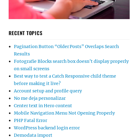
RECENT TOPICS
Pagination Button “Older Posts” Overlaps Search
Results
Fotografie Blocks search box doesn’t display properly
on small screens
Best way to test a Catch Responsive child theme
before making it live?
Account setup and profile query
No me deja personalizar
Center text in Hero content
Mobile Navigation Menu Not Opening Properly
PHP Fatal Error
WordPress backend login error
Demodata import