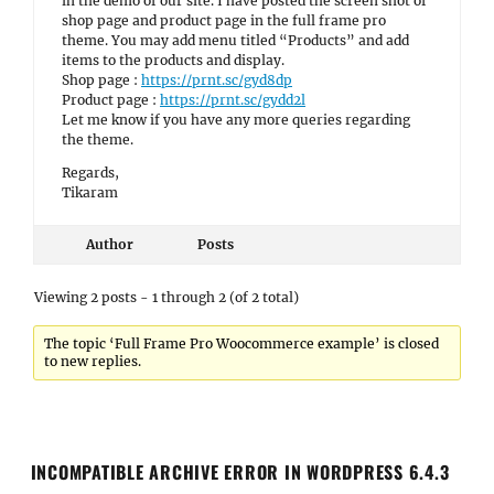
in the demo of our site. I have posted the screen shot of
shop page and product page in the full frame pro
theme. You may add menu titled “Products” and add
items to the products and display.
Shop page :
https://prnt.sc/gyd8dp
Product page :
https://prnt.sc/gydd2l
Let me know if you have any more queries regarding
the theme.
Regards,
Tikaram
Author
Posts
Viewing 2 posts - 1 through 2 (of 2 total)
The topic ‘Full Frame Pro Woocommerce example’ is closed
to new replies.
INCOMPATIBLE ARCHIVE ERROR IN WORDPRESS 6.4.3