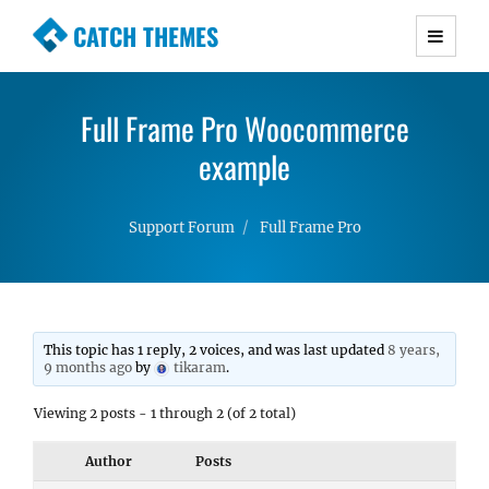
CATCH THEMES
Premium Responsive WordPress Themes with
advanced functionality and awesome support.
Full Frame Pro Woocommerce
Simple, Clean and Lightweight Responsive
WordPress Themes
example
Support Forum
Full Frame Pro
This topic has 1 reply, 2 voices, and was last updated
8 years,
9 months ago
by
tikaram
.
Viewing 2 posts - 1 through 2 (of 2 total)
Author
Posts