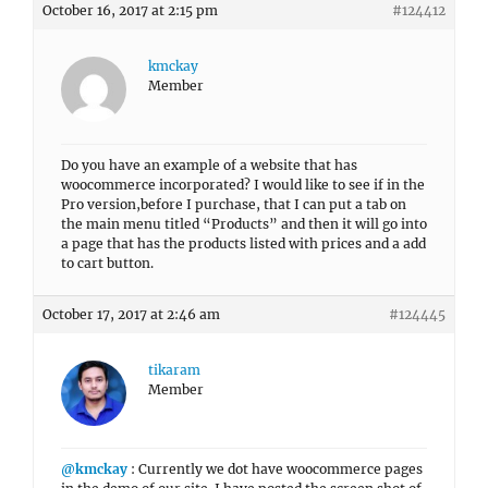
October 16, 2017 at 2:15 pm
#124412
kmckay
Member
Do you have an example of a website that has
woocommerce incorporated? I would like to see if in the
Pro version,before I purchase, that I can put a tab on
the main menu titled “Products” and then it will go into
a page that has the products listed with prices and a add
to cart button.
October 17, 2017 at 2:46 am
#124445
tikaram
Member
@kmckay
: Currently we dot have woocommerce pages