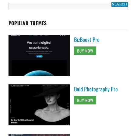
POPULAR THEMES
BizBoost Pro
BUY NOW
Bold Photography Pro
BUY NOW