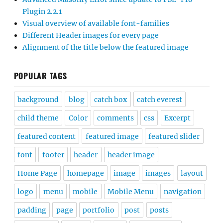
Plugin 2.2.1
Visual overview of available font-families
Different Header images for every page
Alignment of the title below the featured image
POPULAR TAGS
background
blog
catch box
catch everest
child theme
Color
comments
css
Excerpt
featured content
featured image
featured slider
font
footer
header
header image
Home Page
homepage
image
images
layout
logo
menu
mobile
Mobile Menu
navigation
padding
page
portfolio
post
posts