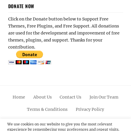
DONATE NOW
Click on the Donate button below to Support Free
Themes, Free Plugins, and Free Support. All donations
are used for the development and improvement of free
themes, plugins, and support. Thanks for your
contribution.
Home
About Us
Contact Us
Join Our Team
Terms & Conditions
Privacy Policy
Facebook
Twitter
Linkedin
Scroll
Pinterest
Youtube
Instagram
We use cookies on our website to give you the most relevant
experience by remembering your preferences and repeat visits.