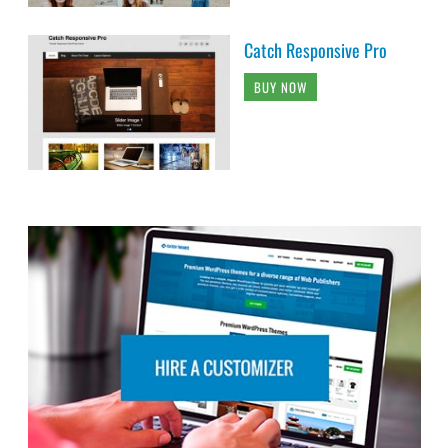
Catch Responsive Pro
BUY NOW