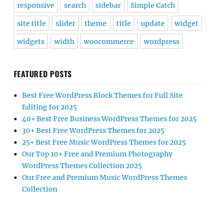
responsive
search
sidebar
Simple Catch
site title
slider
theme
title
update
widget
widgets
width
woocommerce
wordpress
FEATURED POSTS
Best Free WordPress Block Themes for Full Site
Editing for 2025
40+ Best Free Business WordPress Themes for 2025
30+ Best Free WordPress Themes for 2025
25+ Best Free Music WordPress Themes for 2025
Our Top 10+ Free and Premium Photography
WordPress Themes Collection 2025
Our Free and Premium Music WordPress Themes
Collection