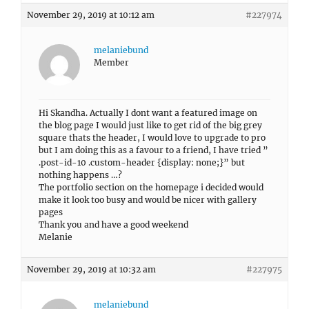
November 29, 2019 at 10:12 am
#227974
melaniebund
Member
Hi Skandha. Actually I dont want a featured image on
the blog page I would just like to get rid of the big grey
square thats the header, I would love to upgrade to pro
but I am doing this as a favour to a friend, I have tried ”
.post-id-10 .custom-header {display: none;}” but
nothing happens …?
The portfolio section on the homepage i decided would
make it look too busy and would be nicer with gallery
pages
Thank you and have a good weekend
Melanie
November 29, 2019 at 10:32 am
#227975
melaniebund