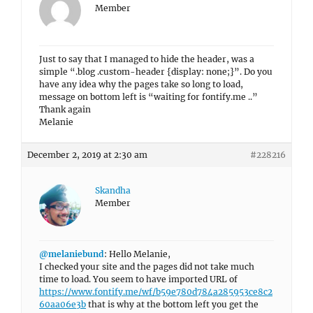
Member
Just to say that I managed to hide the header, was a
simple “.blog .custom-header {display: none;}”. Do you
have any idea why the pages take so long to load,
message on bottom left is “waiting for fontify.me ..”
Thank again
Melanie
December 2, 2019 at 2:30 am
#228216
Skandha
Member
@melaniebund
: Hello Melanie,
I checked your site and the pages did not take much
time to load. You seem to have imported URL of
https://www.fontify.me/wf/b59e780d784a285953ce8c2
60aa06e3b
that is why at the bottom left you get the