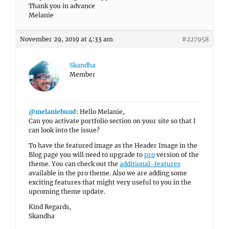
Thank you in advance
Melanie
November 29, 2019 at 4:33 am
#227958
Skandha
Member
@melaniebund
: Hello Melanie,
Can you activate portfolio section on your site so that I
can look into the issue?
To have the featured image as the Header Image in the
Blog page you will need to upgrade to
pro
version of the
theme. You can check out the
additional-features
available in the pro theme. Also we are adding some
exciting features that might very useful to you in the
upcoming theme update.
Kind Regards,
Skandha