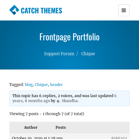
CATCH THEMES
Premium Responsive WordPress Themes with
advanced functionality and awesome support.
Frontpage Portfolio
Simple, Clean and Lightweight Responsive
WordPress Themes
Support Forum
Chique
Tagged:
blog
,
Chique
,
header
This topic has 6 replies, 2 voices, and was last updated
6
years, 8 months ago
by
Skandha
.
Viewing 7 posts - 1 through 7 (of 7 total)
Author
Posts
October 19, 2019 at 1:28 pm
#186252