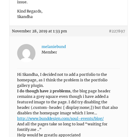
issue.
Kind Regards,
Skandha
November 28, 2019 at 1:33 pm
#227897
melaniebund
Member
Hi Skandha, I decided not to add a portfolio to the
homepage, as I think the problem is the portfolio
gallery plugin.
I do though have 2 problems
, the blog page header
remains a grey square even though i have added a
featured image to the page. I did try disabling the
header (.custom-header { display:none;}) but that also
disables the homepage image which I love…
http://www.bunddesign.com/soul-events/blog/
And all the pages take so long to load “waiting for
fontify.me ..”
Help would be greatlu appreciated