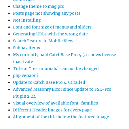
Change theme to mag pro
Posts page not showing any posts
Not installing
Font and font size of menus and sliders
Generating URLs with the wrong date
Search Feature in Mobile View
Subnav items
My currently paid CatchBase Pro 4.5.1 shows license
inactivate
Title of “testimonials” can not be changed
php version?
Update to Catch Base Pro 4.5.1 failed
Advanced Masonry Error since update to FSE-Pro
Plugin 2.2.1
Visual overview of available font-families
Different Header images for every page
Alignment of the title below the featured image