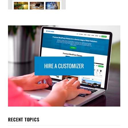
RECENT TOPICS