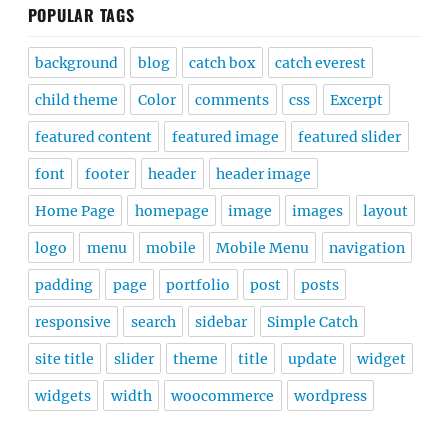
POPULAR TAGS
background
blog
catch box
catch everest
child theme
Color
comments
css
Excerpt
featured content
featured image
featured slider
font
footer
header
header image
Home Page
homepage
image
images
layout
logo
menu
mobile
Mobile Menu
navigation
padding
page
portfolio
post
posts
responsive
search
sidebar
Simple Catch
site title
slider
theme
title
update
widget
widgets
width
woocommerce
wordpress