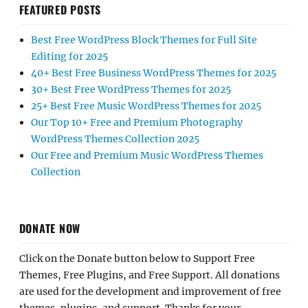
FEATURED POSTS
Best Free WordPress Block Themes for Full Site
Editing for 2025
40+ Best Free Business WordPress Themes for 2025
30+ Best Free WordPress Themes for 2025
25+ Best Free Music WordPress Themes for 2025
Our Top 10+ Free and Premium Photography
WordPress Themes Collection 2025
Our Free and Premium Music WordPress Themes
Collection
DONATE NOW
Click on the Donate button below to Support Free
Themes, Free Plugins, and Free Support. All donations
are used for the development and improvement of free
themes, plugins, and support. Thanks for your