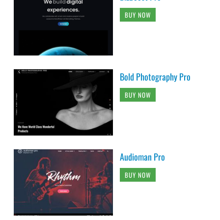
BUY NOW
Bold Photography Pro
BUY NOW
Audioman Pro
BUY NOW