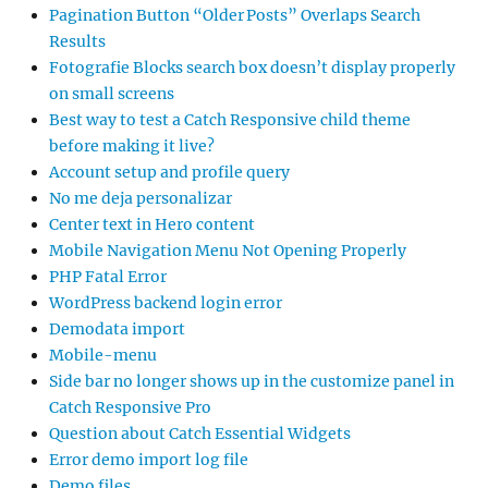
Pagination Button “Older Posts” Overlaps Search
Results
Fotografie Blocks search box doesn’t display properly
on small screens
Best way to test a Catch Responsive child theme
before making it live?
Account setup and profile query
No me deja personalizar
Center text in Hero content
Mobile Navigation Menu Not Opening Properly
PHP Fatal Error
WordPress backend login error
Demodata import
Mobile-menu
Side bar no longer shows up in the customize panel in
Catch Responsive Pro
Question about Catch Essential Widgets
Error demo import log file
Demo files