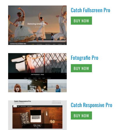
Catch Fullscreen Pro
BUY NOW
Fotografie Pro
BUY NOW
Catch Responsive Pro
BUY NOW