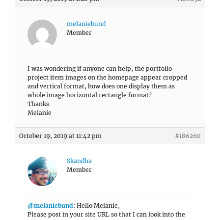
melaniebund
Member
I was wondering if anyone can help, the portfolio
project item images on the homepage appear cropped
and vertical format, how does one display them as
whole image horizontal rectangle format?
Thanks
Melanie
October 19, 2019 at 11:42 pm
#186260
Skandha
Member
@melaniebund
: Hello Melanie,
Please post in your site URL so that I can look into the