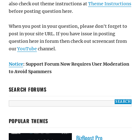
also check out theme instructions at
Theme Instructions
before posting question here.
When you post in your question, please don't forget to
post in your site URL. If you have issue in posting
question here in forum then check out screencast from
our
YouTube
channel.
Notice
: Support Forum Now Requires User Moderation
to Avoid Spammers
SEARCH FORUMS
POPULAR THEMES
BizBoost Pro