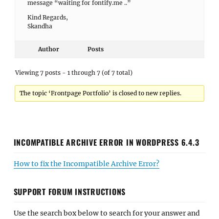
message “waiting for fontify.me ..”
Kind Regards,
Skandha
Author
Posts
Viewing 7 posts - 1 through 7 (of 7 total)
The topic ‘Frontpage Portfolio’ is closed to new replies.
INCOMPATIBLE ARCHIVE ERROR IN WORDPRESS 6.4.3
How to fix the Incompatible Archive Error?
SUPPORT FORUM INSTRUCTIONS
Use the search box below to search for your answer and