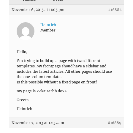
November 6, 2013 at 11:03 pm
#16882
Heinrich
Member
Hello,
i’m trying to build up a page with two different
templates. My frontpage shoud have a sidebar and
includes the latest articles. All other pages should use
the one-colum template.
Is this possible without a fixed page on front?
my page is <<kaiserhh.de>>
Greets
Heinrich
November 7, 2013 at 12:32 am
#16889