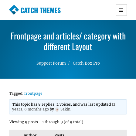
CATCH THEMES
Premium Responsive WordPress Themes with
advanced functionality and awesome support.
Frontpage and articles/ category with
Simple, Clean and Lightweight Responsive
WordPress Themes
different Layout
Support Forum
Catch Box Pro
Tagged:
frontpage
This topic has 8 replies, 2 voices, and was last updated
12
years, 9 months ago
by
Sakin
.
Viewing 9 posts - 1 through 9 (of 9 total)
Author
Posts