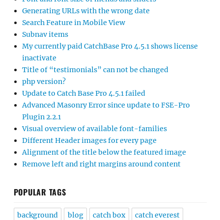
Generating URLs with the wrong date
Search Feature in Mobile View
Subnav items
My currently paid CatchBase Pro 4.5.1 shows license
inactivate
Title of “testimonials” can not be changed
php version?
Update to Catch Base Pro 4.5.1 failed
Advanced Masonry Error since update to FSE-Pro
Plugin 2.2.1
Visual overview of available font-families
Different Header images for every page
Alignment of the title below the featured image
Remove left and right margins around content
POPULAR TAGS
background
blog
catch box
catch everest