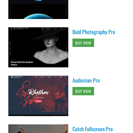
Bold Photography Pro
BUY NOW
Audioman Pro
BUY NOW
Catch Fullscreen Pro