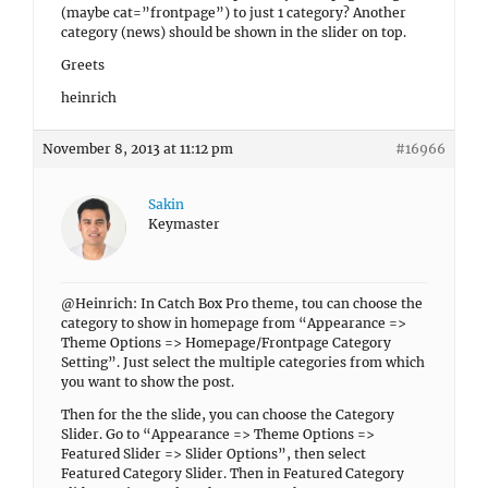
(maybe cat=”frontpage”) to just 1 category? Another
category (news) should be shown in the slider on top.
Greets
heinrich
November 8, 2013 at 11:12 pm
#16966
Sakin
Keymaster
@Heinrich: In Catch Box Pro theme, tou can choose the
category to show in homepage from “Appearance =>
Theme Options => Homepage/Frontpage Category
Setting”. Just select the multiple categories from which
you want to show the post.
Then for the the slide, you can choose the Category
Slider. Go to “Appearance => Theme Options =>
Featured Slider => Slider Options”, then select
Featured Category Slider. Then in Featured Category