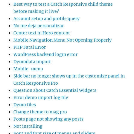
Best way to test a Catch Responsive child theme
before making it live?
Account setup and profile query
No me deja personalizar
Center text in Hero content
Mobile Navigation Menu Not Opening Properly
PHP Fatal Error
WordPress backend login error
Demodata import
Mobile-menu
Side bar no longer shows up in the customize panel in
Catch Responsive Pro
Question about Catch Essential Widgets
Error demo import log file
Demo files
Change theme to mag pro
Posts page not showing any posts
Not installing
Font and font size of menus and sliders