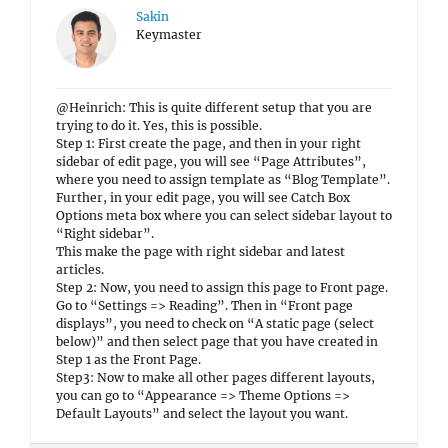
Sakin
Keymaster
@Heinrich: This is quite different setup that you are
trying to do it. Yes, this is possible.
Step 1: First create the page, and then in your right
sidebar of edit page, you will see “Page Attributes”,
where you need to assign template as “Blog Template”.
Further, in your edit page, you will see Catch Box
Options meta box where you can select sidebar layout to
“Right sidebar”.
This make the page with right sidebar and latest
articles.
Step 2: Now, you need to assign this page to Front page.
Go to “Settings => Reading”. Then in “Front page
displays”, you need to check on “A static page (select
below)” and then select page that you have created in
Step 1 as the Front Page.
Step3: Now to make all other pages different layouts,
you can go to “Appearance => Theme Options =>
Default Layouts” and select the layout you want.