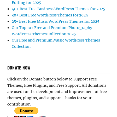
Editing for 2025
40+ Best Free Business WordPress Themes for 2025
30+ Best Free WordPress Themes for 2025
25+ Best Free Music WordPress Themes for 2025
Our Top 10+ Free and Premium Photography
WordPress Themes Collection 2025
Our Free and Premium Music WordPress Themes
Collection
DONATE NOW
Click on the Donate button below to Support Free
Themes, Free Plugins, and Free Support. All donations
are used for the development and improvement of free
themes, plugins, and support. Thanks for your
contribution.