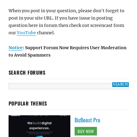
When you post in your question, please don't forget to
post in your site URL. If you have issue in posting
question here in forum then check out screencast from
our
YouTube
channel.
Notice
: Support Forum Now Requires User Moderation
to Avoid Spammers
SEARCH FORUMS
POPULAR THEMES
BizBoost Pro
BUY NOW