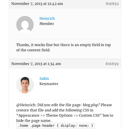
November 7, 2013 at 12:42 am
#16892
Heinrich
Member
Thanks, it works fine but there is an empty field in top
of the content field.
November 7, 2013 at 1:34 am
#16899
Sakin
Keymaster
@Heinrich: Did you edit the file page-blog.php? Please
restore that file and add the following CSS in
“Appearance => Theme Options => Custom CSS” box to
hide the page name.
.home .page-header { display: none; }