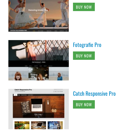
BUY NOW
Fotografie Pro
BUY NOW
Catch Responsive Pro
BUY NOW