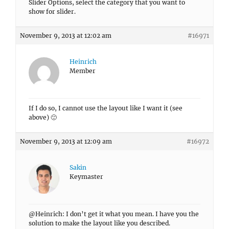
Slider Options, select the category that you want to
show for slider.
November 9, 2013 at 12:02 am
#16971
Heinrich
Member
If I do so, I cannot use the layout like I want it (see
above) 🙁
November 9, 2013 at 12:09 am
#16972
Sakin
Keymaster
@Heinrich: I don’t get it what you mean. I have you the
solution to make the layout like you described.