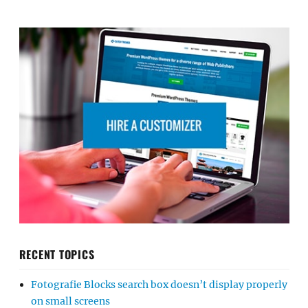
RECENT TOPICS
Fotografie Blocks search box doesn’t display properly
on small screens