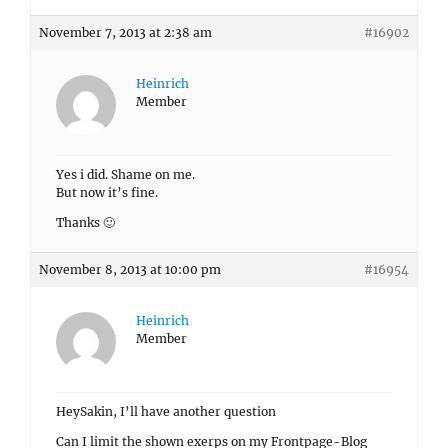
November 7, 2013 at 2:38 am
#16902
Heinrich
Member
Yes i did. Shame on me.
But now it’s fine.
Thanks 🙂
November 8, 2013 at 10:00 pm
#16954
Heinrich
Member
HeySakin, I’ll have another question
Can I limit the shown exerps on my Frontpage-Blog