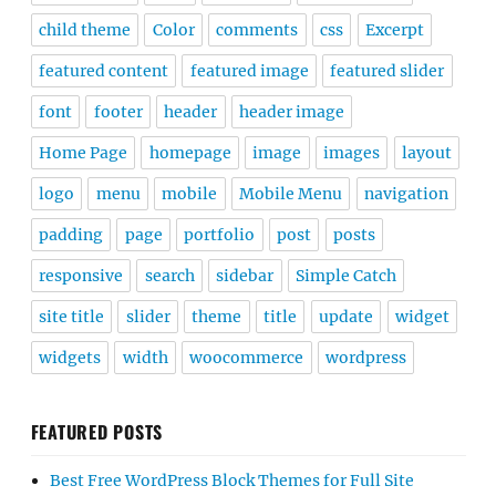
child theme
Color
comments
css
Excerpt
featured content
featured image
featured slider
font
footer
header
header image
Home Page
homepage
image
images
layout
logo
menu
mobile
Mobile Menu
navigation
padding
page
portfolio
post
posts
responsive
search
sidebar
Simple Catch
site title
slider
theme
title
update
widget
widgets
width
woocommerce
wordpress
FEATURED POSTS
Best Free WordPress Block Themes for Full Site