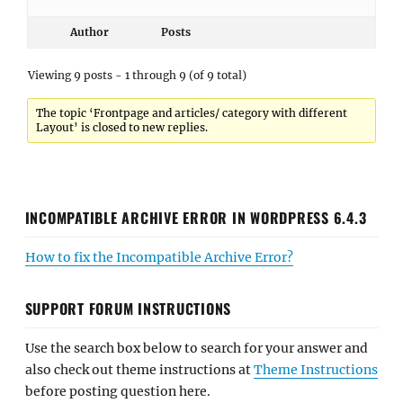
Author
Posts
Viewing 9 posts - 1 through 9 (of 9 total)
The topic ‘Frontpage and articles/ category with different
Layout’ is closed to new replies.
INCOMPATIBLE ARCHIVE ERROR IN WORDPRESS 6.4.3
How to fix the Incompatible Archive Error?
SUPPORT FORUM INSTRUCTIONS
Use the search box below to search for your answer and
also check out theme instructions at
Theme Instructions
before posting question here.