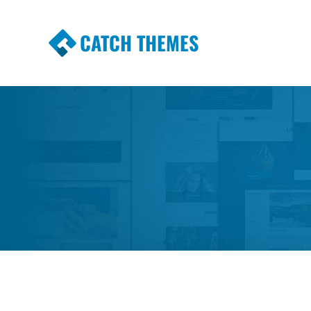
CATCH THEMES
Premium Responsive WordPress Themes wi
Themes