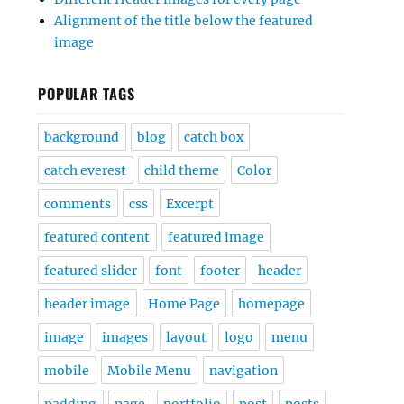
Alignment of the title below the featured
image
POPULAR TAGS
background
blog
catch box
catch everest
child theme
Color
comments
css
Excerpt
featured content
featured image
featured slider
font
footer
header
header image
Home Page
homepage
image
images
layout
logo
menu
mobile
Mobile Menu
navigation
padding
page
portfolio
post
posts