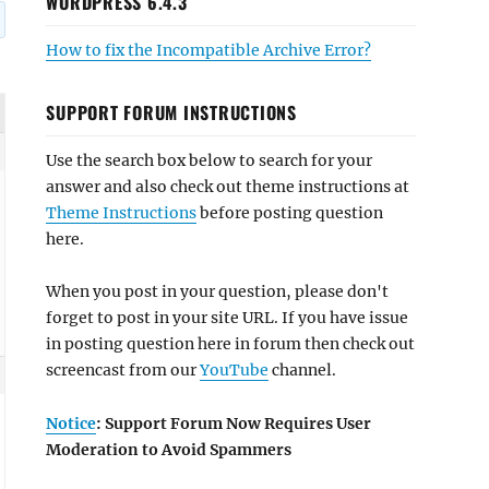
WORDPRESS 6.4.3
How to fix the Incompatible Archive Error?
SUPPORT FORUM INSTRUCTIONS
Use the search box below to search for your
answer and also check out theme instructions at
Theme Instructions
before posting question
here.
When you post in your question, please don't
forget to post in your site URL. If you have issue
in posting question here in forum then check out
screencast from our
YouTube
channel.
Notice
: Support Forum Now Requires User
Moderation to Avoid Spammers