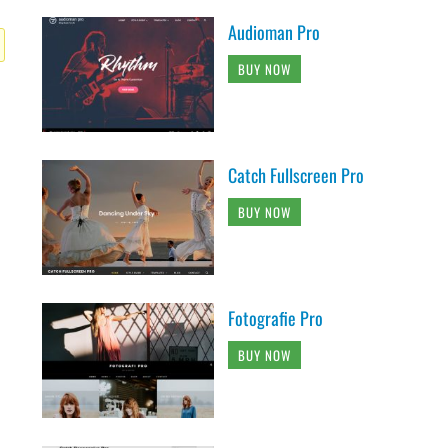
Audioman Pro
BUY NOW
Catch Fullscreen Pro
BUY NOW
Fotografie Pro
BUY NOW