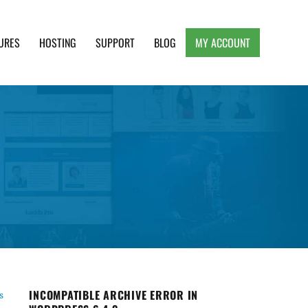
URES
HOSTING
SUPPORT
BLOG
MY ACCOUNT
e, Clean and Lightweight Responsive WordPress
INCOMPATIBLE ARCHIVE ERROR IN
s