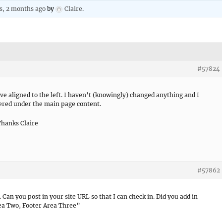
rs, 2 months ago
by
Claire
.
#57824
e aligned to the left. I haven’t (knowingly) changed anything and I
tered under the main page content.
Thanks Claire
#57862
Can you post in your site URL so that I can check in. Did you add in
ea Two, Footer Area Three”