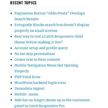
RECENT TOPICS
Pagination Button “Older Posts” Overlaps
Search Results
Fotografie Blocks search box doesn’t display
properly on small screens
Best way to test a Catch Responsive child
theme before making it live?
Account setup and profile query
No me deja personalizar
Center text in Hero content
Mobile Navigation Menu Not Opening
Properly
PHP Fatal Error
WordPress backend login error
Demodata import
Mobile-menu
Side bar no longer shows up in the customize
panel in Catch Responsive Pro