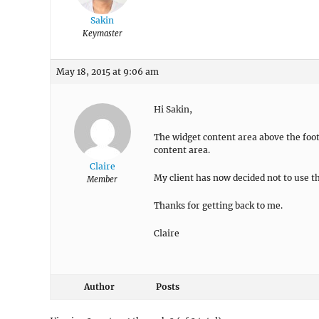
Sakin
Keymaster
May 18, 2015 at 9:06 am
Hi Sakin,
The widget content area above the foot
content area.
Claire
My client has now decided not to use t
Member
Thanks for getting back to me.
Claire
Author
Posts