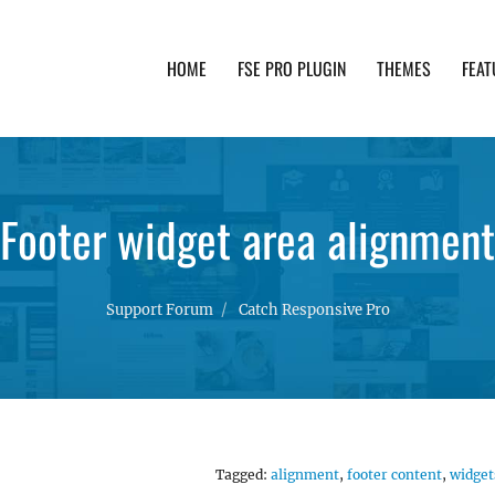
HOME
FSE PRO PLUGIN
THEMES
FEAT
th advanced functionality and awesome support. Simpl
Footer widget area alignment
Support Forum
Catch Responsive Pro
Tagged:
alignment
,
footer content
,
widget