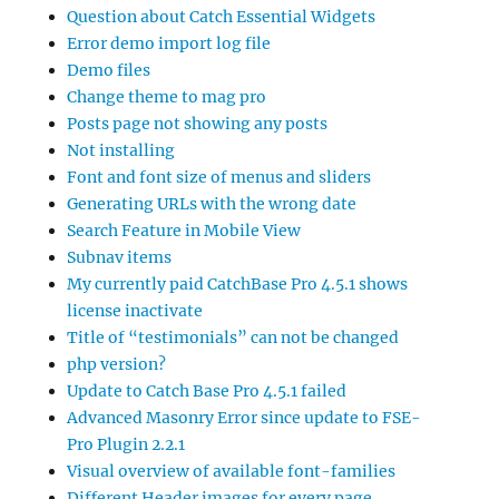
Question about Catch Essential Widgets
Error demo import log file
Demo files
Change theme to mag pro
Posts page not showing any posts
Not installing
Font and font size of menus and sliders
Generating URLs with the wrong date
Search Feature in Mobile View
Subnav items
My currently paid CatchBase Pro 4.5.1 shows
license inactivate
Title of “testimonials” can not be changed
php version?
Update to Catch Base Pro 4.5.1 failed
Advanced Masonry Error since update to FSE-
Pro Plugin 2.2.1
Visual overview of available font-families
Different Header images for every page