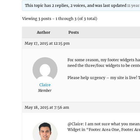
This topic has 2 replies, 2 voices, and was last updated
11 yea
Viewing 3 posts - 1 through 3 (of 3 total)
Author
Posts
May 17, 2015 at 12:15 pm
For some reason, my footer widgets hav
need the three/four widgets to be cen
Please help urgency – my site is live! 
Claire
Member
May 18, 2015 at 7:56 am
@Claire: I am not sure what you mean. 
Widget in “Footer Area One, Footer Ar