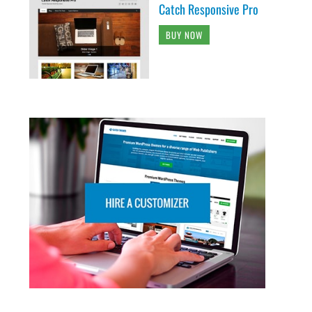
Catch Responsive Pro
BUY NOW