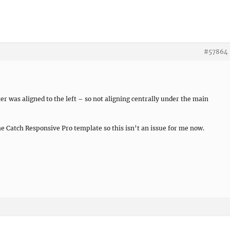
#57864
er was aligned to the left – so not aligning centrally under the main
he Catch Responsive Pro template so this isn’t an issue for me now.