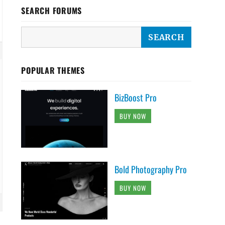
SEARCH FORUMS
POPULAR THEMES
BizBoost Pro
BUY NOW
Bold Photography Pro
BUY NOW