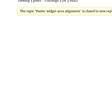
Viewing 3 posts - 1 through 3 (of 3 total)
The topic ‘Footer widget area alignment’ is closed to new repl