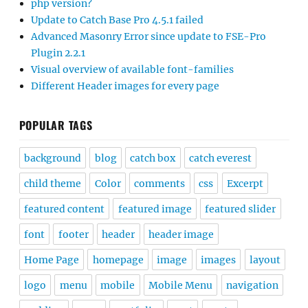
php version?
Update to Catch Base Pro 4.5.1 failed
Advanced Masonry Error since update to FSE-Pro
Plugin 2.2.1
Visual overview of available font-families
Different Header images for every page
POPULAR TAGS
background
blog
catch box
catch everest
child theme
Color
comments
css
Excerpt
featured content
featured image
featured slider
font
footer
header
header image
Home Page
homepage
image
images
layout
logo
menu
mobile
Mobile Menu
navigation