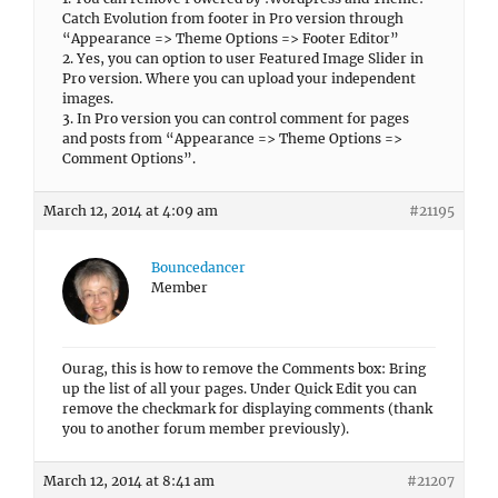
Catch Evolution from footer in Pro version through
“Appearance => Theme Options => Footer Editor”
2. Yes, you can option to user Featured Image Slider in
Pro version. Where you can upload your independent
images.
3. In Pro version you can control comment for pages
and posts from “Appearance => Theme Options =>
Comment Options”.
March 12, 2014 at 4:09 am
#21195
Bouncedancer
Member
Ourag, this is how to remove the Comments box: Bring
up the list of all your pages. Under Quick Edit you can
remove the checkmark for displaying comments (thank
you to another forum member previously).
March 12, 2014 at 8:41 am
#21207