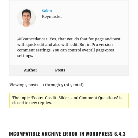
Sakin
Keymaster
@Bouncedancer: Yes, that you do that for page and post
with quick edit and also with edit. But in Pro version
comment settings. You can control overall page/post
settings.
Author
Posts
Viewing 5 posts - 1 through 5 (of 5 total)
The topic ‘Footer Credit, Slider, and Comment Questions’ is
closed to new replies.
INCOMPATIBLE ARCHIVE ERROR IN WORDPRESS 6.4.3