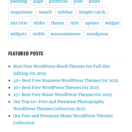
padding
page
portfolio
post
posts
responsive
search
sidebar
Simple Catch
site title
slider
theme
title
update
widget
widgets
width
woocommerce
wordpress
FEATURED POSTS
Best Free WordPress Block Themes for Full Site
Editing for 2025
40+ Best Free Business WordPress Themes for 2025
30+ Best Free WordPress Themes for 2025
25+ Best Free Music WordPress Themes for 2025
Our Top 10+ Free and Premium Photography
WordPress Themes Collection 2025
Our Free and Premium Music WordPress Themes
Collection