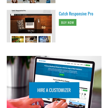
Catch Responsive Pro
BUY NOW