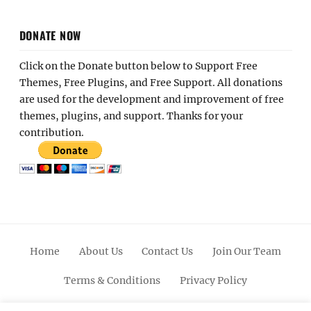
DONATE NOW
Click on the Donate button below to Support Free
Themes, Free Plugins, and Free Support. All donations
are used for the development and improvement of free
themes, plugins, and support. Thanks for your
contribution.
Home
About Us
Contact Us
Join Our Team
Terms & Conditions
Privacy Policy