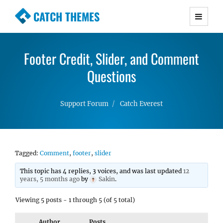
CATCH THEMES
Premium Responsive WordPress Themes with
advanced functionality and awesome support.
Footer Credit, Slider, and Comment
Simple, Clean and Lightweight Responsive
WordPress Themes
Questions
Support Forum
Catch Everest
Tagged:
Comment
,
footer
,
slider
This topic has 4 replies, 3 voices, and was last updated
12
years, 5 months ago
by
Sakin
.
Viewing 5 posts - 1 through 5 (of 5 total)
Author
Posts