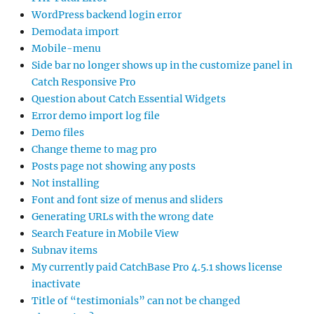
WordPress backend login error
Demodata import
Mobile-menu
Side bar no longer shows up in the customize panel in
Catch Responsive Pro
Question about Catch Essential Widgets
Error demo import log file
Demo files
Change theme to mag pro
Posts page not showing any posts
Not installing
Font and font size of menus and sliders
Generating URLs with the wrong date
Search Feature in Mobile View
Subnav items
My currently paid CatchBase Pro 4.5.1 shows license
inactivate
Title of “testimonials” can not be changed