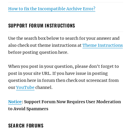
How to fix the Incompatible Archive Error?
SUPPORT FORUM INSTRUCTIONS
Use the search box below to search for your answer and
also check out theme instructions at
Theme Instructions
before posting question here.
When you post in your question, please don't forget to
post in your site URL. If you have issue in posting
question here in forum then check out screencast from
our
YouTube
channel.
Notice
: Support Forum Now Requires User Moderation
to Avoid Spammers
SEARCH FORUMS