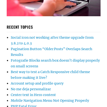
RECENT TOPICS
Social icon not working after theme upgrade from
3.8.2 to 4.0.3
Pagination Button “Older Posts” Overlaps Search
Results
Fotografie Blocks search box doesn’t display properly
on small screens
Best way to test a Catch Responsive child theme
before making it live?
Account setup and profile query
No me deja personalizar
Center text in Hero content
Mobile Navigation Menu Not Opening Properly
PHP Fatal Error