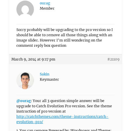
ourag
Member
Sorry probably will be upgrading to the pro version so I
should be able to remove all those things along with an
image slider. However I’m still wondering on the
comment reply box question
March 9, 2014 at 9:17 pm
#21109
Sakin
Keymaster
@ourag
: Your all 3 question simple answer will be
upgrade to Catch Evolution Pro version. See the theme
instruction of pro version at
http://catchthemes.com/theme-instructions/catch-
evolution-pro/
1. You can remove Powered by :Wordpress and Theme: