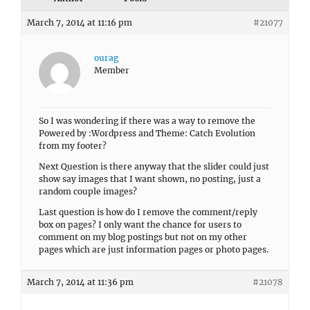
March 7, 2014 at 11:16 pm
#21077
ourag
Member
So I was wondering if there was a way to remove the
Powered by :Wordpress and Theme: Catch Evolution
from my footer?
Next Question is there anyway that the slider could just
show say images that I want shown, no posting, just a
random couple images?
Last question is how do I remove the comment/reply
box on pages? I only want the chance for users to
comment on my blog postings but not on my other
pages which are just information pages or photo pages.
March 7, 2014 at 11:36 pm
#21078