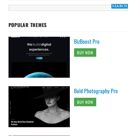
POPULAR THEMES
BizBoost Pro
BUY NOW
Bold Photography Pro
BUY NOW