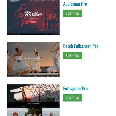
Audioman Pro
BUY NOW
Catch Fullscreen Pro
BUY NOW
Fotografie Pro
BUY NOW