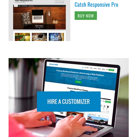
Catch Responsive Pro
BUY NOW