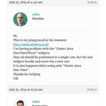
July 15, 2013 at 4:50 am
#11819
udisa
Member
Hi,
This is my playground at the moment
http://www.mytoyz.co.il/
I’m having problem with the “Footer Area
One/Two/Three” widgets.
they all should be positioned in a single row, but the last
widgets breaks and move the a new row.
It is also happens when using only “Footer Area
One+Two”.
Thanks for helping
Udi
July 15, 2013 at 11:52 am
#11832
Sakin
Keymaster