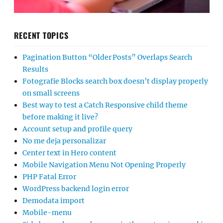
RECENT TOPICS
Pagination Button “Older Posts” Overlaps Search
Results
Fotografie Blocks search box doesn’t display properly
on small screens
Best way to test a Catch Responsive child theme
before making it live?
Account setup and profile query
No me deja personalizar
Center text in Hero content
Mobile Navigation Menu Not Opening Properly
PHP Fatal Error
WordPress backend login error
Demodata import
Mobile-menu