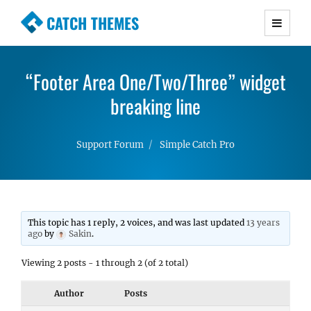
CATCH THEMES
Premium Responsive WordPress Themes with
advanced functionality and awesome support.
“Footer Area One/Two/Three” widget
Simple, Clean and Lightweight Responsive
WordPress Themes
breaking line
Support Forum
Simple Catch Pro
This topic has 1 reply, 2 voices, and was last updated
13 years
ago
by
Sakin
.
Viewing 2 posts - 1 through 2 (of 2 total)
Author
Posts