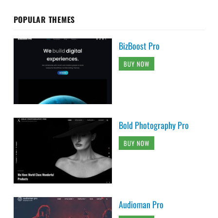
POPULAR THEMES
BizBoost Pro
BUY NOW
Bold Photography Pro
BUY NOW
Audioman Pro