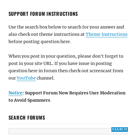
SUPPORT FORUM INSTRUCTIONS
Use the search box below to search for your answer and
also check out theme instructions at
Theme Instructions
before posting question here.
When you post in your question, please don't forget to
post in your site URL. If you have issue in posting
question here in forum then check out screencast from
our
YouTube
channel.
Notice
: Support Forum Now Requires User Moderation
to Avoid Spammers
SEARCH FORUMS