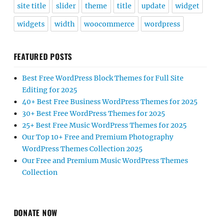
site title
slider
theme
title
update
widget
widgets
width
woocommerce
wordpress
FEATURED POSTS
Best Free WordPress Block Themes for Full Site
Editing for 2025
40+ Best Free Business WordPress Themes for 2025
30+ Best Free WordPress Themes for 2025
25+ Best Free Music WordPress Themes for 2025
Our Top 10+ Free and Premium Photography
WordPress Themes Collection 2025
Our Free and Premium Music WordPress Themes
Collection
DONATE NOW