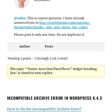
@udisa
: This is repeat question. I have already
answered you in
http://catchthemes.com/support-
forum/topic/header-size-and-menu-bar-color/
Please post it only one time. Do not duplicate it.
Author
Posts
Viewing 2 posts - 1 through 2 (of 2 total)
The topic ‘“Footer Area One/Two/Three” widget breaking
line’ is closed to new replies.
INCOMPATIBLE ARCHIVE ERROR IN WORDPRESS 6.4.3
How to fix the Incompatible Archive Error?