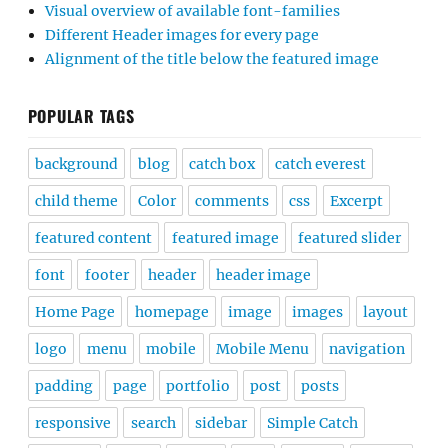
Visual overview of available font-families
Different Header images for every page
Alignment of the title below the featured image
POPULAR TAGS
background
blog
catch box
catch everest
child theme
Color
comments
css
Excerpt
featured content
featured image
featured slider
font
footer
header
header image
Home Page
homepage
image
images
layout
logo
menu
mobile
Mobile Menu
navigation
padding
page
portfolio
post
posts
responsive
search
sidebar
Simple Catch