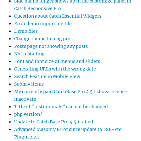
Side bar no longer shows up in the customize panel in
Catch Responsive Pro
Question about Catch Essential Widgets
Error demo import log file
Demo files
Change theme to mag pro
Posts page not showing any posts
Not installing
Font and font size of menus and sliders
Generating URLs with the wrong date
Search Feature in Mobile View
Subnav items
My currently paid CatchBase Pro 4.5.1 shows license
inactivate
Title of “testimonials” can not be changed
php version?
Update to Catch Base Pro 4.5.1 failed
Advanced Masonry Error since update to FSE-Pro
Plugin 2.2.1