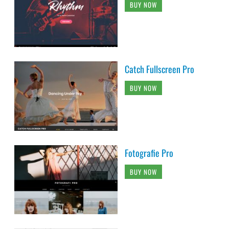
BUY NOW
Catch Fullscreen Pro
BUY NOW
Fotografie Pro
BUY NOW