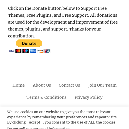
Click on the Donate button below to Support Free
Themes, Free Plugins, and Free Support. All donations
are used for the development and improvement of free
themes, plugins, and support. Thanks for your
contribution.
Home
About Us
Contact Us
Join Our Team
Terms & Conditions
Privacy Policy
Facebook
Twitter
Linkedin
Scroll
Pinterest
Youtube
Instagram
We use cookies on our website to give you the most relevant
experience by remembering your preferences and repeat visits.
Up
By clicking “Accept”, you consent to the use of ALL the cookies.
Do not sell my personal information
.