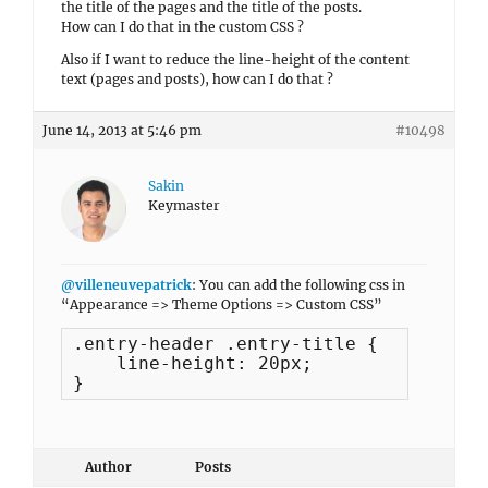
the title of the pages and the title of the posts.
How can I do that in the custom CSS ?
Also if I want to reduce the line-height of the content
text (pages and posts), how can I do that ?
June 14, 2013 at 5:46 pm
#10498
Sakin
Keymaster
@villeneuvepatrick
: You can add the following css in
“Appearance => Theme Options => Custom CSS”
.entry-header .entry-title {

    line-height: 20px;

}
Author
Posts