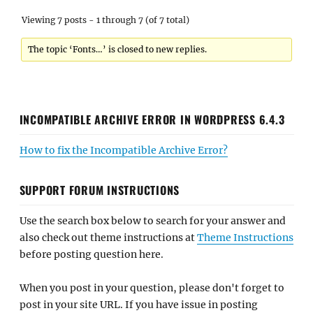
Viewing 7 posts - 1 through 7 (of 7 total)
The topic ‘Fonts…’ is closed to new replies.
INCOMPATIBLE ARCHIVE ERROR IN WORDPRESS 6.4.3
How to fix the Incompatible Archive Error?
SUPPORT FORUM INSTRUCTIONS
Use the search box below to search for your answer and
also check out theme instructions at
Theme Instructions
before posting question here.
When you post in your question, please don't forget to
post in your site URL. If you have issue in posting