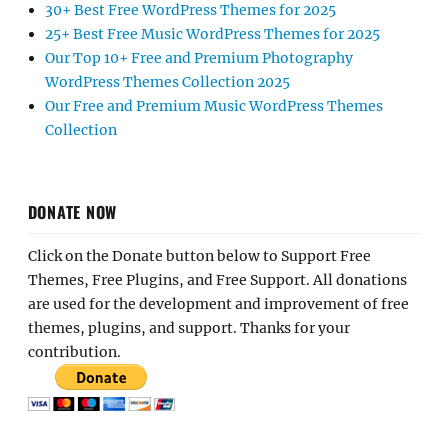
30+ Best Free WordPress Themes for 2025
25+ Best Free Music WordPress Themes for 2025
Our Top 10+ Free and Premium Photography
WordPress Themes Collection 2025
Our Free and Premium Music WordPress Themes
Collection
DONATE NOW
Click on the Donate button below to Support Free
Themes, Free Plugins, and Free Support. All donations
are used for the development and improvement of free
themes, plugins, and support. Thanks for your
contribution.