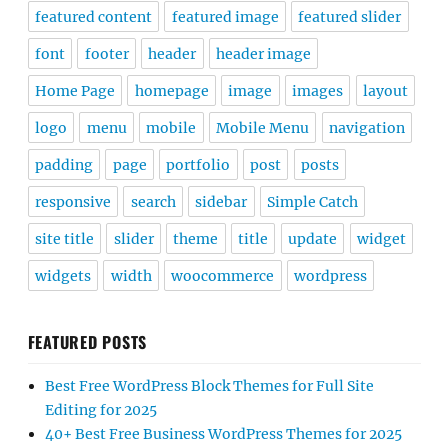
featured content
featured image
featured slider
font
footer
header
header image
Home Page
homepage
image
images
layout
logo
menu
mobile
Mobile Menu
navigation
padding
page
portfolio
post
posts
responsive
search
sidebar
Simple Catch
site title
slider
theme
title
update
widget
widgets
width
woocommerce
wordpress
FEATURED POSTS
Best Free WordPress Block Themes for Full Site
Editing for 2025
40+ Best Free Business WordPress Themes for 2025