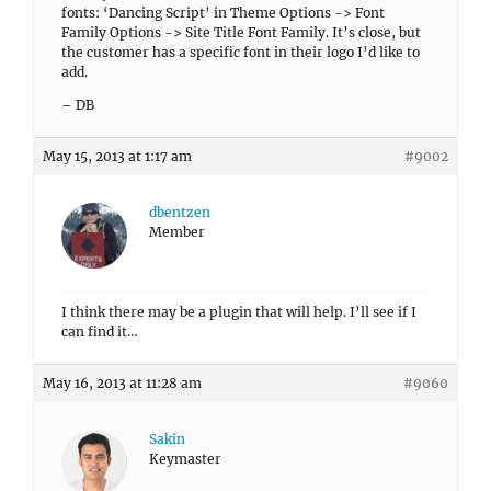
fonts: ‘Dancing Script’ in Theme Options -> Font
Family Options -> Site Title Font Family. It’s close, but
the customer has a specific font in their logo I’d like to
add.
– DB
May 15, 2013 at 1:17 am
#9002
dbentzen
Member
I think there may be a plugin that will help. I’ll see if I
can find it…
May 16, 2013 at 11:28 am
#9060
Sakin
Keymaster