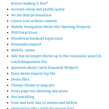
before making it live?
Account setup and profile query
No me deja personalizar
Center text in Hero content
Mobile Navigation Menu Not Opening Properly
PHP Fatal Error
WordPress backend login error
Demodata import
Mobile-menu
Side bar no longer shows up in the customize panel in
Catch Responsive Pro
Question about Catch Essential Widgets
Error demo import log file
Demo files
Change theme to mag pro
Posts page not showing any posts
Not installing
Font and font size of menus and sliders
Generating URLs with the wrong date