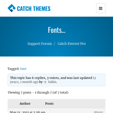
CATCH THEMES
Premium Responsive WordPress Themes with
advanced functionality and awesome support.
Fonts…
Simple, Clean and Lightweight Responsive
WordPress Themes
Support Forum
Catch Everest Pro
Tagged:
font
This topic has 6 replies, 3 voices, and was last updated
13
years, 1 month ago
by
Sakin
.
Viewing 7 posts - 1 through 7 (of 7 total)
Author
Posts
May 13, 2013 at 2:38 am
#8915