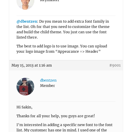
@dbentzen
: Do you mean to add extra font family in
the list. Oh for that you need to customize the theme
and build the child theme. You just can use the font
listed there.
The best to add logo is to use image. You can upload
your logo image from “Appearance => Header”
May 15, 2013 at 1:16 am
#9001
dbentzen
Member
Hi Sakin,
Thanks for all your help, you guys are great!
I’m interested in adding a specific new font to the font
list. My customer has one in mind. I used one of the