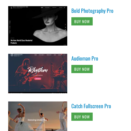
Bold Photography Pro
BUY NOW
Audioman Pro
BUY NOW
Catch Fullscreen Pro
BUY NOW