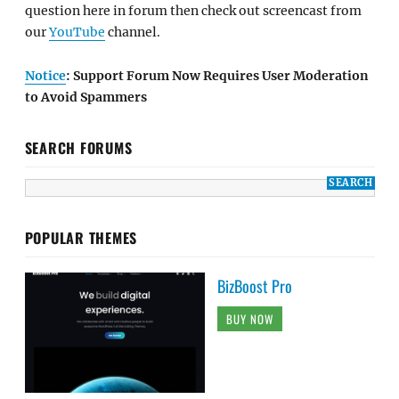
question here in forum then check out screencast from
our
YouTube
channel.
Notice
: Support Forum Now Requires User Moderation
to Avoid Spammers
SEARCH FORUMS
POPULAR THEMES
BizBoost Pro
BUY NOW