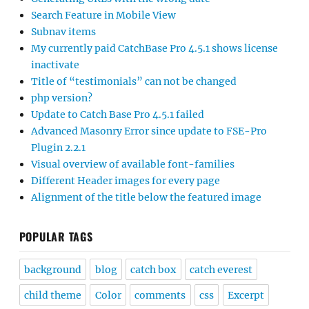
Search Feature in Mobile View
Subnav items
My currently paid CatchBase Pro 4.5.1 shows license
inactivate
Title of “testimonials” can not be changed
php version?
Update to Catch Base Pro 4.5.1 failed
Advanced Masonry Error since update to FSE-Pro
Plugin 2.2.1
Visual overview of available font-families
Different Header images for every page
Alignment of the title below the featured image
POPULAR TAGS
background
blog
catch box
catch everest
child theme
Color
comments
css
Excerpt