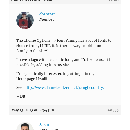
dbentzen
Member
The Theme Options -> Font Family has a lot of fonts to
choose from, I LIKE it. Is there a way to add a font
family to the site?
I have a logo with a specific font, and I’d like to use it if
possible by adding it to my site…
I’m specifically interested in putting it in my
Homepage Headline.
See:
http://www.duanebentzen.net/jchighcountry/
– DB
May 13, 2013 at 12:54 pm
#8935
Sakin
Keymaster