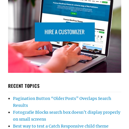
RECENT TOPICS
Pagination Button “Older Posts” Overlaps Search
Results
Fotografie Blocks search box doesn’t display properly
on small screens
Best way to test a Catch Responsive child theme