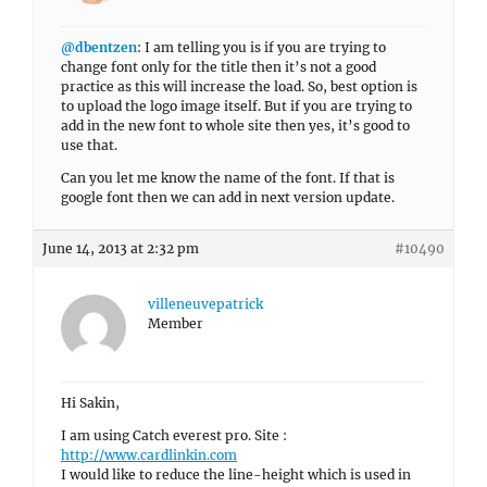
@dbentzen
: I am telling you is if you are trying to
change font only for the title then it’s not a good
practice as this will increase the load. So, best option is
to upload the logo image itself. But if you are trying to
add in the new font to whole site then yes, it’s good to
use that.
Can you let me know the name of the font. If that is
google font then we can add in next version update.
June 14, 2013 at 2:32 pm
#10490
villeneuvepatrick
Member
Hi Sakin,
I am using Catch everest pro. Site :
http://www.cardlinkin.com
I would like to reduce the line-height which is used in