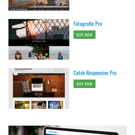
Fotografie Pro
BUY NOW
Catch Responsive Pro
BUY NOW