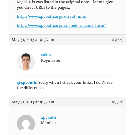
My URL is was listed in the original note… let me give
you direct URLs to the pages..
http://www.xpyouth.org/retreat-info/
http://www.xpyouth.org/lia-med-release-form/
May 31, 2013 at 9:52 am
#9725
Sakin
Keymaster
@xpyouth
: Sorry when I check your links, I don’t see
the differences.
May 31, 2013 at 9:55 am
#9726
xpyouth
Member