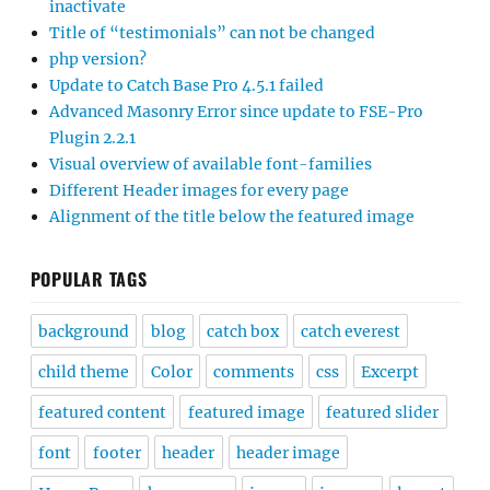
inactivate
Title of “testimonials” can not be changed
php version?
Update to Catch Base Pro 4.5.1 failed
Advanced Masonry Error since update to FSE-Pro
Plugin 2.2.1
Visual overview of available font-families
Different Header images for every page
Alignment of the title below the featured image
POPULAR TAGS
background
blog
catch box
catch everest
child theme
Color
comments
css
Excerpt
featured content
featured image
featured slider
font
footer
header
header image