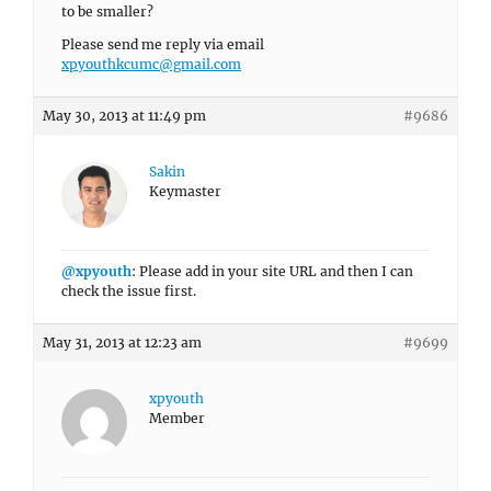
to be smaller?
Please send me reply via email
xpyouthkcumc@gmail.com
May 30, 2013 at 11:49 pm
#9686
Sakin
Keymaster
@xpyouth
: Please add in your site URL and then I can
check the issue first.
May 31, 2013 at 12:23 am
#9699
xpyouth
Member