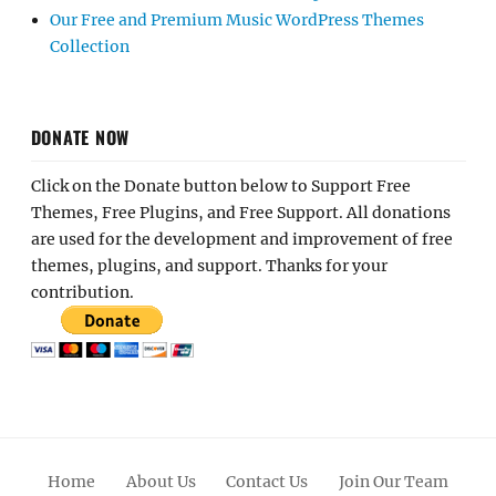
Our Free and Premium Music WordPress Themes
Collection
DONATE NOW
Click on the Donate button below to Support Free
Themes, Free Plugins, and Free Support. All donations
are used for the development and improvement of free
themes, plugins, and support. Thanks for your
contribution.
Home
About Us
Contact Us
Join Our Team