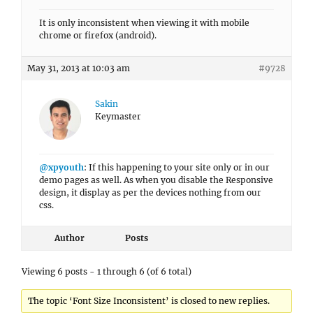
It is only inconsistent when viewing it with mobile
chrome or firefox (android).
May 31, 2013 at 10:03 am
#9728
Sakin
Keymaster
@xpyouth
: If this happening to your site only or in our
demo pages as well. As when you disable the Responsive
design, it display as per the devices nothing from our
css.
Author
Posts
Viewing 6 posts - 1 through 6 (of 6 total)
The topic ‘Font Size Inconsistent’ is closed to new replies.