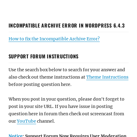
INCOMPATIBLE ARCHIVE ERROR IN WORDPRESS 6.4.3
How to fix the Incompatible Archive Error?
SUPPORT FORUM INSTRUCTIONS
Use the search box below to search for your answer and
also check out theme instructions at
Theme Instructions
before posting question here.
When you post in your question, please don't forget to
post in your site URL. If you have issue in posting
question here in forum then check out screencast from
our
YouTube
channel.
Notice
: Support Forum Now Requires User Moderation