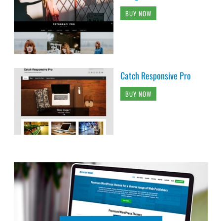
BUY NOW
Catch Responsive Pro
BUY NOW