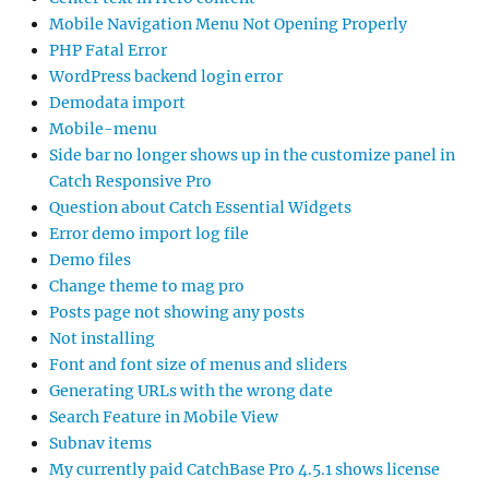
Mobile Navigation Menu Not Opening Properly
PHP Fatal Error
WordPress backend login error
Demodata import
Mobile-menu
Side bar no longer shows up in the customize panel in
Catch Responsive Pro
Question about Catch Essential Widgets
Error demo import log file
Demo files
Change theme to mag pro
Posts page not showing any posts
Not installing
Font and font size of menus and sliders
Generating URLs with the wrong date
Search Feature in Mobile View
Subnav items
My currently paid CatchBase Pro 4.5.1 shows license