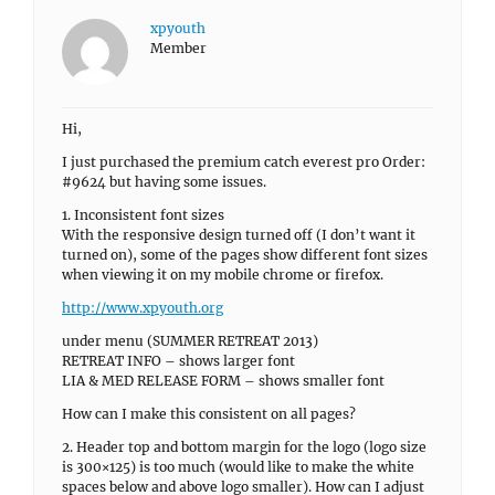
xpyouth
Member
Hi,
I just purchased the premium catch everest pro Order:
#9624 but having some issues.
1. Inconsistent font sizes
With the responsive design turned off (I don’t want it
turned on), some of the pages show different font sizes
when viewing it on my mobile chrome or firefox.
http://www.xpyouth.org
under menu (SUMMER RETREAT 2013)
RETREAT INFO – shows larger font
LIA & MED RELEASE FORM – shows smaller font
How can I make this consistent on all pages?
2. Header top and bottom margin for the logo (logo size
is 300×125) is too much (would like to make the white
spaces below and above logo smaller). How can I adjust