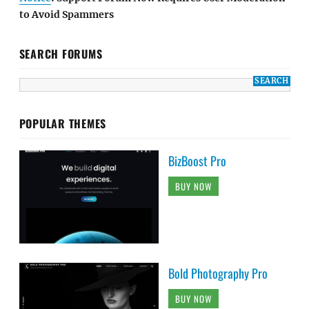
to Avoid Spammers
SEARCH FORUMS
POPULAR THEMES
BizBoost Pro
BUY NOW
Bold Photography Pro
BUY NOW