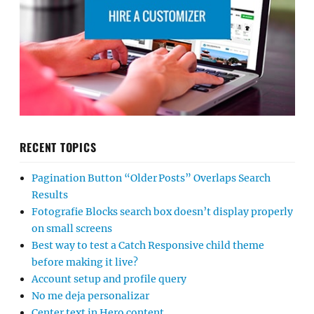
RECENT TOPICS
Pagination Button “Older Posts” Overlaps Search
Results
Fotografie Blocks search box doesn’t display properly
on small screens
Best way to test a Catch Responsive child theme
before making it live?
Account setup and profile query
No me deja personalizar
Center text in Hero content