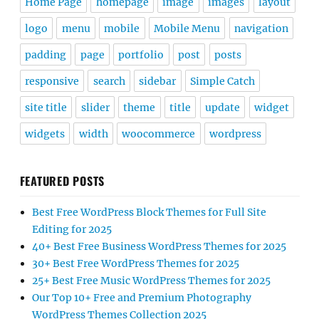
Home Page
homepage
image
images
layout
logo
menu
mobile
Mobile Menu
navigation
padding
page
portfolio
post
posts
responsive
search
sidebar
Simple Catch
site title
slider
theme
title
update
widget
widgets
width
woocommerce
wordpress
FEATURED POSTS
Best Free WordPress Block Themes for Full Site
Editing for 2025
40+ Best Free Business WordPress Themes for 2025
30+ Best Free WordPress Themes for 2025
25+ Best Free Music WordPress Themes for 2025
Our Top 10+ Free and Premium Photography
WordPress Themes Collection 2025