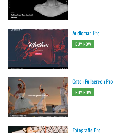
Audioman Pro
BUY NOW
Catch Fullscreen Pro
BUY NOW
Fotografie Pro