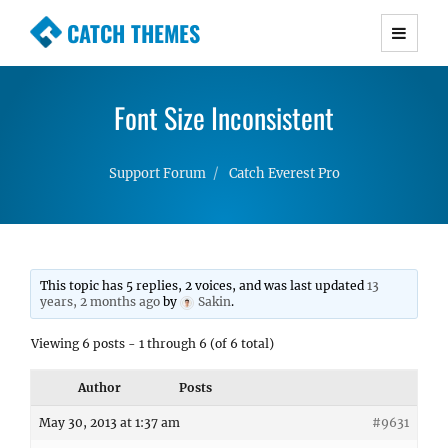
CATCH THEMES
Premium Responsive WordPress Themes with
advanced functionality and awesome support.
Font Size Inconsistent
Simple, Clean and Lightweight Responsive
WordPress Themes
Support Forum
Catch Everest Pro
This topic has 5 replies, 2 voices, and was last updated
13
years, 2 months ago
by
Sakin
.
Viewing 6 posts - 1 through 6 (of 6 total)
Author
Posts
May 30, 2013 at 1:37 am
#9631