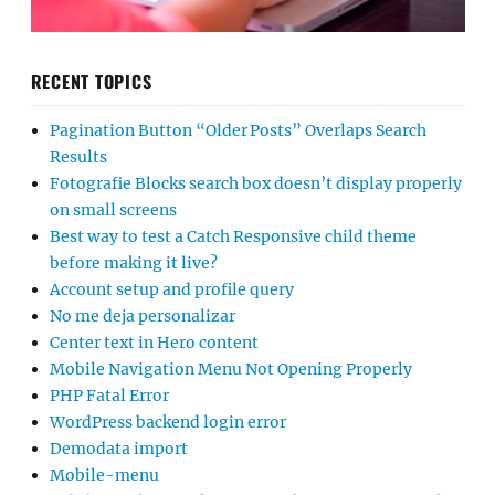
RECENT TOPICS
Pagination Button “Older Posts” Overlaps Search
Results
Fotografie Blocks search box doesn’t display properly
on small screens
Best way to test a Catch Responsive child theme
before making it live?
Account setup and profile query
No me deja personalizar
Center text in Hero content
Mobile Navigation Menu Not Opening Properly
PHP Fatal Error
WordPress backend login error
Demodata import
Mobile-menu