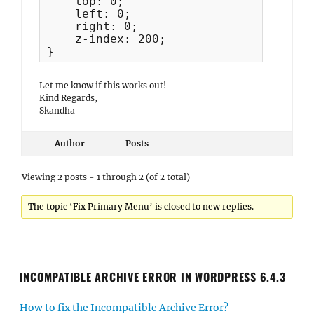
    top: 0;

    left: 0;

    right: 0;

    z-index: 200;

}
Let me know if this works out!
Kind Regards,
Skandha
Author
Posts
Viewing 2 posts - 1 through 2 (of 2 total)
The topic ‘Fix Primary Menu’ is closed to new replies.
INCOMPATIBLE ARCHIVE ERROR IN WORDPRESS 6.4.3
How to fix the Incompatible Archive Error?