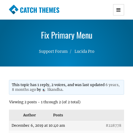
CATCH THEMES
Premium Responsive WordPress Themes with
advanced functionality and awesome support.
Fix Primary Menu
Simple, Clean and Lightweight Responsive
WordPress Themes
Support Forum
Lucida Pro
This topic has 1 reply, 2 voices, and was last updated
6 years,
8 months ago
by
Skandha
.
Viewing 2 posts - 1 through 2 (of 2 total)
Author
Posts
December 6, 2019 at 10:40 am
#228778