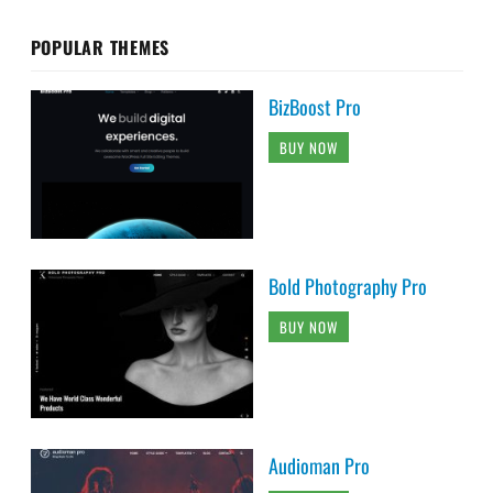
POPULAR THEMES
BizBoost Pro
BUY NOW
Bold Photography Pro
BUY NOW
Audioman Pro