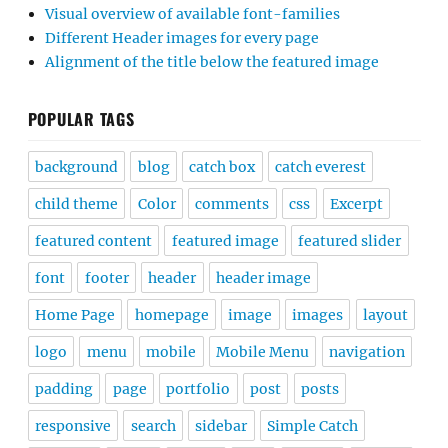
Visual overview of available font-families
Different Header images for every page
Alignment of the title below the featured image
POPULAR TAGS
background
blog
catch box
catch everest
child theme
Color
comments
css
Excerpt
featured content
featured image
featured slider
font
footer
header
header image
Home Page
homepage
image
images
layout
logo
menu
mobile
Mobile Menu
navigation
padding
page
portfolio
post
posts
responsive
search
sidebar
Simple Catch