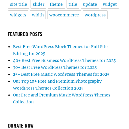
site title
slider
theme
title
update
widget
widgets
width
woocommerce
wordpress
FEATURED POSTS
Best Free WordPress Block Themes for Full Site
Editing for 2025
40+ Best Free Business WordPress Themes for 2025
30+ Best Free WordPress Themes for 2025
25+ Best Free Music WordPress Themes for 2025
Our Top 10+ Free and Premium Photography
WordPress Themes Collection 2025
Our Free and Premium Music WordPress Themes
Collection
DONATE NOW