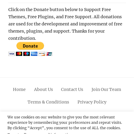
Click on the Donate button below to Support Free
Themes, Free Plugins, and Free Support. All donations
are used for the development and improvement of free
themes, plugins, and support. Thanks for your
contribution.
Home
About Us
Contact Us
Join Our Team
Terms & Conditions
Privacy Policy
Facebook
Twitter
Linkedin
Scroll
Pinterest
Youtube
Instagram
We use cookies on our website to give you the most relevant
experience by remembering your preferences and repeat visits.
Up
By clicking “Accept”, you consent to the use of ALL the cookies.