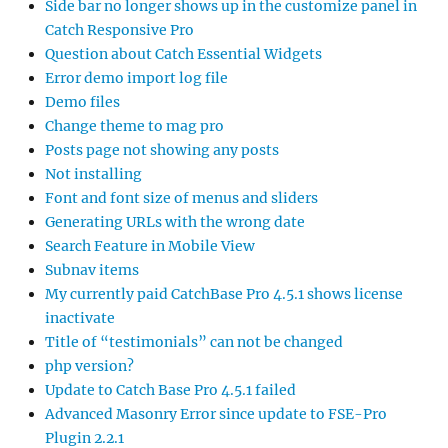
Side bar no longer shows up in the customize panel in
Catch Responsive Pro
Question about Catch Essential Widgets
Error demo import log file
Demo files
Change theme to mag pro
Posts page not showing any posts
Not installing
Font and font size of menus and sliders
Generating URLs with the wrong date
Search Feature in Mobile View
Subnav items
My currently paid CatchBase Pro 4.5.1 shows license
inactivate
Title of “testimonials” can not be changed
php version?
Update to Catch Base Pro 4.5.1 failed
Advanced Masonry Error since update to FSE-Pro
Plugin 2.2.1