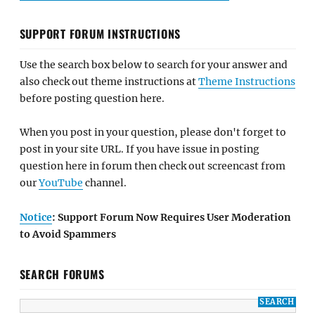
SUPPORT FORUM INSTRUCTIONS
Use the search box below to search for your answer and
also check out theme instructions at
Theme Instructions
before posting question here.
When you post in your question, please don't forget to
post in your site URL. If you have issue in posting
question here in forum then check out screencast from
our
YouTube
channel.
Notice
: Support Forum Now Requires User Moderation
to Avoid Spammers
SEARCH FORUMS