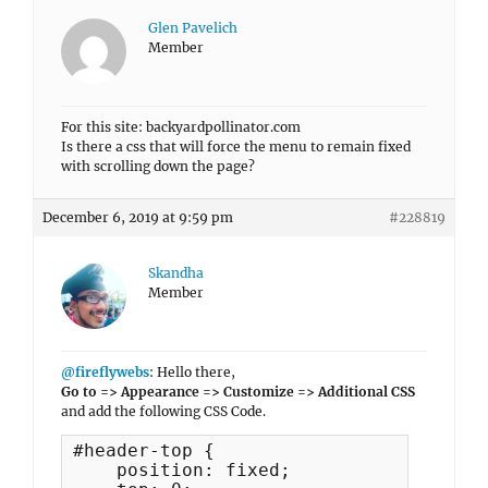
Glen Pavelich
Member
For this site: backyardpollinator.com
Is there a css that will force the menu to remain fixed
with scrolling down the page?
December 6, 2019 at 9:59 pm
#228819
Skandha
Member
@fireflywebs
: Hello there,
Go to => Appearance => Customize => Additional CSS
and add the following CSS Code.
#header-top {

    position: fixed;
