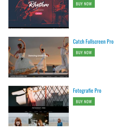
BUY NOW
Catch Fullscreen Pro
BUY NOW
Fotografie Pro
BUY NOW