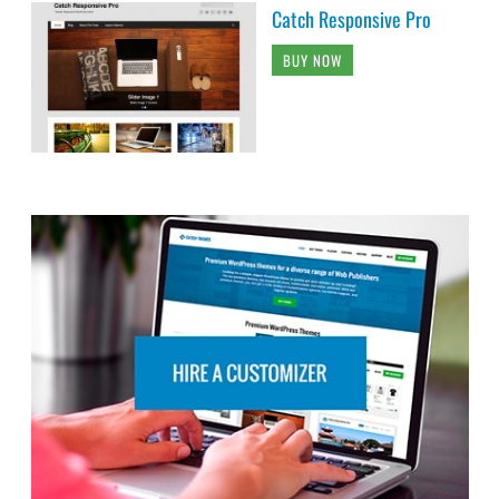
Catch Responsive Pro
BUY NOW