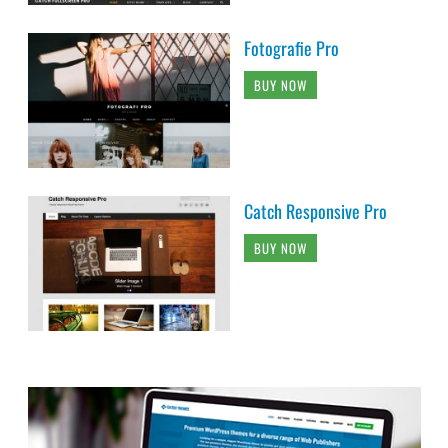
Fotografie Pro
BUY NOW
Catch Responsive Pro
BUY NOW