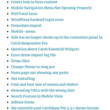
Center text in Hero content
Mobile Navigation Menu Not Opening Properly
PHP Fatal Error
WordPress backend login error
Demodata import
Mobile-menu
Side bar no longer shows up in the customize panel in
Catch Responsive Pro
Question about Catch Essential Widgets
Error demo import log file
Demo files
Change theme to mag pro
Posts page not showing any posts
Not installing
Font and font size of menus and sliders
Generating URLs with the wrong date
Search Feature in Mobile View
Subnav items
My currently paid CatchBase Pro 4.5.1 shows license