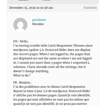
December 15, 2020 at 10:38 am
#268069
goosboow
Member
EN : Hello,
I’m having trouble with Catch Responsive Themes since
wordpress update 5.6. Featured Slider does not display
the correct pages. When I am logged in, the pages that
are displayed are not the same as when I am not logged
in. I cannot put more than 3 pages when I requested 4
columns. I have already reset all the settings, but it
doesn’t change anything.
What to do ?
FR : Bonjour,
J’ai des problèmes avec le thème Catch Responsive
depuis la mise à jour 5.6 de wordpress. Featured Slider
n’affiche pas les bonnes pages. Quand je suis identifié,
les pages qui sont affichées ne sont pas les même que
quand je ne suis pas identifié. Je ne peux pas mettre