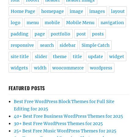
font
footer
header
header image
Home Page
homepage
image
images
layout
logo
menu
mobile
Mobile Menu
navigation
padding
page
portfolio
post
posts
responsive
search
sidebar
Simple Catch
site title
slider
theme
title
update
widget
widgets
width
woocommerce
wordpress
FEATURED POSTS
Best Free WordPress Block Themes for Full Site
Editing for 2025
40+ Best Free Business WordPress Themes for 2025
30+ Best Free WordPress Themes for 2025
25+ Best Free Music WordPress Themes for 2025