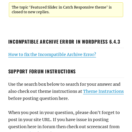
The topic ‘Featured Slider in Catch Responsive theme’ is
closed to new replies.
INCOMPATIBLE ARCHIVE ERROR IN WORDPRESS 6.4.3
How to fix the Incompatible Archive Error?
SUPPORT FORUM INSTRUCTIONS
Use the search box below to search for your answer and
also check out theme instructions at
Theme Instructions
before posting question here.
When you post in your question, please don't forget to
post in your site URL. If you have issue in posting
question here in forum then check out screencast from