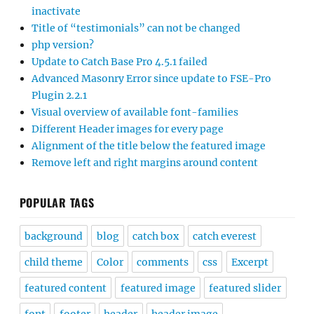
inactivate
Title of “testimonials” can not be changed
php version?
Update to Catch Base Pro 4.5.1 failed
Advanced Masonry Error since update to FSE-Pro
Plugin 2.2.1
Visual overview of available font-families
Different Header images for every page
Alignment of the title below the featured image
Remove left and right margins around content
POPULAR TAGS
background
blog
catch box
catch everest
child theme
Color
comments
css
Excerpt
featured content
featured image
featured slider