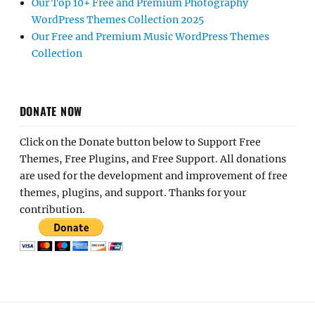
Our Top 10+ Free and Premium Photography
WordPress Themes Collection 2025
Our Free and Premium Music WordPress Themes
Collection
DONATE NOW
Click on the Donate button below to Support Free
Themes, Free Plugins, and Free Support. All donations
are used for the development and improvement of free
themes, plugins, and support. Thanks for your
contribution.