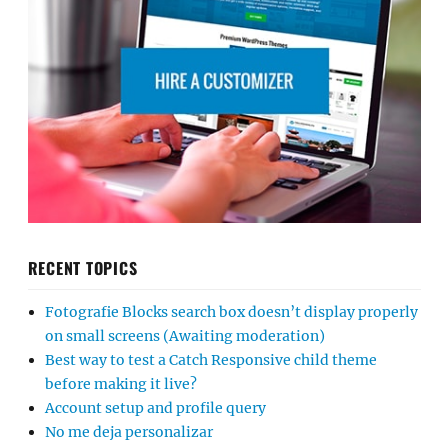
RECENT TOPICS
Fotografie Blocks search box doesn’t display properly
on small screens (Awaiting moderation)
Best way to test a Catch Responsive child theme
before making it live?
Account setup and profile query
No me deja personalizar