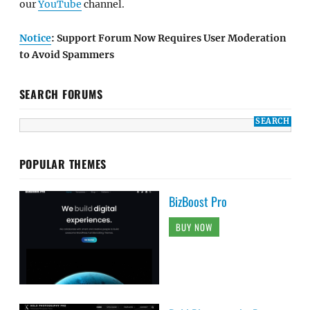
our
YouTube
channel.
Notice
: Support Forum Now Requires User Moderation
to Avoid Spammers
SEARCH FORUMS
POPULAR THEMES
BizBoost Pro
BUY NOW