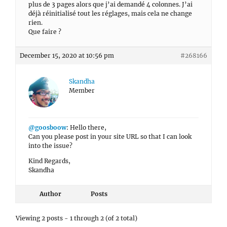
plus de 3 pages alors que j’ai demandé 4 colonnes. J’ai
déjà réinitialisé tout les réglages, mais cela ne change
rien.
Que faire ?
December 15, 2020 at 10:56 pm
#268166
Skandha
Member
@goosboow
: Hello there,
Can you please post in your site URL so that I can look
into the issue?
Kind Regards,
Skandha
Author
Posts
Viewing 2 posts - 1 through 2 (of 2 total)