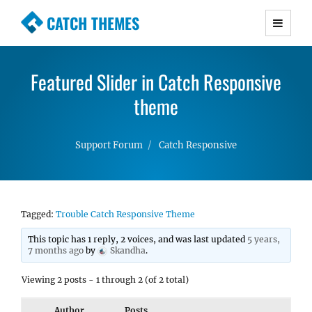
CATCH THEMES
Premium Responsive WordPress Themes with
advanced functionality and awesome support.
Featured Slider in Catch Responsive
Simple, Clean and Lightweight Responsive
WordPress Themes
theme
Support Forum
Catch Responsive
Tagged:
Trouble Catch Responsive Theme
This topic has 1 reply, 2 voices, and was last updated
5 years,
7 months ago
by
Skandha
.
Viewing 2 posts - 1 through 2 (of 2 total)
Author
Posts