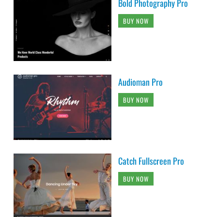
Bold Photography Pro
BUY NOW
Audioman Pro
BUY NOW
Catch Fullscreen Pro
BUY NOW