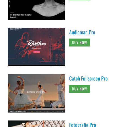
Audioman Pro
BUY NOW
Catch Fullscreen Pro
BUY NOW
Fotografie Pro