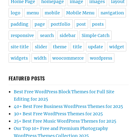
Home Page
homepage
image
images
layout
logo
menu
mobile
Mobile Menu
navigation
padding
page
portfolio
post
posts
responsive
search
sidebar
Simple Catch
site title
slider
theme
title
update
widget
widgets
width
woocommerce
wordpress
FEATURED POSTS
Best Free WordPress Block Themes for Full Site
Editing for 2025
40+ Best Free Business WordPress Themes for 2025
30+ Best Free WordPress Themes for 2025
25+ Best Free Music WordPress Themes for 2025
Our Top 10+ Free and Premium Photography
WordPress Themes Collection 2025