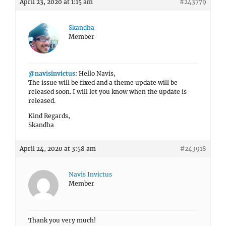
April 23, 2020 at 1:15 am
#243779
Skandha
Member
@navisinvictus
: Hello Navis,
The issue will be fixed and a theme update will be
released soon. I will let you know when the update is
released.
Kind Regards,
Skandha
April 24, 2020 at 3:58 am
#243918
Navis Invictus
Member
Thank you very much!