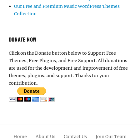
Our Free and Premium Music WordPress Themes
Collection
DONATE NOW
Click on the Donate button below to Support Free
Themes, Free Plugins, and Free Support. All donations
are used for the development and improvement of free
themes, plugins, and support. Thanks for your
contribution.
Home
About Us
Contact Us
Join Our Team