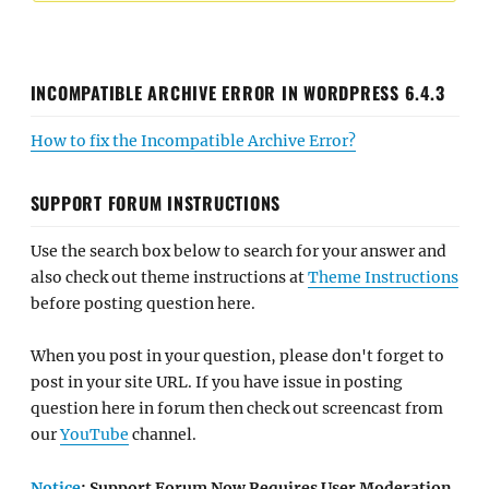
INCOMPATIBLE ARCHIVE ERROR IN WORDPRESS 6.4.3
How to fix the Incompatible Archive Error?
SUPPORT FORUM INSTRUCTIONS
Use the search box below to search for your answer and
also check out theme instructions at
Theme Instructions
before posting question here.
When you post in your question, please don't forget to
post in your site URL. If you have issue in posting
question here in forum then check out screencast from
our
YouTube
channel.
Notice
: Support Forum Now Requires User Moderation