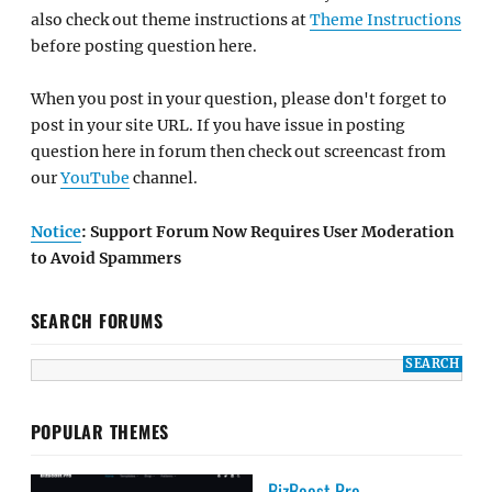
also check out theme instructions at
Theme Instructions
before posting question here.
When you post in your question, please don't forget to
post in your site URL. If you have issue in posting
question here in forum then check out screencast from
our
YouTube
channel.
Notice
: Support Forum Now Requires User Moderation
to Avoid Spammers
SEARCH FORUMS
POPULAR THEMES
BizBoost Pro