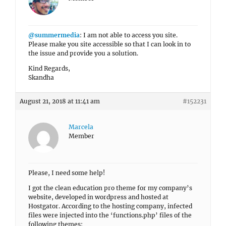
@summermedia
: I am not able to access you site.
Please make you site accessible so that I can look in to
the issue and provide you a solution.
Kind Regards,
Skandha
August 21, 2018 at 11:41 am
#152231
Marcela
Member
Please, I need some help!
I got the clean education pro theme for my company’s
website, developed in wordpress and hosted at
Hostgator. According to the hosting company, infected
files were injected into the ‘functions.php’ files of the
following themes: