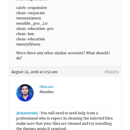
catch-responsive
clean-corporate
twentysixteen
sensible_pro_2.0
clean-education-pro
clean-box
clean-education
twentyfifteen
Were there any other similar accounts? What should I
do?
August 22, 2018 at 2:52 am
#152272
tikaram
Member
@macorsini
: You will need to seek help from a
professional who is expert in cleaning the infected files.
make sure that your files are cleaned and try installing
the themes again if required.