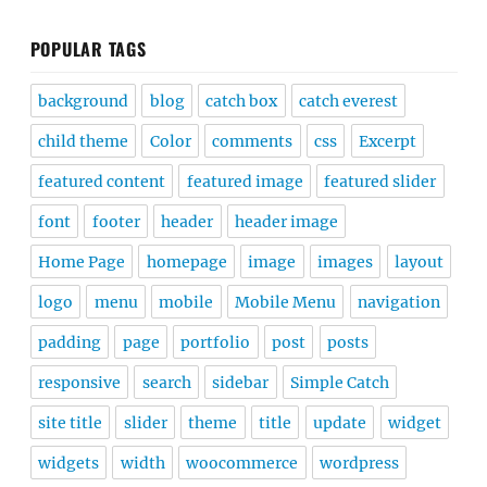
POPULAR TAGS
background
blog
catch box
catch everest
child theme
Color
comments
css
Excerpt
featured content
featured image
featured slider
font
footer
header
header image
Home Page
homepage
image
images
layout
logo
menu
mobile
Mobile Menu
navigation
padding
page
portfolio
post
posts
responsive
search
sidebar
Simple Catch
site title
slider
theme
title
update
widget
widgets
width
woocommerce
wordpress