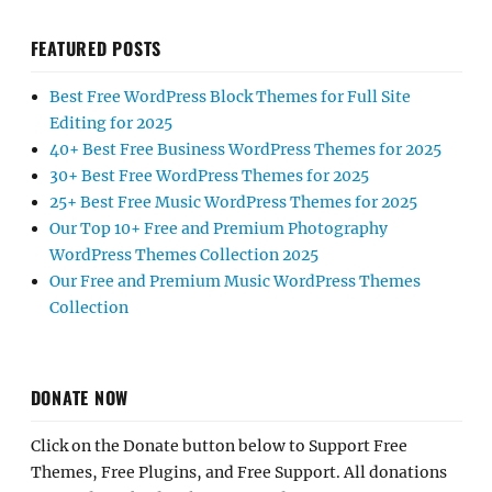
FEATURED POSTS
Best Free WordPress Block Themes for Full Site
Editing for 2025
40+ Best Free Business WordPress Themes for 2025
30+ Best Free WordPress Themes for 2025
25+ Best Free Music WordPress Themes for 2025
Our Top 10+ Free and Premium Photography
WordPress Themes Collection 2025
Our Free and Premium Music WordPress Themes
Collection
DONATE NOW
Click on the Donate button below to Support Free
Themes, Free Plugins, and Free Support. All donations