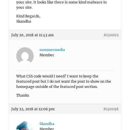
your site. It looks like there is some kind malware in
your site.
Kind Regards,
Skandha
July 20, 2018 at 11:43 am
#150002
summermedia
Member
What CSS code would I need? I want to keep the
featured post but I do not want the post to show on the
homepage outside of the featured post section.
Thanks
July 22, 2018 at 12:06 pm
#150098
Skandha
Member