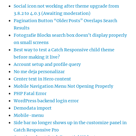
Social icon not working after theme upgrade from
3.8.2 to 4.0.3 (Awaiting moderation)
Pagination Button “Older Posts” Overlaps Search
Results
Fotografie Blocks search box doesn’t display properly
on small screens
Best way to test a Catch Responsive child theme
before making it live?
Account setup and profile query
No me deja personalizar
Center text in Hero content
Mobile Navigation Menu Not Opening Properly
PHP Fatal Error
WordPress backend login error
Demodata import
Mobile-menu
Side bar no longer shows up in the customize panel in
Catch Responsive Pro