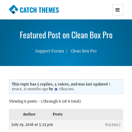
CATCH THEMES
Premium Responsive WordPress Themes with
advanced functionality and awesome support.
Featured Post on Clean Box Pro
Simple, Clean and Lightweight Responsive
WordPress Themes
Support Forum
Clean Box Pro
This topic has 5 replies, 4 voices, and was last updated
7
years, 11 months ago
by
tikaram
.
Viewing 6 posts - 1 through 6 (of 6 total)
Author
Posts
July 19, 2018 at 5:23 pm
#149947