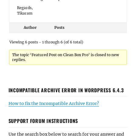
Regards,
Tikaram
Author
Posts
Viewing 6 posts - 1 through 6 (of 6 total)
The topic ‘Featured Post on Clean Box Pro’ is closed to new
replies.
INCOMPATIBLE ARCHIVE ERROR IN WORDPRESS 6.4.3
How to fix the Incompatible Archive Error?
SUPPORT FORUM INSTRUCTIONS
Use the search box below to search for your answer and