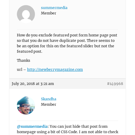
summermedia
Member
How do you exclude featured post form home page post
so that you do not have duplicate post. There seems to
be an option for this on the featured slider but not the
featured post.
Thanks
url –
http://newberrymagazine.com
July 20, 2018 at 3:21 am
#149968
Skandha
Member
@summermedia
: You can just hide that post from
homepage using a bit of CSS Code. I am not able to check