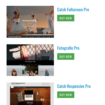
Catch Fullscreen Pro
BUY NOW
Fotografie Pro
BUY NOW
Catch Responsive Pro
BUY NOW