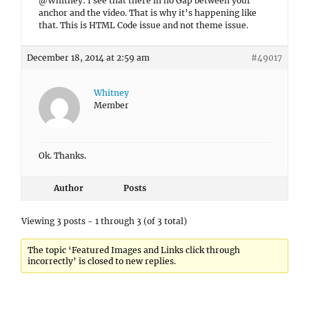
@Whitney: I see that there in no Gap between your
anchor and the video. That is why it’s happening like
that. This is HTML Code issue and not theme issue.
December 18, 2014 at 2:59 am
#49017
Whitney
Member
Ok. Thanks.
Author
Posts
Viewing 3 posts - 1 through 3 (of 3 total)
The topic ‘Featured Images and Links click through
incorrectly’ is closed to new replies.