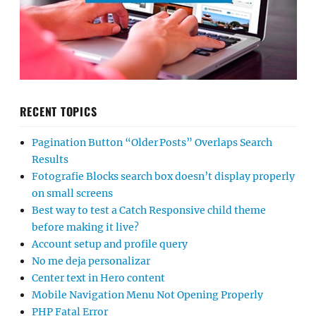
RECENT TOPICS
Pagination Button “Older Posts” Overlaps Search
Results
Fotografie Blocks search box doesn’t display properly
on small screens
Best way to test a Catch Responsive child theme
before making it live?
Account setup and profile query
No me deja personalizar
Center text in Hero content
Mobile Navigation Menu Not Opening Properly
PHP Fatal Error