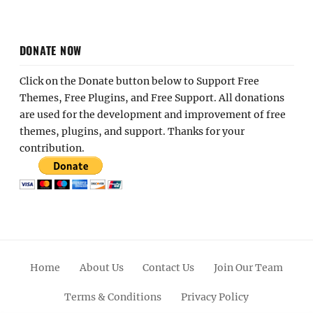
DONATE NOW
Click on the Donate button below to Support Free
Themes, Free Plugins, and Free Support. All donations
are used for the development and improvement of free
themes, plugins, and support. Thanks for your
contribution.
Home
About Us
Contact Us
Join Our Team
Terms & Conditions
Privacy Policy