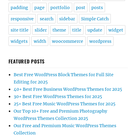
padding
page
portfolio
post
posts
responsive
search
sidebar
Simple Catch
site title
slider
theme
title
update
widget
widgets
width
woocommerce
wordpress
FEATURED POSTS
Best Free WordPress Block Themes for Full Site
Editing for 2025
40+ Best Free Business WordPress Themes for 2025
30+ Best Free WordPress Themes for 2025
25+ Best Free Music WordPress Themes for 2025
Our Top 10+ Free and Premium Photography
WordPress Themes Collection 2025
Our Free and Premium Music WordPress Themes
Collection