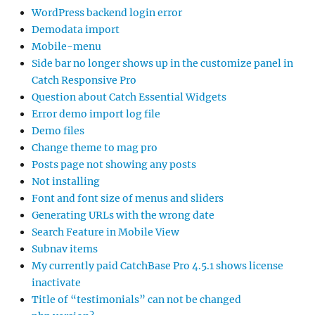
WordPress backend login error
Demodata import
Mobile-menu
Side bar no longer shows up in the customize panel in
Catch Responsive Pro
Question about Catch Essential Widgets
Error demo import log file
Demo files
Change theme to mag pro
Posts page not showing any posts
Not installing
Font and font size of menus and sliders
Generating URLs with the wrong date
Search Feature in Mobile View
Subnav items
My currently paid CatchBase Pro 4.5.1 shows license
inactivate
Title of “testimonials” can not be changed