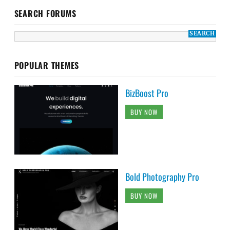
SEARCH FORUMS
POPULAR THEMES
BizBoost Pro
BUY NOW
Bold Photography Pro
BUY NOW