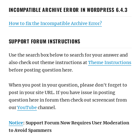
INCOMPATIBLE ARCHIVE ERROR IN WORDPRESS 6.4.3
How to fix the Incompatible Archive Error?
SUPPORT FORUM INSTRUCTIONS
Use the search box below to search for your answer and
also check out theme instructions at
Theme Instructions
before posting question here.
When you post in your question, please don't forget to
post in your site URL. If you have issue in posting
question here in forum then check out screencast from
our
YouTube
channel.
Notice
: Support Forum Now Requires User Moderation
to Avoid Spammers