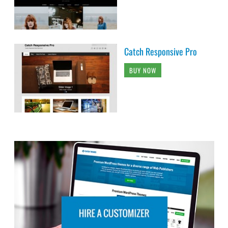
Catch Responsive Pro
BUY NOW