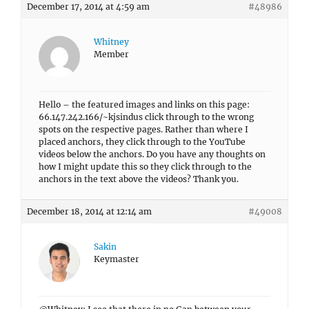
December 17, 2014 at 4:59 am
#48986
Whitney
Member
Hello – the featured images and links on this page:
66.147.242.166/~kjsindus click through to the wrong
spots on the respective pages. Rather than where I
placed anchors, they click through to the YouTube
videos below the anchors. Do you have any thoughts on
how I might update this so they click through to the
anchors in the text above the videos? Thank you.
December 18, 2014 at 12:14 am
#49008
Sakin
Keymaster