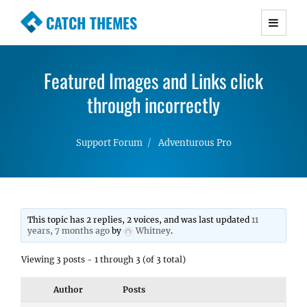
CATCH THEMES
Premium Responsive WordPress Themes with
advanced functionality and awesome support.
Featured Images and Links click
Simple, Clean and Lightweight Responsive
WordPress Themes
through incorrectly
Support Forum
Adventurous Pro
This topic has 2 replies, 2 voices, and was last updated
11
years, 7 months ago
by
Whitney
.
Viewing 3 posts - 1 through 3 (of 3 total)
Author
Posts