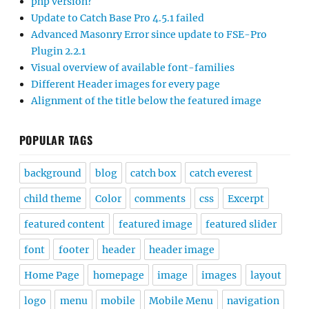
php version?
Update to Catch Base Pro 4.5.1 failed
Advanced Masonry Error since update to FSE-Pro
Plugin 2.2.1
Visual overview of available font-families
Different Header images for every page
Alignment of the title below the featured image
POPULAR TAGS
background
blog
catch box
catch everest
child theme
Color
comments
css
Excerpt
featured content
featured image
featured slider
font
footer
header
header image
Home Page
homepage
image
images
layout
logo
menu
mobile
Mobile Menu
navigation