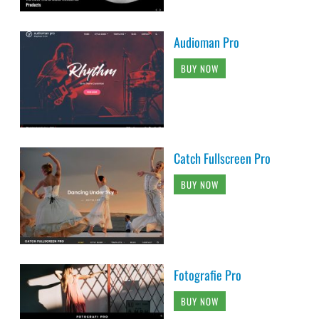
Audioman Pro
BUY NOW
Catch Fullscreen Pro
BUY NOW
Fotografie Pro
BUY NOW