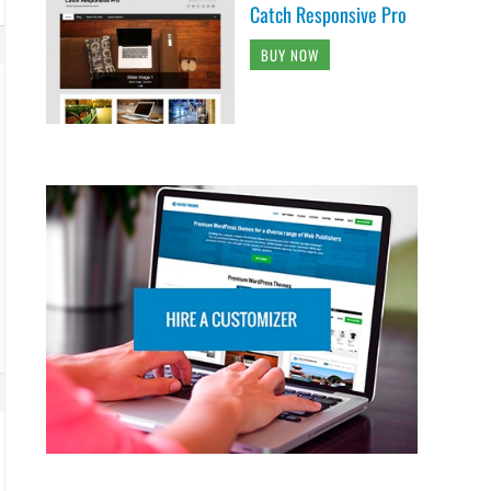
Catch Responsive Pro
BUY NOW