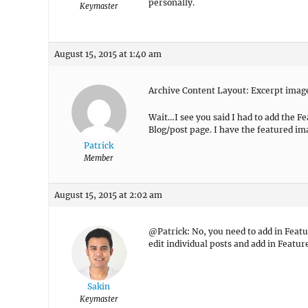
personally.
Keymaster
August 15, 2015 at 1:40 am
Archive Content Layout: Excerpt image
Wait…I see you said I had to add the Fe
Blog/post page. I have the featured im
Patrick
Member
August 15, 2015 at 2:02 am
@Patrick: No, you need to add in Featu
edit individual posts and add in Featur
Sakin
Keymaster