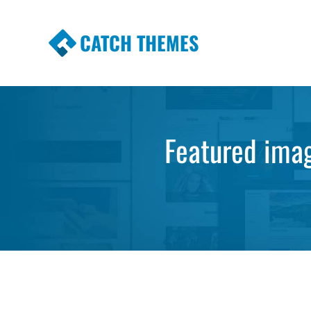
CATCH THEMES
Premium Responsive WordPress Themes wi
Themes
Featured imag