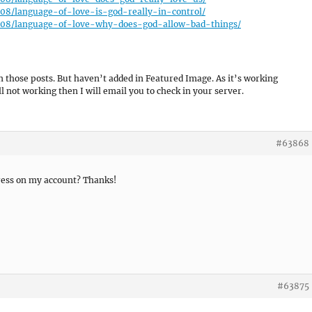
5/08/language-of-love-is-god-really-in-control/
15/08/language-of-love-why-does-god-allow-bad-things/
in those posts. But haven’t added in Featured Image. As it’s working
ll not working then I will email you to check in your server.
#63868
ress on my account? Thanks!
#63875