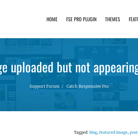
HOME
FSE PRO PLUGIN
THEMES
FEAT
th advanced functionality and awesome support. Simpl
e uploaded but not appearin
Support Forum
Catch Responsive Pro
Tagged:
blog
,
featured image
,
post