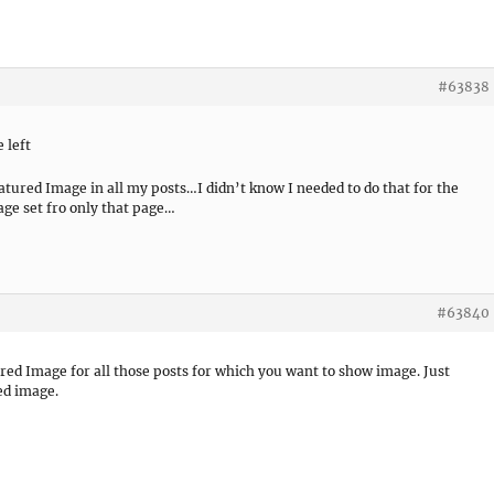
#63838
 left
atured Image in all my posts…I didn’t know I needed to do that for the
age set fro only that page…
#63840
red Image for all those posts for which you want to show image. Just
ed image.