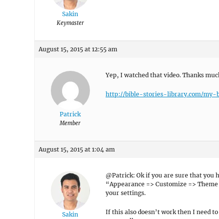
Sakin
Keymaster
August 15, 2015 at 12:55 am
Yep, I watched that video. Thanks muc
http://bible-stories-library.com/my-b
Patrick
Member
August 15, 2015 at 1:04 am
@Patrick: Ok if you are sure that you 
“Appearance => Customize => Theme O
your settings.
If this also doesn’t work then I need t
Sakin