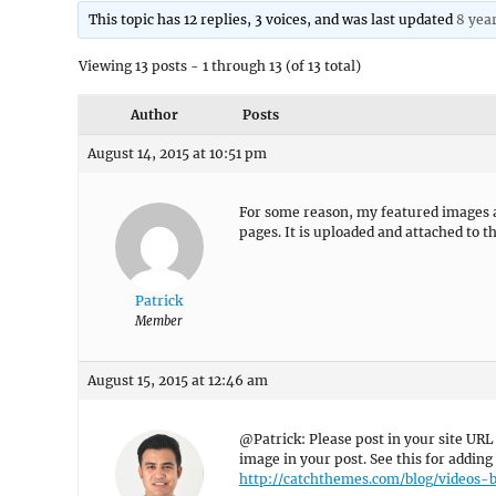
This topic has 12 replies, 3 voices, and was last updated
8 yea
Viewing 13 posts - 1 through 13 (of 13 total)
Author
Posts
August 14, 2015 at 10:51 pm
For some reason, my featured images a
pages. It is uploaded and attached to t
Patrick
Member
August 15, 2015 at 12:46 am
@Patrick: Please post in your site URL
image in your post. See this for addin
http://catchthemes.com/blog/videos