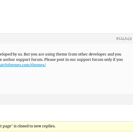
#124649
eloped by us. But you are using theme from other developer and you
e author support forum. Please post in our support forum only if you
/catchthemes.com/themes/
 page’ is closed to new replies.