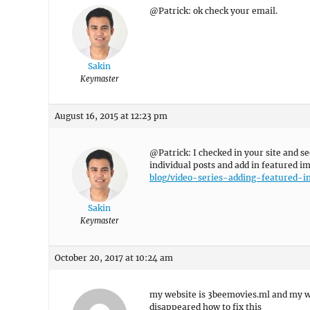
@Patrick: ok check your email.
Sakin
Keymaster
August 16, 2015 at 12:23 pm
@Patrick: I checked in your site and se
individual posts and add in featured i
blog/video-series-adding-featured-
Sakin
Keymaster
October 20, 2017 at 10:24 am
my website is 3beemovies.ml and my w
disappeared how to fix this