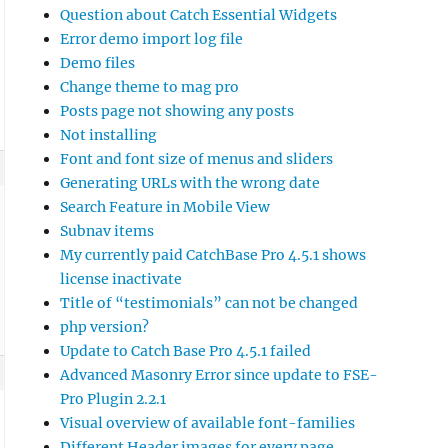
Question about Catch Essential Widgets
Error demo import log file
Demo files
Change theme to mag pro
Posts page not showing any posts
Not installing
Font and font size of menus and sliders
Generating URLs with the wrong date
Search Feature in Mobile View
Subnav items
My currently paid CatchBase Pro 4.5.1 shows
license inactivate
Title of “testimonials” can not be changed
php version?
Update to Catch Base Pro 4.5.1 failed
Advanced Masonry Error since update to FSE-
Pro Plugin 2.2.1
Visual overview of available font-families
Different Header images for every page