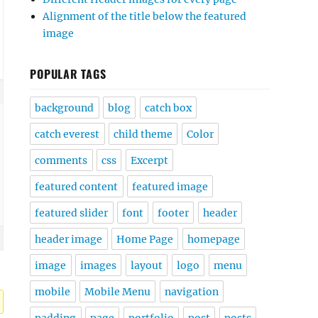
Alignment of the title below the featured
image
POPULAR TAGS
background
blog
catch box
catch everest
child theme
Color
comments
css
Excerpt
featured content
featured image
featured slider
font
footer
header
header image
Home Page
homepage
image
images
layout
logo
menu
mobile
Mobile Menu
navigation
padding
page
portfolio
post
posts