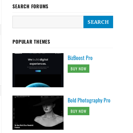
SEARCH FORUMS
POPULAR THEMES
BizBoost Pro
BUY NOW
Bold Photography Pro
BUY NOW