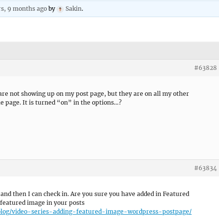
rs, 9 months ago
by
Sakin
.
#63828
re not showing up on my post page, but they are on all my other
he page. It is turned “on” in the options…?
#63834
 and then I can check in. Are you sure you have added in Featured
g featured image in your posts
-blog/video-series-adding-featured-image-wordpress-postpage/