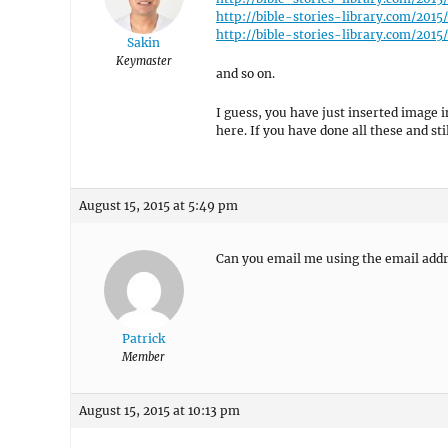
http://bible-stories-library.com/201
http://bible-stories-library.com/20
Sakin
Keymaster
and so on.
I guess, you have just inserted image 
here. If you have done all these and sti
August 15, 2015 at 5:49 pm
Can you email me using the email add
Patrick
Member
August 15, 2015 at 10:13 pm