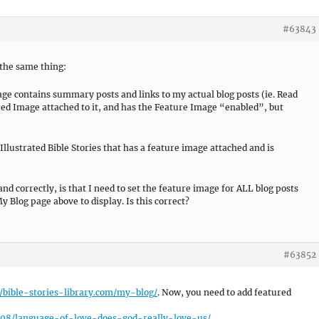
#63843
 the same thing:
age contains summary posts and links to my actual blog posts (ie. Read
red Image attached to it, and has the Feature Image “enabled”, but
 Illustrated Bible Stories that has a feature image attached and is
nd correctly, is that I need to set the feature image for ALL blog posts
y Blog page above to display. Is this correct?
#63852
//bible-stories-library.com/my-blog/
. Now, you need to add featured
5/08/language-of-love-does-god-really-love-us/