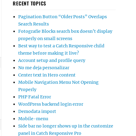
RECENT TOPICS
Pagination Button “Older Posts” Overlaps
Search Results
Fotografie Blocks search box doesn’t display
properly on small screens
Best way to test a Catch Responsive child
theme before making it live?
Account setup and profile query
No me deja personalizar
Center text in Hero content
Mobile Navigation Menu Not Opening
Properly
PHP Fatal Error
WordPress backend login error
Demodata import
Mobile-menu
Side bar no longer shows up in the customize
panel in Catch Responsive Pro