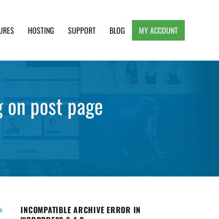
URES
HOSTING
SUPPORT
BLOG
MY ACCOUNT
e, Clean and Lightweight Responsive WordPress
g on post page
INCOMPATIBLE ARCHIVE ERROR IN
s