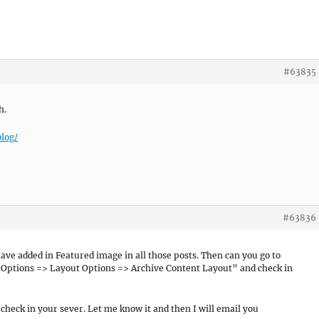
#63835
h.
log/
#63836
have added in Featured image in all those posts. Then can you go to
ptions => Layout Options => Archive Content Layout” and check in
o check in your sever. Let me know it and then I will email you