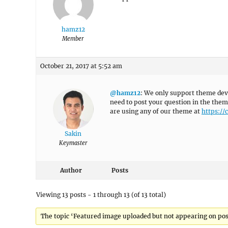
hamz12
Member
October 21, 2017 at 5:52 am
@hamz12
: We only support theme dev
need to post your question in the them
are using any of our theme at
https:/
Sakin
Keymaster
Author
Posts
Viewing 13 posts - 1 through 13 (of 13 total)
The topic ‘Featured image uploaded but not appearing on post