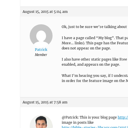
August 15, 2015 at 5:04 am
Ok, just to be sure we’re talking about
I have a page called “My blog”. That p
More… links). This page has the Featu
does not appear on the page.
Patrick
Member
I also have other static pages like Free
enabled, and appears on the page.
What I’m hearing you say, if I understa
in order for the feature image on the M
August 15, 2015 at 7:58 am
@Patrick: This is your blog page
http:
image in posts like
http://bible-stories-library.com/201