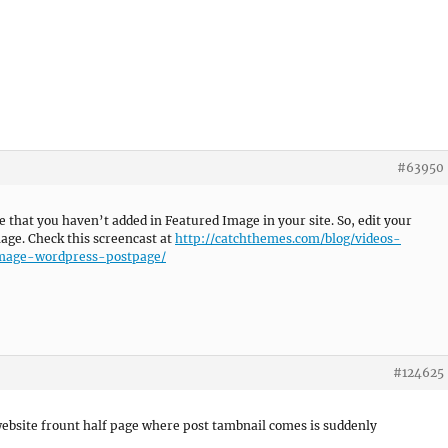
#63950
e that you haven’t added in Featured Image in your site. So, edit your
mage. Check this screencast at
http://catchthemes.com/blog/videos-
image-wordpress-postpage/
#124625
ebsite frount half page where post tambnail comes is suddenly