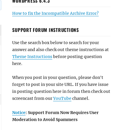
WORDPRESS 6.4.3
How to fix the Incompatible Archive Error?
SUPPORT FORUM INSTRUCTIONS
Use the search box below to search for your
answer and also check out theme instructions at
Theme Instructions
before posting question
here.
When you post in your question, please don't
forget to post in your site URL. If you have issue
in posting question here in forum then check out
screencast from our
YouTube
channel.
Notice
: Support Forum Now Requires User
Moderation to Avoid Spammers