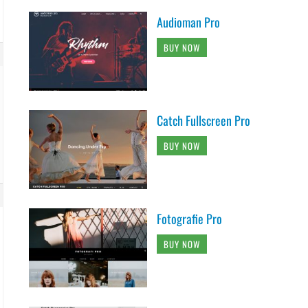
Audioman Pro
BUY NOW
Catch Fullscreen Pro
BUY NOW
Fotografie Pro
BUY NOW