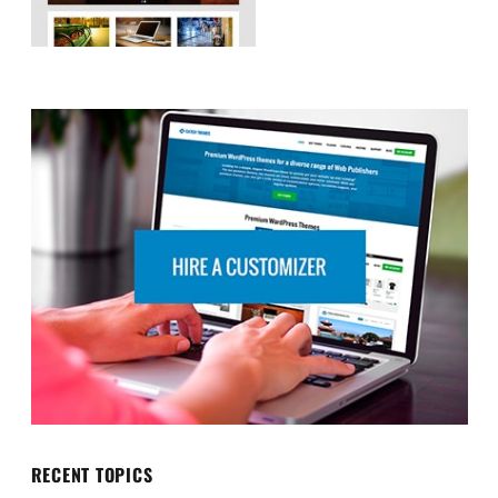
RECENT TOPICS