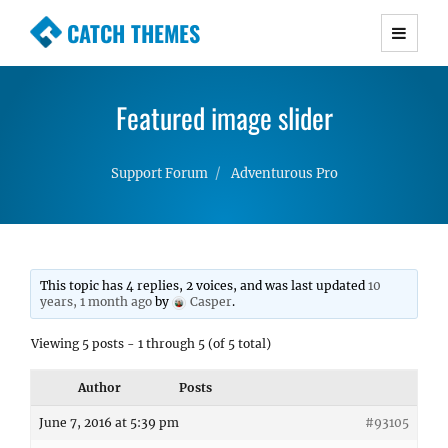
CATCH THEMES
Premium Responsive WordPress Themes with
advanced functionality and awesome support.
Featured image slider
Simple, Clean and Lightweight Responsive
WordPress Themes
Support Forum
Adventurous Pro
This topic has 4 replies, 2 voices, and was last updated
10
years, 1 month ago
by
Casper
.
Viewing 5 posts - 1 through 5 (of 5 total)
Author
Posts
June 7, 2016 at 5:39 pm
#93105