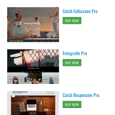
Catch Fullscreen Pro
BUY NOW
Fotografie Pro
BUY NOW
Catch Responsive Pro
BUY NOW