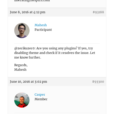
liberatingthespirit.com
June 8, 2016 at 4:12 pm
#93188
Mahesh
Participant
@zerikuzer0: Are you using any plugins? If yes, try
disabling theme and check if it resolves the issue. Let
me know further.
Regards,
Mahesh
June 10, 2016 at 3:02 pm
#93300
Casper
Member