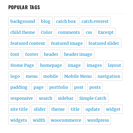
POPULAR TAGS
background
blog
catch box
catch everest
child theme
Color
comments
css
Excerpt
featured content
featured image
featured slider
font
footer
header
header image
Home Page
homepage
image
images
layout
logo
menu
mobile
Mobile Menu
navigation
padding
page
portfolio
post
posts
responsive
search
sidebar
Simple Catch
site title
slider
theme
title
update
widget
widgets
width
woocommerce
wordpress