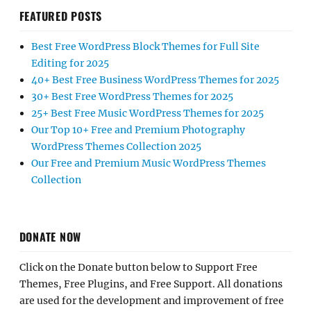
FEATURED POSTS
Best Free WordPress Block Themes for Full Site
Editing for 2025
40+ Best Free Business WordPress Themes for 2025
30+ Best Free WordPress Themes for 2025
25+ Best Free Music WordPress Themes for 2025
Our Top 10+ Free and Premium Photography
WordPress Themes Collection 2025
Our Free and Premium Music WordPress Themes
Collection
DONATE NOW
Click on the Donate button below to Support Free
Themes, Free Plugins, and Free Support. All donations
are used for the development and improvement of free