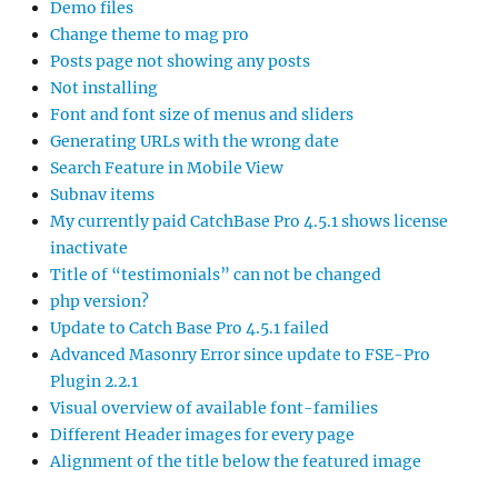
Demo files
Change theme to mag pro
Posts page not showing any posts
Not installing
Font and font size of menus and sliders
Generating URLs with the wrong date
Search Feature in Mobile View
Subnav items
My currently paid CatchBase Pro 4.5.1 shows license
inactivate
Title of “testimonials” can not be changed
php version?
Update to Catch Base Pro 4.5.1 failed
Advanced Masonry Error since update to FSE-Pro
Plugin 2.2.1
Visual overview of available font-families
Different Header images for every page
Alignment of the title below the featured image