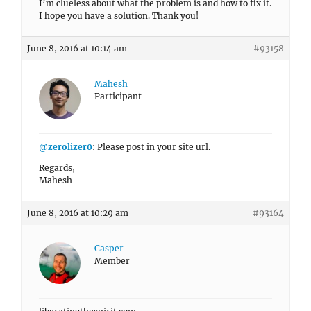
I’m clueless about what the problem is and how to fix it.
I hope you have a solution. Thank you!
June 8, 2016 at 10:14 am
#93158
Mahesh
Participant
@zerolizer0
: Please post in your site url.
Regards,
Mahesh
June 8, 2016 at 10:29 am
#93164
Casper
Member