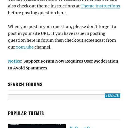
also check out theme instructions at
Theme Instructions
before posting question here.
When you post in your question, please don't forget to
post in your site URL. If you have issue in posting
question here in forum then check out screencast from
our
YouTube
channel.
Notice
: Support Forum Now Requires User Moderation
to Avoid Spammers
SEARCH FORUMS
POPULAR THEMES