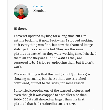
Casper
Member
Hi there.
I haven’t updated my blog for a long time but I’m
getting back into it now. Back when I stopped working
on it everything was fine, but now the featured image
slider pictures are distorted. They are the same
pictures as back when they were working fine. I checked
them all and they are all 1600×600 as they are
supposed to be. I tried re-uploading them but it didn’t
work.
The weird thing is that the first (out of 3 pictures) is
showing normally, but the 2 others are stretched
downward, but not to the sides, for some reason.
I also tried cropping one of the warped pictures and
even though it was cropped to a smaller size than
1600×600 it still showed up larger than the first
pictured that had retained its correct size.