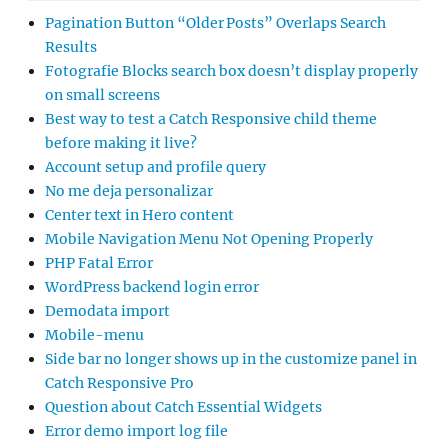
Pagination Button “Older Posts” Overlaps Search
Results
Fotografie Blocks search box doesn’t display properly
on small screens
Best way to test a Catch Responsive child theme
before making it live?
Account setup and profile query
No me deja personalizar
Center text in Hero content
Mobile Navigation Menu Not Opening Properly
PHP Fatal Error
WordPress backend login error
Demodata import
Mobile-menu
Side bar no longer shows up in the customize panel in
Catch Responsive Pro
Question about Catch Essential Widgets
Error demo import log file