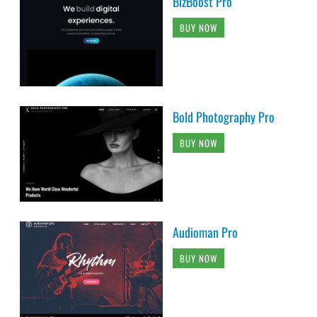
BizBoost Pro
BUY NOW
Bold Photography Pro
BUY NOW
Audioman Pro
BUY NOW