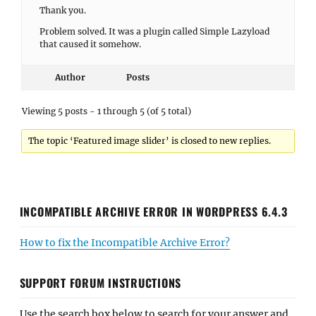
Thank you.
Problem solved. It was a plugin called Simple Lazyload
that caused it somehow.
Author
Posts
Viewing 5 posts - 1 through 5 (of 5 total)
The topic ‘Featured image slider’ is closed to new replies.
INCOMPATIBLE ARCHIVE ERROR IN WORDPRESS 6.4.3
How to fix the Incompatible Archive Error?
SUPPORT FORUM INSTRUCTIONS
Use the search box below to search for your answer and