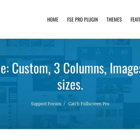
HOME
FSE PRO PLUGIN
THEMES
FEAT
th advanced functionality and awesome support. Simpl
pe: Custom, 3 Columns, Images
sizes.
Support Forum
Catch Fullscreen Pro