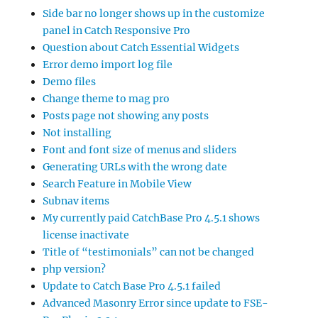
Side bar no longer shows up in the customize
panel in Catch Responsive Pro
Question about Catch Essential Widgets
Error demo import log file
Demo files
Change theme to mag pro
Posts page not showing any posts
Not installing
Font and font size of menus and sliders
Generating URLs with the wrong date
Search Feature in Mobile View
Subnav items
My currently paid CatchBase Pro 4.5.1 shows
license inactivate
Title of “testimonials” can not be changed
php version?
Update to Catch Base Pro 4.5.1 failed
Advanced Masonry Error since update to FSE-