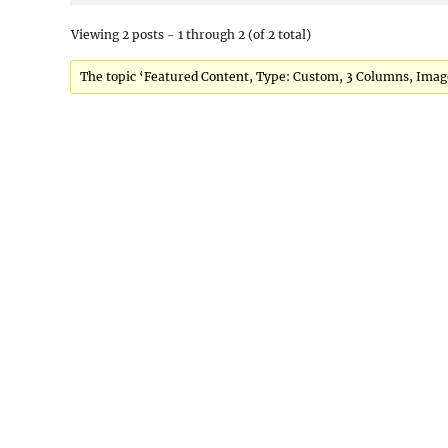
Viewing 2 posts - 1 through 2 (of 2 total)
The topic ‘Featured Content, Type: Custom, 3 Columns, Images 