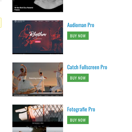
Audioman Pro
BUY NOW
Catch Fullscreen Pro
BUY NOW
Fotografie Pro
BUY NOW