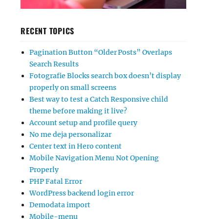
RECENT TOPICS
Pagination Button “Older Posts” Overlaps
Search Results
Fotografie Blocks search box doesn’t display
properly on small screens
Best way to test a Catch Responsive child
theme before making it live?
Account setup and profile query
No me deja personalizar
Center text in Hero content
Mobile Navigation Menu Not Opening
Properly
PHP Fatal Error
WordPress backend login error
Demodata import
Mobile-menu