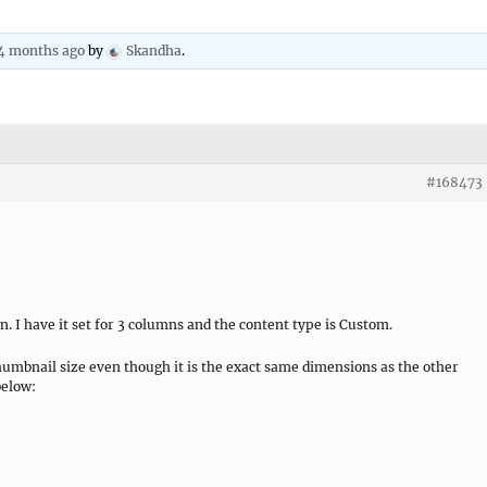
 4 months ago
by
Skandha
.
#168473
. I have it set for 3 columns and the content type is Custom.
humbnail size even though it is the exact same dimensions as the other
below: