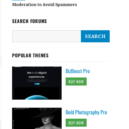
Moderation to Avoid Spammers
SEARCH FORUMS
POPULAR THEMES
BizBoost Pro
BUY NOW
Bold Photography Pro
BUY NOW