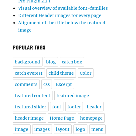
Pro Plugin 2.2.1
Visual overview of available font-families
Different Header images for every page
Alignment of the title below the featured
image
POPULAR TAGS
background
blog
catch box
catch everest
child theme
Color
comments
css
Excerpt
featured content
featured image
featured slider
font
footer
header
header image
Home Page
homepage
image
images
layout
logo
menu