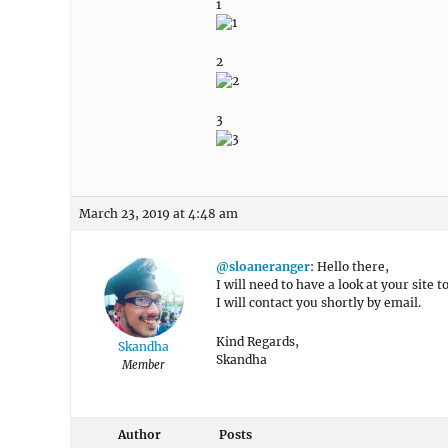
1
2
3
March 23, 2019 at 4:48 am
@sloaneranger
: Hello there,
I will need to have a look at your site 
I will contact you shortly by email.
Kind Regards,
Skandha
Skandha
Member
Author
Posts