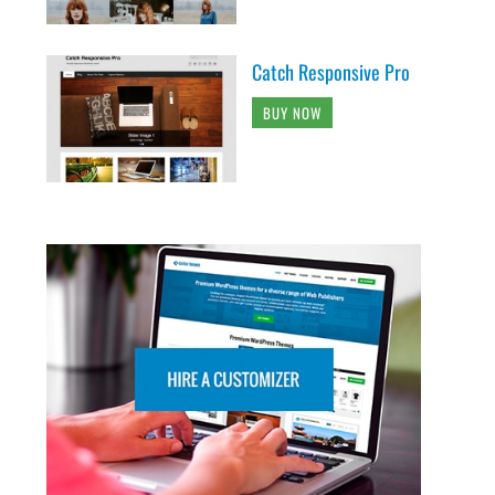
Catch Responsive Pro
BUY NOW