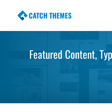
CATCH THEMES
Premium Responsive WordPress Themes wi
Themes
Featured Content, Ty