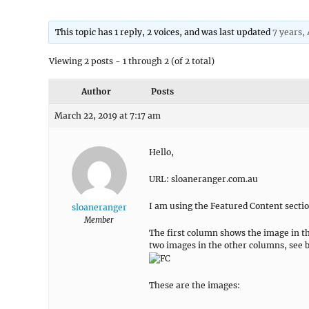
This topic has 1 reply, 2 voices, and was last updated
7 years,
Viewing 2 posts - 1 through 2 (of 2 total)
Author
Posts
March 22, 2019 at 7:17 am
Hello,
URL: sloaneranger.com.au
I am using the Featured Content section
sloaneranger
Member
The first column shows the image in t
two images in the other columns, see 
These are the images: