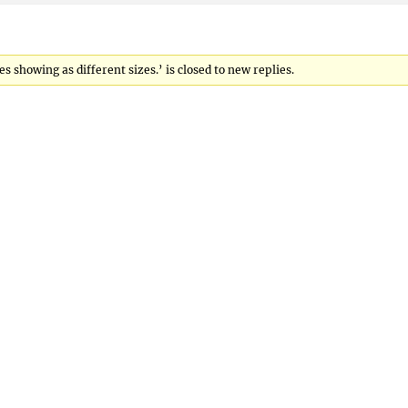
showing as different sizes.’ is closed to new replies.