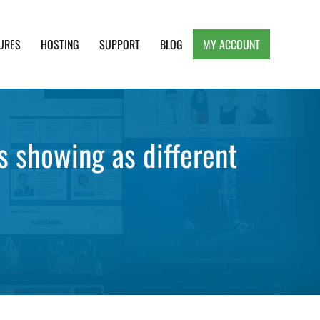
URES
HOSTING
SUPPORT
BLOG
MY ACCOUNT
e, Clean and Lightweight Responsive WordPress
 showing as different