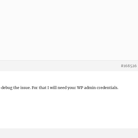
#168526
to debug the issue. For that I will need your WP admin credentials.