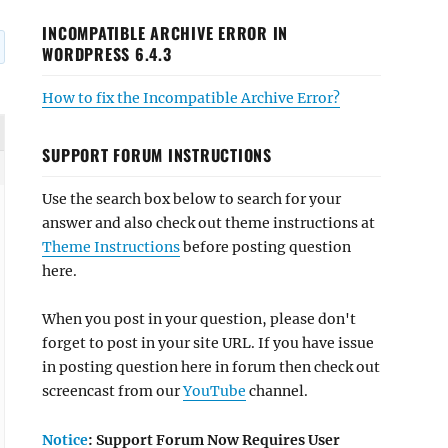
INCOMPATIBLE ARCHIVE ERROR IN
WORDPRESS 6.4.3
How to fix the Incompatible Archive Error?
SUPPORT FORUM INSTRUCTIONS
Use the search box below to search for your
answer and also check out theme instructions at
Theme Instructions
before posting question
here.
When you post in your question, please don't
forget to post in your site URL. If you have issue
in posting question here in forum then check out
screencast from our
YouTube
channel.
Notice
: Support Forum Now Requires User