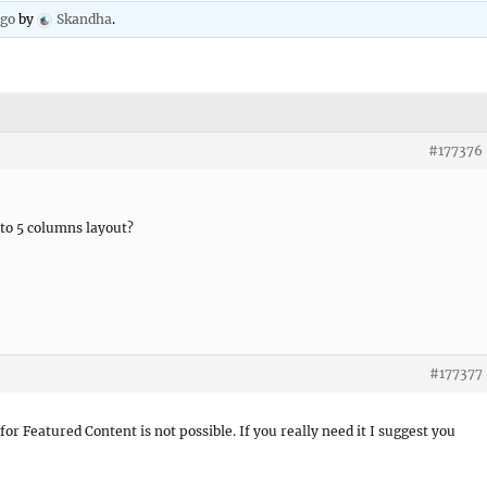
ago
by
Skandha
.
#177376
to 5 columns layout?
#177377
for Featured Content is not possible. If you really need it I suggest you