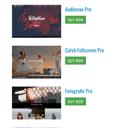
Audioman Pro
BUY NOW
Catch Fullscreen Pro
BUY NOW
Fotografie Pro
BUY NOW