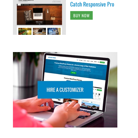
Catch Responsive Pro
BUY NOW