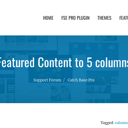
HOME
FSE PRO PLUGIN
THEMES
FEAT
th advanced functionality and awesome support. Simpl
Featured Content to 5 column
Support Forum
Catch Base Pro
Tagged:
column