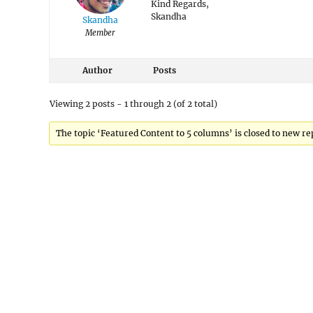
Kind Regards,
Skandha
Skandha
Member
Author
Posts
Viewing 2 posts - 1 through 2 (of 2 total)
The topic ‘Featured Content to 5 columns’ is closed to new rep