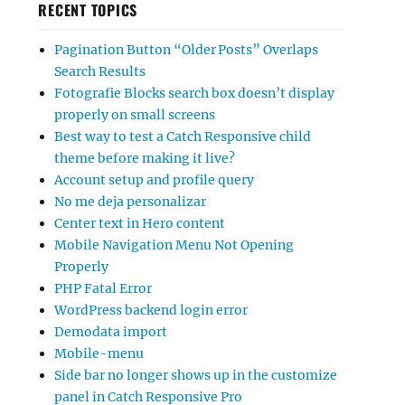
RECENT TOPICS
Pagination Button “Older Posts” Overlaps
Search Results
Fotografie Blocks search box doesn’t display
properly on small screens
Best way to test a Catch Responsive child
theme before making it live?
Account setup and profile query
No me deja personalizar
Center text in Hero content
Mobile Navigation Menu Not Opening
Properly
PHP Fatal Error
WordPress backend login error
Demodata import
Mobile-menu
Side bar no longer shows up in the customize
panel in Catch Responsive Pro