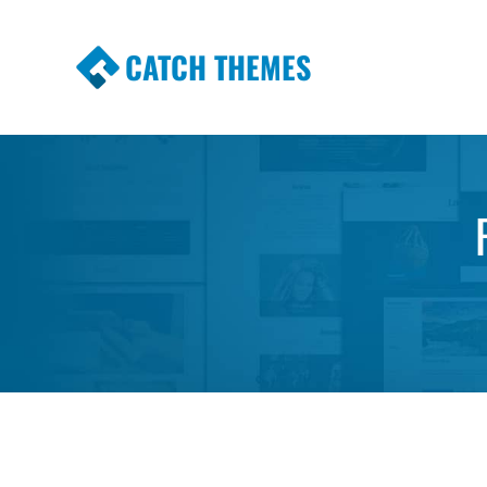
CATCH THEMES
Premium Responsive WordPress Themes wi
Themes