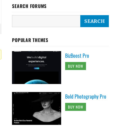
SEARCH FORUMS
POPULAR THEMES
BizBoost Pro
BUY NOW
Bold Photography Pro
BUY NOW