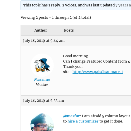
This topic has 1 reply, 2 voices, and was last updated
7 years 
Viewing 2 posts - 1 through 2 (of 2 total)
Author
Posts
July 18, 2019 at 5:44 am
Good morning.
Can I change Featured Content from 4 
Thank you.
site :
http://www.paisdisanmarc.it
Massimo
Member
July 18, 2019 at 5:55 am
@masfur
: I am afraid 5 column layout 
to
hire a customizer
to get it done.