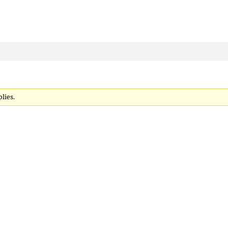
lies.