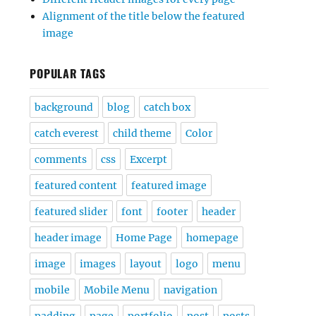
Alignment of the title below the featured
image
POPULAR TAGS
background
blog
catch box
catch everest
child theme
Color
comments
css
Excerpt
featured content
featured image
featured slider
font
footer
header
header image
Home Page
homepage
image
images
layout
logo
menu
mobile
Mobile Menu
navigation
padding
page
portfolio
post
posts