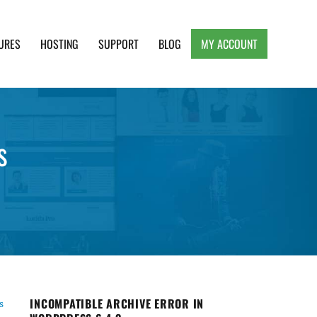
URES
HOSTING
SUPPORT
BLOG
MY ACCOUNT
e, Clean and Lightweight Responsive WordPress
s
INCOMPATIBLE ARCHIVE ERROR IN
s