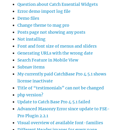
Question about Catch Essential Widgets
Error demo import log file
Demo files
Change theme to mag pro
Posts page not showing any posts
Not installing
Font and font size of menus and sliders
Generating URLs with the wrong date
Search Feature in Mobile View
Subnav items
My currently paid CatchBase Pro 4.5.1 shows
license inactivate
Title of “testimonials” can not be changed
php version?
Update to Catch Base Pro 4.5.1 failed
Advanced Masonry Error since update to FSE-
Pro Plugin 2.2.1
Visual overview of available font-families
Different Header images for every page