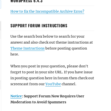
WORDPRESS 6.4.3
How to fix the Incompatible Archive Error?
SUPPORT FORUM INSTRUCTIONS
Use the search box below to search for your
answer and also check out theme instructions at
Theme Instructions
before posting question
here.
When you post in your question, please don't
forget to post in your site URL. If you have issue
in posting question here in forum then check out
screencast from our
YouTube
channel.
Notice
: Support Forum Now Requires User
Moderation to Avoid Spammers