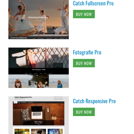
Catch Fullscreen Pro
BUY NOW
Fotografie Pro
BUY NOW
Catch Responsive Pro
BUY NOW