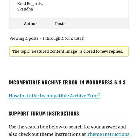
Kind Regards,
Skandha
Author
Posts
Viewing 4 posts - 1 through 4 (of 4 total)
The topic ‘Featured Content Image’ is closed to new replies.
INCOMPATIBLE ARCHIVE ERROR IN WORDPRESS 6.4.3
How to fix the Incompatible Archive Error?
SUPPORT FORUM INSTRUCTIONS
Use the search box below to search for your answer and
also check out theme instructions at
Theme Instructions