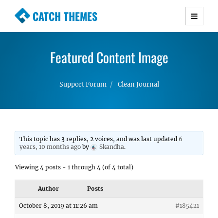
CATCH THEMES
Premium Responsive WordPress Themes with
advanced functionality and awesome support.
Featured Content Image
Simple, Clean and Lightweight Responsive
WordPress Themes
Support Forum
Clean Journal
This topic has 3 replies, 2 voices, and was last updated
6
years, 10 months ago
by
Skandha
.
Viewing 4 posts - 1 through 4 (of 4 total)
Author
Posts
October 8, 2019 at 11:26 am
#185421