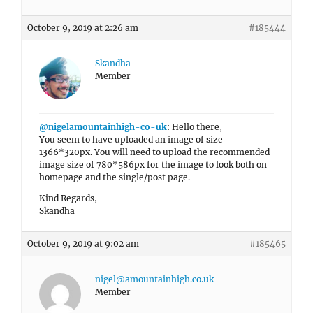
October 9, 2019 at 2:26 am
#185444
Skandha
Member
@nigelamountainhigh-co-uk
: Hello there,
You seem to have uploaded an image of size
1366*320px. You will need to upload the recommended
image size of 780*586px for the image to look both on
homepage and the single/post page.
Kind Regards,
Skandha
October 9, 2019 at 9:02 am
#185465
nigel@amountainhigh.co.uk
Member