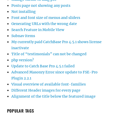
Posts page not showing any posts
Not installing
Font and font size of menus and sliders
Generating URLs with the wrong date
Search Feature in Mobile View
Subnav items
My currently paid CatchBase Pro 4.5.1 shows license
inactivate
Title of “testimonials” can not be changed
php version?
Update to Catch Base Pro 4.5.1 failed
Advanced Masonry Error since update to FSE-Pro
Plugin 2.2.1
Visual overview of available font-families
Different Header images for every page
Alignment of the title below the featured image
POPULAR TAGS