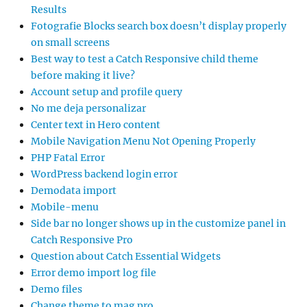
Results
Fotografie Blocks search box doesn’t display properly
on small screens
Best way to test a Catch Responsive child theme
before making it live?
Account setup and profile query
No me deja personalizar
Center text in Hero content
Mobile Navigation Menu Not Opening Properly
PHP Fatal Error
WordPress backend login error
Demodata import
Mobile-menu
Side bar no longer shows up in the customize panel in
Catch Responsive Pro
Question about Catch Essential Widgets
Error demo import log file
Demo files
Change theme to mag pro