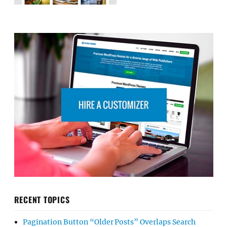
RECENT TOPICS
Pagination Button “Older Posts” Overlaps Search