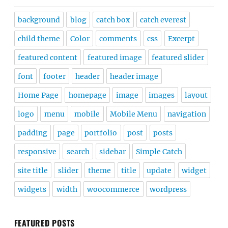
background
blog
catch box
catch everest
child theme
Color
comments
css
Excerpt
featured content
featured image
featured slider
font
footer
header
header image
Home Page
homepage
image
images
layout
logo
menu
mobile
Mobile Menu
navigation
padding
page
portfolio
post
posts
responsive
search
sidebar
Simple Catch
site title
slider
theme
title
update
widget
widgets
width
woocommerce
wordpress
FEATURED POSTS