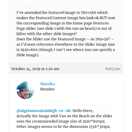
I’ve amended the featured image to 780×586 which
makes the Featured Content image box look ok BUT now
the corresponding image in the home page Features
Page slider (see slide 1 with the van on beach) is out of
kilter with the other slide images?
Does the Slider use the Featured Image – so 789×56? –
as I’d seen reference elsewhere to the Slider image size
is 1920×800 (though I can’t see where you can specify a
Slide image).
October 14, 2019 at 1:20 am
#185790
Skandha
Member
@nigelamountainhigh-co-uk
: Hello there,
Actually the image with Van on the Beach on the slider
uses the recommended image size of 1920*800px.
Other images seems to be the dimension 1536*361px.