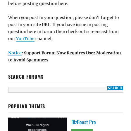
before posting question here.
When you post in your question, please don't forget to
post in your site URL. If you have issue in posting
question here in forum then check out screencast from
our
YouTube
channel.
Notice
: Support Forum Now Requires User Moderation
to Avoid Spammers
SEARCH FORUMS
POPULAR THEMES
BizBoost Pro