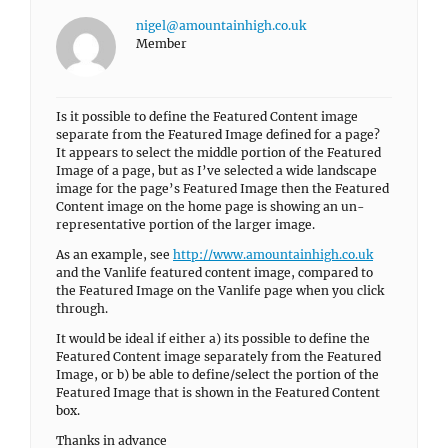
nigel@amountainhigh.co.uk
Member
Is it possible to define the Featured Content image
separate from the Featured Image defined for a page?
It appears to select the middle portion of the Featured
Image of a page, but as I’ve selected a wide landscape
image for the page’s Featured Image then the Featured
Content image on the home page is showing an un-
representative portion of the larger image.
As an example, see
http://www.amountainhigh.co.uk
and the Vanlife featured content image, compared to
the Featured Image on the Vanlife page when you click
through.
It would be ideal if either a) its possible to define the
Featured Content image separately from the Featured
Image, or b) be able to define/select the portion of the
Featured Image that is shown in the Featured Content
box.
Thanks in advance