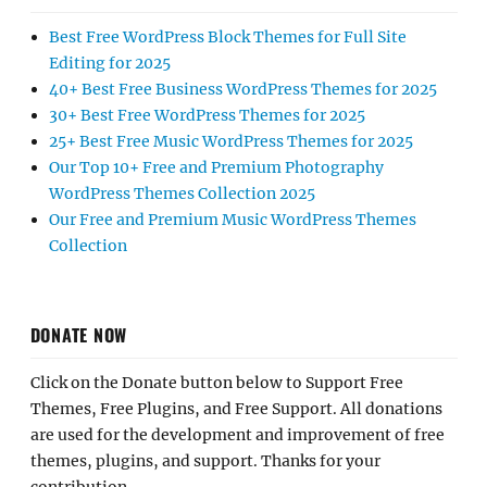
Best Free WordPress Block Themes for Full Site
Editing for 2025
40+ Best Free Business WordPress Themes for 2025
30+ Best Free WordPress Themes for 2025
25+ Best Free Music WordPress Themes for 2025
Our Top 10+ Free and Premium Photography
WordPress Themes Collection 2025
Our Free and Premium Music WordPress Themes
Collection
DONATE NOW
Click on the Donate button below to Support Free
Themes, Free Plugins, and Free Support. All donations
are used for the development and improvement of free
themes, plugins, and support. Thanks for your
contribution.