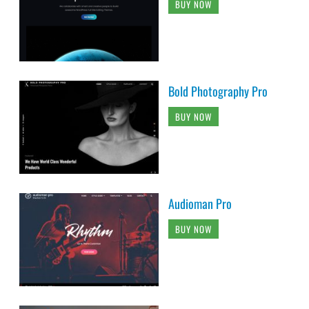
BUY NOW
Bold Photography Pro
BUY NOW
Audioman Pro
BUY NOW