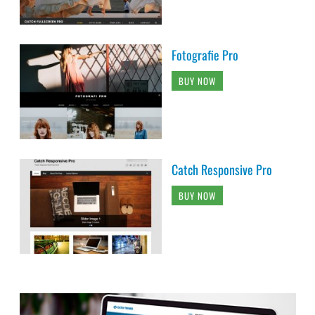
Fotografie Pro
BUY NOW
Catch Responsive Pro
BUY NOW