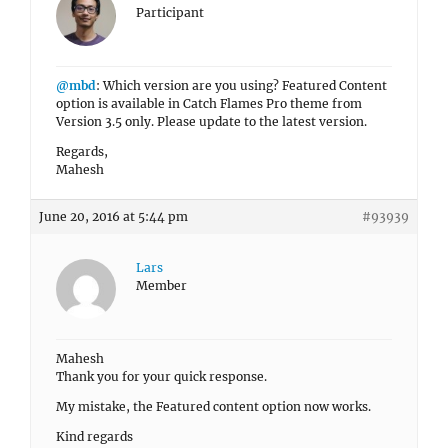
Participant
@mbd
: Which version are you using? Featured Content
option is available in Catch Flames Pro theme from
Version 3.5 only. Please update to the latest version.
Regards,
Mahesh
June 20, 2016 at 5:44 pm
#93939
Lars
Member
Mahesh
Thank you for your quick response.
My mistake, the Featured content option now works.
Kind regards