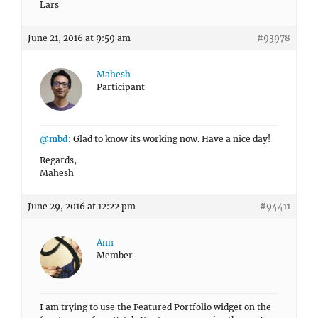
Lars
June 21, 2016 at 9:59 am
#93978
Mahesh
Participant
@mbd
: Glad to know its working now. Have a nice day!
Regards,
Mahesh
June 29, 2016 at 12:22 pm
#94411
Ann
Member
I am trying to use the Featured Portfolio widget on the