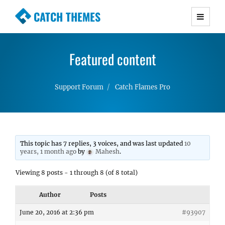
CATCH THEMES
Premium Responsive WordPress Themes with
advanced functionality and awesome support.
Featured content
Simple, Clean and Lightweight Responsive
WordPress Themes
Support Forum
Catch Flames Pro
This topic has 7 replies, 3 voices, and was last updated
10
years, 1 month ago
by
Mahesh
.
Viewing 8 posts - 1 through 8 (of 8 total)
Author
Posts
June 20, 2016 at 2:36 pm
#93907