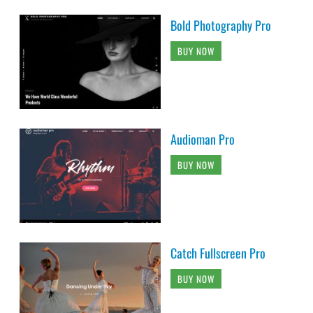
Bold Photography Pro
BUY NOW
Audioman Pro
BUY NOW
Catch Fullscreen Pro
BUY NOW