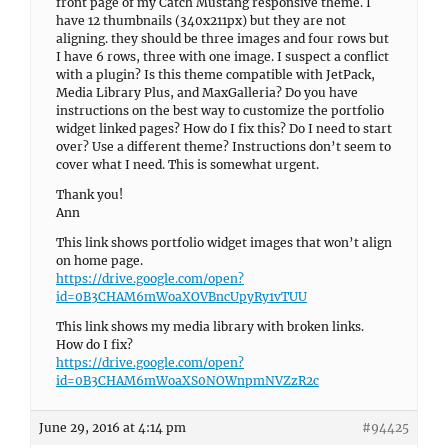
front page of my Catch Mustang responsive theme. I
have 12 thumbnails (340x211px) but they are not
aligning. they should be three images and four rows but
I have 6 rows, three with one image. I suspect a conflict
with a plugin? Is this theme compatible with JetPack,
Media Library Plus, and MaxGalleria? Do you have
instructions on the best way to customize the portfolio
widget linked pages? How do I fix this? Do I need to start
over? Use a different theme? Instructions don’t seem to
cover what I need. This is somewhat urgent.
Thank you!
Ann
This link shows portfolio widget images that won’t align
on home page.
https://drive.google.com/open?
id=0B3CHAM6mWoaXOVBncUpyRy1vTUU
This link shows my media library with broken links.
How do I fix?
https://drive.google.com/open?
id=0B3CHAM6mWoaXS0NOWnpmNVZzR2c
June 29, 2016 at 4:14 pm
#94425