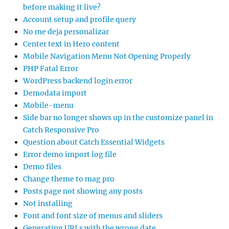
before making it live?
Account setup and profile query
No me deja personalizar
Center text in Hero content
Mobile Navigation Menu Not Opening Properly
PHP Fatal Error
WordPress backend login error
Demodata import
Mobile-menu
Side bar no longer shows up in the customize panel in
Catch Responsive Pro
Question about Catch Essential Widgets
Error demo import log file
Demo files
Change theme to mag pro
Posts page not showing any posts
Not installing
Font and font size of menus and sliders
Generating URLs with the wrong date