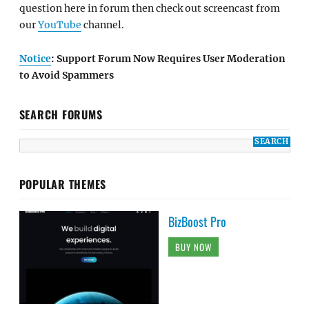
question here in forum then check out screencast from
our
YouTube
channel.
Notice
: Support Forum Now Requires User Moderation
to Avoid Spammers
SEARCH FORUMS
POPULAR THEMES
BizBoost Pro
BUY NOW