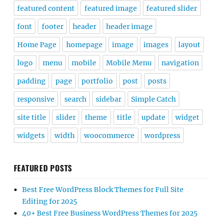
featured content
featured image
featured slider
font
footer
header
header image
Home Page
homepage
image
images
layout
logo
menu
mobile
Mobile Menu
navigation
padding
page
portfolio
post
posts
responsive
search
sidebar
Simple Catch
site title
slider
theme
title
update
widget
widgets
width
woocommerce
wordpress
FEATURED POSTS
Best Free WordPress Block Themes for Full Site
Editing for 2025
40+ Best Free Business WordPress Themes for 2025