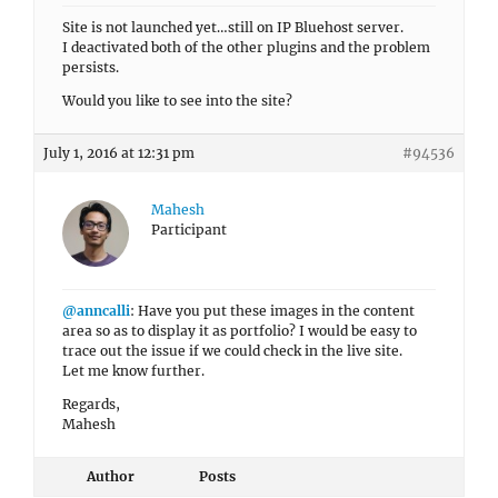
Site is not launched yet…still on IP Bluehost server.
I deactivated both of the other plugins and the problem
persists.
Would you like to see into the site?
July 1, 2016 at 12:31 pm
#94536
Mahesh
Participant
@anncalli
: Have you put these images in the content
area so as to display it as portfolio? I would be easy to
trace out the issue if we could check in the live site.
Let me know further.
Regards,
Mahesh
Author
Posts