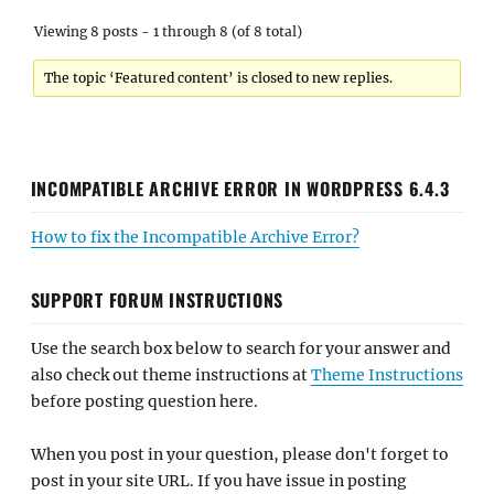
Viewing 8 posts - 1 through 8 (of 8 total)
The topic ‘Featured content’ is closed to new replies.
INCOMPATIBLE ARCHIVE ERROR IN WORDPRESS 6.4.3
How to fix the Incompatible Archive Error?
SUPPORT FORUM INSTRUCTIONS
Use the search box below to search for your answer and
also check out theme instructions at
Theme Instructions
before posting question here.
When you post in your question, please don't forget to
post in your site URL. If you have issue in posting