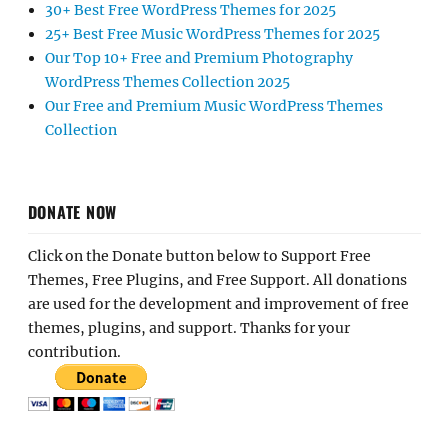
30+ Best Free WordPress Themes for 2025
25+ Best Free Music WordPress Themes for 2025
Our Top 10+ Free and Premium Photography
WordPress Themes Collection 2025
Our Free and Premium Music WordPress Themes
Collection
DONATE NOW
Click on the Donate button below to Support Free
Themes, Free Plugins, and Free Support. All donations
are used for the development and improvement of free
themes, plugins, and support. Thanks for your
contribution.