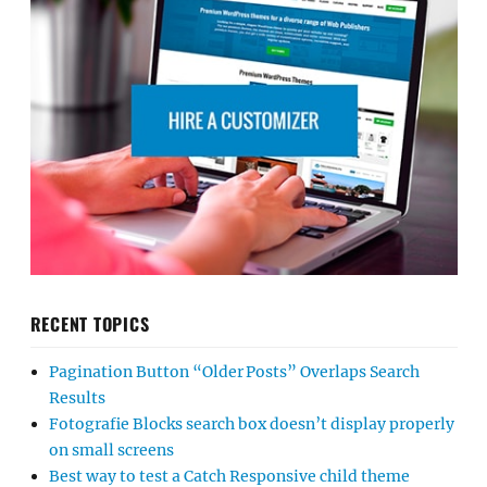
RECENT TOPICS
Pagination Button “Older Posts” Overlaps Search
Results
Fotografie Blocks search box doesn’t display properly
on small screens
Best way to test a Catch Responsive child theme