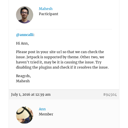
Mahesh
Participant
@anncalli
:
Hi Ann,
Please post in your site url so that we can check the
issue. Jetpack is supported by theme. Other two, we
haven’t tried it, may be it is causing the issue. Try
disabling the plugins and check if it resolves the issue.
Reagrds,
Mahesh
July 1, 2016 at 12:39 am
#94504
Ann
Member