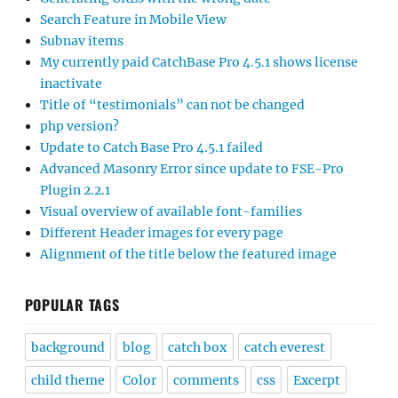
Search Feature in Mobile View
Subnav items
My currently paid CatchBase Pro 4.5.1 shows license
inactivate
Title of “testimonials” can not be changed
php version?
Update to Catch Base Pro 4.5.1 failed
Advanced Masonry Error since update to FSE-Pro
Plugin 2.2.1
Visual overview of available font-families
Different Header images for every page
Alignment of the title below the featured image
POPULAR TAGS
background
blog
catch box
catch everest
child theme
Color
comments
css
Excerpt