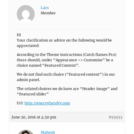
Lars
Member
Hi
Your clarification or advice on the following would be
appreciated:
According to the Theme instructions (Catch flames Pro)
there should, under “Appearance => Customise” be a
choice named “Featured Content”.
We do not find such choice (“Featured content”) in our
admin panel.
The related choices we do have are “Header image” and
“Featured slider”
Url:
http://energyfaculty.com
June 20, 2016 at 4:50 pm
#93933
Mahesh