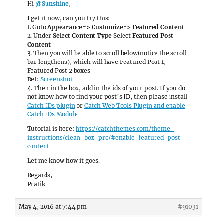
Hi
@Sunshine
,
I get it now, can you try this:
1. Goto
Appearance=> Customize=> Featured Content
2. Under
Select Content Type
Select
Featured Post
Content
3. Then you will be able to scroll below(notice the scroll
bar lengthens), which will have Featured Post 1,
Featured Post 2 boxes
Ref:
Screenshot
4. Then in the box, add in the ids of your post. If you do
not know how to find your post’s ID, then please install
Catch IDs plugin
or
Catch Web Tools Plugin and enable
Catch IDs Module
Tutorial is here:
https://catchthemes.com/theme-
instructions/clean-box-pro/#enable-featured-post-
content
Let me know how it goes.
Regards,
Pratik
May 4, 2016 at 7:44 pm
#91031