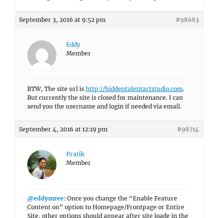
September 3, 2016 at 9:52 pm
#98683
Eddy
Member
BTW, The site url is
http://hiddentalentartstudio.com
.
But currently the site is closed for maintenance. I can
send you the username and login if needed via email.
September 4, 2016 at 12:19 pm
#98714
Pratik
Member
@eddymree
: Once you change the “Enable Feature
Content on” option to Homepage/Frontpage or Entire
Site, other options should appear after site loade in the