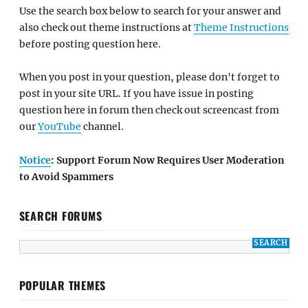
Use the search box below to search for your answer and
also check out theme instructions at
Theme Instructions
before posting question here.
When you post in your question, please don't forget to
post in your site URL. If you have issue in posting
question here in forum then check out screencast from
our
YouTube
channel.
Notice
: Support Forum Now Requires User Moderation
to Avoid Spammers
SEARCH FORUMS
POPULAR THEMES