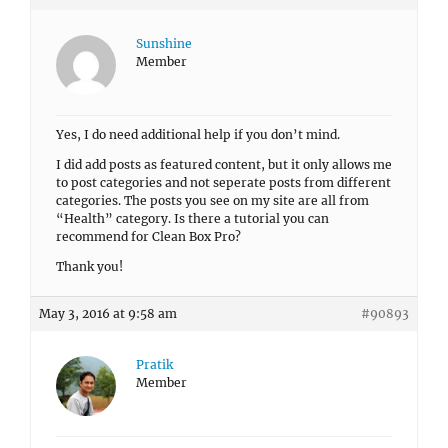
Sunshine
Member
Yes, I do need additional help if you don’t mind.
I did add posts as featured content, but it only allows me
to post categories and not seperate posts from different
categories. The posts you see on my site are all from
“Health” category. Is there a tutorial you can
recommend for Clean Box Pro?
Thank you!
May 3, 2016 at 9:58 am
#90893
Pratik
Member