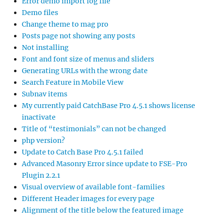
Error demo import log file
Demo files
Change theme to mag pro
Posts page not showing any posts
Not installing
Font and font size of menus and sliders
Generating URLs with the wrong date
Search Feature in Mobile View
Subnav items
My currently paid CatchBase Pro 4.5.1 shows license
inactivate
Title of “testimonials” can not be changed
php version?
Update to Catch Base Pro 4.5.1 failed
Advanced Masonry Error since update to FSE-Pro
Plugin 2.2.1
Visual overview of available font-families
Different Header images for every page
Alignment of the title below the featured image