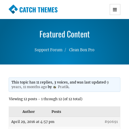
CATCH THEMES
Premium Responsive WordPress Themes with
advanced functionality and awesome support.
Featured Content
Simple, Clean and Lightweight Responsive
WordPress Themes
Support Forum
Clean Box Pro
This topic has 11 replies, 3 voices, and was last updated
9
years, 11 months ago
by
Pratik
.
Viewing 12 posts - 1 through 12 (of 12 total)
Author
Posts
April 29, 2016 at 4:57 pm
#90691