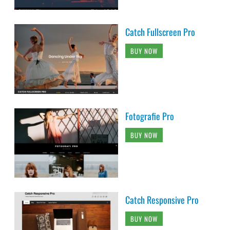
Catch Fullscreen Pro
BUY NOW
Fotografie Pro
BUY NOW
Catch Responsive Pro
BUY NOW