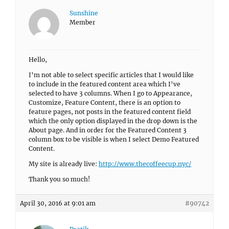
Sunshine
Member
Hello,
I’m not able to select specific articles that I would like
to include in the featured content area which I’ve
selected to have 3 columns. When I go to Appearance,
Customize, Feature Content, there is an option to
feature pages, not posts in the featured content field
which the only option displayed in the drop down is the
About page. And in order for the Featured Content 3
column box to be visible is when I select Demo Featured
Content.
My site is already live:
http://www.thecoffeecup.nyc/
Thank you so much!
April 30, 2016 at 9:01 am
#90742