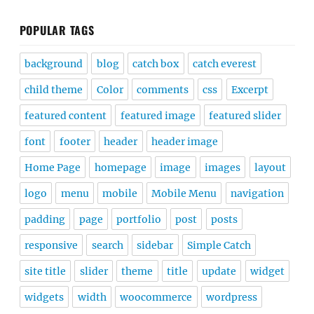
POPULAR TAGS
background
blog
catch box
catch everest
child theme
Color
comments
css
Excerpt
featured content
featured image
featured slider
font
footer
header
header image
Home Page
homepage
image
images
layout
logo
menu
mobile
Mobile Menu
navigation
padding
page
portfolio
post
posts
responsive
search
sidebar
Simple Catch
site title
slider
theme
title
update
widget
widgets
width
woocommerce
wordpress