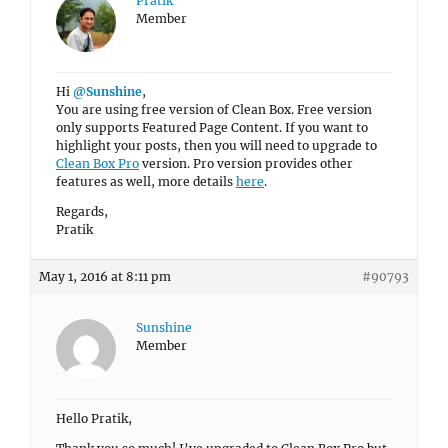
Pratik
Member
Hi
@Sunshine
,
You are using free version of Clean Box. Free version
only supports Featured Page Content. If you want to
highlight your posts, then you will need to upgrade to
Clean Box Pro
version. Pro version provides other
features as well, more details
here
.
Regards,
Pratik
May 1, 2016 at 8:11 pm
#90793
Sunshine
Member
Hello Pratik,