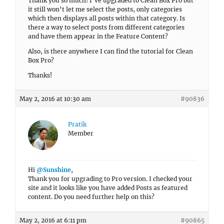
Thank you so much! I’ve upgraded to Clean Box Pro but
it still won’t let me select the posts, only categories
which then displays all posts within that category. Is
there a way to select posts from different categories
and have them appear in the Feature Content?
Also, is there anywhere I can find the tutorial for Clean
Box Pro?
Thanks!
May 2, 2016 at 10:30 am
#90836
Pratik
Member
Hi
@Sunshine
,
Thank you for upgrading to Pro version. I checked your
site and it looks like you have added Posts as featured
content. Do you need further help on this?
May 2, 2016 at 6:11 pm
#90865