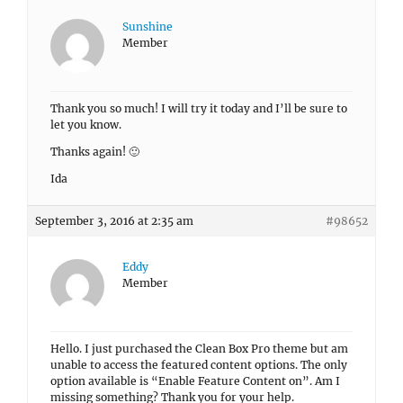
Sunshine
Member
Thank you so much! I will try it today and I’ll be sure to
let you know.
Thanks again! 🙂
Ida
September 3, 2016 at 2:35 am
#98652
Eddy
Member
Hello. I just purchased the Clean Box Pro theme but am
unable to access the featured content options. The only
option available is “Enable Feature Content on”. Am I
missing something? Thank you for your help.