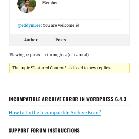
Member
@eddymree
: You are welcome 😀
Author
Posts
Viewing 12 posts - 1 through 12 (of 12 total)
The topic ‘Featured Content’ is closed to new replies.
INCOMPATIBLE ARCHIVE ERROR IN WORDPRESS 6.4.3
How to fix the Incompatible Archive Error?
SUPPORT FORUM INSTRUCTIONS