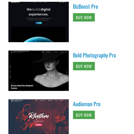
BizBoost Pro
BUY NOW
Bold Photography Pro
BUY NOW
Audioman Pro
BUY NOW