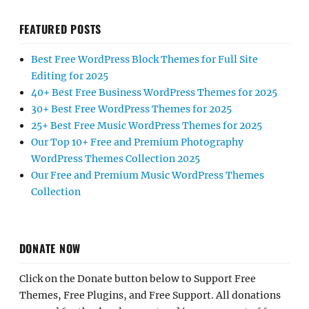
FEATURED POSTS
Best Free WordPress Block Themes for Full Site
Editing for 2025
40+ Best Free Business WordPress Themes for 2025
30+ Best Free WordPress Themes for 2025
25+ Best Free Music WordPress Themes for 2025
Our Top 10+ Free and Premium Photography
WordPress Themes Collection 2025
Our Free and Premium Music WordPress Themes
Collection
DONATE NOW
Click on the Donate button below to Support Free
Themes, Free Plugins, and Free Support. All donations