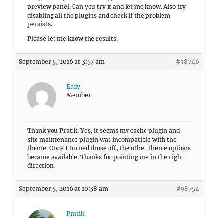
preview panel. Can you try it and let me know. Also try
disabling all the plugins and check if the problem
persists.
Please let me know the results.
September 5, 2016 at 3:57 am
#98746
Eddy
Member
Thank you Pratik. Yes, it seems my cache plugin and
site maintenance plugin was incompatible with the
theme. Once I turned those off, the other theme options
became available. Thanks for pointing me in the right
direction.
September 5, 2016 at 10:38 am
#98754
Pratik