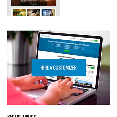
RECENT TOPICS