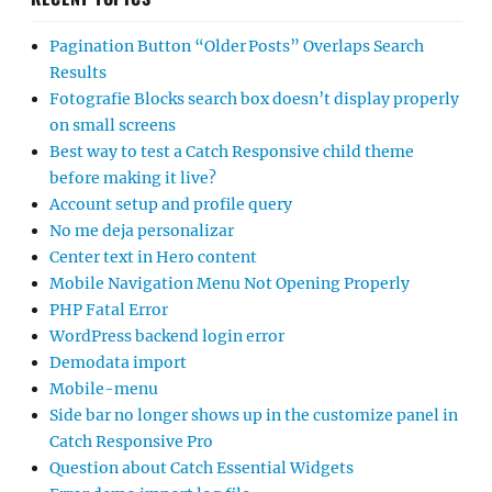
Pagination Button “Older Posts” Overlaps Search
Results
Fotografie Blocks search box doesn’t display properly
on small screens
Best way to test a Catch Responsive child theme
before making it live?
Account setup and profile query
No me deja personalizar
Center text in Hero content
Mobile Navigation Menu Not Opening Properly
PHP Fatal Error
WordPress backend login error
Demodata import
Mobile-menu
Side bar no longer shows up in the customize panel in
Catch Responsive Pro
Question about Catch Essential Widgets