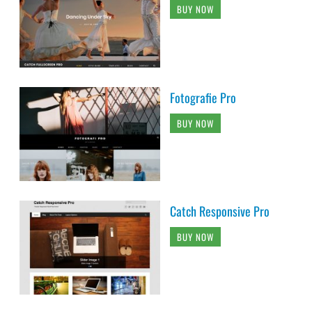
BUY NOW
Fotografie Pro
BUY NOW
Catch Responsive Pro
BUY NOW