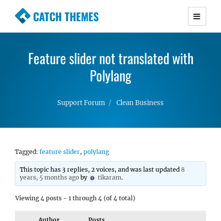
CATCH THEMES
Premium Responsive WordPress Themes with
advanced functionality and awesome support.
Feature slider not translated with
Simple, Clean and Lightweight Responsive
WordPress Themes
Polylang
Support Forum
Clean Business
Tagged:
feature slider
,
polylang
This topic has 3 replies, 2 voices, and was last updated
8
years, 5 months ago
by
tikaram
.
Viewing 4 posts - 1 through 4 (of 4 total)
Author
Posts