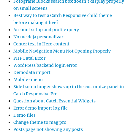
Fotografie Blocks search box doesn’t display properly
on small screens
Best way to test a Catch Responsive child theme
before making it live?
Account setup and profile query
No me deja personalizar
Center text in Hero content
Mobile Navigation Menu Not Opening Properly
PHP Fatal Error
WordPress backend login error
Demodata import
Mobile-menu
Side bar no longer shows up in the customize panel in
Catch Responsive Pro
Question about Catch Essential Widgets
Error demo import log file
Demo files
Change theme to mag pro
Posts page not showing any posts