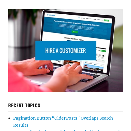
RECENT TOPICS
Pagination Button “Older Posts” Overlaps Search
Results