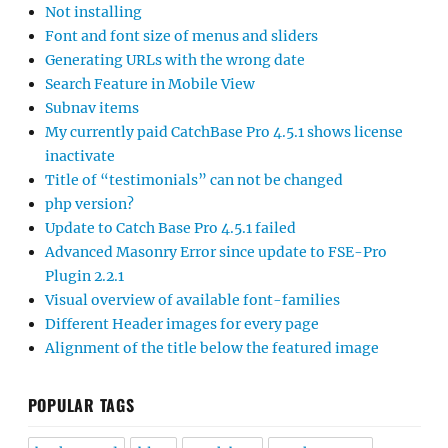
Not installing
Font and font size of menus and sliders
Generating URLs with the wrong date
Search Feature in Mobile View
Subnav items
My currently paid CatchBase Pro 4.5.1 shows license
inactivate
Title of “testimonials” can not be changed
php version?
Update to Catch Base Pro 4.5.1 failed
Advanced Masonry Error since update to FSE-Pro
Plugin 2.2.1
Visual overview of available font-families
Different Header images for every page
Alignment of the title below the featured image
POPULAR TAGS