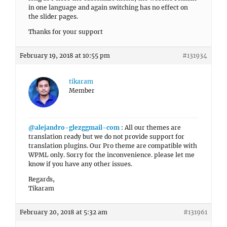
in one language and again switching has no effect on
the slider pages.
Thanks for your support
February 19, 2018 at 10:55 pm
#131934
tikaram
Member
@alejandro-glezggmail-com
: All our themes are
translation ready but we do not provide support for
translation plugins. Our Pro theme are compatible with
WPML only. Sorry for the inconvenience. please let me
know if you have any other issues.
Regards,
Tikaram
February 20, 2018 at 5:32 am
#131961