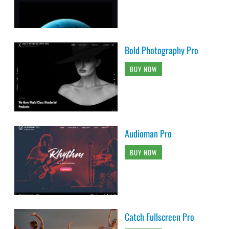
Bold Photography Pro
BUY NOW
Audioman Pro
BUY NOW
Catch Fullscreen Pro