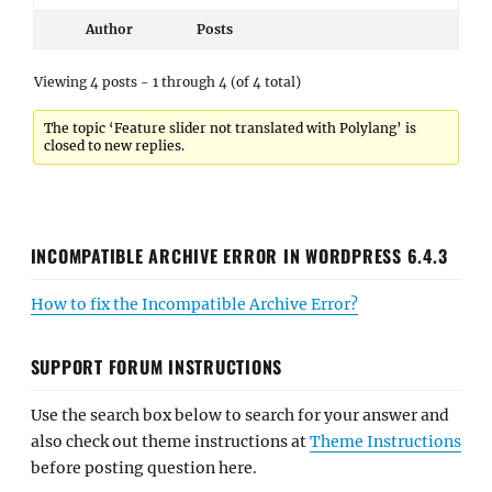
Author
Posts
Viewing 4 posts - 1 through 4 (of 4 total)
The topic ‘Feature slider not translated with Polylang’ is
closed to new replies.
INCOMPATIBLE ARCHIVE ERROR IN WORDPRESS 6.4.3
How to fix the Incompatible Archive Error?
SUPPORT FORUM INSTRUCTIONS
Use the search box below to search for your answer and
also check out theme instructions at
Theme Instructions
before posting question here.