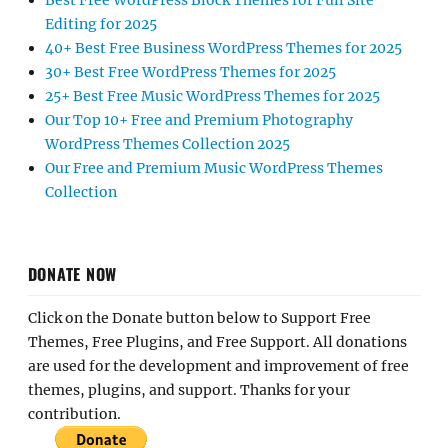
Best Free WordPress Block Themes for Full Site
Editing for 2025
40+ Best Free Business WordPress Themes for 2025
30+ Best Free WordPress Themes for 2025
25+ Best Free Music WordPress Themes for 2025
Our Top 10+ Free and Premium Photography
WordPress Themes Collection 2025
Our Free and Premium Music WordPress Themes
Collection
DONATE NOW
Click on the Donate button below to Support Free
Themes, Free Plugins, and Free Support. All donations
are used for the development and improvement of free
themes, plugins, and support. Thanks for your
contribution.