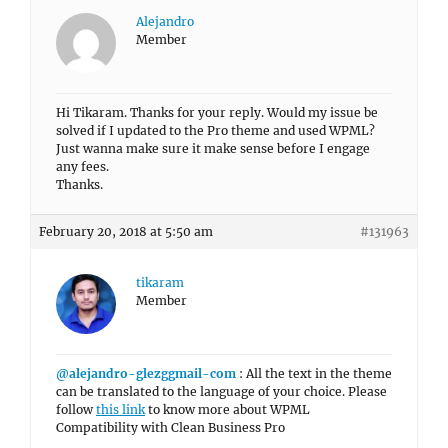
Alejandro
Member
Hi Tikaram. Thanks for your reply. Would my issue be
solved if I updated to the Pro theme and used WPML?
Just wanna make sure it make sense before I engage
any fees.
Thanks.
February 20, 2018 at 5:50 am
#131963
tikaram
Member
@alejandro-glezggmail-com
: All the text in the theme
can be translated to the language of your choice. Please
follow
this link
to know more about WPML
Compatibility with Clean Business Pro