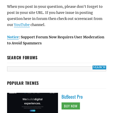
When you post in your question, please don't forget to
post in your site URL. If you have issue in posting
question here in forum then check out screencast from
our
YouTube
channel.
Notice
: Support Forum Now Requires User Moderation
to Avoid Spammers
SEARCH FORUMS
POPULAR THEMES
BizBoost Pro
BUY NOW