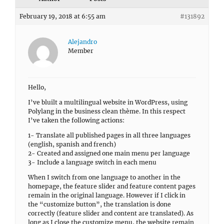
February 19, 2018 at 6:55 am
#131892
Alejandro
Member
Hello,
I’ve bluilt a multilingual website in WordPress, using
Polylang in the business clean thème. In this respect
I’ve taken the following actions:
1- Translate all published pages in all three languages
(english, spanish and french)
2- Created and assigned one main menu per language
3- Include a language switch in each menu
When I switch from one language to another in the
homepage, the feature slider and feature content pages
remain in the original language. However if I click in
the “customize button”, the translation is done
correctly (feature slider and content are translated). As
long as I close the customize menu, the website remain