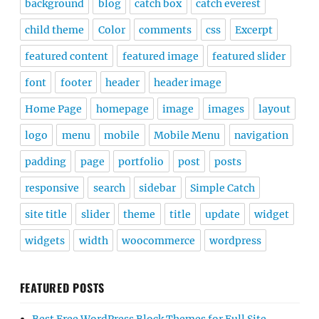
background
blog
catch box
catch everest
child theme
Color
comments
css
Excerpt
featured content
featured image
featured slider
font
footer
header
header image
Home Page
homepage
image
images
layout
logo
menu
mobile
Mobile Menu
navigation
padding
page
portfolio
post
posts
responsive
search
sidebar
Simple Catch
site title
slider
theme
title
update
widget
widgets
width
woocommerce
wordpress
FEATURED POSTS