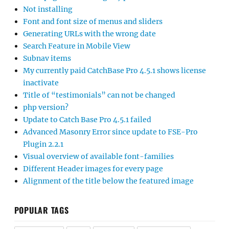
Not installing
Font and font size of menus and sliders
Generating URLs with the wrong date
Search Feature in Mobile View
Subnav items
My currently paid CatchBase Pro 4.5.1 shows license
inactivate
Title of “testimonials” can not be changed
php version?
Update to Catch Base Pro 4.5.1 failed
Advanced Masonry Error since update to FSE-Pro
Plugin 2.2.1
Visual overview of available font-families
Different Header images for every page
Alignment of the title below the featured image
POPULAR TAGS