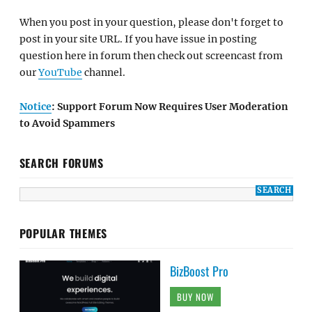
When you post in your question, please don't forget to
post in your site URL. If you have issue in posting
question here in forum then check out screencast from
our
YouTube
channel.
Notice
: Support Forum Now Requires User Moderation
to Avoid Spammers
SEARCH FORUMS
POPULAR THEMES
BizBoost Pro
BUY NOW