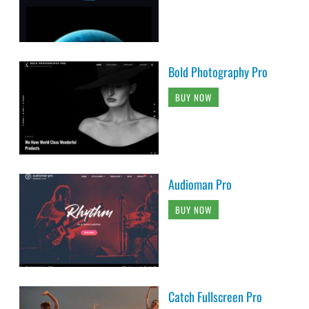
Bold Photography Pro
BUY NOW
Audioman Pro
BUY NOW
Catch Fullscreen Pro