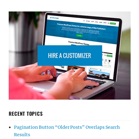
RECENT TOPICS
Pagination Button “Older Posts” Overlaps Search
Results