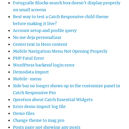
Fotografie Blocks search box doesn’t display properly
on small screens
Best way to test a Catch Responsive child theme
before making it live?
Account setup and profile query
No me deja personalizar
Center text in Hero content
Mobile Navigation Menu Not Opening Properly
PHP Fatal Error
WordPress backend login error
Demodata import
Mobile-menu
Side bar no longer shows up in the customize panel in
Catch Responsive Pro
Question about Catch Essential Widgets
Error demo import log file
Demo files
Change theme to mag pro
Posts page not showing any posts