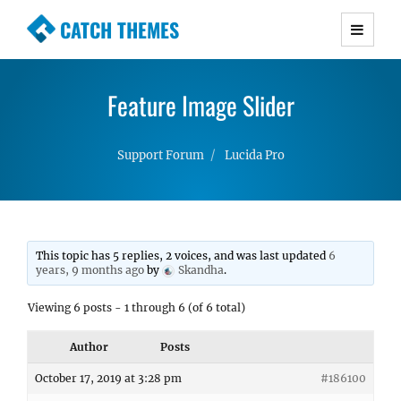
CATCH THEMES
Premium Responsive WordPress Themes with
advanced functionality and awesome support.
Feature Image Slider
Simple, Clean and Lightweight Responsive
WordPress Themes
Support Forum
Lucida Pro
This topic has 5 replies, 2 voices, and was last updated
6
years, 9 months ago
by
Skandha
.
Viewing 6 posts - 1 through 6 (of 6 total)
Author
Posts
October 17, 2019 at 3:28 pm
#186100