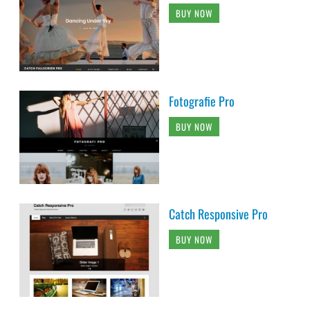
BUY NOW
Fotografie Pro
BUY NOW
Catch Responsive Pro
BUY NOW