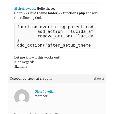
@fireflywebs
: Hello there,
Go to => Child theme folder => functions.php
and add
the following Code.
function overriding_parent_code() {

	add_action( 'lucida_after_header', 'lucida_featured_slider', 10 );

	remove_action( 'lucida_before_content', 'lucida_featured_slider', 10 );	

}

add_action('after_setup_theme', 'overr
Let me know if this works out!
Kind Regards,
Skandha
October 20, 2019 at 1:33 pm
#186631
Glen Pavelich
Member