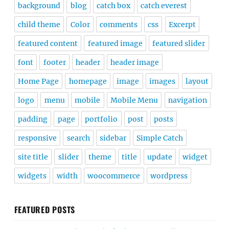
background
blog
catch box
catch everest
child theme
Color
comments
css
Excerpt
featured content
featured image
featured slider
font
footer
header
header image
Home Page
homepage
image
images
layout
logo
menu
mobile
Mobile Menu
navigation
padding
page
portfolio
post
posts
responsive
search
sidebar
Simple Catch
site title
slider
theme
title
update
widget
widgets
width
woocommerce
wordpress
FEATURED POSTS