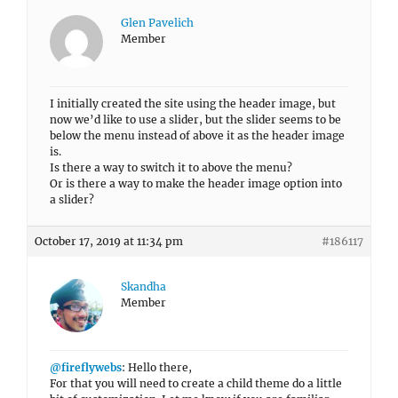
Glen Pavelich
Member
I initially created the site using the header image, but
now we’d like to use a slider, but the slider seems to be
below the menu instead of above it as the header image
is.
Is there a way to switch it to above the menu?
Or is there a way to make the header image option into
a slider?
October 17, 2019 at 11:34 pm
#186117
Skandha
Member
@fireflywebs
: Hello there,
For that you will need to create a child theme do a little