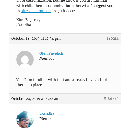
bit of customization. Let me know if you are familiar
with child theme customization otherwise I suggest you
to
hire a customizer
to get it done.
Kind Regards,
Skandha
October 18, 2019 at 12:54 pm
#186214
Glen Pavelich
Member
Yes, I am familiar with that and already have a child
theme in place.
October 20, 2019 at 4:22 am
#186276
Skandha
Member