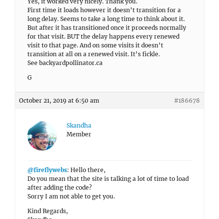
Yes, it worked very nicely. Thank you.
First time it loads however it doesn’t transition for a
long delay. Seems to take a long time to think about it.
But after it has transitioned once it proceeds normally
for that visit. BUT the delay happens every renewed
visit to that page. And on some visits it doesn’t
transition at all on a renewed visit. It’s fickle.
See backyardpollinator.ca
G
October 21, 2019 at 6:50 am
#186678
Skandha
Member
@fireflywebs
: Hello there,
Do you mean that the site is talking a lot of time to load
after adding the code?
Sorry I am not able to get you.
Kind Regards,