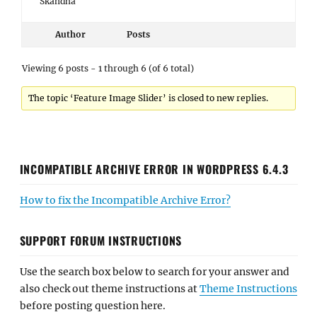
Skandha
Author
Posts
Viewing 6 posts - 1 through 6 (of 6 total)
The topic ‘Feature Image Slider’ is closed to new replies.
INCOMPATIBLE ARCHIVE ERROR IN WORDPRESS 6.4.3
How to fix the Incompatible Archive Error?
SUPPORT FORUM INSTRUCTIONS
Use the search box below to search for your answer and
also check out theme instructions at
Theme Instructions
before posting question here.