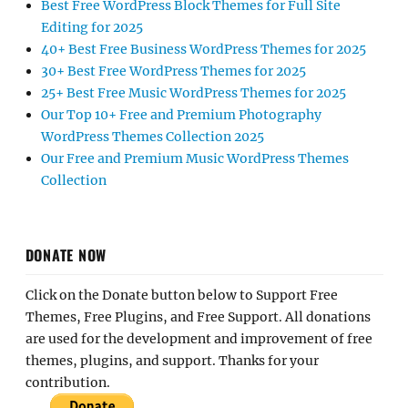
Best Free WordPress Block Themes for Full Site
Editing for 2025
40+ Best Free Business WordPress Themes for 2025
30+ Best Free WordPress Themes for 2025
25+ Best Free Music WordPress Themes for 2025
Our Top 10+ Free and Premium Photography
WordPress Themes Collection 2025
Our Free and Premium Music WordPress Themes
Collection
DONATE NOW
Click on the Donate button below to Support Free
Themes, Free Plugins, and Free Support. All donations
are used for the development and improvement of free
themes, plugins, and support. Thanks for your
contribution.