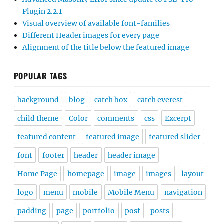
Plugin 2.2.1
Visual overview of available font-families
Different Header images for every page
Alignment of the title below the featured image
POPULAR TAGS
background
blog
catch box
catch everest
child theme
Color
comments
css
Excerpt
featured content
featured image
featured slider
font
footer
header
header image
Home Page
homepage
image
images
layout
logo
menu
mobile
Mobile Menu
navigation
padding
page
portfolio
post
posts