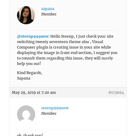
sapana
Member
@steenp999new
: Hello Steenp, I just check your site
switching twenty seventeen theme also , Visual
Composer plugin is creating issue in your site while
displaying the image in front end section, I suggest you
to consult them regarding this issue, they will surely
help you out!
Kind Regards,
Sapana
May 29, 2019 at 7:20 am
#173664
steenp999new
Member
ok, thank you!