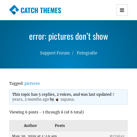
CATCH THEMES
Premium Responsive WordPress Themes with
advanced functionality and awesome support.
error: pictures don’t show
Simple, Clean and Lightweight Responsive
WordPress Themes
Support Forum
Fotografie
Tagged:
pictures
This topic has 5 replies, 2 voices, and was last updated
7
years, 2 months ago
by
sapana
.
Viewing 6 posts - 1 through 6 (of 6 total)
Author
Posts
May 29, 2019 at 4:49 am
#173634