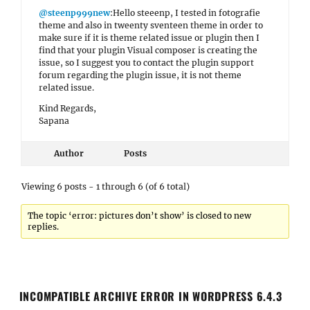
@steenp999new
:Hello steeenp, I tested in fotografie
theme and also in tweenty sventeen theme in order to
make sure if it is theme related issue or plugin then I
find that your plugin Visual composer is creating the
issue, so I suggest you to contact the plugin support
forum regarding the plugin issue, it is not theme
related issue.
Kind Regards,
Sapana
Author
Posts
Viewing 6 posts - 1 through 6 (of 6 total)
The topic ‘error: pictures don’t show’ is closed to new
replies.
INCOMPATIBLE ARCHIVE ERROR IN WORDPRESS 6.4.3