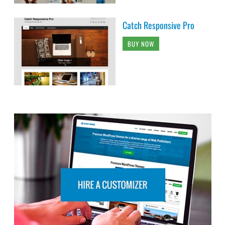
Catch Responsive Pro
BUY NOW