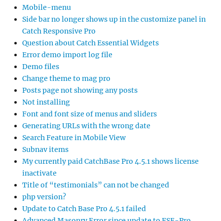
Mobile-menu
Side bar no longer shows up in the customize panel in
Catch Responsive Pro
Question about Catch Essential Widgets
Error demo import log file
Demo files
Change theme to mag pro
Posts page not showing any posts
Not installing
Font and font size of menus and sliders
Generating URLs with the wrong date
Search Feature in Mobile View
Subnav items
My currently paid CatchBase Pro 4.5.1 shows license
inactivate
Title of “testimonials” can not be changed
php version?
Update to Catch Base Pro 4.5.1 failed
Advanced Masonry Error since update to FSE-Pro