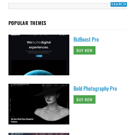
POPULAR THEMES
BizBoost Pro
BUY NOW
Bold Photography Pro
BUY NOW