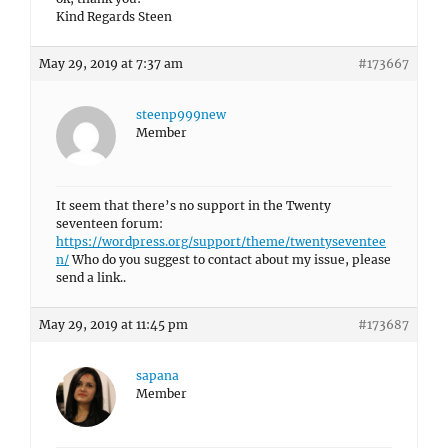
Kind Regards Steen
May 29, 2019 at 7:37 am
#173667
steenp999new
Member
It seem that there’s no support in the Twenty
seventeen forum:
https://wordpress.org/support/theme/twentyseventee
n/
Who do you suggest to contact about my issue, please
send a link..
May 29, 2019 at 11:45 pm
#173687
sapana
Member