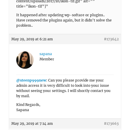
content/uploads/2017/10/ikon-tlf.gif” alt=””
title=”ikon-tlf”]”
It happened after updating wp-softare or plugins..
Have removed the plugins again, but it didn’t solve the
problem..
May 29, 2019 at 6:21 am
#173642
sapana
Member
@steenp999new
: Can you please provide me your
admin access it is very difficult to look into your issue
without seeing your settings. I will shortly contact you
by mail.
Kind Regards,
Sapana
May 29, 2019 at 7:14 am
#173663