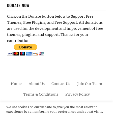
DONATE NOW
Click on the Donate button below to Support Free
Themes, Free Plugins, and Free Support. All donations
are used for the development and improvement of free
themes, plugins, and support. Thanks for your
contribution.
Home
About Us
Contact Us
Join Our Team
Terms & Conditions
Privacy Policy
Facebook
Twitter
Linkedin
Scroll
Pinterest
Youtube
Instagram
We use cookies on our website to give you the most relevant
experience by remembering your preferences and repeat visits.