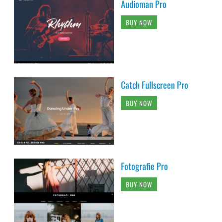
Audioman Pro
BUY NOW
Catch Fullscreen Pro
BUY NOW
Fotografie Pro
BUY NOW