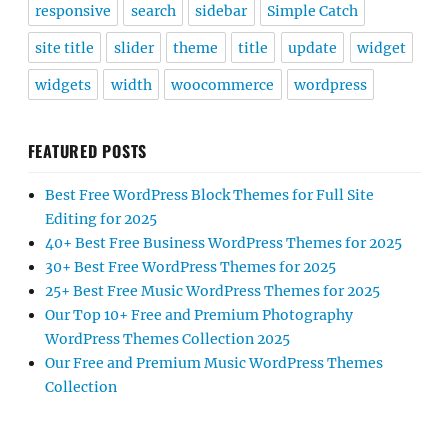
responsive
search
sidebar
Simple Catch
site title
slider
theme
title
update
widget
widgets
width
woocommerce
wordpress
FEATURED POSTS
Best Free WordPress Block Themes for Full Site
Editing for 2025
40+ Best Free Business WordPress Themes for 2025
30+ Best Free WordPress Themes for 2025
25+ Best Free Music WordPress Themes for 2025
Our Top 10+ Free and Premium Photography
WordPress Themes Collection 2025
Our Free and Premium Music WordPress Themes
Collection