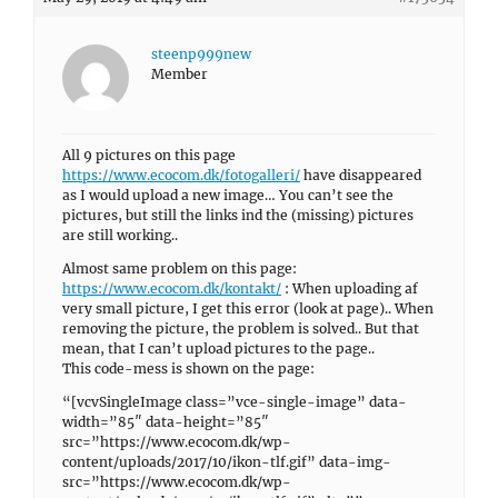
steenp999new
Member
All 9 pictures on this page
https://www.ecocom.dk/fotogalleri/
have disappeared
as I would upload a new image… You can’t see the
pictures, but still the links ind the (missing) pictures
are still working..
Almost same problem on this page:
https://www.ecocom.dk/kontakt/
: When uploading af
very small picture, I get this error (look at page).. When
removing the picture, the problem is solved.. But that
mean, that I can’t upload pictures to the page..
This code-mess is shown on the page:
“[vcvSingleImage class=”vce-single-image” data-
width=”85″ data-height=”85″
src=”https://www.ecocom.dk/wp-
content/uploads/2017/10/ikon-tlf.gif” data-img-
src=”https://www.ecocom.dk/wp-