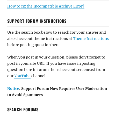
How to fix the Incompatible Archive Error?
SUPPORT FORUM INSTRUCTIONS
Use the search box below to search for your answer and
also check out theme instructions at
Theme Instructions
before posting question here.
When you post in your question, please don't forget to
post in your site URL. If you have issue in posting
question here in forum then check out screencast from
our
YouTube
channel.
Notice
: Support Forum Now Requires User Moderation
to Avoid Spammers
SEARCH FORUMS