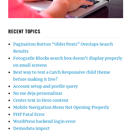
RECENT TOPICS
Pagination Button “Older Posts” Overlaps Search
Results
Fotografie Blocks search box doesn’t display properly
on small screens
Best way to test a Catch Responsive child theme
before making it live?
Account setup and profile query
No me deja personalizar
Center text in Hero content
Mobile Navigation Menu Not Opening Properly
PHP Fatal Error
WordPress backend login error
Demodata import