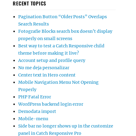
RECENT TOPICS
Pagination Button “Older Posts” Overlaps
Search Results
Fotografie Blocks search box doesn’t display
properly on small screens
Best way to test a Catch Responsive child
theme before making it live?
Account setup and profile query
No me deja personalizar
Center text in Hero content
Mobile Navigation Menu Not Opening
Properly
PHP Fatal Error
WordPress backend login error
Demodata import
Mobile-menu
Side bar no longer shows up in the customize
panel in Catch Responsive Pro