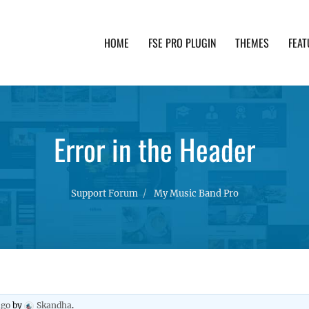
HOME
FSE PRO PLUGIN
THEMES
FEAT
th advanced functionality and awesome support. Simpl
Error in the Header
Support Forum
My Music Band Pro
ago
by
Skandha
.