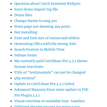
Question about Catch Essential Widgets
Error demo import log file
Demo files
Change theme to mag pro
Posts page not showing any posts
Not installing
Font and font size of menus and sliders
Generating URLs with the wrong date
Search Feature in Mobile View
Subnav items
My currently paid CatchBase Pro 4.5.1 shows
license inactivate
Title of “testimonials” can not be changed
php version?
Update to Catch Base Pro 4.5.1 failed
Advanced Masonry Error since update to FSE-
Pro Plugin 2.2.1
Visual overview of available font-families
Different Header images for every page