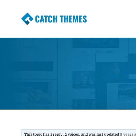
CATCH THEMES
Premium Responsive WordPress Themes wi
Themes
This topic has 1 reply, 2 voices, and was last updated
8 years 