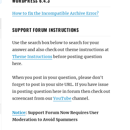
WORDPRESS 6.4.3
How to fix the Incompatible Archive Error?
SUPPORT FORUM INSTRUCTIONS
Use the search box below to search for your
answer and also check out theme instructions at
Theme Instructions
before posting question
here.
When you post in your question, please don't
forget to post in your site URL. If you have issue
in posting question here in forum then check out
screencast from our
YouTube
channel.
Notice
: Support Forum Now Requires User
Moderation to Avoid Spammers