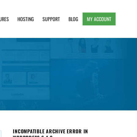
URES
HOSTING
SUPPORT
BLOG
MY ACCOUNT
e, Clean and Lightweight Responsive WordPress
INCOMPATIBLE ARCHIVE ERROR IN