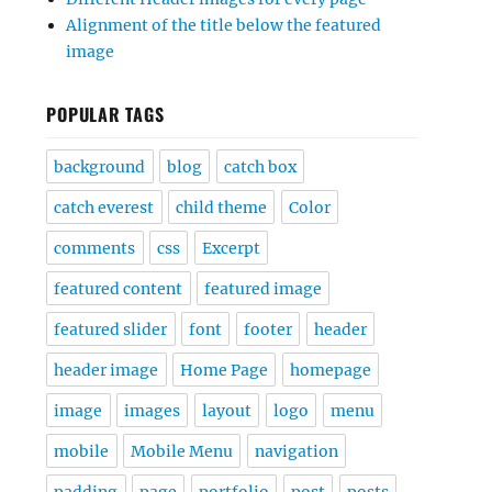
Alignment of the title below the featured
image
POPULAR TAGS
background
blog
catch box
catch everest
child theme
Color
comments
css
Excerpt
featured content
featured image
featured slider
font
footer
header
header image
Home Page
homepage
image
images
layout
logo
menu
mobile
Mobile Menu
navigation
padding
page
portfolio
post
posts