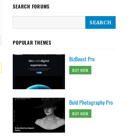
SEARCH FORUMS
POPULAR THEMES
BizBoost Pro
BUY NOW
Bold Photography Pro
BUY NOW