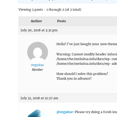
Viewing 2 posts - 1 through 2 (of 2 total)
Author
Posts
July 30, 2018 at 3:31 pm
Hello! I’ve just bought your new theme
Warning: Cannot modify header informa
/home/che/melnitsa.info/docs/wp-co
/home/che/melnitsa.info/docs/wp-admi
svguitar
Member
How should I solve this problem?
Thank you in advance!
July 31, 2018 at 12:27 am
@svguitar
: Please try doing a fresh in