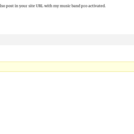
also post in your site URL with my music band pro activated.