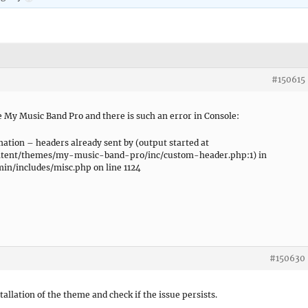
#150615
 My Music Band Pro and there is such an error in Console:
tion – headers already sent by (output started at
ntent/themes/my-music-band-pro/inc/custom-header.php:1) in
n/includes/misc.php on line 1124
#150630
stallation of the theme and check if the issue persists.