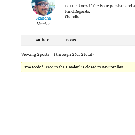
Let me know if the issue persists and 
Kind Regards,
Skandha
Skandha
Member
Author
Posts
Viewing 2 posts - 1 through 2 (of 2 total)
The topic ‘Error in the Header’ is closed to new replies.