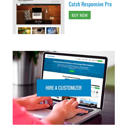
Catch Responsive Pro
BUY NOW