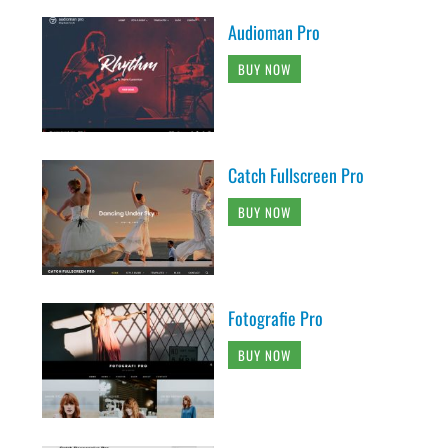
Audioman Pro
BUY NOW
Catch Fullscreen Pro
BUY NOW
Fotografie Pro
BUY NOW