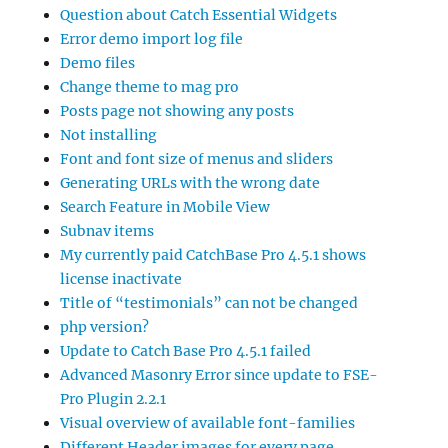
Question about Catch Essential Widgets
Error demo import log file
Demo files
Change theme to mag pro
Posts page not showing any posts
Not installing
Font and font size of menus and sliders
Generating URLs with the wrong date
Search Feature in Mobile View
Subnav items
My currently paid CatchBase Pro 4.5.1 shows
license inactivate
Title of “testimonials” can not be changed
php version?
Update to Catch Base Pro 4.5.1 failed
Advanced Masonry Error since update to FSE-
Pro Plugin 2.2.1
Visual overview of available font-families
Different Header images for every page