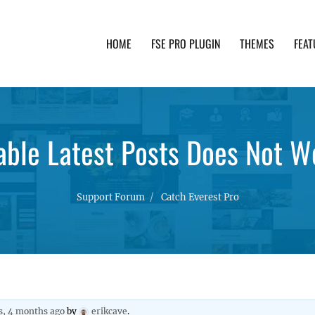
HOME
FSE PRO PLUGIN
THEMES
FEAT
th advanced functionality and awesome support. Simpl
able Latest Posts Does Not W
Support Forum
Catch Everest Pro
s, 4 months ago
by
erikcave
.