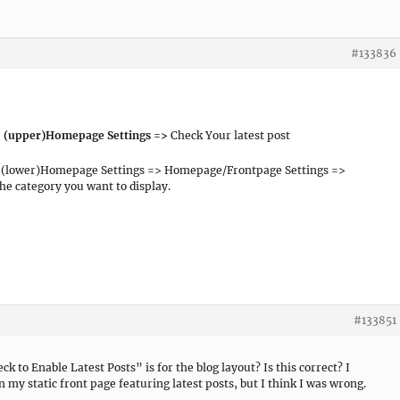
#133836
> (upper)Homepage Settings =>
Check Your latest post
 (lower)Homepage Settings => Homepage/Frontpage Settings =>
the category you want to display.
#133851
k to Enable Latest Posts” is for the blog layout? Is this correct? I
 my static front page featuring latest posts, but I think I was wrong.