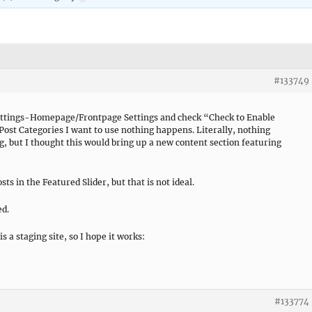
#133749
tings-Homepage/Frontpage Settings and check “Check to Enable
ost Categories I want to use nothing happens. Literally, nothing
 but I thought this would bring up a new content section featuring
sts in the Featured Slider, but that is not ideal.
ed.
s a staging site, so I hope it works:
#133774