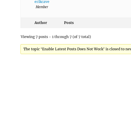
erikcave
Member
Author
Posts
Viewing 7 posts - 1 through 7 (of 7 total)
The topic ‘Enable Latest Posts Does Not Work’ is closed to ne