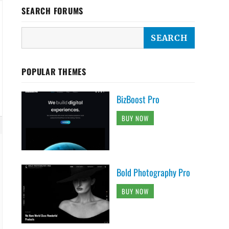
SEARCH FORUMS
POPULAR THEMES
BizBoost Pro
BUY NOW
Bold Photography Pro
BUY NOW