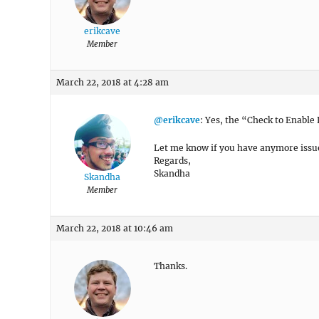
erikcave
Member
March 22, 2018 at 4:28 am
@erikcave
: Yes, the “Check to Enable L
Let me know if you have anymore issu
Regards,
Skandha
Skandha
Member
March 22, 2018 at 10:46 am
Thanks.