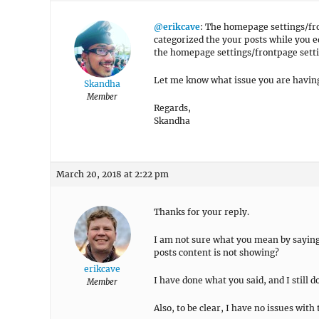
@erikcave
: The homepage settings/fr
categorized the your posts while you e
the homepage settings/frontpage setti
Let me know what issue you are having 
Skandha
Member
Regards,
Skandha
March 20, 2018 at 2:22 pm
Thanks for your reply.
I am not sure what you mean by saying 
posts content is not showing?
erikcave
I have done what you said, and I still do
Member
Also, to be clear, I have no issues with 