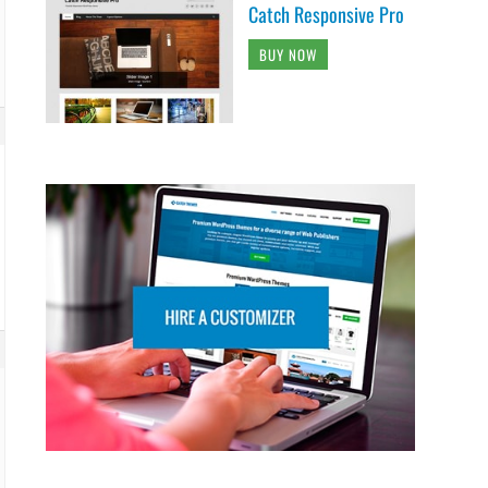
Catch Responsive Pro
BUY NOW