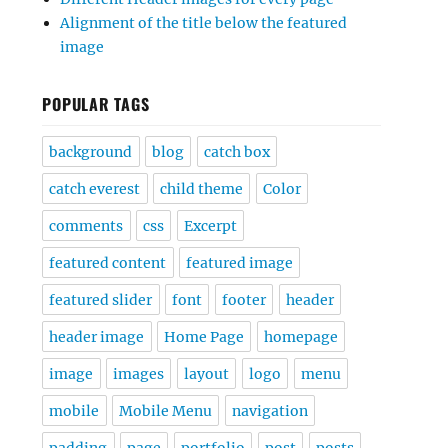
Alignment of the title below the featured
image
POPULAR TAGS
background
blog
catch box
catch everest
child theme
Color
comments
css
Excerpt
featured content
featured image
featured slider
font
footer
header
header image
Home Page
homepage
image
images
layout
logo
menu
mobile
Mobile Menu
navigation
padding
page
portfolio
post
posts