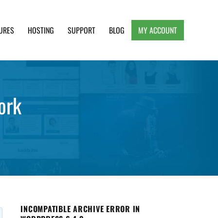
URES
HOSTING
SUPPORT
BLOG
MY ACCOUNT
e, Clean and Lightweight Responsive WordPress
ork
INCOMPATIBLE ARCHIVE ERROR IN