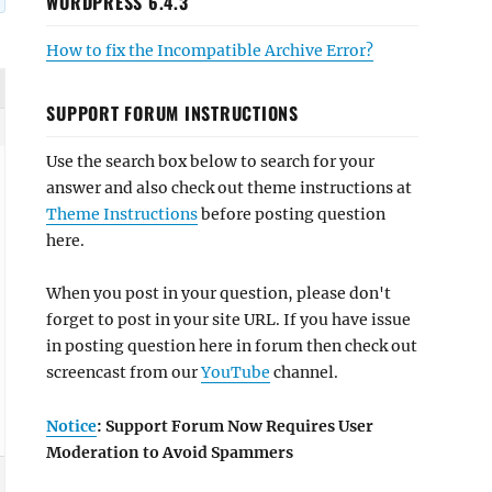
WORDPRESS 6.4.3
How to fix the Incompatible Archive Error?
SUPPORT FORUM INSTRUCTIONS
Use the search box below to search for your
answer and also check out theme instructions at
Theme Instructions
before posting question
here.
When you post in your question, please don't
forget to post in your site URL. If you have issue
in posting question here in forum then check out
screencast from our
YouTube
channel.
Notice
: Support Forum Now Requires User
Moderation to Avoid Spammers