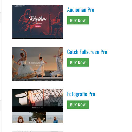
Audioman Pro
BUY NOW
Catch Fullscreen Pro
BUY NOW
Fotografie Pro
BUY NOW