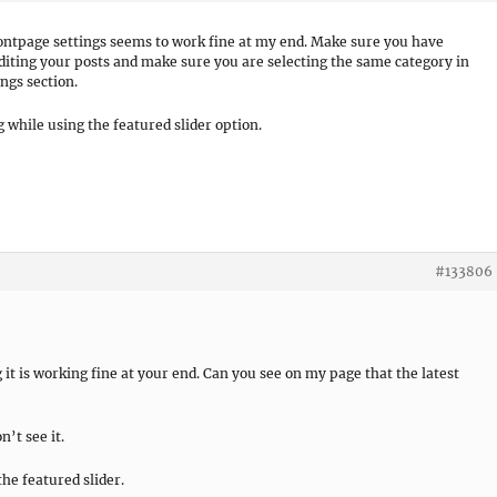
ontpage settings seems to work fine at my end. Make sure you have
diting your posts and make sure you are selecting the same category in
ngs section.
while using the featured slider option.
#133806
it is working fine at your end. Can you see on my page that the latest
n’t see it.
the featured slider.