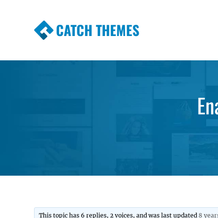
CATCH THEMES
Premium Responsive WordPress Themes wi
Themes
En
This topic has 6 replies, 2 voices, and was last updated
8 year