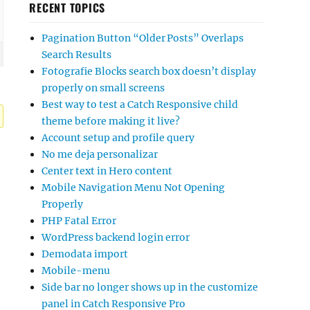
RECENT TOPICS
Pagination Button “Older Posts” Overlaps
Search Results
Fotografie Blocks search box doesn’t display
properly on small screens
Best way to test a Catch Responsive child
theme before making it live?
Account setup and profile query
No me deja personalizar
Center text in Hero content
Mobile Navigation Menu Not Opening
Properly
PHP Fatal Error
WordPress backend login error
Demodata import
Mobile-menu
Side bar no longer shows up in the customize
panel in Catch Responsive Pro