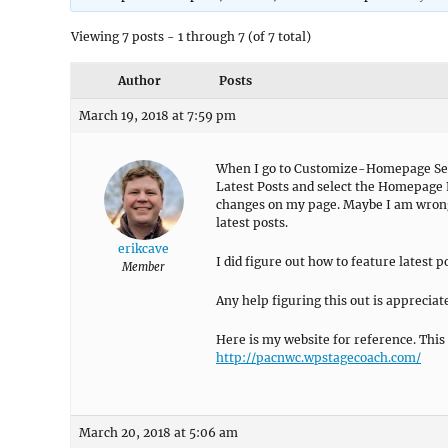
Viewing 7 posts - 1 through 7 (of 7 total)
Author
Posts
March 19, 2018 at 7:59 pm
When I go to Customize-Homepage Set
Latest Posts and select the Homepage P
changes on my page. Maybe I am wrong,
latest posts.
erikcave
I did figure out how to feature latest po
Member
Any help figuring this out is appreciat
Here is my website for reference. This i
http://pacnwc.wpstagecoach.com/
March 20, 2018 at 5:06 am