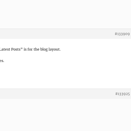
#133909
atest Posts” is for the blog layout.
es.
#133925