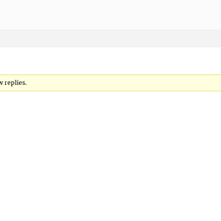
w replies.