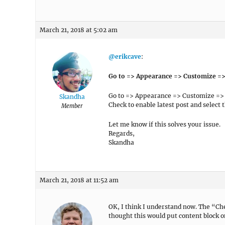
March 21, 2018 at 5:02 am
@erikcave
:
Go to => Appearance => Customize =
Go to => Appearance => Customize =>
Skandha
Check to enable latest post and select 
Member
Let me know if this solves your issue.
Regards,
Skandha
March 21, 2018 at 11:52 am
OK, I think I understand now. The “Chec
thought this would put content block on