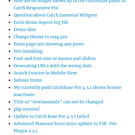
Side bar no longer shows up in the customize panel in
Catch Responsive Pro
Question about Catch Essential Widgets
Error demo import log file
Demo files
Change theme to mag pro
Posts page not showing any posts
Not installing
Font and font size of menus and sliders
Generating URLs with the wrong date
Search Feature in Mobile View
Subnav items
My currently paid CatchBase Pro 4.5.1 shows license
inactivate
Title of “testimonials” can not be changed
php version?
Update to Catch Base Pro 4.5.1 failed
Advanced Masonry Error since update to FSE-Pro
Plugin 2.2.1