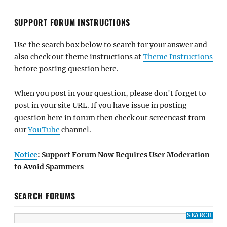
SUPPORT FORUM INSTRUCTIONS
Use the search box below to search for your answer and
also check out theme instructions at
Theme Instructions
before posting question here.
When you post in your question, please don't forget to
post in your site URL. If you have issue in posting
question here in forum then check out screencast from
our
YouTube
channel.
Notice
: Support Forum Now Requires User Moderation
to Avoid Spammers
SEARCH FORUMS