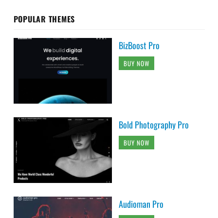
POPULAR THEMES
BizBoost Pro
BUY NOW
Bold Photography Pro
BUY NOW
Audioman Pro