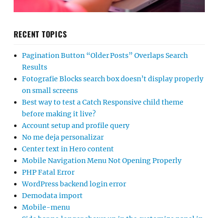
RECENT TOPICS
Pagination Button “Older Posts” Overlaps Search
Results
Fotografie Blocks search box doesn’t display properly
on small screens
Best way to test a Catch Responsive child theme
before making it live?
Account setup and profile query
No me deja personalizar
Center text in Hero content
Mobile Navigation Menu Not Opening Properly
PHP Fatal Error
WordPress backend login error
Demodata import
Mobile-menu