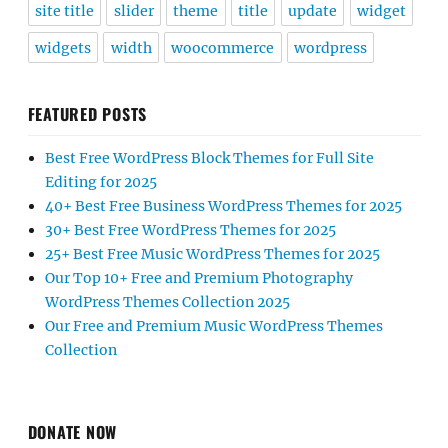
site title
slider
theme
title
update
widget
widgets
width
woocommerce
wordpress
FEATURED POSTS
Best Free WordPress Block Themes for Full Site
Editing for 2025
40+ Best Free Business WordPress Themes for 2025
30+ Best Free WordPress Themes for 2025
25+ Best Free Music WordPress Themes for 2025
Our Top 10+ Free and Premium Photography
WordPress Themes Collection 2025
Our Free and Premium Music WordPress Themes
Collection
DONATE NOW