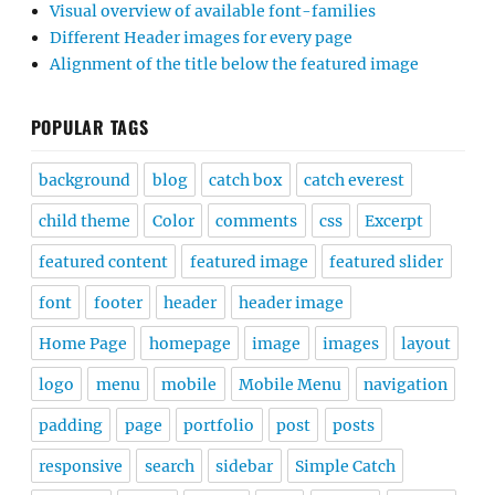
Visual overview of available font-families
Different Header images for every page
Alignment of the title below the featured image
POPULAR TAGS
background
blog
catch box
catch everest
child theme
Color
comments
css
Excerpt
featured content
featured image
featured slider
font
footer
header
header image
Home Page
homepage
image
images
layout
logo
menu
mobile
Mobile Menu
navigation
padding
page
portfolio
post
posts
responsive
search
sidebar
Simple Catch