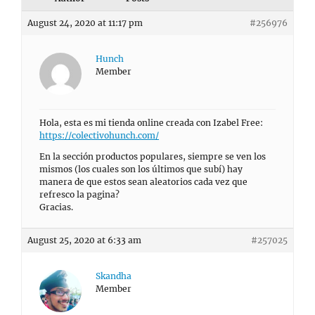
August 24, 2020 at 11:17 pm
#256976
Hunch
Member
Hola, esta es mi tienda online creada con Izabel Free:
https://colectivohunch.com/
En la sección productos populares, siempre se ven los
mismos (los cuales son los últimos que subí) hay
manera de que estos sean aleatorios cada vez que
refresco la pagina?
Gracias.
August 25, 2020 at 6:33 am
#257025
Skandha
Member