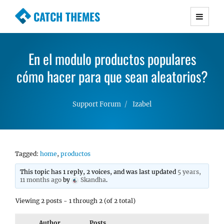
CATCH THEMES
Premium Responsive WordPress Themes with
advanced functionality and awesome support.
En el modulo productos populares
Simple, Clean and Lightweight Responsive
cómo hacer para que sean aleatorios?
WordPress Themes
Support Forum
Izabel
Tagged:
home
,
productos
This topic has 1 reply, 2 voices, and was last updated
5 years,
11 months ago
by
Skandha
.
Viewing 2 posts - 1 through 2 (of 2 total)
Author
Posts