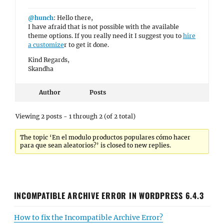
@hunch
: Hello there,
I have afraid that is not possible with the available
theme options. If you really need it I suggest you to
hire
a customize
r to get it done.
Kind Regards,
Skandha
Author
Posts
Viewing 2 posts - 1 through 2 (of 2 total)
The topic ‘En el modulo productos populares cómo hacer
para que sean aleatorios?’ is closed to new replies.
INCOMPATIBLE ARCHIVE ERROR IN WORDPRESS 6.4.3
How to fix the Incompatible Archive Error?