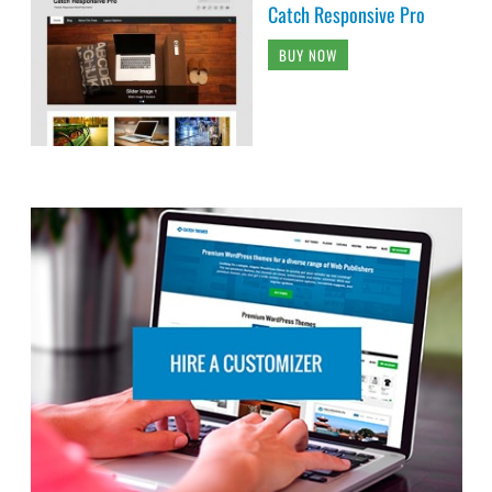
Catch Responsive Pro
BUY NOW