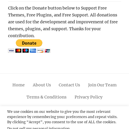
Click on the Donate button below to Support Free
Themes, Free Plugins, and Free Support. All donations
are used for the development and improvement of free
themes, plugins, and support. Thanks for your
contribution.
Home
About Us
Contact Us
Join Our Team
Terms & Conditions
Privacy Policy
Facebook
Twitter
Linkedin
Scroll
Pinterest
Youtube
Instagram
We use cookies on our website to give you the most relevant
experience by remembering your preferences and repeat visits.
Up
By clicking “Accept”, you consent to the use of ALL the cookies.
Do not sell my personal information
.