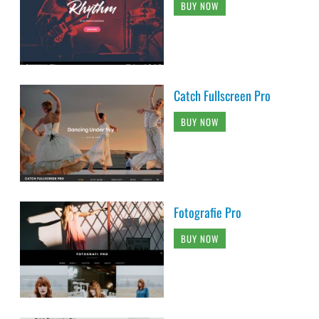
BUY NOW
Catch Fullscreen Pro
BUY NOW
Fotografie Pro
BUY NOW