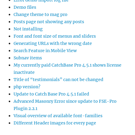
Error demo import log file
Demo files
Change theme to mag pro
Posts page not showing any posts
Not installing
Font and font size of menus and sliders
Generating URLs with the wrong date
Search Feature in Mobile View
Subnav items
My currently paid CatchBase Pro 4.5.1 shows license
inactivate
Title of “testimonials” can not be changed
php version?
Update to Catch Base Pro 4.5.1 failed
Advanced Masonry Error since update to FSE-Pro
Plugin 2.2.1
Visual overview of available font-families
Different Header images for every page