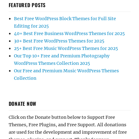
FEATURED POSTS
Best Free WordPress Block Themes for Full Site
Editing for 2025
40+ Best Free Business WordPress Themes for 2025
30+ Best Free WordPress Themes for 2025
25+ Best Free Music WordPress Themes for 2025
Our Top 10+ Free and Premium Photography
WordPress Themes Collection 2025
Our Free and Premium Music WordPress Themes
Collection
DONATE NOW
Click on the Donate button below to Support Free
Themes, Free Plugins, and Free Support. All donations
are used for the development and improvement of free