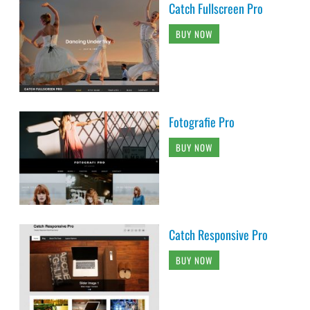
Catch Fullscreen Pro
BUY NOW
Fotografie Pro
BUY NOW
Catch Responsive Pro
BUY NOW