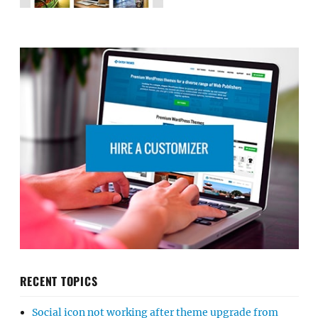
RECENT TOPICS
Social icon not working after theme upgrade from