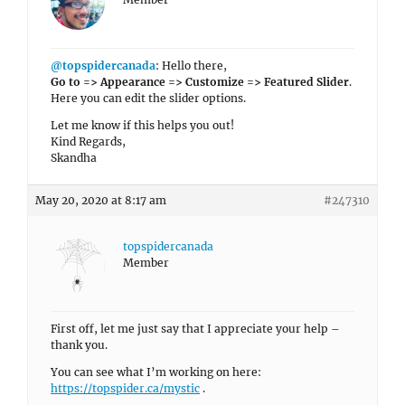
@topspidercanada
: Hello there,
Go to => Appearance => Customize => Featured Slider
.
Here you can edit the slider options.
Let me know if this helps you out!
Kind Regards,
Skandha
May 20, 2020 at 8:17 am
#247310
topspidercanada
Member
First off, let me just say that I appreciate your help –
thank you.
You can see what I’m working on here:
https://topspider.ca/mystic
.