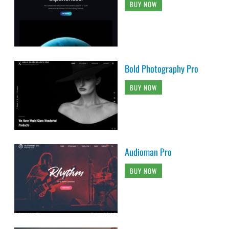
BUY NOW
Bold Photography Pro
BUY NOW
Audioman Pro
BUY NOW