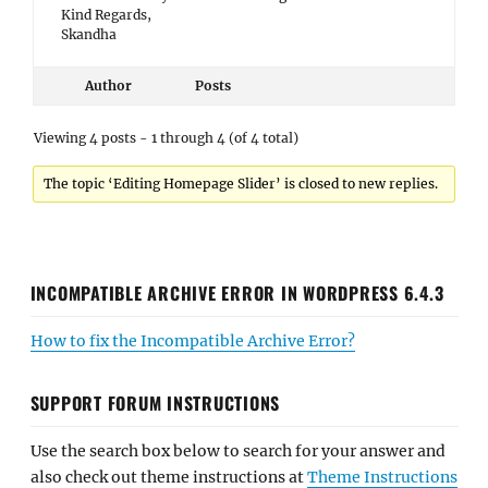
Kind Regards,
Skandha
Author
Posts
Viewing 4 posts - 1 through 4 (of 4 total)
The topic ‘Editing Homepage Slider’ is closed to new replies.
INCOMPATIBLE ARCHIVE ERROR IN WORDPRESS 6.4.3
How to fix the Incompatible Archive Error?
SUPPORT FORUM INSTRUCTIONS
Use the search box below to search for your answer and
also check out theme instructions at
Theme Instructions