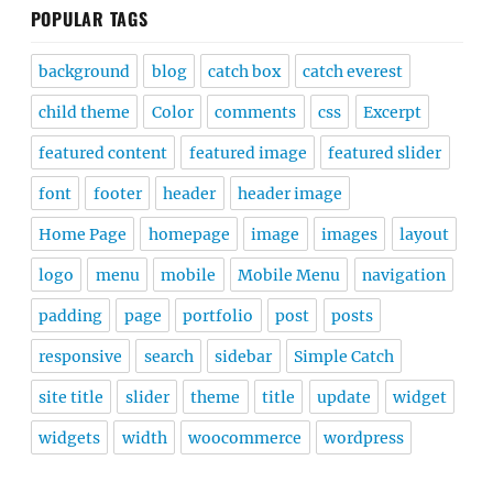
POPULAR TAGS
background
blog
catch box
catch everest
child theme
Color
comments
css
Excerpt
featured content
featured image
featured slider
font
footer
header
header image
Home Page
homepage
image
images
layout
logo
menu
mobile
Mobile Menu
navigation
padding
page
portfolio
post
posts
responsive
search
sidebar
Simple Catch
site title
slider
theme
title
update
widget
widgets
width
woocommerce
wordpress