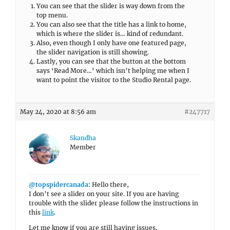
You can see that the slider is way down from the
top menu.
You can also see that the title has a link to home,
which is where the slider is… kind of redundant.
Also, even though I only have one featured page,
the slider navigation is still showing.
Lastly, you can see that the button at the bottom
says ‘Read More…’ which isn’t helping me when I
want to point the visitor to the Studio Rental page.
May 24, 2020 at 8:56 am
#247717
Skandha
Member
@topspidercanada
: Hello there,
I don’t see a slider on your site. If you are having
trouble with the slider please follow the instructions in
this
link
.
Let me know if you are still having issues.