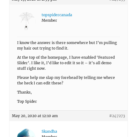
topspidercanada
Member
I know the answer is there somewhere but I’m pulling
my hair out trying to find it.
At the top of the homepage, I have enabled ‘Featured
Slider’. I like it, I’d like to edit it so it – it’s all demo
stuff right now.
Please help me slap my forehead by telling me where
the heck I can edit these?
Thanks,
Top Spider
May 20, 2020 at 12:10 am
#247273
Skandha
Member