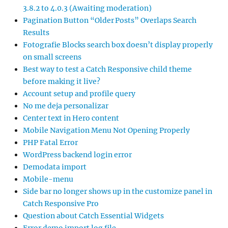
3.8.2 to 4.0.3 (Awaiting moderation)
Pagination Button “Older Posts” Overlaps Search
Results
Fotografie Blocks search box doesn’t display properly
on small screens
Best way to test a Catch Responsive child theme
before making it live?
Account setup and profile query
No me deja personalizar
Center text in Hero content
Mobile Navigation Menu Not Opening Properly
PHP Fatal Error
WordPress backend login error
Demodata import
Mobile-menu
Side bar no longer shows up in the customize panel in
Catch Responsive Pro
Question about Catch Essential Widgets