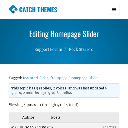
CATCH THEMES
Premium Responsive WordPress Themes with
advanced functionality and awesome support.
Editing Homepage Slider
Simple, Clean and Lightweight Responsive
WordPress Themes
Support Forum
Rock Star Pro
Tagged:
featured slider
,
frontpage
,
homepage
,
slider
This topic has 3 replies, 2 voices, and was last updated
6
years, 2 months ago
by
Skandha
.
Viewing 4 posts - 1 through 4 (of 4 total)
Author
Posts
May 19, 2020 at 2:59 pm
#247233