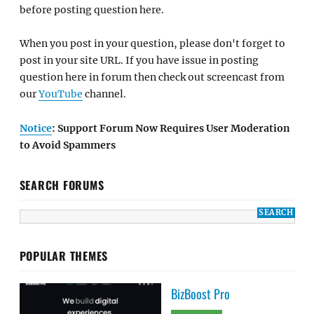
before posting question here.
When you post in your question, please don't forget to
post in your site URL. If you have issue in posting
question here in forum then check out screencast from
our
YouTube
channel.
Notice
: Support Forum Now Requires User Moderation
to Avoid Spammers
SEARCH FORUMS
POPULAR THEMES
BizBoost Pro