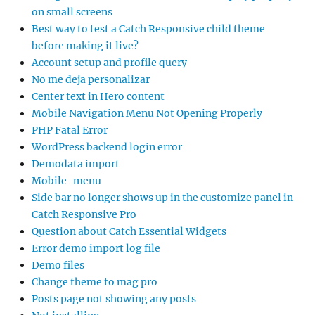
on small screens
Best way to test a Catch Responsive child theme
before making it live?
Account setup and profile query
No me deja personalizar
Center text in Hero content
Mobile Navigation Menu Not Opening Properly
PHP Fatal Error
WordPress backend login error
Demodata import
Mobile-menu
Side bar no longer shows up in the customize panel in
Catch Responsive Pro
Question about Catch Essential Widgets
Error demo import log file
Demo files
Change theme to mag pro
Posts page not showing any posts