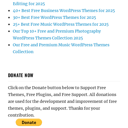
Editing for 2025
40+ Best Free Business WordPress Themes for 2025
30+ Best Free WordPress Themes for 2025
25+ Best Free Music WordPress Themes for 2025
Our Top 10+ Free and Premium Photography
WordPress Themes Collection 2025
Our Free and Premium Music WordPress Themes
Collection
DONATE NOW
Click on the Donate button below to Support Free
Themes, Free Plugins, and Free Support. All donations
are used for the development and improvement of free
themes, plugins, and support. Thanks for your
contribution.