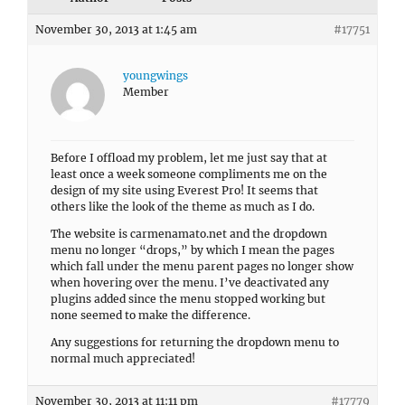
November 30, 2013 at 1:45 am
#17751
youngwings
Member
Before I offload my problem, let me just say that at
least once a week someone compliments me on the
design of my site using Everest Pro! It seems that
others like the look of the theme as much as I do.
The website is carmenamato.net and the dropdown
menu no longer “drops,” by which I mean the pages
which fall under the menu parent pages no longer show
when hovering over the menu. I’ve deactivated any
plugins added since the menu stopped working but
none seemed to make the difference.
Any suggestions for returning the dropdown menu to
normal much appreciated!
November 30, 2013 at 11:11 pm
#17779