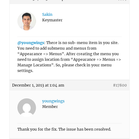
Sakin
Keymaster
@youngwings
: There is no sub-menu item in you site.
You need to add submenu and menus from
“Appearance => Menus”. After creating the menu you
need to assign location from “Appearance => Menus =>
Manage Locations”. So, please check in your menu
settings.
December 1, 2013 at 1:04 am
#17800
youngwings
Member
Thank you for the fix. The issue has been resolved.