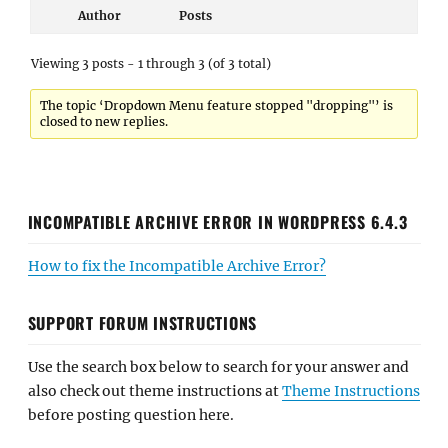
Author
Posts
Viewing 3 posts - 1 through 3 (of 3 total)
The topic ‘Dropdown Menu feature stopped "dropping"’ is
closed to new replies.
INCOMPATIBLE ARCHIVE ERROR IN WORDPRESS 6.4.3
How to fix the Incompatible Archive Error?
SUPPORT FORUM INSTRUCTIONS
Use the search box below to search for your answer and
also check out theme instructions at
Theme Instructions
before posting question here.