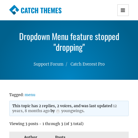
CATCH THEMES
Premium Responsive WordPress Themes with
advanced functionality and awesome support.
Dropdown Menu feature stopped
Simple, Clean and Lightweight Responsive
WordPress Themes
"dropping"
Support Forum
Catch Everest Pro
Tagged:
menu
This topic has 2 replies, 2 voices, and was last updated
12
years, 8 months ago
by
youngwings
.
Viewing 3 posts - 1 through 3 (of 3 total)
Author
Posts