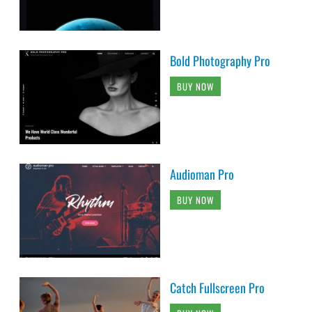
Bold Photography Pro
BUY NOW
Audioman Pro
BUY NOW
Catch Fullscreen Pro