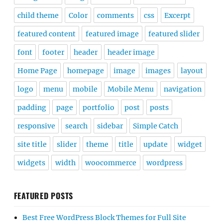
child theme
Color
comments
css
Excerpt
featured content
featured image
featured slider
font
footer
header
header image
Home Page
homepage
image
images
layout
logo
menu
mobile
Mobile Menu
navigation
padding
page
portfolio
post
posts
responsive
search
sidebar
Simple Catch
site title
slider
theme
title
update
widget
widgets
width
woocommerce
wordpress
FEATURED POSTS
Best Free WordPress Block Themes for Full Site