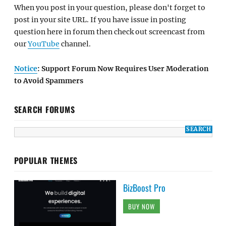
When you post in your question, please don't forget to
post in your site URL. If you have issue in posting
question here in forum then check out screencast from
our
YouTube
channel.
Notice
: Support Forum Now Requires User Moderation
to Avoid Spammers
SEARCH FORUMS
POPULAR THEMES
BizBoost Pro
BUY NOW