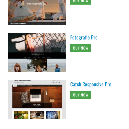
BUY NOW
Fotografie Pro
BUY NOW
Catch Responsive Pro
BUY NOW