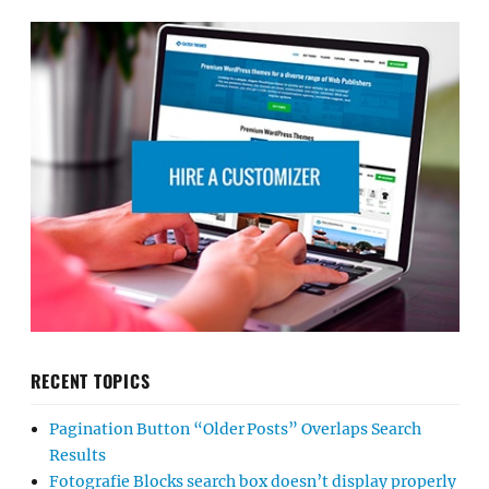
RECENT TOPICS
Pagination Button “Older Posts” Overlaps Search
Results
Fotografie Blocks search box doesn’t display properly