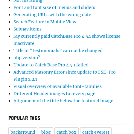
Not installing
Font and font size of menus and sliders
Generating URLs with the wrong date
Search Feature in Mobile View
Subnav items
My currently paid CatchBase Pro 4.5.1 shows license
inactivate
Title of “testimonials” can not be changed
php version?
Update to Catch Base Pro 4.5.1 failed
Advanced Masonry Error since update to FSE-Pro
Plugin 2.2.1
Visual overview of available font-families
Different Header images for every page
Alignment of the title below the featured image
POPULAR TAGS
background
blog
catch box
catch everest