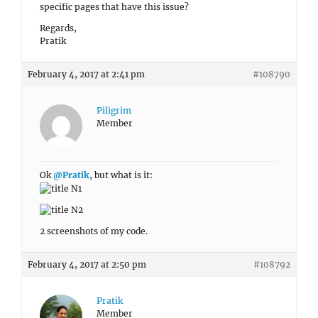
specific pages that have this issue?
Regards,
Pratik
February 4, 2017 at 2:41 pm
#108790
Piligrim
Member
Ok
@Pratik
, but what is it:
2 screenshots of my code.
February 4, 2017 at 2:50 pm
#108792
Pratik
Member