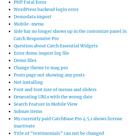
PHP Fatal Error
WordPress backend login error
Demodata import
Mobile-menu
Side bar no longer shows up in the customize panel in
Catch Responsive Pro
Question about Catch Essential Widgets
Error demo import log file
Demo files
Change theme to mag pro
Posts page not showing any posts
Not installing
Font and font size of menus and sliders
Generating URLs with the wrong date
Search Feature in Mobile View
Subnav items
My currently paid CatchBase Pro 4.5.1 shows license
inactivate
Title of “testimonials” can not be changed