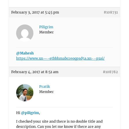
February 3, 2017 at 5:45 pm
#108731
Piligrim
Member
@Mahesh
https://www.xn—-etbbhmabcreoqpsd5a.xn--p1ai/
February 4, 2017 at 8:51 am
#108782
Pratik
Member
Hi
@piligrim
,
I checked your site and there is no double title and
description. Can you let me know if there are any