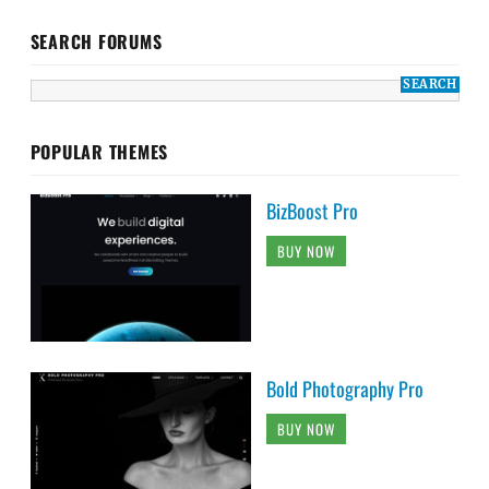
SEARCH FORUMS
POPULAR THEMES
BizBoost Pro
BUY NOW
Bold Photography Pro
BUY NOW