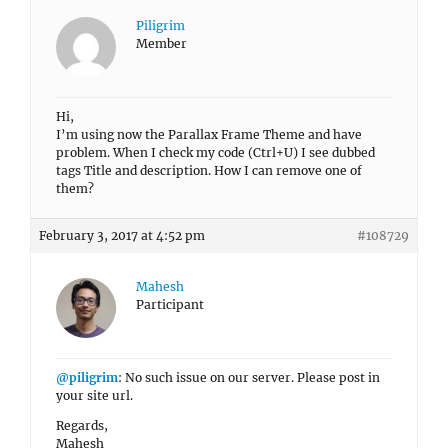
Piligrim
Member
Hi,
I’m using now the Parallax Frame Theme and have
problem. When I check my code (Ctrl+U) I see dubbed
tags Title and description. How I can remove one of
them?
February 3, 2017 at 4:52 pm
#108729
Mahesh
Participant
@piligrim
: No such issue on our server. Please post in
your site url.
Regards,
Mahesh