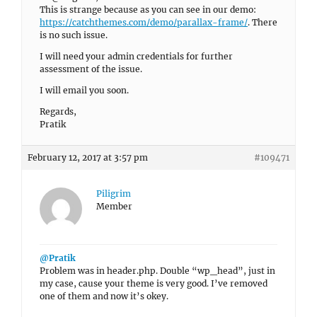
This is strange because as you can see in our demo:
https://catchthemes.com/demo/parallax-frame/
. There
is no such issue.
I will need your admin credentials for further
assessment of the issue.
I will email you soon.
Regards,
Pratik
February 12, 2017 at 3:57 pm
#109471
Piligrim
Member
@Pratik
Problem was in header.php. Double “wp_head”, just in
my case, cause your theme is very good. I’ve removed
one of them and now it’s okey.