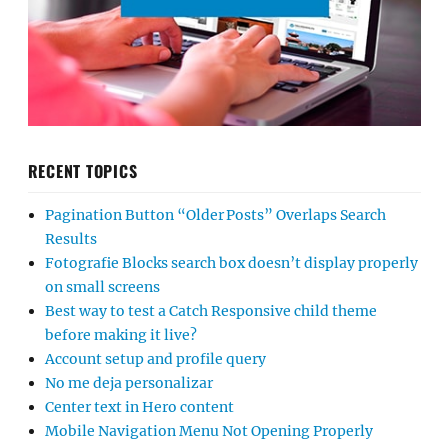
RECENT TOPICS
Pagination Button “Older Posts” Overlaps Search
Results
Fotografie Blocks search box doesn’t display properly
on small screens
Best way to test a Catch Responsive child theme
before making it live?
Account setup and profile query
No me deja personalizar
Center text in Hero content
Mobile Navigation Menu Not Opening Properly