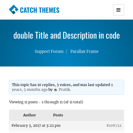
CATCH THEMES
Premium Responsive WordPress Themes with
advanced functionality and awesome support.
double Title and Description in code
Simple, Clean and Lightweight Responsive
WordPress Themes
Support Forum
Parallax Frame
This topic has 10 replies, 3 voices, and was last updated
9
years, 5 months ago
by
Pratik
.
Viewing 11 posts - 1 through 11 (of 11 total)
Author
Posts
February 3, 2017 at 3:22 pm
#108722