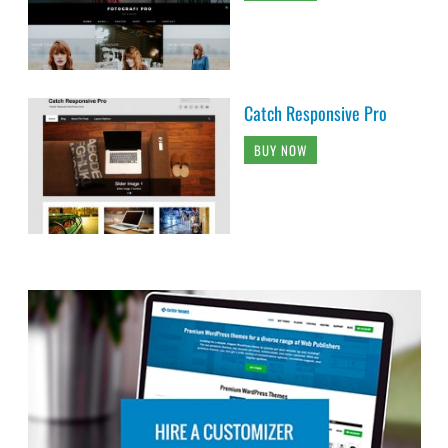
Catch Responsive Pro
BUY NOW