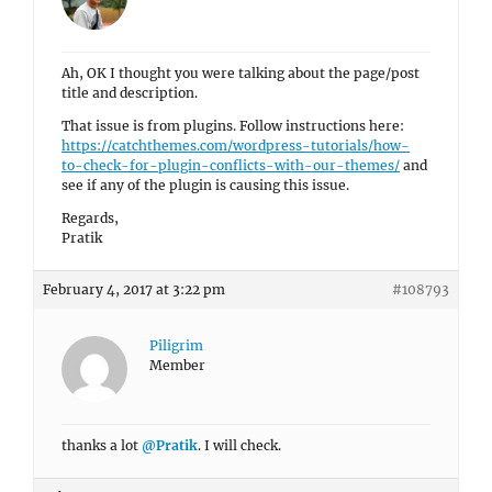
Ah, OK I thought you were talking about the page/post
title and description.
That issue is from plugins. Follow instructions here:
https://catchthemes.com/wordpress-tutorials/how-
to-check-for-plugin-conflicts-with-our-themes/
and
see if any of the plugin is causing this issue.
Regards,
Pratik
February 4, 2017 at 3:22 pm
#108793
Piligrim
Member
thanks a lot
@Pratik
. I will check.