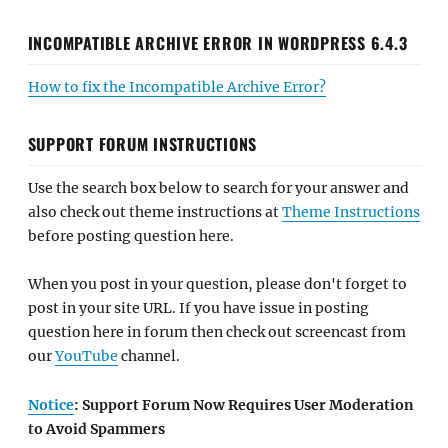
INCOMPATIBLE ARCHIVE ERROR IN WORDPRESS 6.4.3
How to fix the Incompatible Archive Error?
SUPPORT FORUM INSTRUCTIONS
Use the search box below to search for your answer and
also check out theme instructions at
Theme Instructions
before posting question here.
When you post in your question, please don't forget to
post in your site URL. If you have issue in posting
question here in forum then check out screencast from
our
YouTube
channel.
Notice
: Support Forum Now Requires User Moderation
to Avoid Spammers