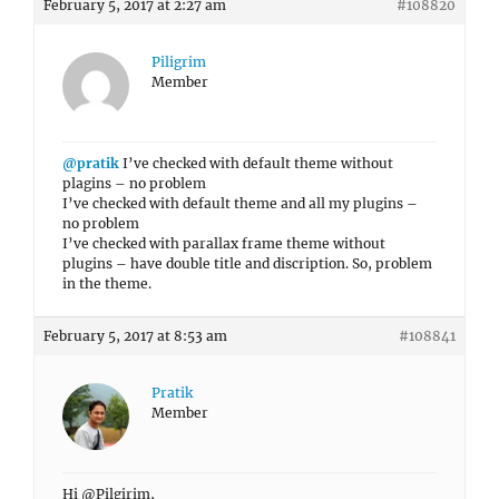
February 5, 2017 at 2:27 am
#108820
Piligrim
Member
@pratik
I’ve checked with default theme without
plagins – no problem
I’ve checked with default theme and all my plugins –
no problem
I’ve checked with parallax frame theme without
plugins – have double title and discription. So, problem
in the theme.
February 5, 2017 at 8:53 am
#108841
Pratik
Member
Hi @Pilgirim,