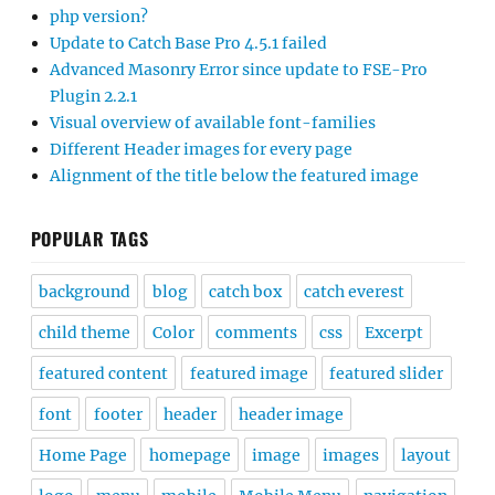
php version?
Update to Catch Base Pro 4.5.1 failed
Advanced Masonry Error since update to FSE-Pro
Plugin 2.2.1
Visual overview of available font-families
Different Header images for every page
Alignment of the title below the featured image
POPULAR TAGS
background
blog
catch box
catch everest
child theme
Color
comments
css
Excerpt
featured content
featured image
featured slider
font
footer
header
header image
Home Page
homepage
image
images
layout