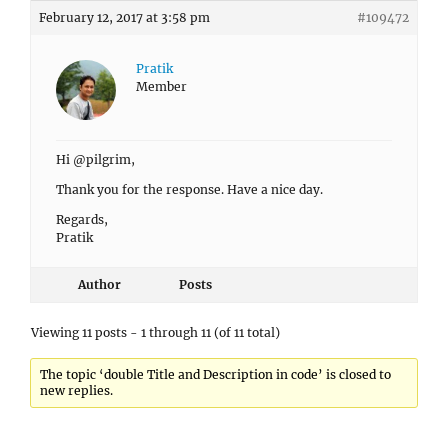
February 12, 2017 at 3:58 pm
#109472
Pratik
Member
Hi @pilgrim,
Thank you for the response. Have a nice day.
Regards,
Pratik
Author
Posts
Viewing 11 posts - 1 through 11 (of 11 total)
The topic ‘double Title and Description in code’ is closed to
new replies.