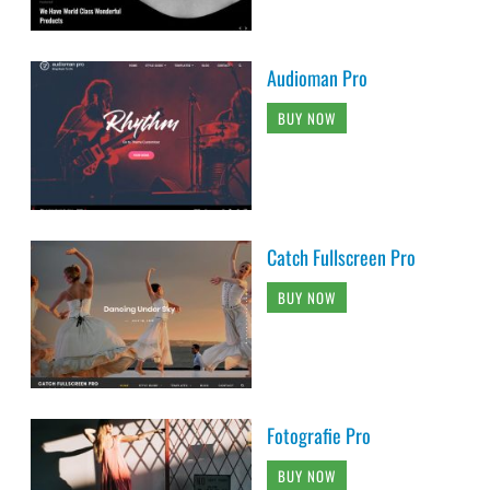
Audioman Pro
BUY NOW
Catch Fullscreen Pro
BUY NOW
Fotografie Pro
BUY NOW