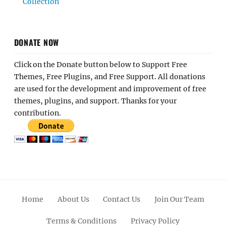
Collection
DONATE NOW
Click on the Donate button below to Support Free
Themes, Free Plugins, and Free Support. All donations
are used for the development and improvement of free
themes, plugins, and support. Thanks for your
contribution.
Home
About Us
Contact Us
Join Our Team
Terms & Conditions
Privacy Policy