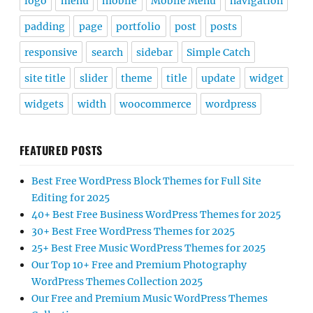
logo
menu
mobile
Mobile Menu
navigation
padding
page
portfolio
post
posts
responsive
search
sidebar
Simple Catch
site title
slider
theme
title
update
widget
widgets
width
woocommerce
wordpress
FEATURED POSTS
Best Free WordPress Block Themes for Full Site
Editing for 2025
40+ Best Free Business WordPress Themes for 2025
30+ Best Free WordPress Themes for 2025
25+ Best Free Music WordPress Themes for 2025
Our Top 10+ Free and Premium Photography
WordPress Themes Collection 2025
Our Free and Premium Music WordPress Themes