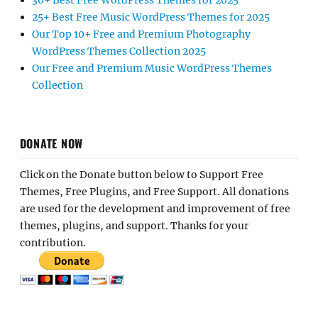
30+ Best Free WordPress Themes for 2025
25+ Best Free Music WordPress Themes for 2025
Our Top 10+ Free and Premium Photography
WordPress Themes Collection 2025
Our Free and Premium Music WordPress Themes
Collection
DONATE NOW
Click on the Donate button below to Support Free
Themes, Free Plugins, and Free Support. All donations
are used for the development and improvement of free
themes, plugins, and support. Thanks for your
contribution.