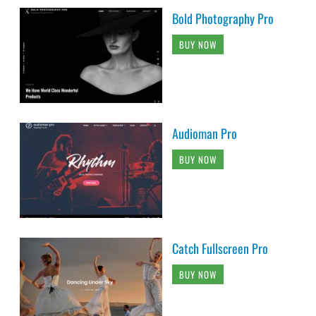
Bold Photography Pro
BUY NOW
Audioman Pro
BUY NOW
Catch Fullscreen Pro
BUY NOW