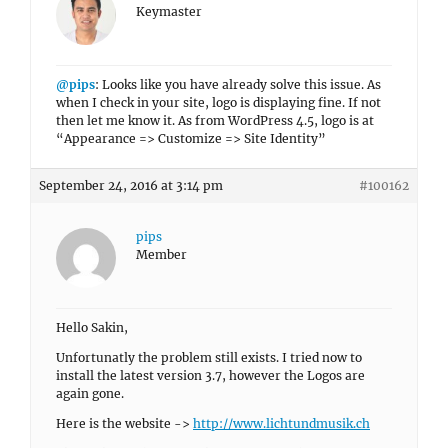
Keymaster
@pips
: Looks like you have already solve this issue. As
when I check in your site, logo is displaying fine. If not
then let me know it. As from WordPress 4.5, logo is at
“Appearance => Customize => Site Identity”
September 24, 2016 at 3:14 pm
#100162
pips
Member
Hello Sakin,
Unfortunatly the problem still exists. I tried now to
install the latest version 3.7, however the Logos are
again gone.
Here is the website ->
http://www.lichtundmusik.ch