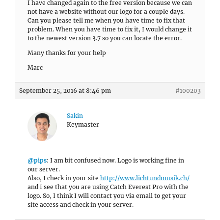
I have changed again to the free version because we can
not have a website without our logo for a couple days.
Can you please tell me when you have time to fix that
problem. When you have time to fix it, I would change it
to the newest version 3.7 so you can locate the error.
Many thanks for your help
Marc
September 25, 2016 at 8:46 pm
#100203
Sakin
Keymaster
@pips
: I am bit confused now. Logo is working fine in
our server.
Also, I check in your site
http://www.lichtundmusik.ch/
and I see that you are using Catch Everest Pro with the
logo. So, I think I will contact you via email to get your
site access and check in your server.