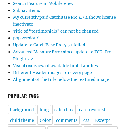
Search Feature in Mobile View
Subnav items
My currently paid CatchBase Pro 4.5.1 shows license
inactivate
Title of “testimonials” can not be changed
php version?
Update to Catch Base Pro 4.5.1 failed
Advanced Masonry Error since update to FSE-Pro
Plugin 2.2.1
Visual overview of available font-families
Different Header images for every page
Alignment of the title below the featured image
POPULAR TAGS
background
blog
catch box
catch everest
child theme
Color
comments
css
Excerpt