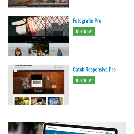
Fotografie Pro
BUY NOW
Catch Responsive Pro
BUY NOW