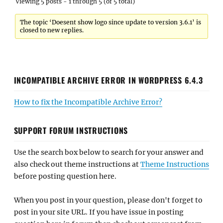
Viewing 5 posts - 1 through 5 (of 5 total)
The topic ‘Doesent show logo since update to version 3.6.1’ is
closed to new replies.
INCOMPATIBLE ARCHIVE ERROR IN WORDPRESS 6.4.3
How to fix the Incompatible Archive Error?
SUPPORT FORUM INSTRUCTIONS
Use the search box below to search for your answer and
also check out theme instructions at
Theme Instructions
before posting question here.
When you post in your question, please don't forget to
post in your site URL. If you have issue in posting