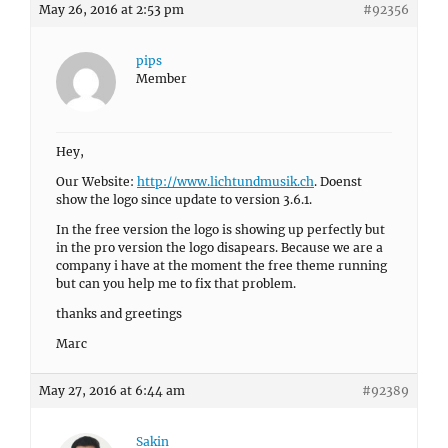
May 26, 2016 at 2:53 pm
#92356
pips
Member
Hey,
Our Website:
http://www.lichtundmusik.ch
. Doenst
show the logo since update to version 3.6.1.
In the free version the logo is showing up perfectly but
in the pro version the logo disapears. Because we are a
company i have at the moment the free theme running
but can you help me to fix that problem.
thanks and greetings
Marc
May 27, 2016 at 6:44 am
#92389
Sakin