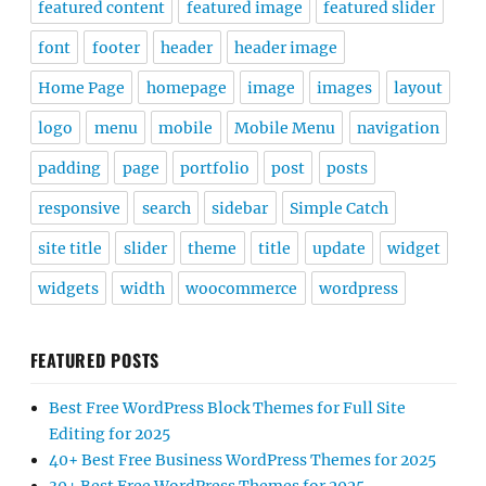
featured content
featured image
featured slider
font
footer
header
header image
Home Page
homepage
image
images
layout
logo
menu
mobile
Mobile Menu
navigation
padding
page
portfolio
post
posts
responsive
search
sidebar
Simple Catch
site title
slider
theme
title
update
widget
widgets
width
woocommerce
wordpress
FEATURED POSTS
Best Free WordPress Block Themes for Full Site
Editing for 2025
40+ Best Free Business WordPress Themes for 2025