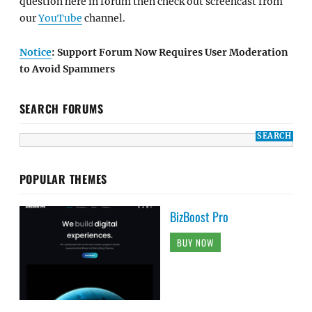
question here in forum then check out screencast from
our
YouTube
channel.
Notice
: Support Forum Now Requires User Moderation
to Avoid Spammers
SEARCH FORUMS
POPULAR THEMES
BizBoost Pro
BUY NOW