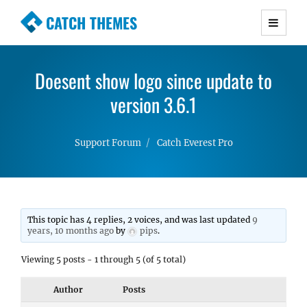
CATCH THEMES
Premium Responsive WordPress Themes with
advanced functionality and awesome support.
Doesent show logo since update to
Simple, Clean and Lightweight Responsive
WordPress Themes
version 3.6.1
Support Forum
Catch Everest Pro
This topic has 4 replies, 2 voices, and was last updated
9
years, 10 months ago
by
pips
.
Viewing 5 posts - 1 through 5 (of 5 total)
Author
Posts