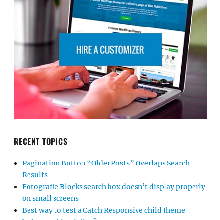
RECENT TOPICS
Pagination Button “Older Posts” Overlaps Search
Results
Fotografie Blocks search box doesn’t display properly
on small screens
Best way to test a Catch Responsive child theme