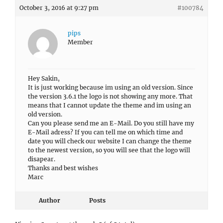
October 3, 2016 at 9:27 pm
#100784
pips
Member
Hey Sakin,
It is just working because im using an old version. Since
the version 3.6.1 the logo is not showing any more. That
means that I cannot update the theme and im using an
old version.
Can you please send me an E-Mail. Do you still have my
E-Mail adress? If you can tell me on which time and
date you will check our website I can change the theme
to the newest version, so you will see that the logo will
disapear.
Thanks and best wishes
Marc
Author
Posts