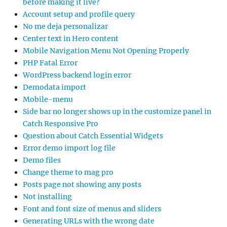
before making it live?
Account setup and profile query
No me deja personalizar
Center text in Hero content
Mobile Navigation Menu Not Opening Properly
PHP Fatal Error
WordPress backend login error
Demodata import
Mobile-menu
Side bar no longer shows up in the customize panel in
Catch Responsive Pro
Question about Catch Essential Widgets
Error demo import log file
Demo files
Change theme to mag pro
Posts page not showing any posts
Not installing
Font and font size of menus and sliders
Generating URLs with the wrong date