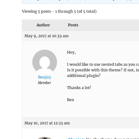
Viewing 5 posts - 1 through 5 (of 5 total)
Author
Posts
May 9, 2017 at 10:33 am
Hey,
I would like to use nested tabs as you c
Is it possible with this theme? If not,
additional plugin?
Benjo3
Member
Thanks a lot!
Ben
May 10, 2017 at 12:23 am