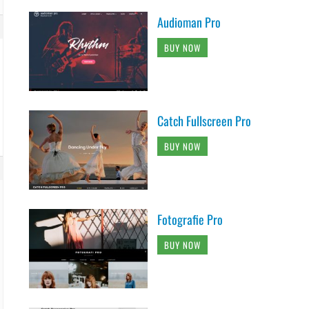
Audioman Pro
BUY NOW
Catch Fullscreen Pro
BUY NOW
Fotografie Pro
BUY NOW