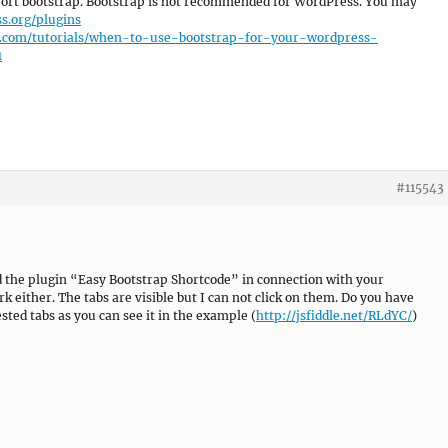
port bootstrap. Bootstrap is not recommended for WordPress. You may
s.org/plugins
us.com/tutorials/when-to-use-bootstrap-for-your-wordpress-
1
#115543
d the plugin “Easy Bootstrap Shortcode” in connection with your
 either. The tabs are visible but I can not click on them. Do you have
ted tabs as you can see it in the example (
http://jsfiddle.net/RLdYC/
)