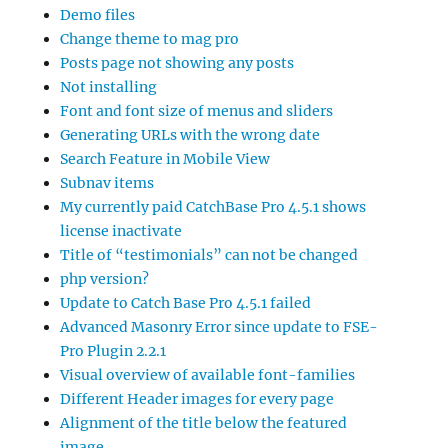
Demo files
Change theme to mag pro
Posts page not showing any posts
Not installing
Font and font size of menus and sliders
Generating URLs with the wrong date
Search Feature in Mobile View
Subnav items
My currently paid CatchBase Pro 4.5.1 shows
license inactivate
Title of “testimonials” can not be changed
php version?
Update to Catch Base Pro 4.5.1 failed
Advanced Masonry Error since update to FSE-
Pro Plugin 2.2.1
Visual overview of available font-families
Different Header images for every page
Alignment of the title below the featured
image