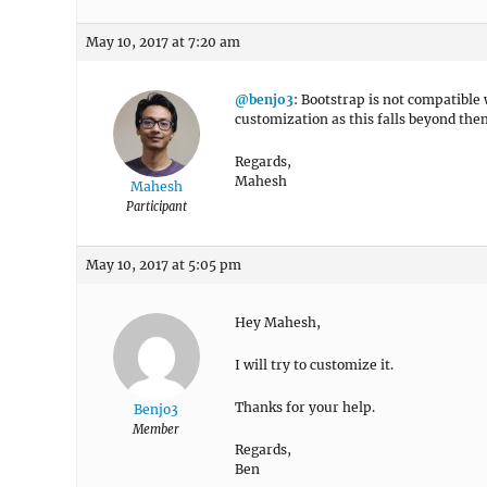
May 10, 2017 at 7:20 am
@benjo3
: Bootstrap is not compatible
customization as this falls beyond th
Regards,
Mahesh
Mahesh
Participant
May 10, 2017 at 5:05 pm
Hey Mahesh,
I will try to customize it.
Thanks for your help.
Benjo3
Member
Regards,
Ben