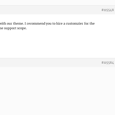
#115548
 with our theme. I recommend you to hire a customzier for the
eme support scope.
#115584