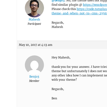
@benjo3
: No, the theme does not sup
find similar plugin @
https://wordpres
Please check this
https://code.tutspl
theme-and-when-not-to–cms-2356
Mahesh
Regards,
Participant
Mahesh
May 10, 2017 at 4:13 am
Hey Mahesh,
thank you for your answer. I have trie
theme but unfortunately I does not work
any other idea how I can implement nes
Benjo3
with your theme?
Member
Regards,
Ben