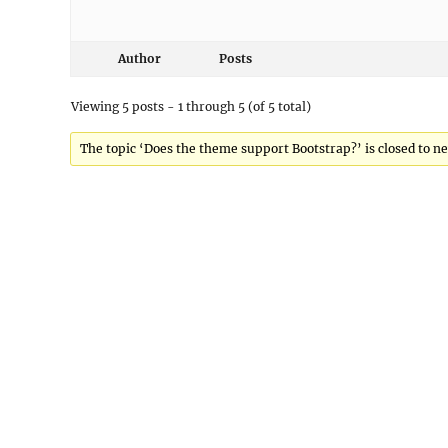
Author
Posts
Viewing 5 posts - 1 through 5 (of 5 total)
The topic ‘Does the theme support Bootstrap?’ is closed to ne