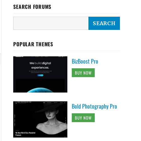
SEARCH FORUMS
POPULAR THEMES
BizBoost Pro
BUY NOW
Bold Photography Pro
BUY NOW