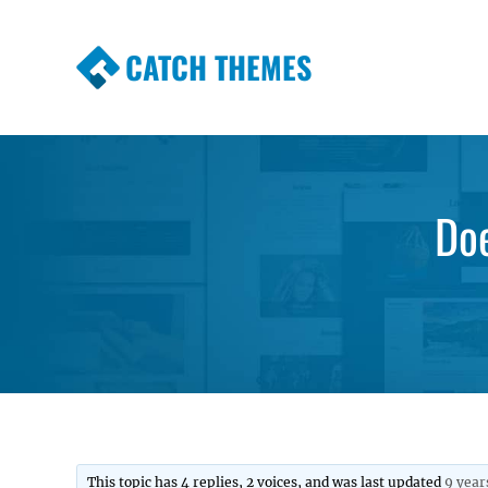
CATCH THEMES
Premium Responsive WordPress Themes wi
Themes
Do
This topic has 4 replies, 2 voices, and was last updated
9 year