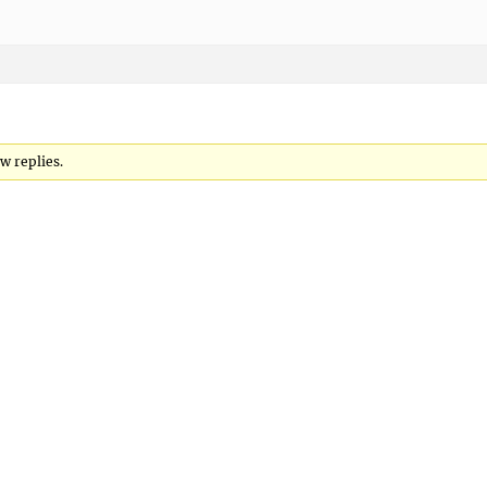
w replies.