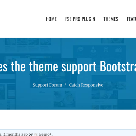
HOME
FSE PRO PLUGIN
THEMES
FEAT
th advanced functionality and awesome support. Simpl
es the theme support Bootstr
Support Forum
Catch Responsive
s, 2 months ago
by
Benjo3
.