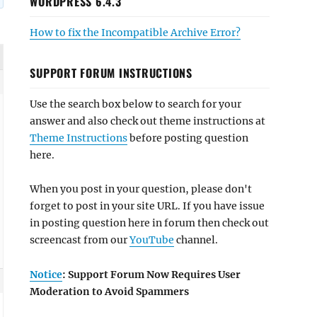
WORDPRESS 6.4.3
How to fix the Incompatible Archive Error?
SUPPORT FORUM INSTRUCTIONS
Use the search box below to search for your
answer and also check out theme instructions at
Theme Instructions
before posting question
here.
When you post in your question, please don't
forget to post in your site URL. If you have issue
in posting question here in forum then check out
screencast from our
YouTube
channel.
Notice
: Support Forum Now Requires User
Moderation to Avoid Spammers