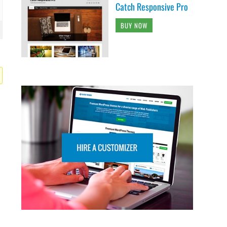
Catch Responsive Pro
BUY NOW