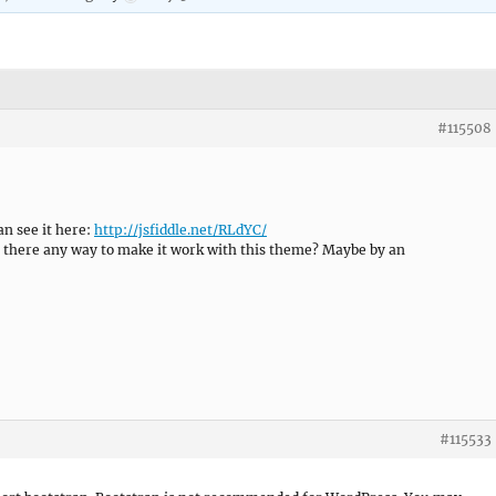
#115508
an see it here:
http://jsfiddle.net/RLdYC/
 is there any way to make it work with this theme? Maybe by an
#115533