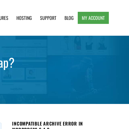
URES
HOSTING
SUPPORT
BLOG
MY ACCOUNT
e, Clean and Lightweight Responsive WordPress
ap?
INCOMPATIBLE ARCHIVE ERROR IN