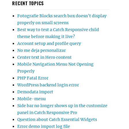
RECENT TOPICS
Fotografie Blocks search box doesn’t display
properly on small screens
Best way to test a Catch Responsive child
theme before making it live?
Account setup and profile query
No me deja personalizar
Center text in Hero content
Mobile Navigation Menu Not Opening
Properly
PHP Fatal Error
WordPress backend login error
Demodata import
Mobile-menu
Side bar no longer shows up in the customize
panel in Catch Responsive Pro
Question about Catch Essential Widgets
Error demo import log file