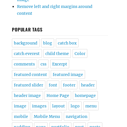
Remove left and right margins around
content
POPULAR TAGS
background
blog
catch box
catch everest
child theme
Color
comments
css
Excerpt
featured content
featured image
featured slider
font
footer
header
header image
Home Page
homepage
image
images
layout
logo
menu
mobile
Mobile Menu
navigation
padding
page
portfolio
post
posts