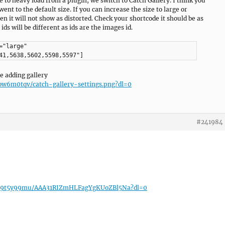
e to heavy load from a plugin, we switch to Catch Gallery. I think you
 went to the default size. If you can increase the size to large or
 it will not show as distorted. Check your shortcode it should be as
ids will be different as ids are the images id.
="large"
41,5638,5602,5598,5597"]
e adding gallery
w6m0tqv/catch-gallery-settings.png?dl=0
#241984
7h9t5y99mu/AAA31RIZmHLFagYgKUoZBl5Na?dl=0