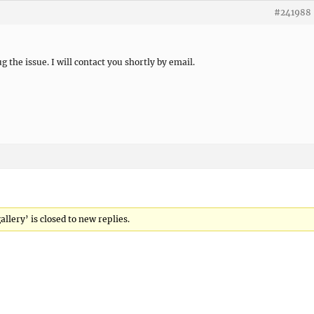
#241988
ug the issue. I will contact you shortly by email.
llery’ is closed to new replies.