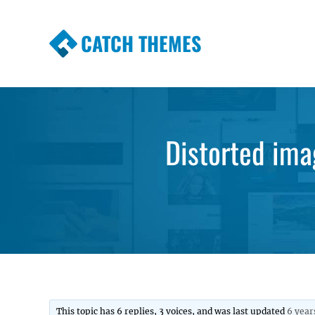
CATCH THEMES
Premium Responsive WordPress Themes wi
Themes
Distorted ima
This topic has 6 replies, 3 voices, and was last updated
6 year