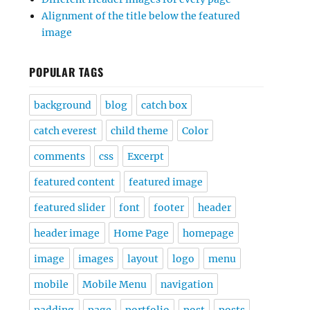
Alignment of the title below the featured
image
POPULAR TAGS
background
blog
catch box
catch everest
child theme
Color
comments
css
Excerpt
featured content
featured image
featured slider
font
footer
header
header image
Home Page
homepage
image
images
layout
logo
menu
mobile
Mobile Menu
navigation
padding
page
portfolio
post
posts