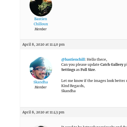
Bastien
Chilloux
Member
April 8, 2020 at 11:40 pm
@bastienchill
: Hello there,
Can you please update
Catch Gallery
pl
Settings
as
Full Size
.
Let me know if the images look better
Skandha
Kind Regards,
Member
Skandha
April 8, 2020 at 11:43 pm