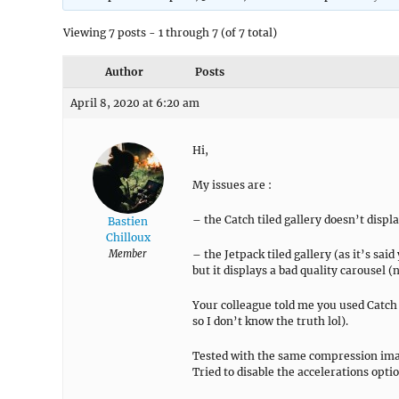
Viewing 7 posts - 1 through 7 (of 7 total)
Author
Posts
April 8, 2020 at 6:20 am
Hi,
My issues are :
– the Catch tiled gallery doesn’t displa
Bastien
Chilloux
Member
– the Jetpack tiled gallery (as it’s sai
but it displays a bad quality carousel 
Your colleague told me you used Catch 
so I don’t know the truth lol).
Tested with the same compression imag
Tried to disable the accelerations opti