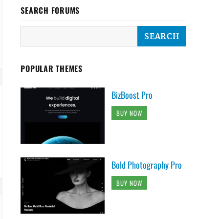
SEARCH FORUMS
POPULAR THEMES
BizBoost Pro
BUY NOW
Bold Photography Pro
BUY NOW