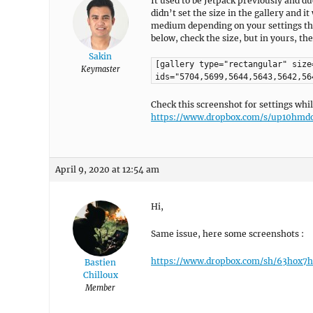
It used to be Jetpack previously and du
didn’t set the size in the gallery and it
medium depending on your settings then
below, check the size, but in yours, the 
Sakin
[gallery type="rectangular" size
Keymaster
ids="5704,5699,5644,5643,5642,56
Check this screenshot for settings whil
https://www.dropbox.com/s/up10hmdo
April 9, 2020 at 12:54 am
Hi,
Same issue, here some screenshots :
https://www.dropbox.com/sh/63hox
Bastien
Chilloux
Member