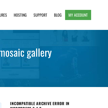
URES
HOSTING
SUPPORT
BLOG
MY ACCOUNT
e, Clean and Lightweight Responsive WordPress
mosaic gallery
INCOMPATIBLE ARCHIVE ERROR IN