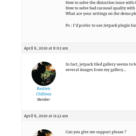
How to solve the distortion issue with
How to solve bad carousel quality with 
What are your settings on the demo pl
Ps : I’d prefer to use Jetpack plugin for 
April 8, 2020 at 8:02 am
In fact, jetpack tiled gallery seems to 
several images from my gallery…
Bastien
Chilloux
Member
April 8, 2020 at 11:41 am
Can you give me support please ?