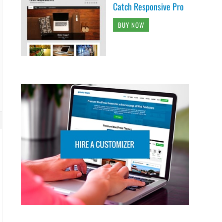
Catch Responsive Pro
BUY NOW