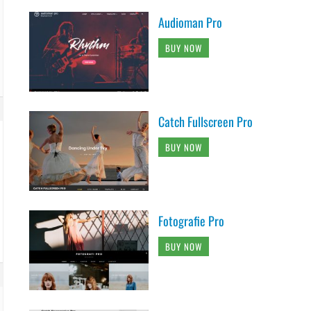
Audioman Pro
BUY NOW
Catch Fullscreen Pro
BUY NOW
Fotografie Pro
BUY NOW