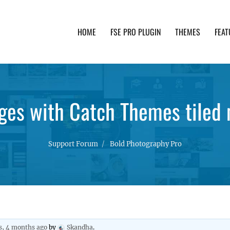
HOME
FSE PRO PLUGIN
THEMES
FEAT
th advanced functionality and awesome support. Simpl
ges with Catch Themes tiled 
Support Forum
Bold Photography Pro
s, 4 months ago
by
Skandha
.