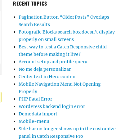
RECENT TOPICS
Pagination Button “Older Posts” Overlaps
Search Results
Fotografie Blocks search box doesn’t display
properly on small screens
Best way to test a Catch Responsive child
theme before making it live?
Account setup and profile query
No me deja personalizar
Center text in Hero content
Mobile Navigation Menu Not Opening
Properly
PHP Fatal Error
WordPress backend login error
Demodata import
Mobile-menu
Side bar no longer shows up in the customize
panel in Catch Responsive Pro