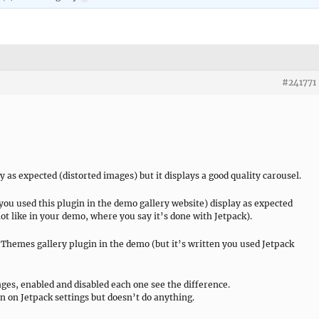
#241771
y as expected (distorted images) but it displays a good quality carousel.
d you used this plugin in the demo gallery website) display as expected
(not like in your demo, where you say it’s done with Jetpack).
Themes gallery plugin in the demo (but it’s written you used Jetpack
es, enabled and disabled each one see the difference.
on on Jetpack settings but doesn’t do anything.