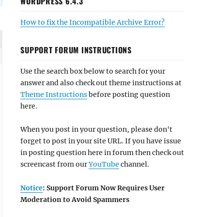
WORDPRESS 6.4.3
How to fix the Incompatible Archive Error?
SUPPORT FORUM INSTRUCTIONS
Use the search box below to search for your
answer and also check out theme instructions at
Theme Instructions
before posting question
here.
When you post in your question, please don't
forget to post in your site URL. If you have issue
in posting question here in forum then check out
screencast from our
YouTube
channel.
Notice
: Support Forum Now Requires User
Moderation to Avoid Spammers