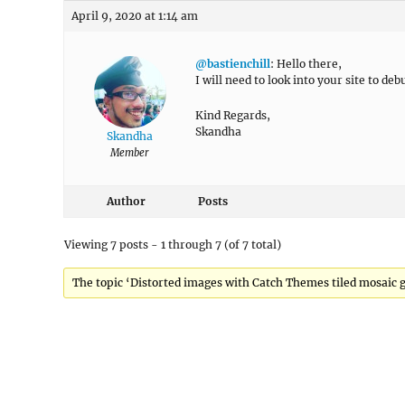
April 9, 2020 at 1:14 am
@bastienchill
: Hello there,
I will need to look into your site to deb
Kind Regards,
Skandha
Skandha
Member
Author
Posts
Viewing 7 posts - 1 through 7 (of 7 total)
The topic ‘Distorted images with Catch Themes tiled mosaic ga