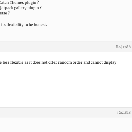
 Catch Themes plugin ?
Jetpack gallery plugin ?
ease ?
its flexibility to be honest.
#241786
be less flexible as it does not offer random order and cannot display
#241818