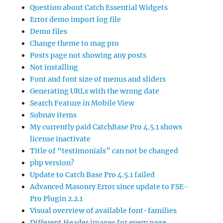
Question about Catch Essential Widgets
Error demo import log file
Demo files
Change theme to mag pro
Posts page not showing any posts
Not installing
Font and font size of menus and sliders
Generating URLs with the wrong date
Search Feature in Mobile View
Subnav items
My currently paid CatchBase Pro 4.5.1 shows
license inactivate
Title of “testimonials” can not be changed
php version?
Update to Catch Base Pro 4.5.1 failed
Advanced Masonry Error since update to FSE-
Pro Plugin 2.2.1
Visual overview of available font-families
Different Header images for every page