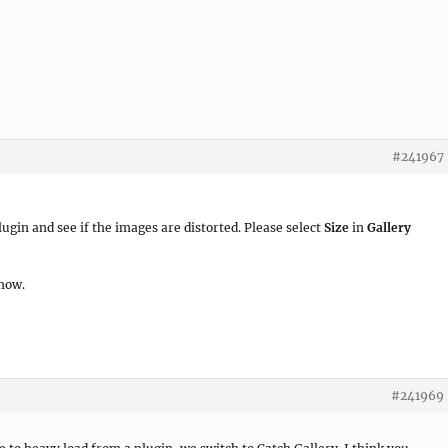
#241967
ugin and see if the images are distorted. Please select
Size
in
Gallery
 now.
#241969