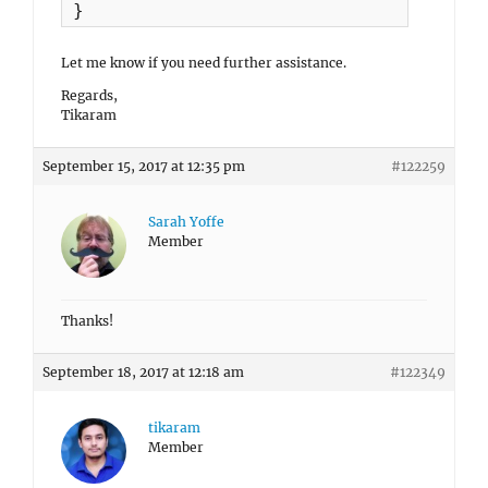
}
Let me know if you need further assistance.
Regards,
Tikaram
September 15, 2017 at 12:35 pm
#122259
Sarah Yoffe
Member
Thanks!
September 18, 2017 at 12:18 am
#122349
tikaram
Member