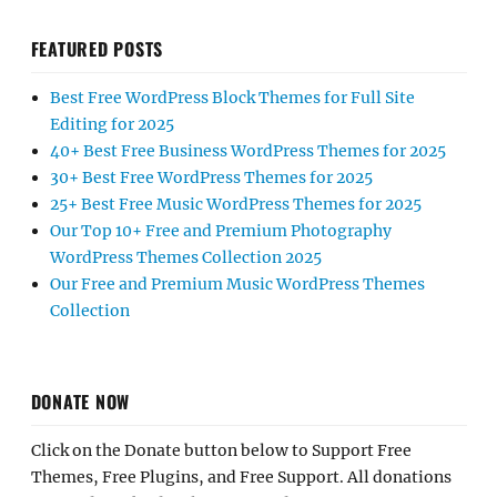
FEATURED POSTS
Best Free WordPress Block Themes for Full Site
Editing for 2025
40+ Best Free Business WordPress Themes for 2025
30+ Best Free WordPress Themes for 2025
25+ Best Free Music WordPress Themes for 2025
Our Top 10+ Free and Premium Photography
WordPress Themes Collection 2025
Our Free and Premium Music WordPress Themes
Collection
DONATE NOW
Click on the Donate button below to Support Free
Themes, Free Plugins, and Free Support. All donations