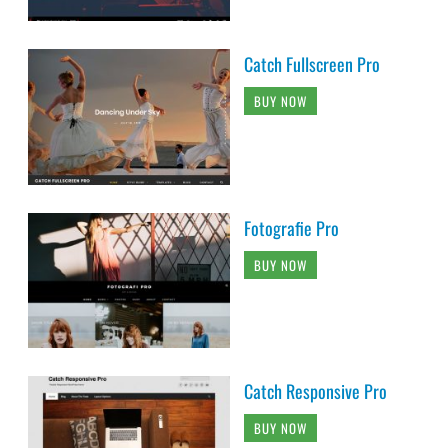
Catch Fullscreen Pro
BUY NOW
Fotografie Pro
BUY NOW
Catch Responsive Pro
BUY NOW