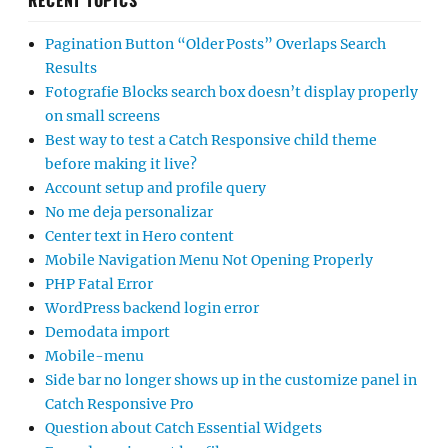
RECENT TOPICS
Pagination Button “Older Posts” Overlaps Search
Results
Fotografie Blocks search box doesn’t display properly
on small screens
Best way to test a Catch Responsive child theme
before making it live?
Account setup and profile query
No me deja personalizar
Center text in Hero content
Mobile Navigation Menu Not Opening Properly
PHP Fatal Error
WordPress backend login error
Demodata import
Mobile-menu
Side bar no longer shows up in the customize panel in
Catch Responsive Pro
Question about Catch Essential Widgets