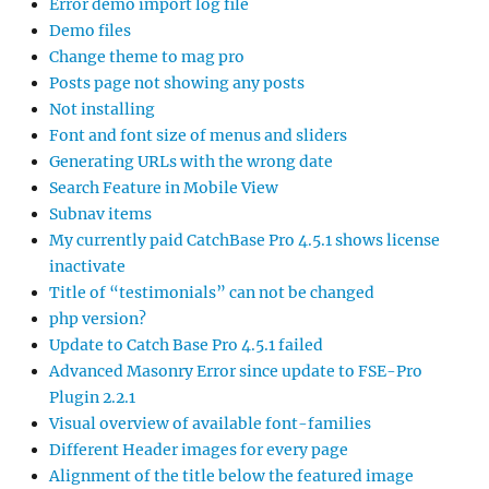
Error demo import log file
Demo files
Change theme to mag pro
Posts page not showing any posts
Not installing
Font and font size of menus and sliders
Generating URLs with the wrong date
Search Feature in Mobile View
Subnav items
My currently paid CatchBase Pro 4.5.1 shows license
inactivate
Title of “testimonials” can not be changed
php version?
Update to Catch Base Pro 4.5.1 failed
Advanced Masonry Error since update to FSE-Pro
Plugin 2.2.1
Visual overview of available font-families
Different Header images for every page
Alignment of the title below the featured image