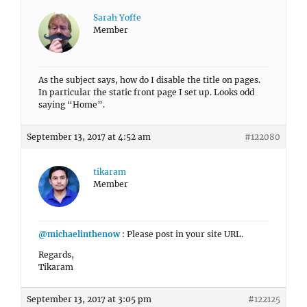
Sarah Yoffe
Member
As the subject says, how do I disable the title on pages.
In particular the static front page I set up. Looks odd
saying “Home”.
September 13, 2017 at 4:52 am
#122080
tikaram
Member
@michaelinthenow
: Please post in your site URL.
Regards,
Tikaram
September 13, 2017 at 3:05 pm
#122125