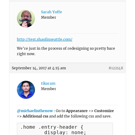
Sarah Yoffe
Member
http://test.shaolinseattle.com/
We’re just in the process of redesigning so pretty bare
right now.
September 14, 2017 at 4:15 am
#122148
tikaram
Member
@michaelinthenow
: Go to
Appearance => Customize
=> Additional css
and add the following css and save.
.home .entry-header {

	display: none;
