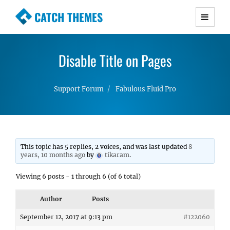
CATCH THEMES
Premium Responsive WordPress Themes with
advanced functionality and awesome support.
Disable Title on Pages
Simple, Clean and Lightweight Responsive
WordPress Themes
Support Forum
Fabulous Fluid Pro
This topic has 5 replies, 2 voices, and was last updated
8
years, 10 months ago
by
tikaram
.
Viewing 6 posts - 1 through 6 (of 6 total)
Author
Posts
September 12, 2017 at 9:13 pm
#122060