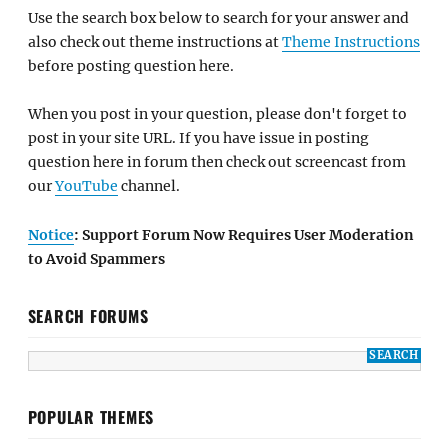
Use the search box below to search for your answer and
also check out theme instructions at
Theme Instructions
before posting question here.
When you post in your question, please don't forget to
post in your site URL. If you have issue in posting
question here in forum then check out screencast from
our
YouTube
channel.
Notice
: Support Forum Now Requires User Moderation
to Avoid Spammers
SEARCH FORUMS
POPULAR THEMES