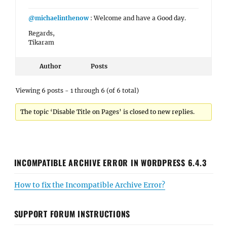
@michaelinthenow
: Welcome and have a Good day.
Regards,
Tikaram
Author
Posts
Viewing 6 posts - 1 through 6 (of 6 total)
The topic ‘Disable Title on Pages’ is closed to new replies.
INCOMPATIBLE ARCHIVE ERROR IN WORDPRESS 6.4.3
How to fix the Incompatible Archive Error?
SUPPORT FORUM INSTRUCTIONS