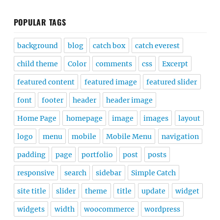
POPULAR TAGS
background
blog
catch box
catch everest
child theme
Color
comments
css
Excerpt
featured content
featured image
featured slider
font
footer
header
header image
Home Page
homepage
image
images
layout
logo
menu
mobile
Mobile Menu
navigation
padding
page
portfolio
post
posts
responsive
search
sidebar
Simple Catch
site title
slider
theme
title
update
widget
widgets
width
woocommerce
wordpress