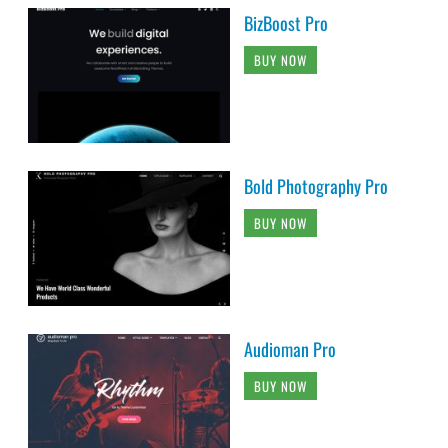
BizBoost Pro
BUY NOW
Bold Photography Pro
BUY NOW
Audioman Pro
BUY NOW