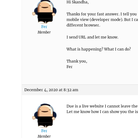
Hi Skandha,
Thanks for your fast answer. I tell you
mobile view (developer mode). But I ca
different browser.
Fer
Member
I send URL and let me know.
What is happening? What I can do?
Thank you,
Fer
December 4, 2020 at 8:32 am
Due is a live website I cannot leave the
Let me know how I can show you the is
Fer
Member