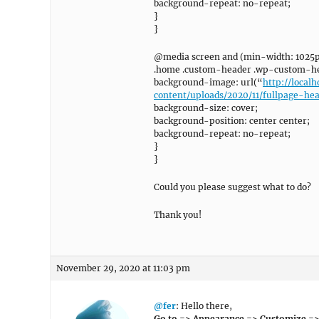
background-repeat: no-repeat;
}
}
@media screen and (min-width: 1025p
.home .custom-header .wp-custom-he
background-image: url(“
http://loca
content/uploads/2020/11/fullpage-he
background-size: cover;
background-position: center center;
background-repeat: no-repeat;
}
}
Could you please suggest what to do?
Thank you!
November 29, 2020 at 11:03 pm
@fer
: Hello there,
Go to => Appearance => Customize =>