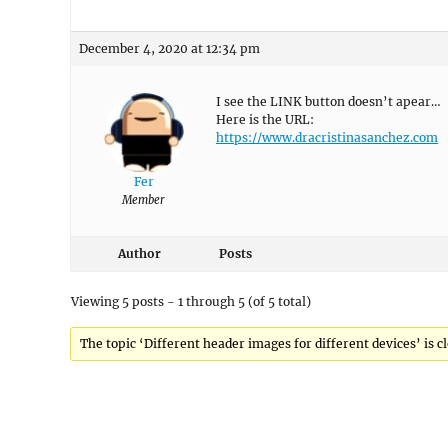
December 4, 2020 at 12:34 pm
I see the LINK button doesn’t apear…
Here is the URL:
https://www.dracristinasanchez.com
Fer
Member
Author
Posts
Viewing 5 posts - 1 through 5 (of 5 total)
The topic ‘Different header images for different devices’ is c