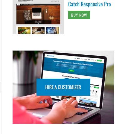
Catch Responsive Pro
BUY NOW