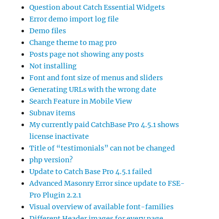
Question about Catch Essential Widgets
Error demo import log file
Demo files
Change theme to mag pro
Posts page not showing any posts
Not installing
Font and font size of menus and sliders
Generating URLs with the wrong date
Search Feature in Mobile View
Subnav items
My currently paid CatchBase Pro 4.5.1 shows
license inactivate
Title of “testimonials” can not be changed
php version?
Update to Catch Base Pro 4.5.1 failed
Advanced Masonry Error since update to FSE-
Pro Plugin 2.2.1
Visual overview of available font-families
Different Header images for every page