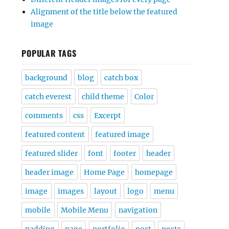
Alignment of the title below the featured
image
POPULAR TAGS
background
blog
catch box
catch everest
child theme
Color
comments
css
Excerpt
featured content
featured image
featured slider
font
footer
header
header image
Home Page
homepage
image
images
layout
logo
menu
mobile
Mobile Menu
navigation
padding
page
portfolio
post
posts