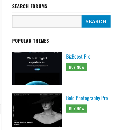
SEARCH FORUMS
POPULAR THEMES
BizBoost Pro
BUY NOW
Bold Photography Pro
BUY NOW