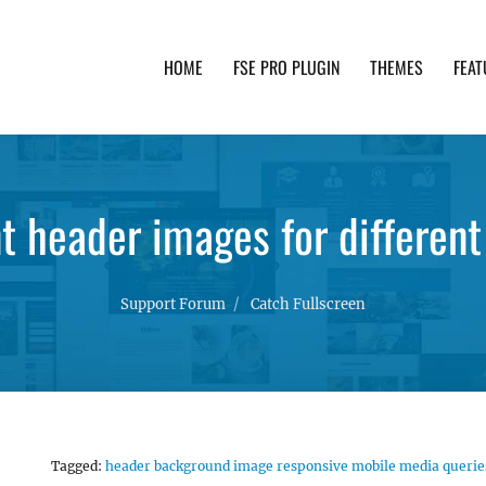
HOME
FSE PRO PLUGIN
THEMES
FEAT
th advanced functionality and awesome support. Simpl
nt header images for different
Support Forum
Catch Fullscreen
Tagged:
header background image responsive mobile media querie