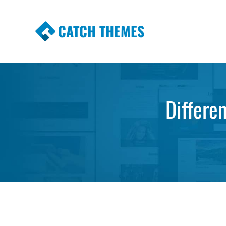
CATCH THEMES
Premium Responsive WordPress Themes wi
Themes
Differe