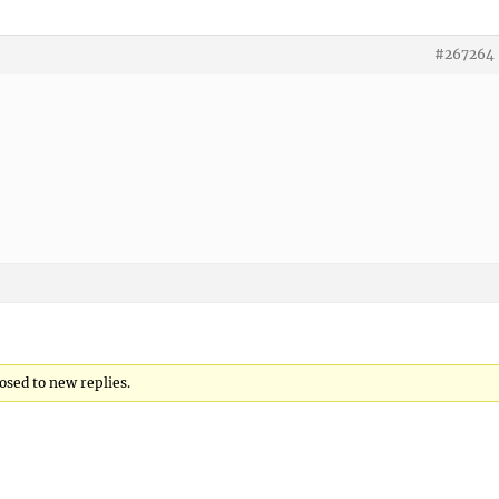
#267264
losed to new replies.