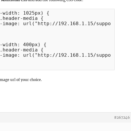
-width: 1025px) {

-width: 400px) {

image url of your choice.
#267246