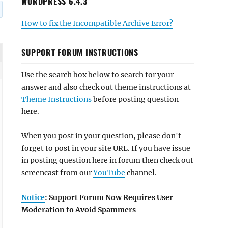
WORDPRESS 6.4.3
How to fix the Incompatible Archive Error?
SUPPORT FORUM INSTRUCTIONS
Use the search box below to search for your
answer and also check out theme instructions at
Theme Instructions
before posting question
here.
When you post in your question, please don't
forget to post in your site URL. If you have issue
in posting question here in forum then check out
screencast from our
YouTube
channel.
Notice
: Support Forum Now Requires User
Moderation to Avoid Spammers