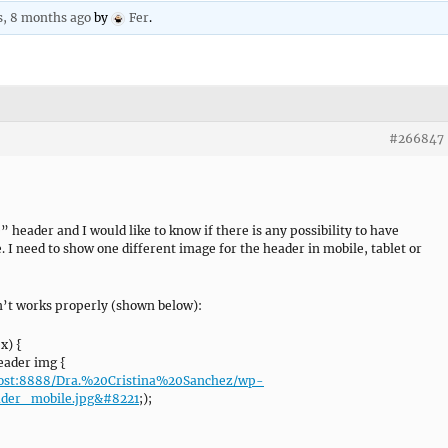
s, 8 months ago
by
Fer
.
#266847
 header and I would like to know if there is any possibility to have
. I need to show one different image for the header in mobile, tablet or
sn’t works properly (shown below):
x) {
ader img {
lhost:8888/Dra.%20Cristina%20Sanchez/wp-
ader_mobile.jpg&#8221
;);