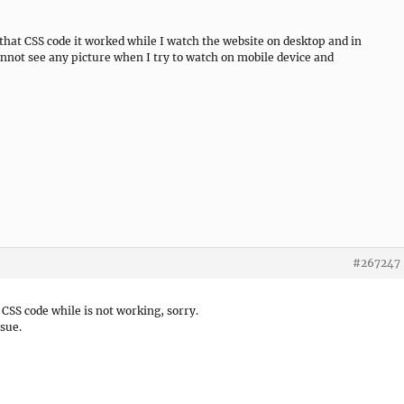
 that CSS code it worked while I watch the website on desktop and in
nnot see any picture when I try to watch on mobile device and
#267247
 CSS code while is not working, sorry.
sue.