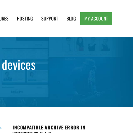
URES
HOSTING
SUPPORT
BLOG
MY ACCOUNT
e, Clean and Lightweight Responsive WordPress
 devices
INCOMPATIBLE ARCHIVE ERROR IN
s