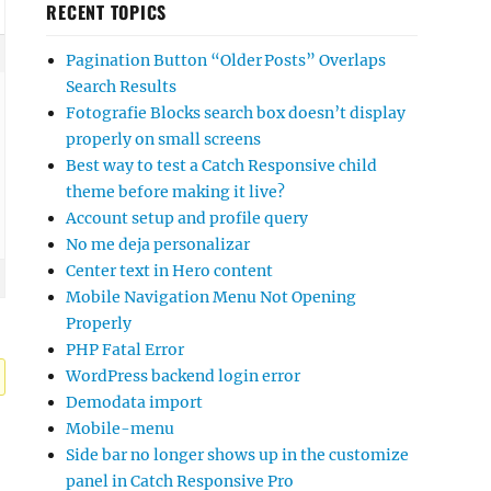
RECENT TOPICS
Pagination Button “Older Posts” Overlaps
Search Results
Fotografie Blocks search box doesn’t display
properly on small screens
Best way to test a Catch Responsive child
theme before making it live?
Account setup and profile query
No me deja personalizar
Center text in Hero content
Mobile Navigation Menu Not Opening
Properly
PHP Fatal Error
WordPress backend login error
Demodata import
Mobile-menu
Side bar no longer shows up in the customize
panel in Catch Responsive Pro