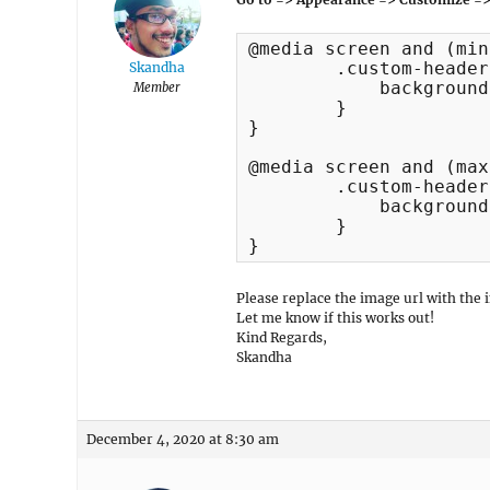
@media screen and (min
	.custom-header.header-media {

Skandha
	    background-image: url("http://192.168.1.15/support/wp-content/uploads/2018/09/cropped-cropped-services3-1920x1080-1.jpg") !important;

Member
	}

}

@media screen and (max
	.custom-header.header-media {

	    background-image: url("http://192.168.1.15/support/wp-content/uploads/2019/11/banner-photography.jpg") !important;

	}

}
Please replace the image url with the 
Let me know if this works out!
Kind Regards,
Skandha
December 4, 2020 at 8:30 am