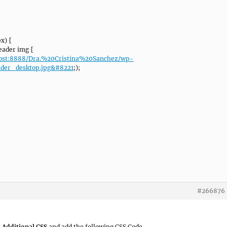
x) {
ader img {
lhost:8888/Dra.%20Cristina%20Sanchez/wp-
ader_desktop.jpg&#8221
;);
#266876
 Additional CSS
and add the following CSS Code.