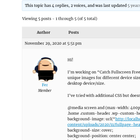
This topic has 4 replies, 2 voices, and was last updated
5 year
Viewing 5 posts - 1 through 5 (of 5 total)
Author
Posts
November 29, 2020 at 5:51 pm
Hi!
I’m working on “Catch Fullscreen Free”
unique images for different device size
desktop device/size.
Fer
Member
I’ve tried with additional CSS but doe
@media screen and (max-width: 400p
.home .custom-header .wp-custom-he
background-image: url(“
http://loca
content/uploads/2020/11/fullpage-he
background-size: cover;
background-position: center center;