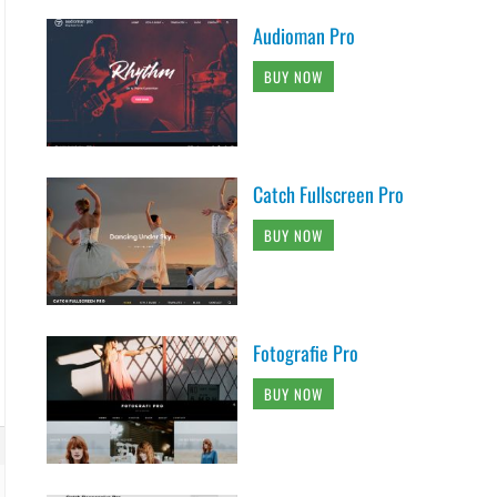
Audioman Pro
BUY NOW
Catch Fullscreen Pro
BUY NOW
Fotografie Pro
BUY NOW