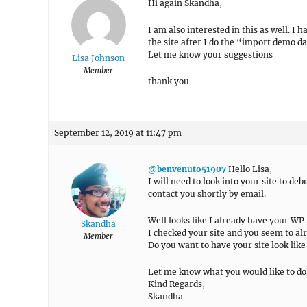
Hi again Skandha,
I am also interested in this as well. 
the site after I do the “import demo da
Let me know your suggestions
Lisa Johnson
Member
thank you
September 12, 2019 at 11:47 pm
@benvenuto51907
Hello Lisa,
I will need to look into your site to de
contact you shortly by email.
Well looks like I already have your WP
Skandha
I checked your site and you seem to alre
Member
Do you want to have your site look lik
Let me know what you would like to do
Kind Regards,
Skandha