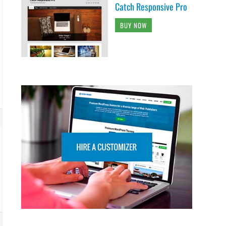
Catch Responsive Pro
BUY NOW