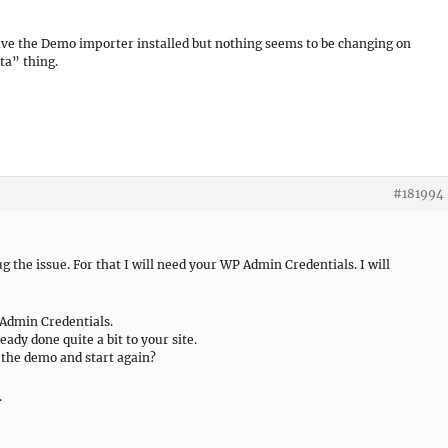
I have the Demo importer installed but nothing seems to be changing on
ta” thing.
#181994
bug the issue. For that I will need your WP Admin Credentials. I will
 Admin Credentials.
ady done quite a bit to your site.
e the demo and start again?
.