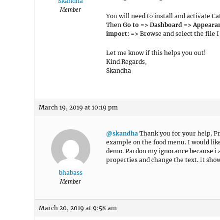
Skandha
Member
You will need to install and activate
Then
Go to => Dashboard => Appearan
import: =>
Browse and select the file 
Let me know if this helps you out!
Kind Regards,
Skandha
March 19, 2019 at 10:19 pm
@skandha
Thank you for your help. Pro
example on the food menu. I would like
demo. Pardon my ignorance because i a
properties and change the text. It sho
bhabass
Member
March 20, 2019 at 9:58 am