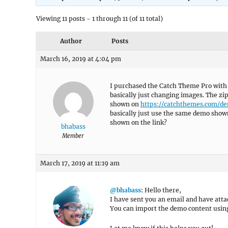
Viewing 11 posts - 1 through 11 (of 11 total)
Author
Posts
March 16, 2019 at 4:04 pm
I purchased the Catch Theme Pro with t
basically just changing images. The zi
shown on
https://catchthemes.com/d
basically just use the same demo show
shown on the link?
bhabass
Member
March 17, 2019 at 11:19 am
@bhabass
: Hello there,
I have sent you an email and have attac
You can import the demo content usin