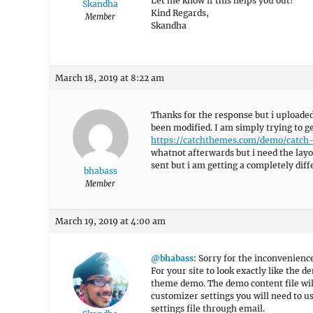
Let me know if this helps you out!
Skandha
Kind Regards,
Member
Skandha
March 18, 2019 at 8:22 am
Thanks for the response but i uploaded t
been modified. I am simply trying to 
https://catchthemes.com/demo/catch
whatnot afterwards but i need the layo
sent but i am getting a completely diff
bhabass
Member
March 19, 2019 at 4:00 am
@bhabass
: Sorry for the inconvenienc
For your site to look exactly like the 
theme demo. The demo content file will
customizer settings you will need to u
settings file through email.