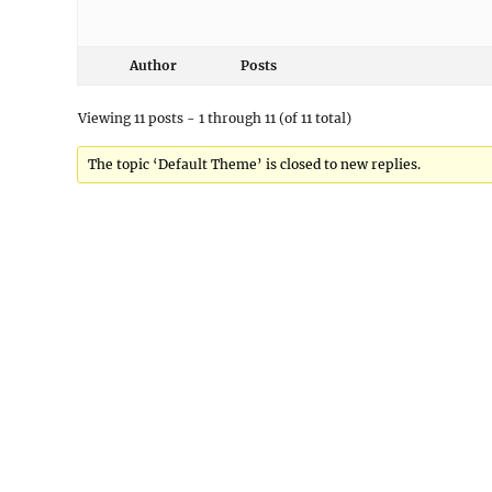
Author
Posts
Viewing 11 posts - 1 through 11 (of 11 total)
The topic ‘Default Theme’ is closed to new replies.