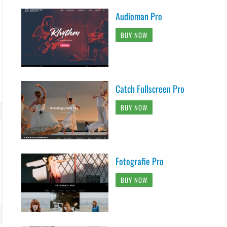
Audioman Pro
BUY NOW
Catch Fullscreen Pro
BUY NOW
Fotografie Pro
BUY NOW