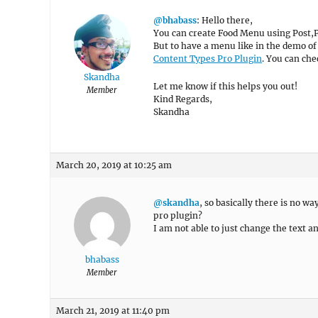
@bhabass
: Hello there,
You can create Food Menu using Post,
But to have a menu like in the demo o
Content Types Pro Plugin
. You can ch
Skandha
Let me know if this helps you out!
Member
Kind Regards,
Skandha
March 20, 2019 at 10:25 am
@skandha
, so basically there is no w
pro plugin?
I am not able to just change the text a
bhabass
Member
March 21, 2019 at 11:40 pm