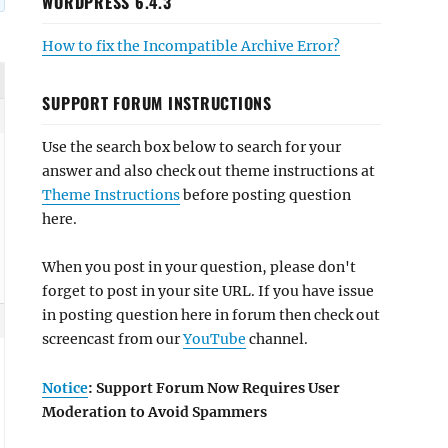
WORDPRESS 6.4.3
How to fix the Incompatible Archive Error?
SUPPORT FORUM INSTRUCTIONS
Use the search box below to search for your
answer and also check out theme instructions at
Theme Instructions
before posting question
here.
When you post in your question, please don't
forget to post in your site URL. If you have issue
in posting question here in forum then check out
screencast from our
YouTube
channel.
Notice
: Support Forum Now Requires User
Moderation to Avoid Spammers