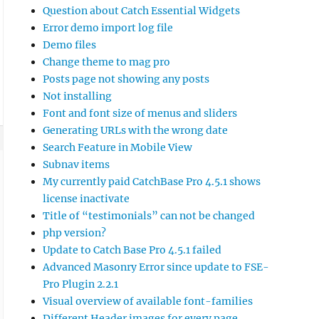
Question about Catch Essential Widgets
Error demo import log file
Demo files
Change theme to mag pro
Posts page not showing any posts
Not installing
Font and font size of menus and sliders
Generating URLs with the wrong date
Search Feature in Mobile View
Subnav items
My currently paid CatchBase Pro 4.5.1 shows
license inactivate
Title of “testimonials” can not be changed
php version?
Update to Catch Base Pro 4.5.1 failed
Advanced Masonry Error since update to FSE-
Pro Plugin 2.2.1
Visual overview of available font-families
Different Header images for every page