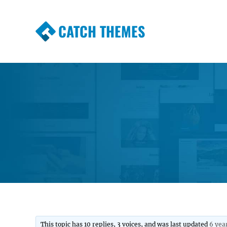
CATCH THEMES
Premium Responsive WordPress Themes wi
Themes
This topic has 10 replies, 3 voices, and was last updated
6 yea