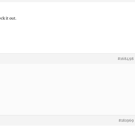
ck it out.
#168498
#181969