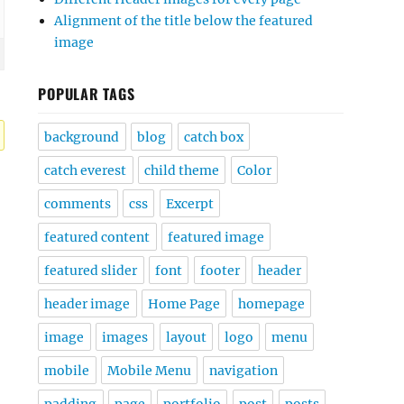
Alignment of the title below the featured
image
POPULAR TAGS
background
blog
catch box
catch everest
child theme
Color
comments
css
Excerpt
featured content
featured image
featured slider
font
footer
header
header image
Home Page
homepage
image
images
layout
logo
menu
mobile
Mobile Menu
navigation
padding
page
portfolio
post
posts