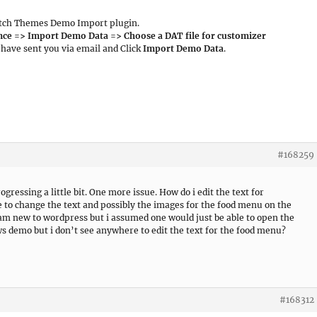
 Catch Themes Demo Import plugin.
ce => Import Demo Data => Choose a DAT file for customizer
I have sent you via email and Click
Import Demo Data
.
#168259
gressing a little bit. One more issue. How do i edit the text for
 to change the text and possibly the images for the food menu on the
m new to wordpress but i assumed one would just be able to open the
ws demo but i don’t see anywhere to edit the text for the food menu?
#168312