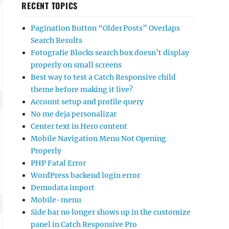
RECENT TOPICS
Pagination Button “Older Posts” Overlaps
Search Results
Fotografie Blocks search box doesn’t display
properly on small screens
Best way to test a Catch Responsive child
theme before making it live?
Account setup and profile query
No me deja personalizar
Center text in Hero content
Mobile Navigation Menu Not Opening
Properly
PHP Fatal Error
WordPress backend login error
Demodata import
Mobile-menu
Side bar no longer shows up in the customize
panel in Catch Responsive Pro