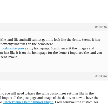
#168136
he .xml file and still cannot get it to look like the demo. Seems it has
get exactly what was on the demo here
-foodmania-pro/
as my homepage. I can then edit the images and
ut just like it is on the homepage for the demo. I imported the .xml you
erent layout.
#168210
e.
demo you will need to have the same customizer settings like in the
 import all the post page and image of the demo. So now to have the
se
Catch Themes Demo Import Plugin
. I will send you the customizer