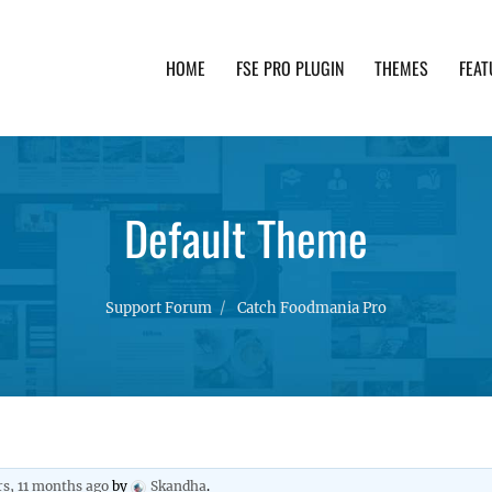
HOME
FSE PRO PLUGIN
THEMES
FEAT
th advanced functionality and awesome support. Simpl
Default Theme
Support Forum
Catch Foodmania Pro
rs, 11 months ago
by
Skandha
.