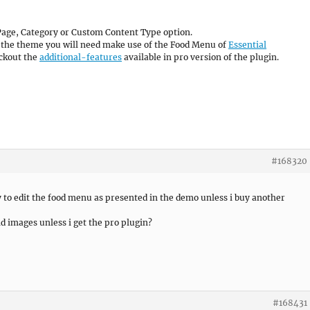
Page, Category or Custom Content Type option.
f the theme you will need make use of the Food Menu of
Essential
eckout the
additional-features
available in pro version of the plugin.
#168320
ay to edit the food menu as presented in the demo unless i buy another
nd images unless i get the pro plugin?
#168431