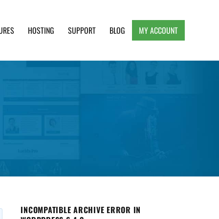
URES
HOSTING
SUPPORT
BLOG
MY ACCOUNT
e, Clean and Lightweight Responsive WordPress
INCOMPATIBLE ARCHIVE ERROR IN