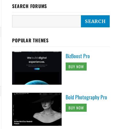
SEARCH FORUMS
POPULAR THEMES
BizBoost Pro
BUY NOW
Bold Photography Pro
BUY NOW