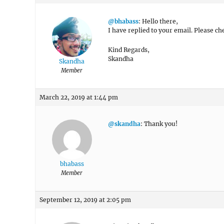
@bhabass
: Hello there,
I have replied to your email. Please che
Kind Regards,
Skandha
Skandha
Member
March 22, 2019 at 1:44 pm
@skandha
: Thank you!
bhabass
Member
September 12, 2019 at 2:05 pm