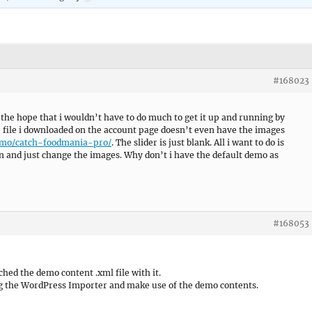
#168023
he hope that i wouldn’t have to do much to get it up and running by
p file i downloaded on the account page doesn’t even have the images
emo/catch-foodmania-pro/
. The slider is just blank. All i want to do is
n and just change the images. Why don’t i have the default demo as
#168053
hed the demo content .xml file with it.
g the WordPress Importer and make use of the demo contents.