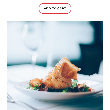
of 5
ADD TO CART