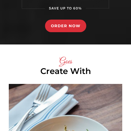
ORDER NOW
Goes
Create With