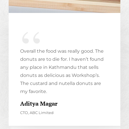
Overall the food was really good. The
donuts are to die for. I haven’t found
any place in Kathmandu that sells
donuts as delicious as Workshop’s.
The custard and nutella donuts are
my favorite.
Family And Food
Aditya Magar
CHOCOLATE MONSTER
CTO, ABC Limited
If there's no chocolate in heaven, then I'm