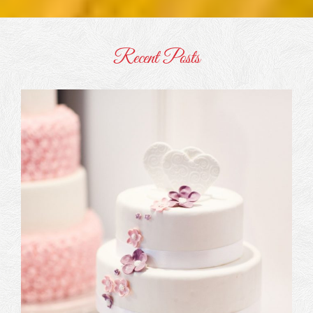
Recent Posts