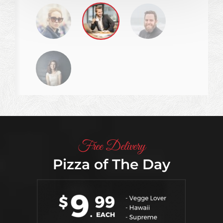
not going.
CONTINUE READING
Free Delivery
Pizza of The Day