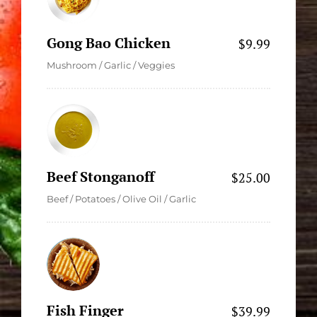
Gong Bao Chicken
$9.99
Mushroom / Garlic / Veggies
Beef Stonganoff
$25.00
Beef / Potatoes / Olive Oil / Garlic
Fish Finger
$39.99