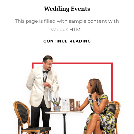
Wedding Events
This page is filled with sample content with
various HTML
WEDDING
CONTINUE READING
EVENTS