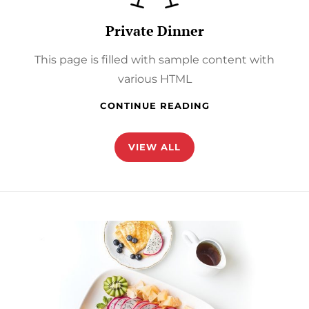
Private Dinner
This page is filled with sample content with
various HTML
PRIVATE
CONTINUE READING
DINNER
VIEW ALL
href="https://catchthemes.com/demo/catch-
foodmania-
pro/our-
story/"
>Discover