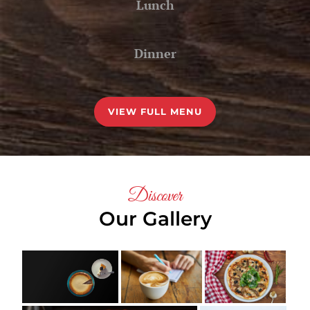
Lunch
Dinner
VIEW FULL MENU
Discover
Our Gallery