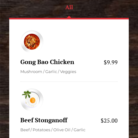
All
Gong Bao Chicken
$9.99
Mushroom / Garlic / Veggies
Beef Stonganoff
$25.00
Beef / Potatoes / Olive Oil / Garlic