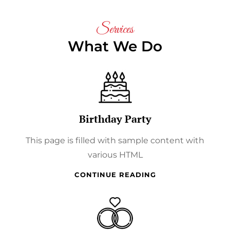
Services
What We Do
Birthday Party
This page is filled with sample content with
various HTML
BIRTHDAY
CONTINUE READING
PARTY