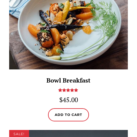
Bowl Breakfast
Rated
5.00
$
45.00
out of 5
ADD TO CART
SALE!