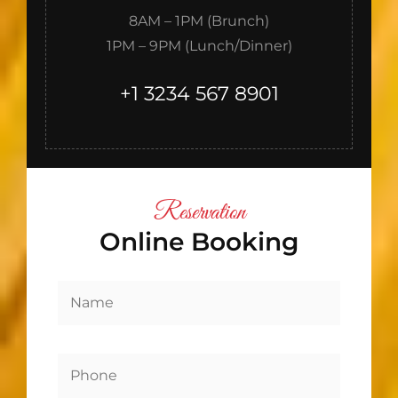
8AM – 1PM (Brunch)
1PM – 9PM (Lunch/Dinner)
+1 3234 567 8901
Reservation
Online Booking