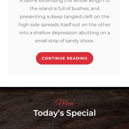
A ravine extending the whole length of
the island is full of bushes; and
presenting a deep tangled cleft on the
high side spreads itself out on the other
into a shallow depression abutting on a
small strip of sandy shore.
CONTINUE READING
Menu
Today’s Special