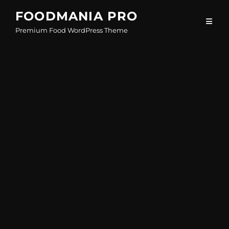
Skip
FOODMANIA PRO
to
Premium Food WordPress Theme
content