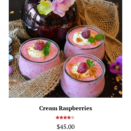
Cream Raspberries
Rated
$
45.00
4.00
out