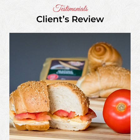
Testimonials
Client’s Review
Aditya
Magar