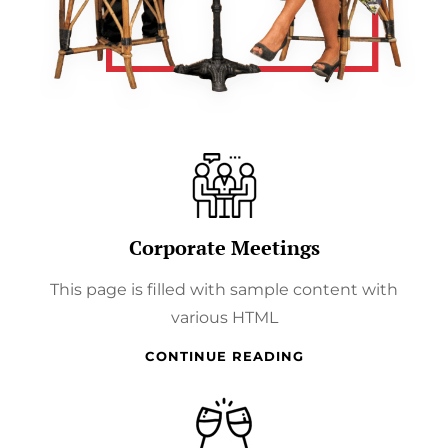
Corporate Meetings
This page is filled with sample content with
various HTML
CORPORATE
CONTINUE READING
MEETINGS