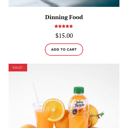
Dinning Food
Rated
5.00
$
15.00
out of 5
ADD TO CART
SALE!