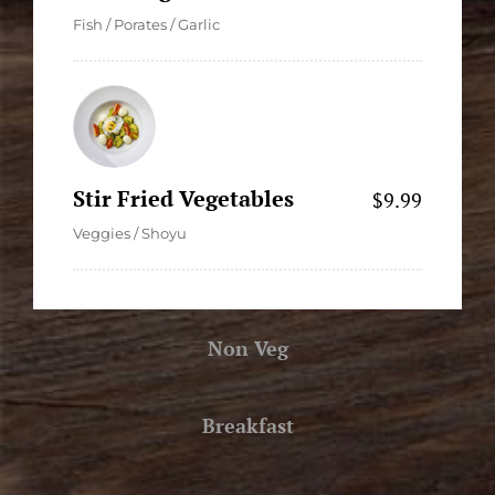
Fish / Porates / Garlic
Stir Fried Vegetables
$9.99
Veggies / Shoyu
Non Veg
Breakfast