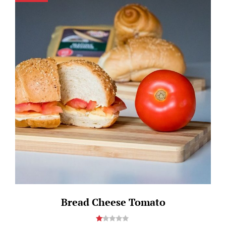
Bread Cheese Tomato