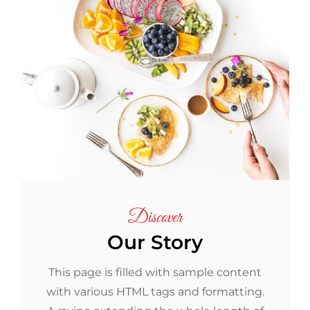
Discover
Our Story
This page is filled with sample content
with various HTML tags and formatting.