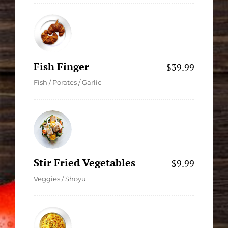
Fish Finger
$39.99
Fish / Porates / Garlic
Stir Fried Vegetables
$9.99
Veggies / Shoyu