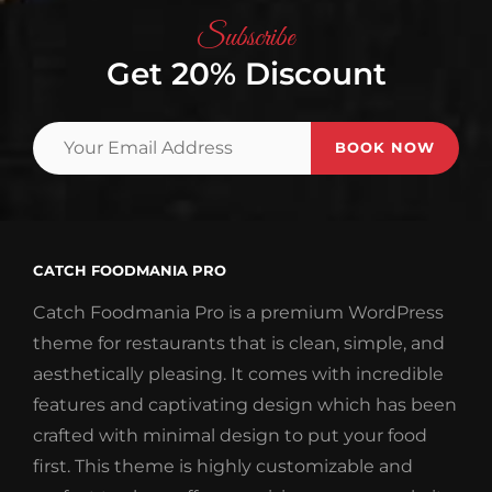
Subscribe
Get 20% Discount
Your
Email
Address
CATCH FOODMANIA PRO
Catch Foodmania Pro is a premium WordPress
theme for restaurants that is clean, simple, and
aesthetically pleasing. It comes with incredible
features and captivating design which has been
crafted with minimal design to put your food
first. This theme is highly customizable and