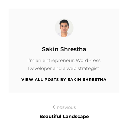
Author:
Sakin Shrestha
I’m an entrepreneur, WordPress
Developer and a web strategist.
VIEW ALL POSTS BY SAKIN SHRESTHA
Post
PREVIOUS
navigation
Beautiful Landscape