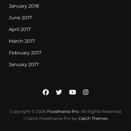
January 2018
June 2017
April 2017
March 2017
February 2017
January 2017
facebook
twitter
youtube
instagram
Copyright © 2026
Foodmania Pro
. All Rights Reserved.
| Catch Foodmania Pro by
Catch Themes