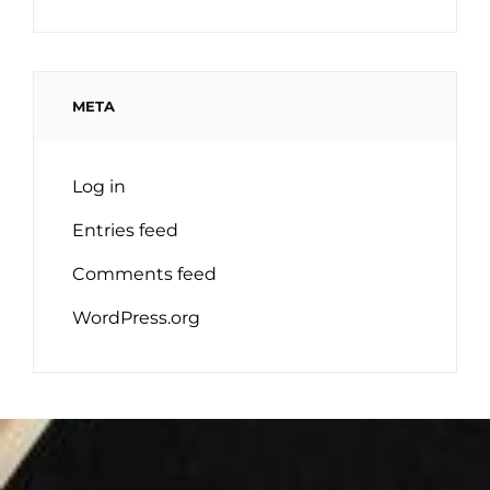
META
Log in
Entries feed
Comments feed
WordPress.org