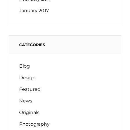
January 2017
CATEGORIES
Blog
Design
Featured
News
Originals
Photography