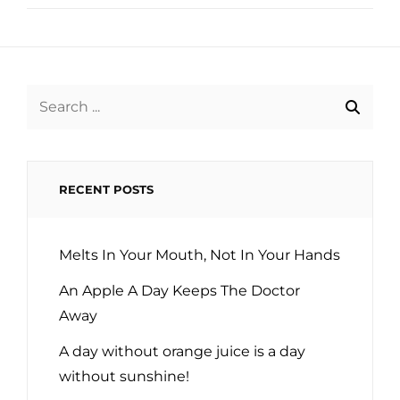
Search
for:
RECENT POSTS
Melts In Your Mouth, Not In Your Hands
An Apple A Day Keeps The Doctor
Away
A day without orange juice is a day
without sunshine!