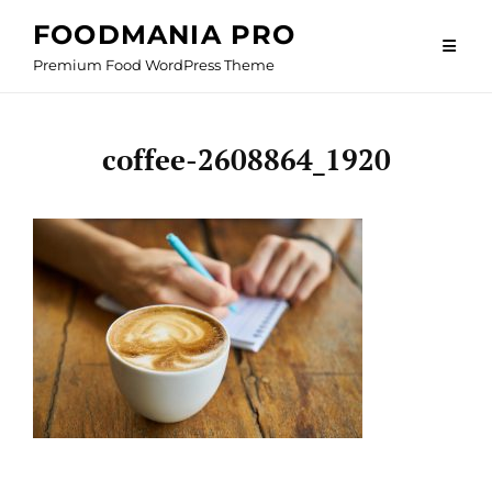
Skip
FOODMANIA PRO
to
Premium Food WordPress Theme
content
coffee-2608864_1920