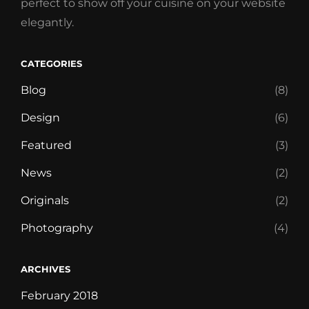
perfect to show off your cuisine on your website
elegantly.
CATEGORIES
Blog
(8)
Design
(6)
Featured
(3)
News
(2)
Originals
(2)
Photography
(4)
ARCHIVES
February 2018