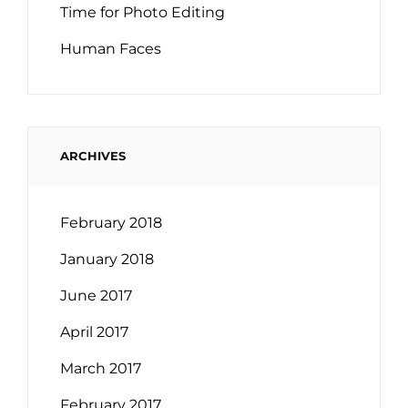
Time for Photo Editing
Human Faces
ARCHIVES
February 2018
January 2018
June 2017
April 2017
March 2017
February 2017