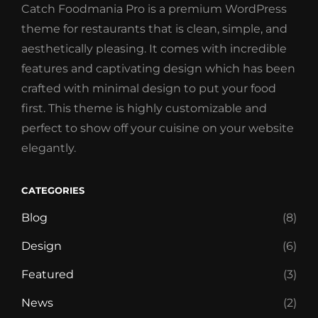
Catch Foodmania Pro is a premium WordPress
theme for restaurants that is clean, simple, and
aesthetically pleasing. It comes with incredible
features and captivating design which has been
crafted with minimal design to put your food
first. This theme is highly customizable and
perfect to show off your cuisine on your website
elegantly.
CATEGORIES
Blog
(8)
Design
(6)
Featured
(3)
News
(2)