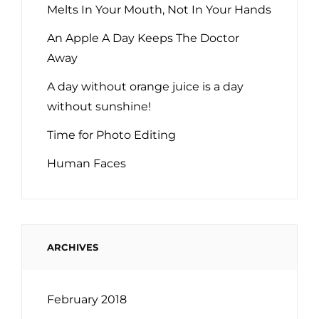
Melts In Your Mouth, Not In Your Hands
An Apple A Day Keeps The Doctor
Away
A day without orange juice is a day
without sunshine!
Time for Photo Editing
Human Faces
ARCHIVES
February 2018