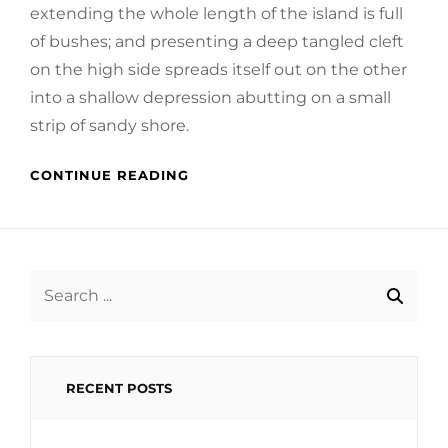
extending the whole length of the island is full
of bushes; and presenting a deep tangled cleft
on the high side spreads itself out on the other
into a shallow depression abutting on a small
strip of sandy shore.
CONTINUE READING
Search
for:
RECENT POSTS