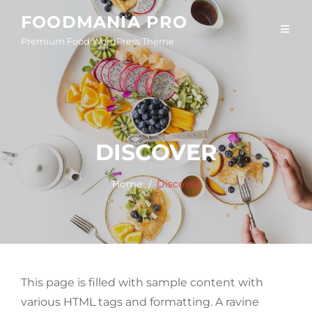
Skip
FOODMANIA PRO
to
Premium Food WordPress Theme
content
DISCOVER
Home
Discover
This page is filled with sample content with
various HTML tags and formatting. A ravine