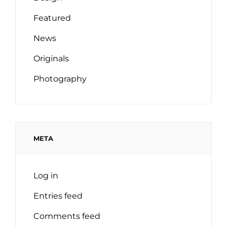
Featured
News
Originals
Photography
META
Log in
Entries feed
Comments feed