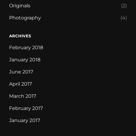
Originals
(2)
Photography
(4)
ARCHIVES
February 2018
January 2018
June 2017
April 2017
March 2017
February 2017
January 2017