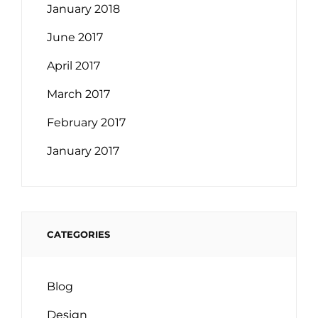
January 2018
June 2017
April 2017
March 2017
February 2017
January 2017
CATEGORIES
Blog
Design