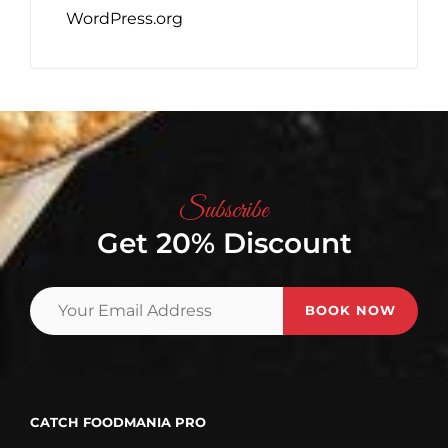
WordPress.org
Subscribe
Get 20% Discount
Your
Email
Address
CATCH FOODMANIA PRO